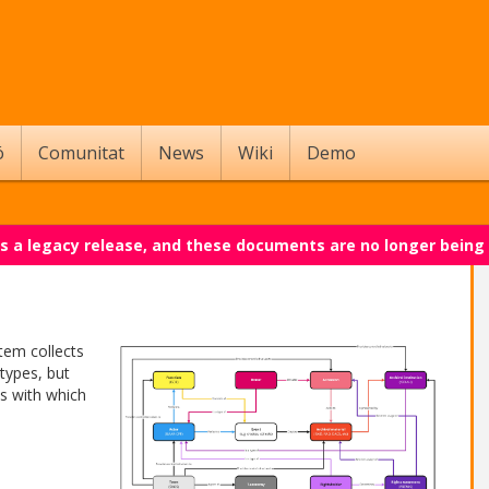
ó
Comunitat
News
Wiki
Demo
 is a legacy release, and these documents are no longer being
tem collects
types, but
es with which