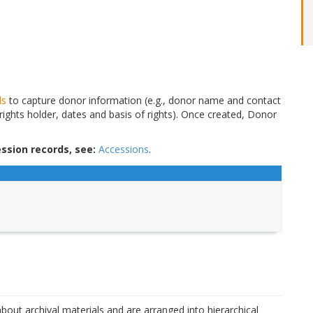
ds
to capture donor information (e.g., donor name and contact
 rights holder, dates and basis of rights). Once created, Donor
ssion records, see:
Accessions
.
bout archival materials and are arranged into hierarchical