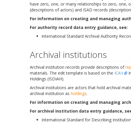
have zero, one, or many relationships to zero, one, or
(descriptions of actors) and ISAD records (descriptions
For information on creating and managing autho
For authority record data entry guidance, see:
International Standard Archival Authority Recor
Archival institutions
Archival institution records provide descriptions of
re
materials. The edit template is based on the
ICA’s
In
Holdings (ISDIAH).
Archival institutions are actors that hold archival ma
archival institution as
holdings
.
For information on creating and managing archiv
For archival institution data entry guidance, se
International Standard for Describing Institution