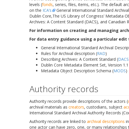
levels (
fonds
, series, files, items, etc.). The default 
on the
ICA’s
General International Standard Archival 
Dublin Core,The US Library of Congress’ Metadata Ob
Archives: A Content Standard (DACS), and Canadian Ru
For information on creating and managing archi
For data entry guidance using a particular edit
General International Standard Archival Descrip
Rules for Archival description (
RAD
)
Describing Archives: A Content Standard (
DACS
Dublin Core Metadata Element Set, Version 1.1 
Metadata Object Description Schema (
MODS
)
Authority records
Authority records provide descriptions of the actors (
archival materials as
creators
, custodians, subject
ac
International Standard Archival Authority Records (Co
Authority records are linked to
archival descriptions
i
one actor can have zero, one, or many relationships