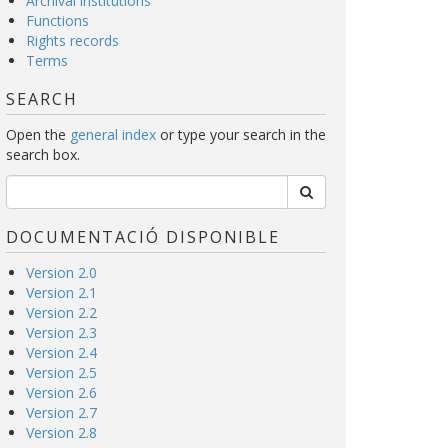
Archival institutions
Functions
Rights records
Terms
SEARCH
Open the
general index
or type your search in the
search box.
DOCUMENTACIÓ DISPONIBLE
Version 2.0
Version 2.1
Version 2.2
Version 2.3
Version 2.4
Version 2.5
Version 2.6
Version 2.7
Version 2.8