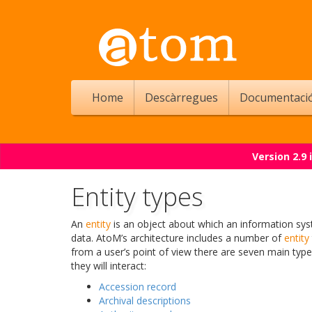
Home
Descàrregues
Documentaci
Version 2.9
Entity types
An
entity
is an object about which an information sys
data. AtoM’s architecture includes a number of
entity
from a user’s point of view there are seven main typ
they will interact:
Accession record
Archival descriptions