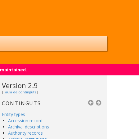
 maintained.
Version 2.9
[
Taula de continguts
]
CONTINGUTS
Entity types
Accession record
Archival descriptions
Authority records