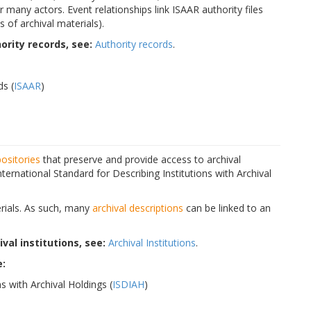
 many actors. Event relationships link ISAAR authority files
 of archival materials).
rity records, see:
Authority records
.
ds (
ISAAR
)
positories
that preserve and provide access to archival
ternational Standard for Describing Institutions with Archival
terials. As such, many
archival descriptions
can be linked to an
al institutions, see:
Archival Institutions
.
e:
s with Archival Holdings (
ISDIAH
)