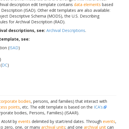
archival description edit template contains
data elements
based
Description (ISAD). Other edit templates are also available:
ject Descriptive Schema (MODS), the U.S. Describing
les for Archival Description (RAD).
val descriptions, see:
Archival Descriptions
.
 template, see:
tion (
ISAD
)
)
(
DC
)
corporate bodies
, persons, and families) that interact with
cess points
, etc. The edit template is based on the
ICA’s
rporate bodies, Persons, Families) (ISAAR).
n AtoM by
events
delimited by start/end dates. Through
events
,
 to zero, one, or many
archival units
; and one
archival unit
can