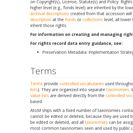
on Copyright(s), License, Statute(s) and Policy. Right
higher level (e.g., fonds level) are inherited by the lowe
archival descriptions
created from that accession will 
description
at the
fonds
or
collections
level, all lower
inherit those rights.
For information on creating and managing right
For rights record data entry guidance, see:
Preservation Metadata: Implementation Strateg
Terms
Terms
provide
controlled vocabularies
used throughou
lists
). They are organized into separate
taxonomies
. 
value lists
are derived directly from the
controlled voc
based.
AtoM ships with a fixed number of taxonomies contain
cannot be edited or deleted, because they are used b
be edited or deleted, and all
taxonomies
can be assig
most common taxonomies seen and used by public 