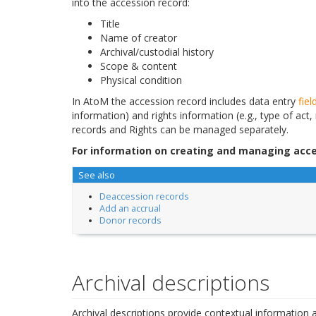
into the accession record:
Title
Name of creator
Archival/custodial history
Scope & content
Physical condition
In AtoM the accession record includes data entry
fiel
information) and rights information (e.g., type of act,
records and Rights can be managed separately.
For information on creating and managing acce
See also
Deaccession records
Add an accrual
Donor records
Archival descriptions
Archival descriptions provide contextual information a