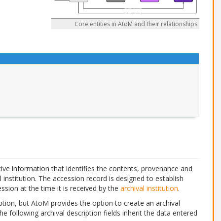
Core entities in AtoM and their relationships
ive information that identifies the contents, provenance and
l institution. The accession record is designed to establish
ssion at the time it is received by the
archival institution
.
tion, but AtoM provides the option to create an archival
The following archival description fields inherit the data entered