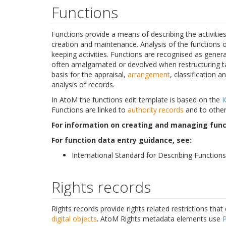
Functions
Functions provide a means of describing the activitie
creation and maintenance. Analysis of the functions 
keeping activities. Functions are recognised as genera
often amalgamated or devolved when restructuring tak
basis for the appraisal,
arrangement
, classification a
analysis of records.
In AtoM the functions edit template is based on the
I
Functions are linked to
authority records
and to other
For information on creating and managing func
For function data entry guidance, see:
International Standard for Describing Functions
Rights records
Rights records provide rights related restrictions that
digital objects
. AtoM Rights metadata elements use