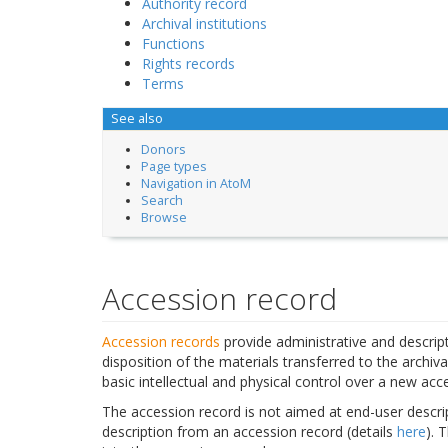
Authority record
Archival institutions
Functions
Rights records
Terms
See also
Donors
Page types
Navigation in AtoM
Search
Browse
Accession record
Accession records
provide administrative and descript
disposition of the materials transferred to the archiva
basic intellectual and physical control over a new acce
The accession record is not aimed at end-user descrip
description from an accession record (details
here
). 