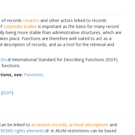
s of records
creators
and other actors linked to records
of
corporate bodies
is important as the basis for many record
lly being more stable than administrative structures, which are
es place. Functions are therefore well suited to act as a
nd description of records, and as a tool for the retrieval and
CA’s
International Standard for Describing Functions (ISDF).
 functions.
tions, see:
Functions
.
 (
ISDF
)
 can be linked to
accession records
,
archival descriptions
and
PREMIS rights elements
. In AtoM restrictions can be based