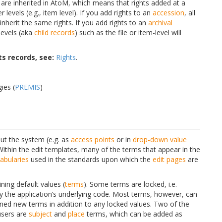
s are inherited in AtoM, which means that rights added at a
r levels (e.g., item level). If you add rights to an
accession
, all
inherit the same rights. If you add rights to an
archival
 levels (aka
child records
) such as the file or item-level will
s records, see:
Rights
.
ies (
PREMIS
)
t the system (e.g. as
access points
or in
drop-down
value
Within the edit templates, many of the terms that appear in the
abularies
used in the standards upon which the
edit pages
are
ing default values (
terms
). Some terms are locked, i.e.
y the application’s underlying code. Most terms, however, can
ned new terms in addition to any locked values. Two of the
users are
subject
and
place
terms, which can be added as