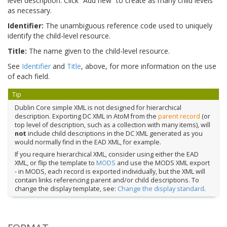
level description. Click “Add new” to create as many child levels
as necessary.
Identifier:
The unambiguous reference code used to uniquely
identify the child-level resource.
Title:
The name given to the child-level resource.
See
Identifier
and
Title
, above, for more information on the use
of each field.
Tip
Dublin Core simple XML is not designed for hierarchical
description. Exporting DC XML in AtoM from the
parent record
(or
top level of description, such as a collection with many items), will
not
include child descriptions in the DC XML generated as you
would normally find in the EAD XML, for example.
If you require hierarchical XML, consider using either the EAD
XML, or flip the template to
MODS
and use the MODS XML export
- in MODS, each record is exported individually, but the XML will
contain links referencing parent and/or child descriptions. To
change the display template, see:
Change the display standard
.