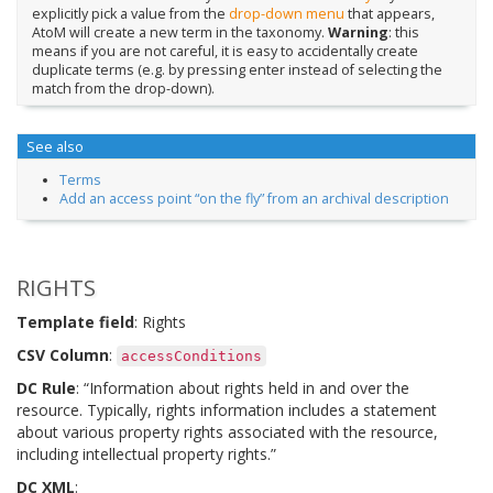
explicitly pick a value from the
drop-down menu
that appears,
AtoM will create a new term in the taxonomy.
Warning
: this
means if you are not careful, it is easy to accidentally create
duplicate terms (e.g. by pressing enter instead of selecting the
match from the drop-down).
See also
Terms
Add an access point “on the fly” from an archival description
RIGHTS
Template field
: Rights
CSV Column
:
accessConditions
DC Rule
: “Information about rights held in and over the
resource. Typically, rights information includes a statement
about various property rights associated with the resource,
including intellectual property rights.”
DC XML
: