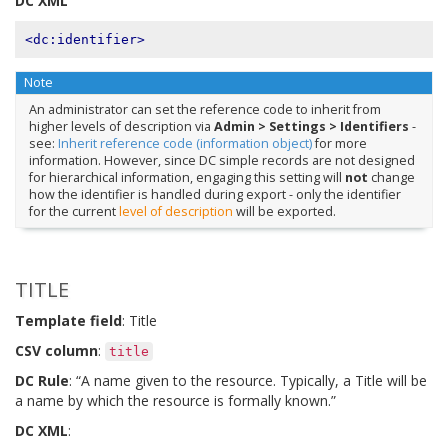
DC XML
<dc:identifier>
Note
An administrator can set the reference code to inherit from
higher levels of description via
Admin > Settings > Identifiers
-
see:
Inherit reference code (information object)
for more
information. However, since DC simple records are not designed
for hierarchical information, engaging this setting will
not
change
how the identifier is handled during export - only the identifier
for the current
level of description
will be exported.
TITLE
Template field
: Title
CSV column
:
title
DC Rule
: “A name given to the resource. Typically, a Title will be
a name by which the resource is formally known.”
DC XML
: