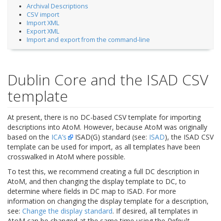
Archival Descriptions
CSV import
Import XML
Export XML
Import and export from the command-line
Dublin Core and the ISAD CSV
template
At present, there is no DC-based CSV template for importing
descriptions into AtoM. However, because AtoM was originally
based on the
ICA’s
ISAD(G) standard (see:
ISAD
), the ISAD CSV
template can be used for import, as all templates have been
crosswalked in AtoM where possible.
To test this, we recommend creating a full DC description in
AtoM, and then changing the display template to DC, to
determine where fields in DC map to ISAD. For more
information on changing the display template for a description,
see:
Change the display standard
. If desired, all templates in
AtoM can be changed at the same time using the
Default