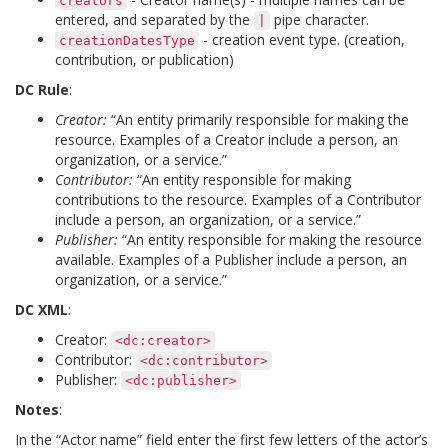
creators
entered, and separated by the
pipe character.
|
- creation event type. (creation,
creationDatesType
contribution, or publication)
DC Rule
:
Creator:
“An entity primarily responsible for making the
resource. Examples of a Creator include a person, an
organization, or a service.”
Contributor:
“An entity responsible for making
contributions to the resource. Examples of a Contributor
include a person, an organization, or a service.”
Publisher:
“An entity responsible for making the resource
available. Examples of a Publisher include a person, an
organization, or a service.”
DC XML
:
Creator:
<dc:creator>
Contributor:
<dc:contributor>
Publisher:
<dc:publisher>
Notes
:
In the “Actor name” field enter the first few letters of the actor’s