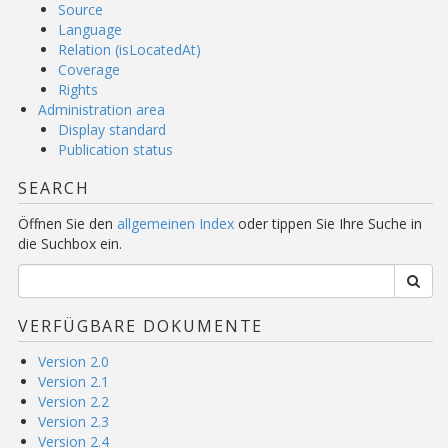
Source
Language
Relation (isLocatedAt)
Coverage
Rights
Administration area
Display standard
Publication status
SEARCH
Öffnen Sie den
allgemeinen Index
oder tippen Sie Ihre Suche in
die Suchbox ein.
VERFÜGBARE DOKUMENTE
Version 2.0
Version 2.1
Version 2.2
Version 2.3
Version 2.4