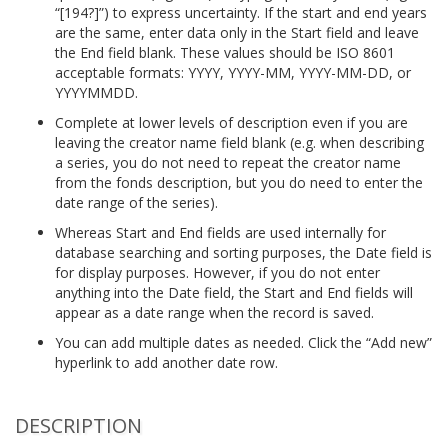
“[194?]”) to express uncertainty. If the start and end years
are the same, enter data only in the Start field and leave
the End field blank. These values should be ISO 8601
acceptable formats: YYYY, YYYY-MM, YYYY-MM-DD, or
YYYYMMDD.
Complete at lower levels of description even if you are
leaving the creator name field blank (e.g. when describing
a series, you do not need to repeat the creator name
from the fonds description, but you do need to enter the
date range of the series).
Whereas Start and End fields are used internally for
database searching and sorting purposes, the Date field is
for display purposes. However, if you do not enter
anything into the Date field, the Start and End fields will
appear as a date range when the record is saved.
You can add multiple dates as needed. Click the “Add new”
hyperlink to add another date row.
DESCRIPTION