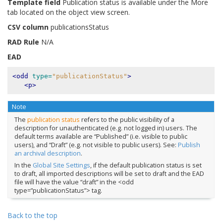
Template field
Publication status is available under the More
tab located on the object view screen.
CSV column
publicationsStatus
RAD Rule
N/A
EAD
<odd
type=
"publicationStatus"
>
<p>
Note
The
publication status
refers to the public visibility of a
description for unauthenticated (e.g. not logged in) users. The
default terms available are “Published” (i.e. visible to public
users), and “Draft” (e.g. not visible to public users). See:
Publish
an archival description
.
In the
Global Site Settings
, if the default publication status is set
to draft, all imported descriptions will be set to draft and the EAD
file will have the value “draft” in the <odd
type=”publicationStatus”> tag.
Back to the top