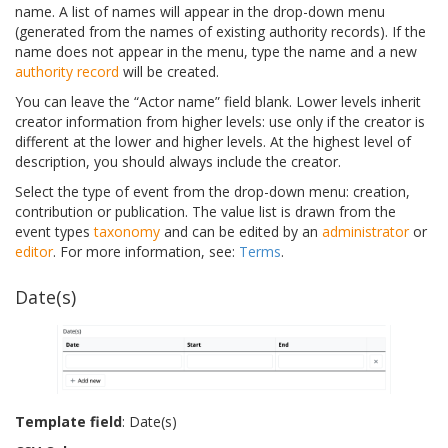
name. A list of names will appear in the drop-down menu
(generated from the names of existing authority records). If the
name does not appear in the menu, type the name and a new
authority record
will be created.
You can leave the “Actor name” field blank. Lower levels inherit
creator information from higher levels: use only if the creator is
different at the lower and higher levels. At the highest level of
description, you should always include the creator.
Select the type of event from the drop-down menu: creation,
contribution or publication. The value list is drawn from the
event types
taxonomy
and can be edited by an
administrator
or
editor
. For more information, see:
Terms
.
Date(s)
Template field
: Date(s)