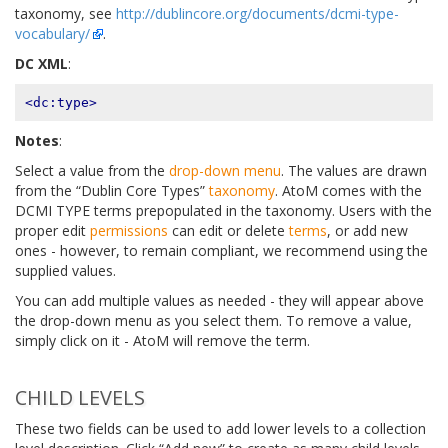
taxonomy, see
http://dublincore.org/documents/dcmi-type-
vocabulary/
.
DC XML
:
<dc:type>
Notes
:
Select a value from the
drop-down menu
. The values are drawn
from the “Dublin Core Types”
taxonomy
. AtoM comes with the
DCMI TYPE terms prepopulated in the taxonomy. Users with the
proper edit
permissions
can edit or delete
terms
, or add new
ones - however, to remain compliant, we recommend using the
supplied values.
You can add multiple values as needed - they will appear above
the drop-down menu as you select them. To remove a value,
simply click on it - AtoM will remove the term.
CHILD LEVELS
These two fields can be used to add lower levels to a collection