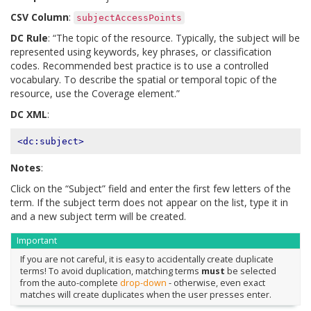
CSV Column
:
subjectAccessPoints
DC Rule
: “The topic of the resource. Typically, the subject will be
represented using keywords, key phrases, or classification
codes. Recommended best practice is to use a controlled
vocabulary. To describe the spatial or temporal topic of the
resource, use the Coverage element.”
DC XML
:
<dc:subject>
Notes
:
Click on the “Subject” field and enter the first few letters of the
term. If the subject term does not appear on the list, type it in
and a new subject term will be created.
Important
If you are not careful, it is easy to accidentally create duplicate
terms! To avoid duplication, matching terms
must
be selected
from the auto-complete
drop-down
- otherwise, even exact
matches will create duplicates when the user presses enter.