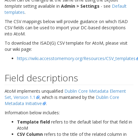
template
setting available in
Admin > Settings
- see
Default
templates
.
The CSV mappings below will provide guidance on which ISAD
CSV fields can be used to import your DC-based descriptions
into AtoM.
To download the ISAD(G) CSV template for AtoM, please visit
our wiki page:
https://wiki.accesstomemory.org/Resources/CSV_templates
Field descriptions
AtoM implements unqualified
Dublin Core Metadata Element
Set, Version 1.1
, which is maintained by the
Dublin Core
Metadata Initiative
.
Information below includes:
Template field
refers to the default label for that field in
AtoM
CSV Column
refers to the title of the related column in