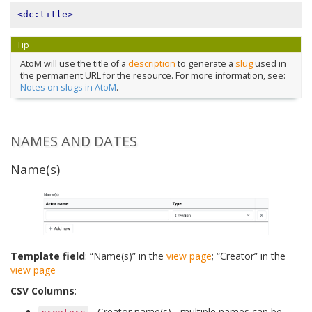
<dc:title>
Tip
AtoM will use the title of a
description
to generate a
slug
used in
the permanent URL for the resource. For more information, see:
Notes on slugs in AtoM
.
NAMES AND DATES
Name(s)
Template field
: “Name(s)” in the
view page
; “Creator” in the
view page
CSV Columns
:
- Creator name(s) - multiple names can be