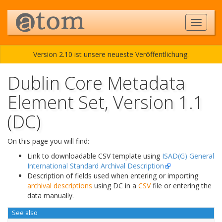
Version 2.10 ist unsere neueste Veröffentlichung.
Dublin Core Metadata
Element Set, Version 1.1
(DC)
On this page you will find:
Link to downloadable CSV template using
ISAD(G) General
International Standard Archival Description
Description of fields used when entering or importing
archival descriptions
using DC in a
CSV
file or entering the
data manually.
See also