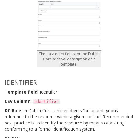
The data entry fields for the Dublin
Core archival description edit
template.
IDENTIFIER
Template field
: Identifier
CSV Column
:
identifier
DC Rule
: In Dublin Core, an identifier is “an unambiguous
reference to the resource within a given context. Recommended
best practice is to identify the resource by means of a string
conforming to a formal identification system.”