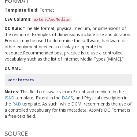
FORMAT
Template field
: Format
CSV Column
:
extentAndMedium
DC Rule
: “The file format, physical medium, or dimensions of
the resource. Examples of dimensions include size and duration.
Format may be used to determine the software, hardware or
other equipment needed to display or operate the
resource.Recommended best practice is to use a controlled
vocabulary such as the list of Internet Media Types [MIME].”
DC XML
:
<dc:format>
Notes
: This field crosswalks from Extent and medium in the
ISAD
template, Extent in the
DACS
, and Physical description in
the
RAD
template. As such, while DCMI recommends the use of
a controlled vocabulary for this metadata, AtoM’s DC Format is
a free-text field.
SOURCE