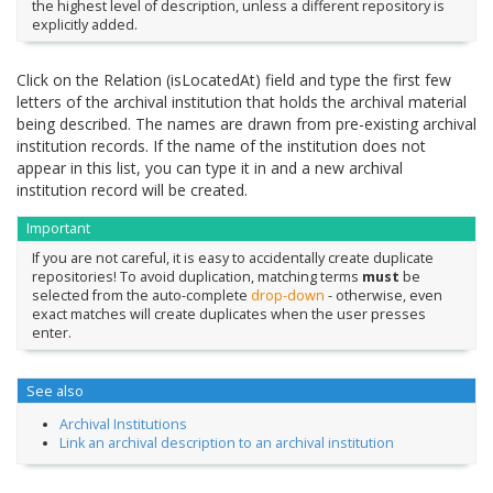
the highest level of description, unless a different repository is
explicitly added.
Click on the Relation (isLocatedAt) field and type the first few
letters of the archival institution that holds the archival material
being described. The names are drawn from pre-existing archival
institution records. If the name of the institution does not
appear in this list, you can type it in and a new archival
institution record will be created.
Important
If you are not careful, it is easy to accidentally create duplicate
repositories! To avoid duplication, matching terms
must
be
selected from the auto-complete
drop-down
- otherwise, even
exact matches will create duplicates when the user presses
enter.
See also
Archival Institutions
Link an archival description to an archival institution