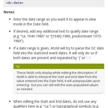
<dc:date>
Notes
:
Enter the date range as you want it to appear in view
mode in the Date field.
If desired, add any additional text to qualify date range
(e.g. “ca. 1940-1980” or “[1940]-1980, predominant 1973-
1980”).
If a date range is given, AtoM will try to parse the DC date
field into the start/end event dates. It will only do so if
both dates are present and separated by ‘|’ or ‘ - ‘.
Tip
These fields only display while editing the description. If
AtoM is able to interpret the start and end date from the
value entered into the Date field, it will autopopulate upon
entering - but you can still edit the auto-populated values
as needed.
When editing the Start and End dates, do not use any
qualifiers here (e.g. “ca.”) or typographical symbols (e.g.