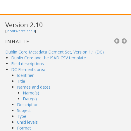
Version 2.10
[
Inhaltsverzeichnis
]
INHALTE
Dublin Core Metadata Element Set, Version 1.1 (DC)
Dublin Core and the ISAD CSV template
Field descriptions
DC Elements area
Identifier
Title
Names and dates
Name(s)
Date(s)
Description
Subject
Type
Child levels
Format