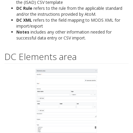
the (ISAD) CSV template
DC Rule
refers to the rule from the applicable standard
and/or the instructions provided by AtoM.
DC XML
refers to the field mapping to MODS XML for
import/export
Notes
includes any other information needed for
successful data entry or CSV import.
DC Elements area