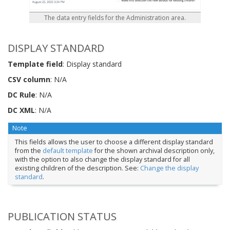
The data entry fields for the Administration area.
DISPLAY STANDARD
Template field
: Display standard
CSV column
: N/A
DC Rule
: N/A
DC XML
: N/A
Note
This fields allows the user to choose a different display standard
from the
default template
for the shown archival description only,
with the option to also change the display standard for all
existing children of the description. See:
Change the display
standard
.
PUBLICATION STATUS