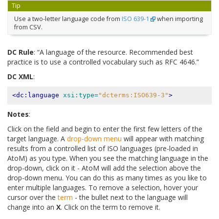
Tip
Use a two-letter language code from
ISO 639-1
when importing
from CSV.
DC Rule
: “A language of the resource. Recommended best
practice is to use a controlled vocabulary such as RFC 4646.”
DC XML
:
<dc:language
xsi:type=
"dcterms:ISO639-3"
>
Notes
:
Click on the field and begin to enter the first few letters of the
target language. A
drop-down menu
will appear with matching
results from a controlled list of ISO languages (pre-loaded in
AtoM) as you type. When you see the matching language in the
drop-down, click on it - AtoM will add the selection above the
drop-down menu. You can do this as many times as you like to
enter multiple languages. To remove a selection, hover your
cursor over the
term
- the bullet next to the language will
change into an
X
. Click on the term to remove it.