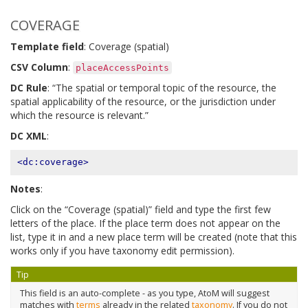
COVERAGE
Template field
: Coverage (spatial)
CSV Column
:
placeAccessPoints
DC Rule
: “The spatial or temporal topic of the resource, the
spatial applicability of the resource, or the jurisdiction under
which the resource is relevant.”
DC XML
:
<dc:coverage>
Notes
:
Click on the “Coverage (spatial)” field and type the first few
letters of the place. If the place term does not appear on the
list, type it in and a new place term will be created (note that this
works only if you have taxonomy edit permission).
Tip
This field is an auto-complete - as you type, AtoM will suggest
matches with
terms
already in the related
taxonomy
. If you do not