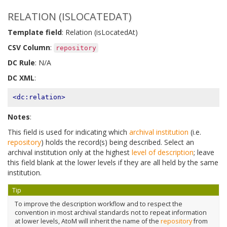
RELATION (ISLOCATEDAT)
Template field
: Relation (isLocatedAt)
CSV Column
:
repository
DC Rule
: N/A
DC XML
:
<dc:relation>
Notes
:
This field is used for indicating which
archival institution
(i.e.
repository
) holds the record(s) being described. Select an
archival institution only at the highest
level of description
; leave
this field blank at the lower levels if they are all held by the same
institution.
Tip
To improve the description workflow and to respect the
convention in most archival standards not to repeat information
at lower levels, AtoM will inherit the name of the
repository
from