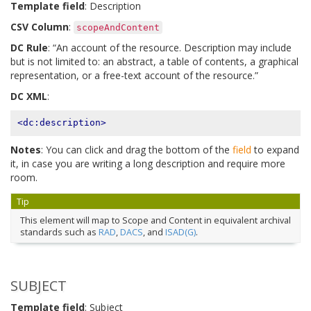
Template field
: Description
CSV Column
:
scopeAndContent
DC Rule
: “An account of the resource. Description may include
but is not limited to: an abstract, a table of contents, a graphical
representation, or a free-text account of the resource.”
DC XML
:
<dc:description>
Notes
: You can click and drag the bottom of the
field
to expand
it, in case you are writing a long description and require more
room.
Tip
This element will map to Scope and Content in equivalent archival
standards such as
RAD
,
DACS
, and
ISAD(G)
.
SUBJECT
Template field
: Subject