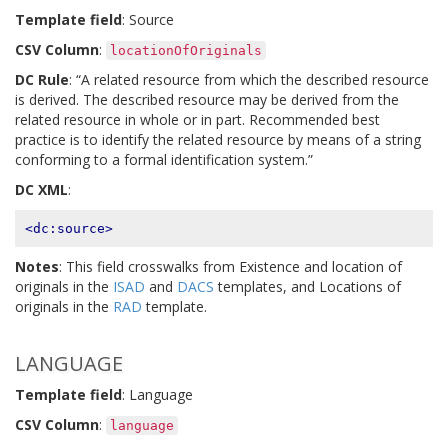
Template field
: Source
CSV Column
:
locationOfOriginals
DC Rule
: “A related resource from which the described resource
is derived. The described resource may be derived from the
related resource in whole or in part. Recommended best
practice is to identify the related resource by means of a string
conforming to a formal identification system.”
DC XML
:
<dc:source>
Notes
: This field crosswalks from Existence and location of
originals in the
ISAD
and
DACS
templates, and Locations of
originals in the
RAD
template.
LANGUAGE
Template field
: Language
CSV Column
:
language