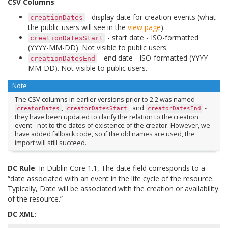
CSV Columns
:
- display date for creation events (what
creationDates
the public users will see in the
view page
).
- start date - ISO-formatted
creationDatesStart
(YYYY-MM-DD). Not visible to public users.
- end date - ISO-formatted (YYYY-
creationDatesEnd
MM-DD). Not visible to public users.
Note
The CSV columns in earlier versions prior to 2.2 was named
,
, and
-
creatorDates
creatorDatesStart
creatorDatesEnd
they have been updated to clarify the relation to the creation
event - not to the dates of existence of the creator. However, we
have added fallback code, so if the old names are used, the
import will still succeed.
DC Rule
: In Dublin Core 1.1, The date field corresponds to a
“date associated with an event in the life cycle of the resource.
Typically, Date will be associated with the creation or availability
of the resource.”
DC XML
: