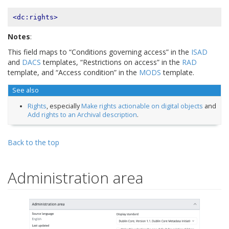
<dc:rights>
Notes
:
This field maps to “Conditions governing access” in the
ISAD
and
DACS
templates, “Restrictions on access” in the
RAD
template, and “Access condition” in the
MODS
template.
See also
Rights
, especially
Make rights actionable on digital objects
and
Add rights to an Archival description
.
Back to the top
Administration area