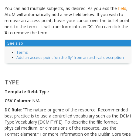
You can add multiple subjects, as desired. As you exit the
field
,
AtoM will automatically add a new field below. If you wish to
remove an access point, hover your cursor over the bullet point
next to the term - it will transform into an “
X
”. You can click the
X
to remove the term.
See also
Terms
Add an access point “on the fly” from an archival description
TYPE
Template field
: Type
CSV Column
: N/A
DC Rule
: “The nature or genre of the resource. Recommended
best practice is to use a controlled vocabulary such as the DCMI
Type Vocabulary [DCMITYPE]. To describe the file format,
physical medium, or dimensions of the resource, use the
Format element.” For more information on the Dublin Core type