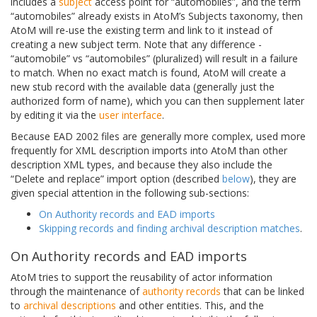
includes a
subject
access point for “automobiles”, and the term
“automobiles” already exists in AtoM’s Subjects taxonomy, then
AtoM will re-use the existing term and link to it instead of
creating a new subject term. Note that any difference -
“automobile” vs “automobiles” (pluralized) will result in a failure
to match. When no exact match is found, AtoM will create a
new stub record with the available data (generally just the
authorized form of name), which you can then supplement later
by editing it via the
user interface
.
Because EAD 2002 files are generally more complex, used more
frequently for XML description imports into AtoM than other
description XML types, and because they also include the
“Delete and replace” import option (described
below
), they are
given special attention in the following sub-sections:
On Authority records and EAD imports
Skipping records and finding archival description matches
.
On Authority records and EAD imports
AtoM tries to support the reusability of actor information
through the maintenance of
authority records
that can be linked
to
archival descriptions
and other entities. This, and the