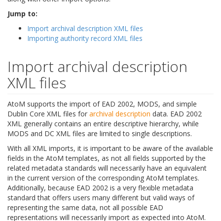
Jump to:
Import archival description XML files
Importing authority record XML files
Import archival description
XML files
AtoM supports the import of EAD 2002, MODS, and simple
Dublin Core XML files for
archival description
data. EAD 2002
XML generally contains an entire descriptive hierarchy, while
MODS and DC XML files are limited to single descriptions.
With all XML imports, it is important to be aware of the available
fields in the AtoM templates, as not all fields supported by the
related metadata standards will necessarily have an equivalent
in the current version of the corresponding AtoM templates.
Additionally, because EAD 2002 is a very flexible metadata
standard that offers users many different but valid ways of
representing the same data, not all possible EAD
representations will necessarily import as expected into AtoM.