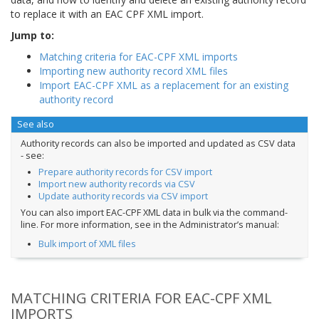
to replace it with an EAC CPF XML import.
Jump to:
Matching criteria for EAC-CPF XML imports
Importing new authority record XML files
Import EAC-CPF XML as a replacement for an existing
authority record
See also
Authority records can also be imported and updated as CSV data
- see:
Prepare authority records for CSV import
Import new authority records via CSV
Update authority records via CSV import
You can also import EAC-CPF XML data in bulk via the command-
line. For more information, see in the Administrator’s manual:
Bulk import of XML files
MATCHING CRITERIA FOR EAC-CPF XML
IMPORTS