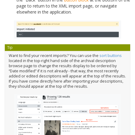
page to return to the XML import page, or navigate
elsewhere in the application.
Tip
Want to find your recent imports? You can use the
sort buttons
located in the top-right hand side of the archival description
browse page to change the results display to be ordered by
“Date modified” if it is not already - that way, the most recently
added or edited descriptions will appear at the top of the results.
If you have come directly here after importing your descriptions,
they should appear at the top of the results.