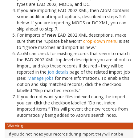
types are EAD 2002, MODS, and DC.
If you are importing EAD 2002 XML, then AtoM contains
some additional import options, described in steps 5-6
below. If you are importing MODS or DC XML, you can
skip ahead to step 7.
For imports of
new
EAD 2002 XML descriptions, make
sure that the “Update behaviors”
drop-down menu
is set
to “Ignore matches and import as new.”
AtoM can check for existing records that seem to match
the EAD 2002 XML top-level description you are about to
import, and skip these records if desired - they will be
reported in the
Job details
page of the related import job
(see:
Manage jobs
for more information). To enable this
option and skip matched records, click the checkbox
labelled “Skip matched records.”
If you do not want your files indexed during the import,
you can click the checkbox labelled “Do not index
imported items.” This will prevent the new records from
automatically being added to AtoM’s search index.
Warning
If you do not index your records during import, they will not be