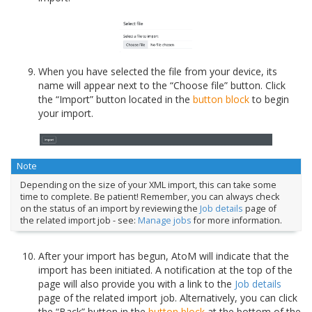
When you have selected the file from your device, its
name will appear next to the “Choose file” button. Click
the “Import” button located in the
button block
to begin
your import.
Note
Depending on the size of your XML import, this can take some
time to complete. Be patient! Remember, you can always check
on the status of an import by reviewing the
Job details
page of
the related import job - see:
Manage jobs
for more information.
After your import has begun, AtoM will indicate that the
import has been initiated. A notification at the top of the
page will also provide you with a link to the
Job details
page of the related import job. Alternatively, you can click
the “Back” button in the
button block
at the bottom of the