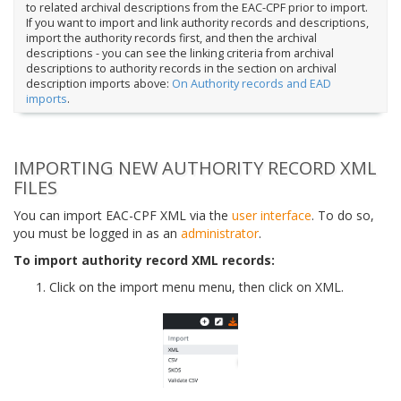
to related archival descriptions from the EAC-CPF prior to import.
If you want to import and link authority records and descriptions,
import the authority records first, and then the archival
descriptions - you can see the linking criteria from archival
descriptions to authority records in the section on archival
description imports above:
On Authority records and EAD
imports
.
IMPORTING NEW AUTHORITY RECORD XML
FILES
You can import EAC-CPF XML via the
user interface
. To do so,
you must be logged in as an
administrator
.
To import authority record XML records:
Click on the import menu menu, then click on XML.