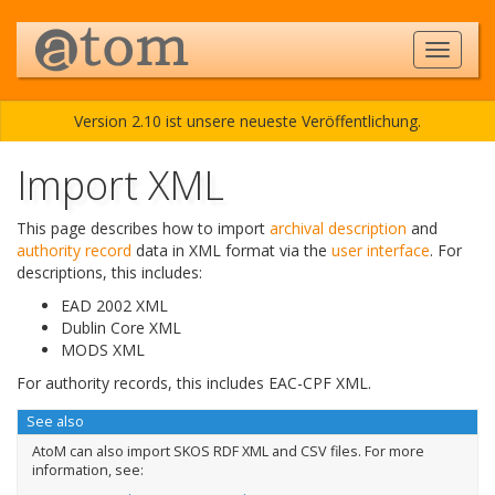
Version 2.10 ist unsere neueste Veröffentlichung.
Import XML
This page describes how to import
archival description
and
authority record
data in XML format via the
user interface
. For
descriptions, this includes:
EAD 2002 XML
Dublin Core XML
MODS XML
For authority records, this includes EAC-CPF XML.
See also
AtoM can also import SKOS RDF XML and CSV files. For more
information, see: