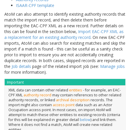
ISAAR-CPF template
AtoM can also attempt to identify existing authority records that
match the import record, and then delete them before
importing the EAC-CPF XML as a new record. Further details on
this can be found in the section below,
Import EAC-CPF XML as
a replacement for an existing authority record
. On new EAC-CPF
imports, AtoM can also search for existing matches and skip the
import if a match is found - this can be useful as a sanity check
prior to import to ensure you are not accidentally creating
duplicate records. In both cases, skipped records are reported in
the
Job details
page of the related import job (see:
Manage jobs
for more information).
Important
XML data can contain other related
entities
- for example, an EAC-
CPF XML
authority record
may contain references to other related
authority records, or linked
archival description
records. The
import might also contain
access point
data such as an Actor
Occupation access point. In most cases, on import AtoM will
attempt to match these other entities to existing records (criteria
for this will be explained in greater detail
below
) and link them.
Where it does not find a match, AtoM will create new related
entities.