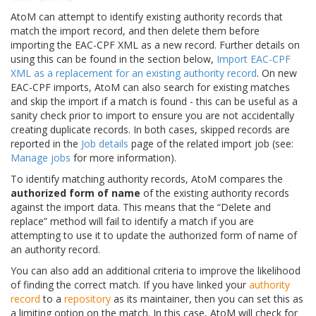
AtoM can attempt to identify existing authority records that
match the import record, and then delete them before
importing the EAC-CPF XML as a new record. Further details on
using this can be found in the section below,
Import EAC-CPF
XML as a replacement for an existing authority record
. On new
EAC-CPF imports, AtoM can also search for existing matches
and skip the import if a match is found - this can be useful as a
sanity check prior to import to ensure you are not accidentally
creating duplicate records. In both cases, skipped records are
reported in the
Job details
page of the related import job (see:
Manage jobs
for more information).
To identify matching authority records, AtoM compares the
authorized form of name
of the existing authority records
against the import data. This means that the “Delete and
replace” method will fail to identify a match if you are
attempting to use it to update the authorized form of name of
an authority record.
You can also add an additional criteria to improve the likelihood
of finding the correct match. If you have linked your
authority
record
to a
repository
as its maintainer, then you can set this as
a limiting option on the match. In this case, AtoM will check for