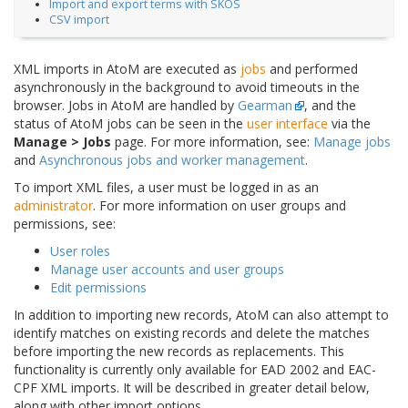
Import and export terms with SKOS
CSV import
XML imports in AtoM are executed as
jobs
and performed
asynchronously in the background to avoid timeouts in the
browser. Jobs in AtoM are handled by
Gearman
, and the
status of AtoM jobs can be seen in the
user interface
via the
Manage > Jobs
page. For more information, see:
Manage jobs
and
Asynchronous jobs and worker management
.
To import XML files, a user must be logged in as an
administrator
. For more information on user groups and
permissions, see:
User roles
Manage user accounts and user groups
Edit permissions
In addition to importing new records, AtoM can also attempt to
identify matches on existing records and delete the matches
before importing the new records as replacements. This
functionality is currently only available for EAD 2002 and EAC-
CPF XML imports. It will be described in greater detail below,
along with other import options.