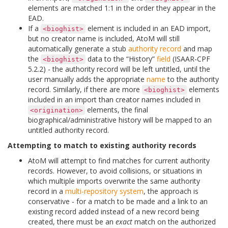
elements are matched 1:1 in the order they appear in the
EAD.
If a
element is included in an EAD import,
<bioghist>
but no creator name is included, AtoM will still
automatically generate a stub
authority record
and map
the
data to the “History”
field
(ISAAR-CPF
<bioghist>
5.2.2) - the authority record will be left untitled, until the
user manually adds the appropriate
name
to the authority
record. Similarly, if there are more
elements
<bioghist>
included in an import than creator names included in
elements, the final
<origination>
biographical/administrative history will be mapped to an
untitled authority record.
Attempting to match to existing authority records
AtoM will attempt to find matches for current authority
records. However, to avoid collisions, or situations in
which multiple imports overwrite the same authority
record in a
multi-repository system
, the approach is
conservative - for a match to be made and a link to an
existing record added instead of a new record being
created, there must be an
exact
match on the authorized