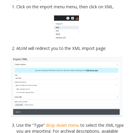
Click on the import menu menu, then click on XML.
AtoM will redirect you to the XML import page:
Use the “Type”
drop-down menu
to select the XML type
you are importing. For archival descriptions, available