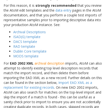
For this reason, it is
strongly recommended
that you review
the AtoM edit templates and the
data entry
pages in the AtoM
documentation, and that you perform a couple test imports of
representative samples prior to importing descriptive data into
your production AtoM instance. See:
Archival Descriptions
ISAD(G) template
DACS template
RAD template
Dublin Core template
MODS template
For
EAD 2002 XML
archival description
imports, AtoM can also
attempt to identify existing top level description records that
match the import record, and then delete them before
importing the EAD XML as a new record. Further details on this
can be found in the section below,
Import EAD XML as a
replacement for existing records
. On new EAD 2002 imports,
AtoM can also search for matches on the top-level import and
skip the import if a match is found - this can be useful as a
sanity check prior to import to ensure you are not accidentally
creating duplicate records. In both cases, skipped records are