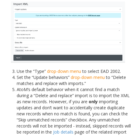
Use the “Type”
drop-down menu
to select EAD 2002.
Set the “Update behaviors”
drop-down menu
to “Delete
matches and replace with imports.”
AtoM’s default behavior when it cannot find a match
during a “Delete and replace” import is to import the XML
as new records. However, if you are
only
importing
updates and don’t want to accidentally create duplicate
new records when no match is found, you can check the
“Skip unmatched records” checkbox. Any unmatched
records will not be imported - instead, skipped records will
be reported in the
Job details
page of the related import