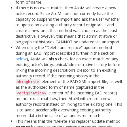
form of name.
If there is no exact match, then AtoM will create a new
actor record. Since AtoM does not currently have the
capacity to suspend the import and ask the user whether
to update an existing authority record or ignore it and
create a new one, this method was chosen as the least
destructive. However, this means that administrative or
biographical histories CANNOT be updated via an import.
When using the “Delete and replace” update method
during an EAD import (described further in the section
below
), AtoM will
also
check for an exact match on any
existing actor’s biographical/administrative history before
linking the incoming description’s creator to an existing
authority record. If the incoming history in the
element of the EAD XML import file, as well
<bioghist>
as the authorized form of name (captured in the
element of the incoming EAD record)
<origination>
are not exact matches, then AtoM will create a new
authority record instead of linking to the existing one. This
is to avoid accidentally overwriting existing authority
record data in the case of an undesired match.
This means that the “Delete and replace” update method
cannot
be used to update existing authority records.