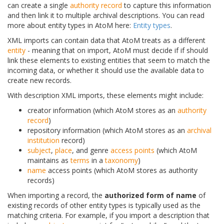
can create a single
authority record
to capture this information
and then link it to multiple archival descriptions. You can read
more about entity types in AtoM here:
Entity types
.
XML imports can contain data that AtoM treats as a different
entity
- meaning that on import, AtoM must decide if if should
link these elements to existing entities that seem to match the
incoming data, or whether it should use the available data to
create new records.
With description XML imports, these elements might include:
creator information (which AtoM stores as an
authority
record
)
repository information (which AtoM stores as an
archival
institution
record)
subject
,
place
, and genre
access points
(which AtoM
maintains as
terms
in a
taxonomy
)
name
access points (which AtoM stores as authority
records)
When importing a record, the
authorized form of name
of
existing records of other entity types is typically used as the
matching criteria. For example, if you import a description that