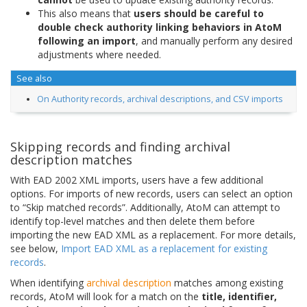
This also means that
users should be careful to
double check authority linking behaviors in AtoM
following an import
, and manually perform any desired
adjustments where needed.
See also
On Authority records, archival descriptions, and CSV imports
Skipping records and finding archival
description matches
With EAD 2002 XML imports, users have a few additional
options. For imports of new records, users can select an option
to “Skip matched records”. Additionally, AtoM can attempt to
identify top-level matches and then delete them before
importing the new EAD XML as a replacement. For more details,
see below,
Import EAD XML as a replacement for existing
records
.
When identifying
archival description
matches among existing
records, AtoM will look for a match on the
title, identifier,