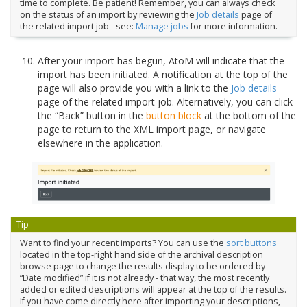
time to complete. Be patient! Remember, you can always check
on the status of an import by reviewing the
Job details
page of
the related import job - see:
Manage jobs
for more information.
After your import has begun, AtoM will indicate that the
import has been initiated. A notification at the top of the
page will also provide you with a link to the
Job details
page of the related import job. Alternatively, you can click
the “Back” button in the
button block
at the bottom of the
page to return to the XML import page, or navigate
elsewhere in the application.
Tip
Want to find your recent imports? You can use the
sort buttons
located in the top-right hand side of the archival description
browse page to change the results display to be ordered by
“Date modified” if it is not already - that way, the most recently
added or edited descriptions will appear at the top of the results.
If you have come directly here after importing your descriptions,