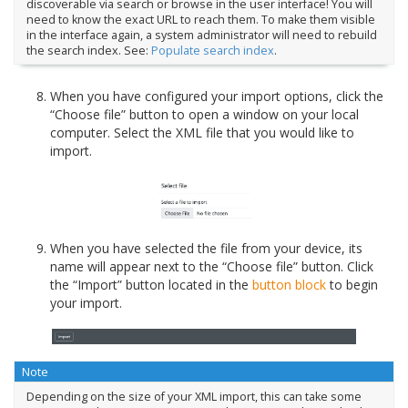
discoverable via search or browse in the user interface! You will
need to know the exact URL to reach them. To make them visible
in the interface again, a system administrator will need to rebuild
the search index. See:
Populate search index
.
When you have configured your import options, click the
“Choose file” button to open a window on your local
computer. Select the XML file that you would like to
import.
When you have selected the file from your device, its
name will appear next to the “Choose file” button. Click
the “Import” button located in the
button block
to begin
your import.
Note
Depending on the size of your XML import, this can take some