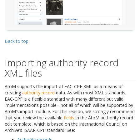
Back to top
Importing authority record
XML files
AtoM supports the import of EAC-CPF XML as a means of
creating
authority record
data. As with most XML standards,
EAC-CPF is a flexible standard with many different but valid
implementations possible - not all of which will be supported by
AtoM’s import module. For this reason, we strongly recommend
that you review the available
fields
in the AtoM authority record
edit template, which is based on the International Council on
Archive’s ISAAR-CPF standard. See:
Authority records