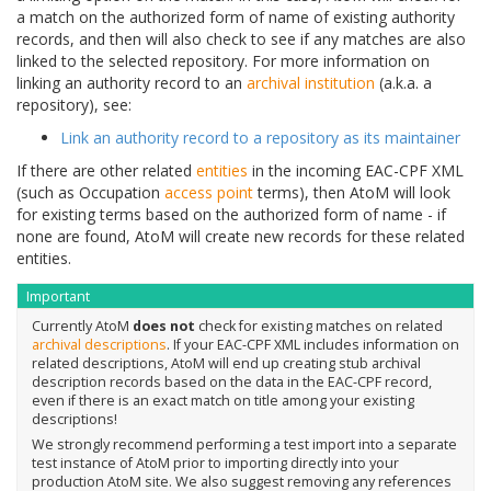
a match on the authorized form of name of existing authority
records, and then will also check to see if any matches are also
linked to the selected repository. For more information on
linking an authority record to an
archival institution
(a.k.a. a
repository), see:
Link an authority record to a repository as its maintainer
If there are other related
entities
in the incoming EAC-CPF XML
(such as Occupation
access point
terms), then AtoM will look
for existing terms based on the authorized form of name - if
none are found, AtoM will create new records for these related
entities.
Important
Currently AtoM
does not
check for existing matches on related
archival descriptions
. If your EAC-CPF XML includes information on
related descriptions, AtoM will end up creating stub archival
description records based on the data in the EAC-CPF record,
even if there is an exact match on title among your existing
descriptions!
We strongly recommend performing a test import into a separate
test instance of AtoM prior to importing directly into your
production AtoM site. We also suggest removing any references