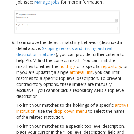
job (see:
Manage jobs
for more information).
To improve the default matching behavior (described in
detail above:
Skipping records and finding archival
description matches
), you can provide further criteria to
help AtoM find the correct match. You can limit the
matches to either the
holdings
of a specific
repository
, or
if you are updating a single
archival unit
, you can limit
matches to a specific top-level description. To prevent
contradictory options, these limiters are mutually
exclusive - you cannot pick a repository AND a top-level
description.
To limit your matches to the holdings of a specific
archival
institution
, use the
drop-down menu
to select the name
of the related institution.
To limit your matches to a specific top-level description,
place your cursor in the “Top-level description” field and