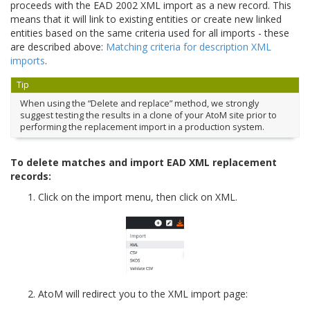
proceeds with the EAD 2002 XML import as a new record. This
means that it will link to existing entities or create new linked
entities based on the same criteria used for all imports - these
are described above:
Matching criteria for description XML
imports
.
Tip
When using the “Delete and replace” method, we strongly
suggest testing the results in a clone of your AtoM site prior to
performing the replacement import in a production system.
To delete matches and import EAD XML replacement
records:
Click on the import menu, then click on XML.
AtoM will redirect you to the XML import page: