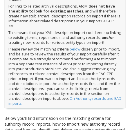
For links to related archival descriptions, AtoM
does not have
the ability to look for existing matches
, and will therefore
create new stub archival description records on import if there is
information about related descriptions in your import EAC-CPF
XML.
This means that your XML description import could end up linking
to existing terms, repositories, and authority records,
and/or
creating new records for various entity types on import!
Please review the matching criteria
below
closely prior to import,
and be sure to review the results of your import carefully after it
is complete. We strongly recommend performing a test import
into a separate test instance of AtoM prior to importing directly
into your production AtoM site. We also suggest removing any
references to related archival descriptions from the EAC-CPF
prior to import. If you want to import and link authority records
and descriptions, import the authority records first, and then the
archival descriptions - you can see the linking criteria from
archival descriptions to authority records in the section on
archival description imports above:
On Authority records and EAD
imports
.
Below you’ll find information on the matching criteria for
authority record imports, how to import new authority record
data, and how to identify and delete an existing authority record