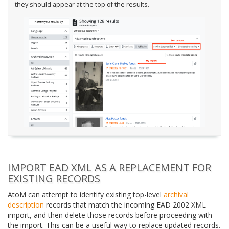
they should appear at the top of the results.
IMPORT EAD XML AS A REPLACEMENT FOR
EXISTING RECORDS
AtoM can attempt to identify existing top-level
archival
description
records that match the incoming EAD 2002 XML
import, and then delete those records before proceeding with
the import. This can be a useful way to replace updated records.