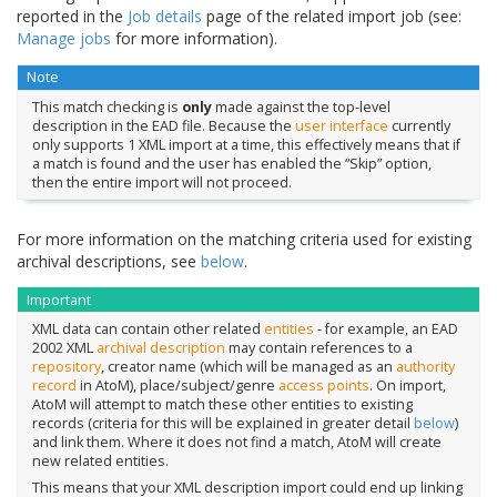
reported in the
Job details
page of the related import job (see:
Manage jobs
for more information).
Note
This match checking is
only
made against the top-level
description in the EAD file. Because the
user interface
currently
only supports 1 XML import at a time, this effectively means that if
a match is found and the user has enabled the “Skip” option,
then the entire import will not proceed.
For more information on the matching criteria used for existing
archival descriptions, see
below
.
Important
XML data can contain other related
entities
- for example, an EAD
2002 XML
archival description
may contain references to a
repository
, creator name (which will be managed as an
authority
record
in AtoM), place/subject/genre
access points
. On import,
AtoM will attempt to match these other entities to existing
records (criteria for this will be explained in greater detail
below
)
and link them. Where it does not find a match, AtoM will create
new related entities.
This means that your XML description import could end up linking