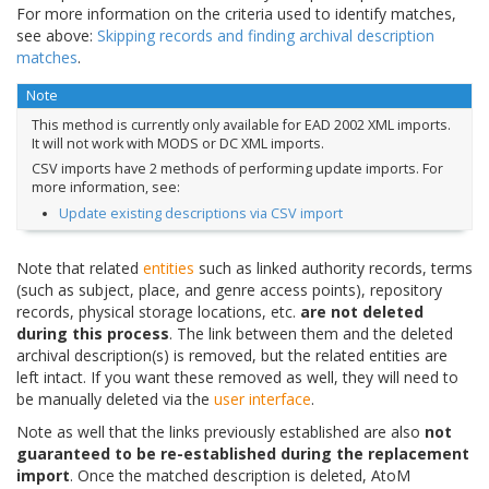
For more information on the criteria used to identify matches,
see above:
Skipping records and finding archival description
matches
.
Note
This method is currently only available for EAD 2002 XML imports.
It will not work with MODS or DC XML imports.
CSV imports have 2 methods of performing update imports. For
more information, see:
Update existing descriptions via CSV import
Note that related
entities
such as linked authority records, terms
(such as subject, place, and genre access points), repository
records, physical storage locations, etc.
are not deleted
during this process
. The link between them and the deleted
archival description(s) is removed, but the related entities are
left intact. If you want these removed as well, they will need to
be manually deleted via the
user interface
.
Note as well that the links previously established are also
not
guaranteed to be re-established during the replacement
import
. Once the matched description is deleted, AtoM