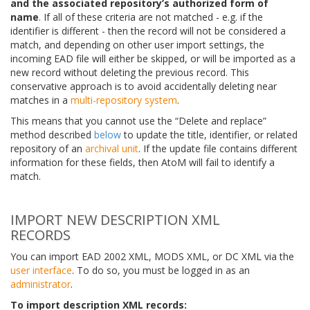
and the associated repository’s authorized form of
name
. If all of these criteria are not matched - e.g. if the
identifier is different - then the record will not be considered a
match, and depending on other user import settings, the
incoming EAD file will either be skipped, or will be imported as a
new record without deleting the previous record. This
conservative approach is to avoid accidentally deleting near
matches in a
multi-repository system
.
This means that you cannot use the “Delete and replace”
method described
below
to update the title, identifier, or related
repository of an
archival unit
. If the update file contains different
information for these fields, then AtoM will fail to identify a
match.
IMPORT NEW DESCRIPTION XML
RECORDS
You can import EAD 2002 XML, MODS XML, or DC XML via the
user interface
. To do so, you must be logged in as an
administrator
.
To import description XML records: