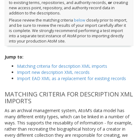
to existing terms, repositories, and authority records,
or
creating
new access point, repository, and authority record data in
addition to the descriptions.
Please review the matching criteria
below
closely prior to import,
and be sure to review the results of your import carefully after it
is complete. We strongly recommend performing a test import
into a separate test instance of AtoM prior to importing directly
into your production AtoM site.
Jump to:
Matching criteria for description XML imports
Import new description XML records
Import EAD XML as a replacement for existing records
MATCHING CRITERIA FOR DESCRIPTION XML
IMPORTS
As an archival management system, AtoM’s data model has
many different entity types, which can be linked in a number of
ways. This supports the reusability of information - for example,
rather than recreating the biographical history of a creator in
every different collection they are responsible for creating, we