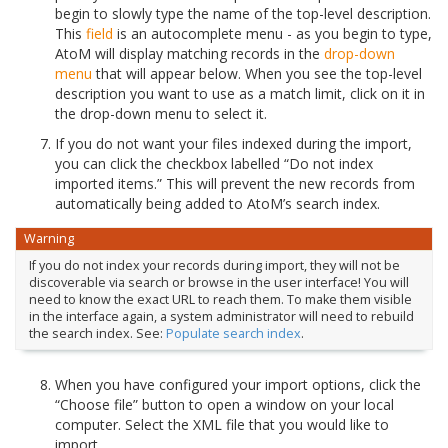
begin to slowly type the name of the top-level description.
This
field
is an autocomplete menu - as you begin to type,
AtoM will display matching records in the
drop-down
menu
that will appear below. When you see the top-level
description you want to use as a match limit, click on it in
the drop-down menu to select it.
If you do not want your files indexed during the import,
you can click the checkbox labelled “Do not index
imported items.” This will prevent the new records from
automatically being added to AtoM’s search index.
Warning
If you do not index your records during import, they will not be
discoverable via search or browse in the user interface! You will
need to know the exact URL to reach them. To make them visible
in the interface again, a system administrator will need to rebuild
the search index. See:
Populate search index
.
When you have configured your import options, click the
“Choose file” button to open a window on your local
computer. Select the XML file that you would like to
import.