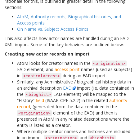
rationale for this, is outlined in greater detail in the following
sections:
AtoM, Authority records, Biographical histories, and
Access points
On Name vs. Subject Access Points
This also affects how actor names are handled during an EAD
XML import. Some of the key behaviors are outlined below:
Creating new actor records on import
AtoM looks for creator names in the
<origination>
EAD element, and
access point
names (used as subjects)
in
during an EAD import.
<controlaccess>
Similarly, any Administrative / biographical history data in
an archival description
EAD
import (i.e. data contained in
the
EAD element) will be mapped to the
<bioghist>
“History”
field
(ISAAR-CPF 5.2.2) in the related
authority
record
, (generated from the data contained in the
element of the EAD) and then is
<origination>
presented in AtoM in any related descriptions where the
entity is listed as a creator.
Where multiple creator names and histories are included
in an import,
and
<origination>
<bioghist>