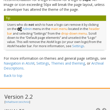
image or icon exceeding 50px will break the page layout, unless
a developer has altered the theme of the page.
Tip
Users who do
not
wish to have a logo can remove it by clicking
on the
Admin
menu in the
main menu
located in the
header
bar
and selecting “Settings” from the
drop-down menu
. Scroll
down to the “Default page elements” and unselect the “Logo”
value. This will remove the AtoM logo (or your own logo) from the
AtoM header bar. For more information, see
Settings
.
For more information on themes and general page settings, see
Navigation in AtoM
,
Settings
,
Themes and theming
, or
Archival
Descriptions
.
Back to top
Version 2.2
[
Inhaltsverzeichnis
]