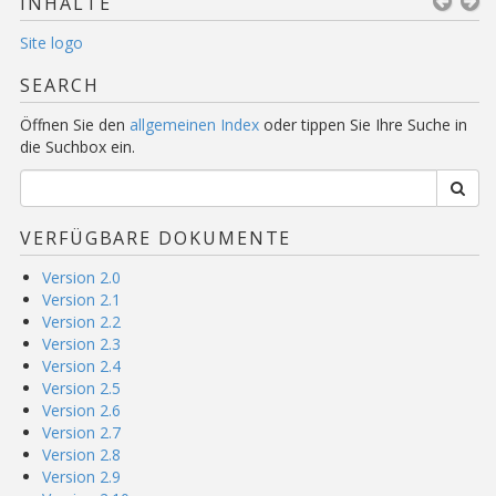
INHALTE
Site logo
SEARCH
Öffnen Sie den
allgemeinen Index
oder tippen Sie Ihre Suche in
die Suchbox ein.
VERFÜGBARE DOKUMENTE
Version 2.0
Version 2.1
Version 2.2
Version 2.3
Version 2.4
Version 2.5
Version 2.6
Version 2.7
Version 2.8
Version 2.9