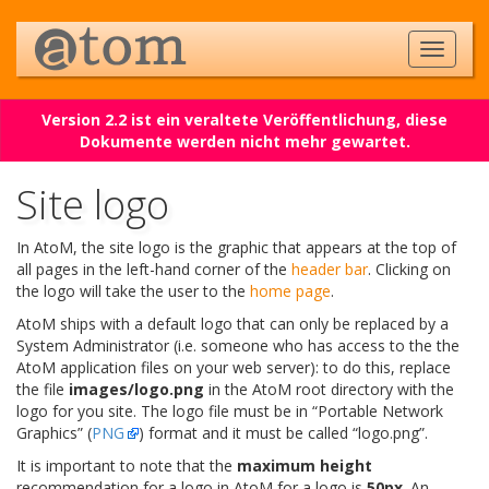
Version 2.2 ist ein veraltete Veröffentlichung, diese
Dokumente werden nicht mehr gewartet.
Site logo
In AtoM, the site logo is the graphic that appears at the top of
all pages in the left-hand corner of the
header bar
. Clicking on
the logo will take the user to the
home page
.
AtoM ships with a default logo that can only be replaced by a
System Administrator (i.e. someone who has access to the the
AtoM application files on your web server): to do this, replace
the file
images/logo.png
in the AtoM root directory with the
logo for you site. The logo file must be in “Portable Network
Graphics” (
PNG
) format and it must be called “logo.png”.
It is important to note that the
maximum height
recommendation for a logo in AtoM for a logo is
50px
. An