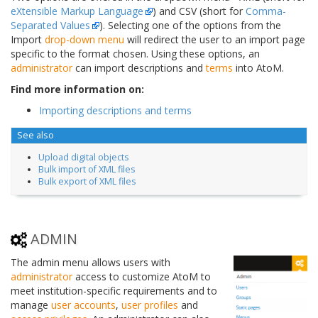
eXtensible Markup Language
) and CSV (short for
Comma-
Separated Values
). Selecting one of the options from the
Import
drop-down menu
will redirect the user to an import page
specific to the format chosen. Using these options, an
administrator
can import descriptions and
terms
into AtoM.
Find more information on:
Importing descriptions and terms
See also
Upload digital objects
Bulk import of XML files
Bulk export of XML files
ADMIN
The admin menu allows users with
administrator
access to customize AtoM to
meet institution-specific requirements and to
manage
user accounts
,
user profiles
and