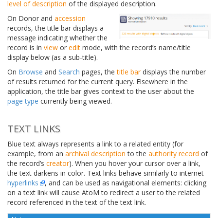
level of description
of the displayed description.
On Donor and
accession
records, the title bar displays a
message indicating whether the
record is in
view
or
edit
mode, with the record’s name/title
display below (as a sub-title).
On
Browse
and
Search
pages, the
title bar
displays the number
of results returned for the current query. Elsewhere in the
application, the title bar gives context to the user about the
page type
currently being viewed.
TEXT LINKS
Blue text always represents a link to a related entity (for
example, from an
archival description
to the
authority record
of
the record’s
creator
). When you hover your cursor over a link,
the text darkens in color. Text links behave similarly to internet
hyperlinks
, and can be used as navigational elements: clicking
on a text link will cause AtoM to redirect a user to the related
record referenced in the text of the text link.