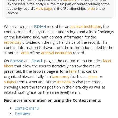
expressed in the body (i.e. the main part or center column) of the
authority record’s
view page
, in the “Relationships”
area
of the
record.
When viewing an
ISDIAH
record for an
archival institution
, the
context menu displays the institution’s logo and a list of holdings
on the left-hand side, with contact information for the
repository
provided on the right-hand side of the record. The
contact information is drawn from the information added to the
“Contact”
area
of the
archival institution
record.
On
Browse
and
Search
pages, the context menu includes
facet
filters
that allow the user to iteratively narrow the results
presented. If the browse page is for a
term
that can be
organized hierarchically in a
taxonomy
(such as a
place
or
subject
term), a version of the
treeview
is also presented,
showing users the terms position in the hierarchy as well as
related “sibling” (i.e. on the same level) terms.
Find more information on using the Context menu:
Context menu
Treeview