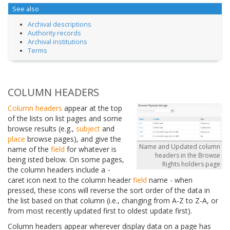
See also
Archival descriptions
Authority records
Archival institutions
Terms
COLUMN HEADERS
Column headers
appear at the top
of the lists on list pages and some
browse results (e.g.,
subject
and
place
browse pages), and give the
Name and Updated column
name of the
field
for whatever is
headers in the Browse
being isted below. On some pages,
Rights holders page
the column headers include a
caret icon next to the column header
field
name - when
pressed, these icons will reverse the sort order of the data in
the list based on that column (i.e., changing from A-Z to Z-A, or
from most recently updated first to oldest update first).
Column headers appear wherever display data on a page has