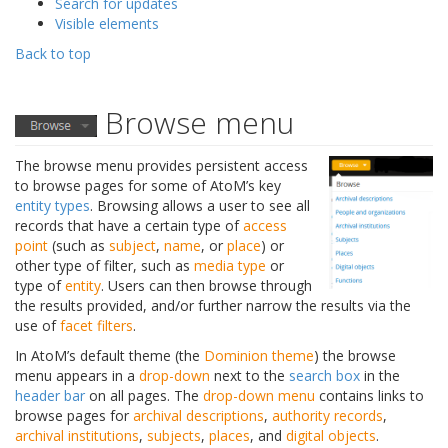
Search for updates
Visible elements
Back to top
Browse menu
The browse menu provides persistent access
to browse pages for some of AtoM’s key
entity types
. Browsing allows a user to see all
records that have a certain type of
access
point
(such as
subject
,
name
, or
place
) or
other type of filter, such as
media type
or
type of
entity
. Users can then browse through
the results provided, and/or further narrow the results via the
use of
facet filters
.
In AtoM’s default theme (the
Dominion theme
) the browse
menu appears in a
drop-down
next to the
search box
in the
header bar
on all pages. The
drop-down menu
contains links to
browse pages for
archival descriptions
,
authority records
,
archival institutions
,
subjects
,
places
, and
digital objects
.