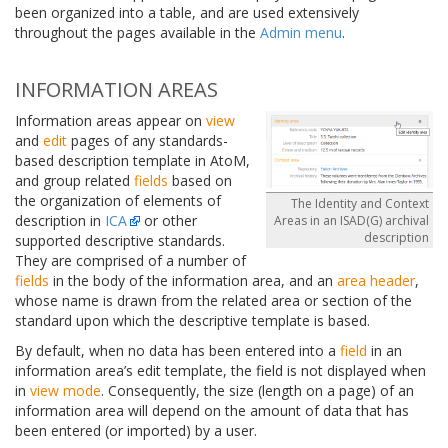
been organized into a table, and are used extensively
throughout the pages available in the
Admin menu
.
INFORMATION AREAS
Information areas appear on
view
and
edit
pages of any standards-
based description template in AtoM,
and group related
fields
based on
the organization of elements of
The Identity and Context
description in
ICA
or other
Areas in an ISAD(G) archival
description
supported descriptive standards.
They are comprised of a number of
fields
in the body of the information area, and an
area header
,
whose name is drawn from the related area or section of the
standard upon which the descriptive template is based.
By default, when no data has been entered into a
field
in an
information area’s edit template, the field is not displayed when
in
view mode
. Consequently, the size (length on a page) of an
information area will depend on the amount of data that has
been entered (or imported) by a user.