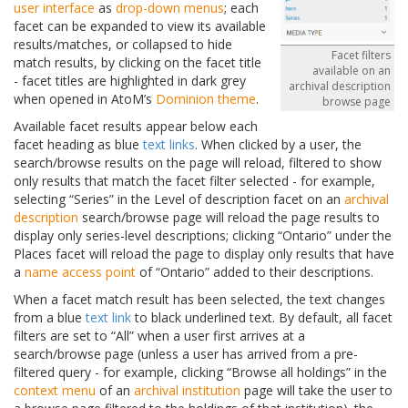
user interface
as
drop-down menus
; each
facet can be expanded to view its available
results/matches, or collapsed to hide
Facet filters
match results, by clicking on the facet title
available on an
- facet titles are highlighted in dark grey
archival description
when opened in AtoM’s
Dominion theme
.
browse page
Available facet results appear below each
facet heading as blue
text links
. When clicked by a user, the
search/browse results on the page will reload, filtered to show
only results that match the facet filter selected - for example,
selecting “Series” in the Level of description facet on an
archival
description
search/browse page will reload the page results to
display only series-level descriptions; clicking “Ontario” under the
Places facet will reload the page to display only results that have
a
name
access point
of “Ontario” added to their descriptions.
When a facet match result has been selected, the text changes
from a blue
text link
to black underlined text. By default, all facet
filters are set to “All” when a user first arrives at a
search/browse page (unless a user has arrived from a pre-
filtered query - for example, clicking “Browse all holdings” in the
context menu
of an
archival institution
page will take the user to