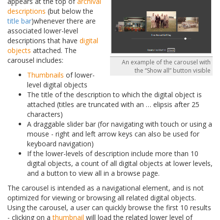
appears at the top of
archival
descriptions
(but below the
title bar
)whenever there are
associated lower-level
descriptions that have
digital
objects
attached. The
carousel includes:
An example of the carousel with
the “Show all” button visible
Thumbnails
of lower-
level digital objects
The title of the description to which the digital object is
attached (titles are truncated with an
…
elipsis after 25
characters)
A draggable slider bar (for navigating with touch or using a
mouse - right and left arrow keys can also be used for
keyboard navigation)
If the lower-levels of description include more than 10
digital objects, a count of all digital objects at lower levels,
and a button to view all in a browse page.
The carousel is intended as a navigational element, and is not
optimized for viewing or browsing all related digital objects.
Using the carousel, a user can quickly browse the first 10 results
- clicking on a
thumbnail
will load the related lower level of