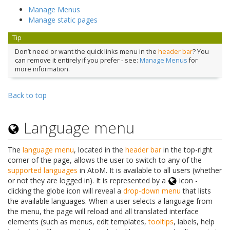
Manage Menus
Manage static pages
Tip
Don’t need or want the quick links menu in the
header bar
? You
can remove it entirely if you prefer - see:
Manage Menus
for
more information.
Back to top
Language menu
The
language menu
, located in the
header bar
in the top-right
corner of the page, allows the user to switch to any of the
supported languages
in AtoM. It is available to all users (whether
or not they are logged in). It is represented by a
icon -
clicking the globe icon will reveal a
drop-down menu
that lists
the available languages. When a user selects a language from
the menu, the page will reload and all translated interface
elements (such as menus, edit templates,
tooltips
, labels, help