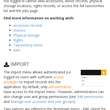
not logged in cannot view accessions, donor records, physical
storage locations, rights records, or access the full taxonomies
list and the jobs page.
Find more information on working with:
Accession records
Donors
Physical storage
Rights
Taxononmy terms
Jobs
IMPORT
The import menu allows authenticated (i.e.
logged in) users with sufficient
access
privileges
to import records into the
application. By default, only
administrators
have access to the import menu - however, administrators can
also change user and group permissions (see:
Edit permissions
and
Manage user accounts and user groups
).
Two options are offered in the dropdown menu - XML (short for