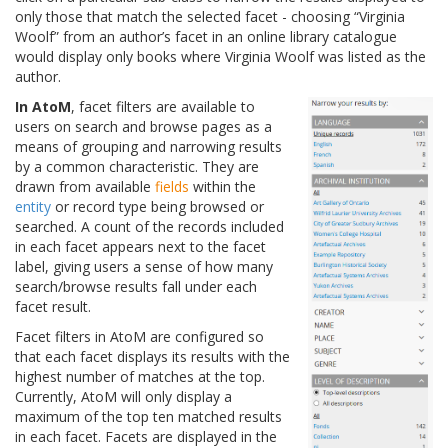
only those that match the selected facet - choosing “Virginia
Woolf” from an author’s facet in an online library catalogue
would display only books where Virginia Woolf was listed as the
author.
In AtoM
, facet filters are available to
users on search and browse pages as a
means of grouping and narrowing results
by a common characteristic. They are
drawn from available
fields
within the
entity
or record type being browsed or
searched. A count of the records included
in each facet appears next to the facet
label, giving users a sense of how many
search/browse results fall under each
facet result.
Facet filters in AtoM are configured so
that each facet displays its results with the
highest number of matches at the top.
Currently, AtoM will only display a
maximum of the top ten matched results
in each facet. Facets are displayed in the