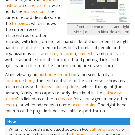
institution
or
repository
who
holds the
archival unit
the
current record describes, and
the
treeview
, which shows
Context menu (on left and right
the current record’s
sides) on an archival description
relationships to other
records, with links, on the left-hand side of the screen. The right-
hand side of the screen includes links to related people and
organizations (i.e.,
authority records
),
subjects
, and
places
, as
well as available formats for export and printing. Links in the
right-hand column of the context menu are drawn from
When viewing an
authority record
for a person, family, or
corporate body
, the left-hand side of the screen will show any
relationships with
archival descriptions
, where the agent (the
person, family, or corporate body described in the
authority
record
) is linked as either a
creator
(or as an agent in any other
event
), or when added as a name
access point
. The right-hand
column of the page includes available export formats.
Note
When a relationship is created between two
authority records
or
between an authority record and a
function
, the relationship is