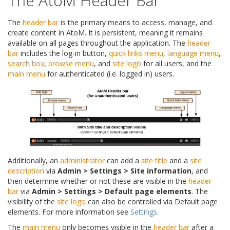
The AtoM Header Bar
The
header bar
is the primary means to access, manage, and
create content in AtoM. It is persistent, meaning it remains
available on all pages throughout the application. The
header
bar
includes the log-in button,
quick links menu
,
language menu
,
search box
,
browse menu
, and
site logo
for all users, and the
main menu
for authenticated (i.e. logged in) users.
Additionally, an
administrator
can add a
site title
and a
site
description
via
Admin > Settings > Site information
, and
then determine whether or not these are visible in the
header
bar
via
Admin > Settings > Default page elements
. The
visibility of the
site logo
can also be controlled via Default page
elements. For more information see
Settings
.
The
main menu
only becomes visible in the
header bar
after a