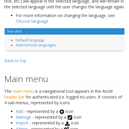
text, etc.) will appear in the selected language, and will remain in
the selected language until the user changes the language again.
For more information on changing the language, see:
Choose language
See also
Default language
Add/remove languages
Back to top
Main menu
The
main menu
is a navigational tool appears in the AtoM
header bar
for authenticated (i.e. logged in) users. It consists of
4 sub-menus, represented by icons:
Add
- represented by a
icon
Manage
- represented by a
icon
Import
- represented by a
icon
Admin
- represented by a
icon