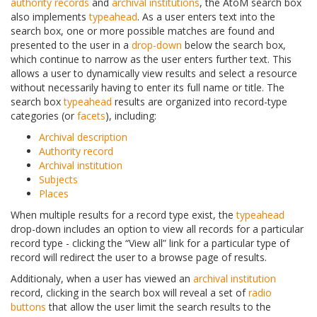
authority records
and
archival institutions
, the AtoM search box
also implements
typeahead
. As a user enters text into the
search box, one or more possible matches are found and
presented to the user in a
drop-down
below the search box,
which continue to narrow as the user enters further text. This
allows a user to dynamically view results and select a resource
without necessarily having to enter its full name or title. The
search box
typeahead
results are organized into record-type
categories (or
facets
), including:
Archival description
Authority record
Archival institution
Subjects
Places
When multiple results for a record type exist, the
typeahead
drop-down includes an option to view all records for a particular
record type - clicking the “View all” link for a particular type of
record will redirect the user to a browse page of results.
Additionaly, when a user has viewed an
archival institution
record, clicking in the search box will reveal a set of
radio
buttons
that allow the user limit the search results to the