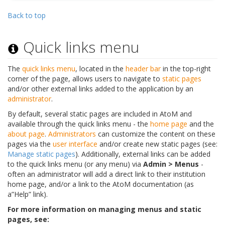
Back to top
Quick links menu
The
quick links menu
, located in the
header bar
in the top-right
corner of the page, allows users to navigate to
static pages
and/or other external links added to the application by an
administrator
.
By default, several static pages are included in AtoM and
available through the quick links menu - the
home page
and the
about page
.
Administrators
can customize the content on these
pages via the
user interface
and/or create new static pages (see:
Manage static pages
). Additionally, external links can be added
to the quick links menu (or any menu) via
Admin > Menus
-
often an administrator will add a direct link to their institution
home page, and/or a link to the AtoM documentation (as
a”Help” link).
For more information on managing menus and static
pages, see: