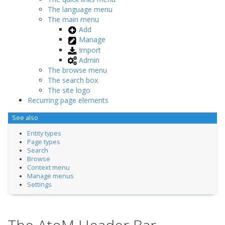
The language menu
The main menu
Add
Manage
Import
Admin
The browse menu
The search box
The site logo
Recurring page elements
See also
Entity types
Page types
Search
Browse
Context menu
Manage menus
Settings