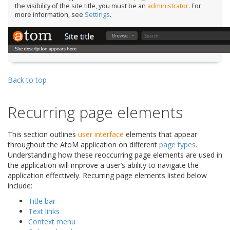
the visibility of the site title, you must be an
administrator
. For
more information, see
Settings
.
Back to top
Recurring page elements
This section outlines
user interface
elements that appear
throughout the AtoM application on different
page types
.
Understanding how these reoccurring page elements are used in
the application will improve a user’s ability to navigate the
application effectively. Recurring page elements listed below
include:
Title bar
Text links
Context menu