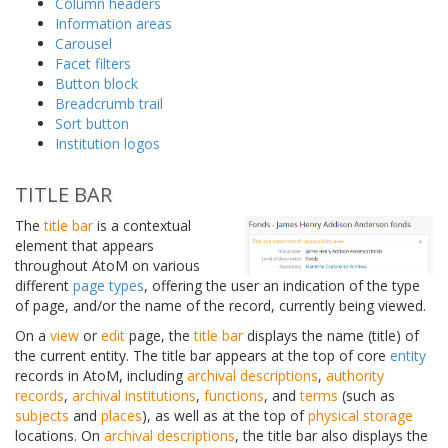
Column headers
Information areas
Carousel
Facet filters
Button block
Breadcrumb trail
Sort button
Institution logos
TITLE BAR
The
title bar
is a contextual
element that appears
throughout AtoM on various
different
page types
, offering the user an indication of the type
of page, and/or the name of the record, currently being viewed.
On a
view
or
edit
page, the
title bar
displays the name (title) of
the current entity. The title bar appears at the top of core
entity
records in AtoM, including
archival descriptions
,
authority
records
,
archival institutions
,
functions
, and
terms
(such as
subjects
and
places
), as well as at the top of
physical storage
locations. On
archival descriptions
, the title bar also displays the