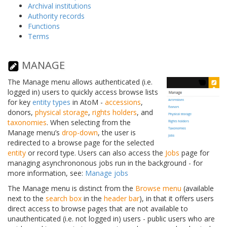
Archival institutions
Authority records
Functions
Terms
MANAGE
The Manage menu allows authenticated (i.e.
logged in) users to quickly access browse lists
for key
entity types
in AtoM -
accessions
,
donors,
physical storage
,
rights holders
, and
taxonomies
. When selecting from the
Manage menu’s
drop-down
, the user is
redirected to a browse page for the selected
entity
or record type. Users can also access the
Jobs
page for
managing asynchrononous jobs run in the background - for
more information, see:
Manage jobs
The Manage menu is distinct from the
Browse menu
(available
next to the
search box
in the
header bar
), in that it offers users
direct access to browse pages that are not available to
unauthenticated (i.e. not logged in) users - public users who are