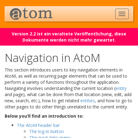
Version 2.2 ist ein veraltete Veröffentlichung, diese
Dokumente werden nicht mehr gewartet.
Navigation in AtoM
This section introduces users to key navigation elements in
AtoM, as well as recurring page elements that can be used to
perform a variety of functions throughout the application.
Navigating involves understanding the current location (
entity
and page), what can be done from that location (view, edit, add
new, search, etc.), how to get related
entities
, and how to go to
other pages to do other things unrelated to the current entity.
Below you’ll find an introduction to:
The AtoM header bar
The log-in button
The quick links menu