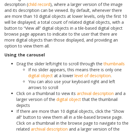
description (
child record
), where a larger version of the image
and its description can be viewed. By default, whenever there
are more than 10 digital objects at lower levels, only the first 10
will be displayed; a total count of related digital objects, with a
button to “View all” digital objects in a tile-based digital object
browse page appears to indicate to the user that there are
more digital objects than those displayed, and providing an
option to view them all.
Using the carousel
Drag the slider left/right to scroll through the
thumbnails
If no slider appears, this means there is only one
digital object
at a lower
level of description
.
You can also use your keyboard right and left
arrows to scroll
Click on a thumbnail to view its
archival description
and a
larger version of the
digital object
that the thumbnail
depicts
If there are more than 10 digital objects, click the “Show
all” button to view them all in a tile-based browse page.
Click on a thumbnail in the browse page to navigate to the
related
archival description
and a larger version of the