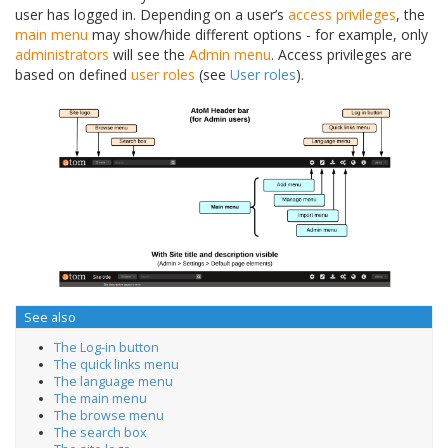
user has logged in. Depending on a user’s
access privileges
, the
main menu
may show/hide different options - for example, only
administrators
will see the
Admin menu
. Access privileges are
based on defined
user roles
(see
User roles
).
See also
The Log-in button
The quick links menu
The language menu
The main menu
The browse menu
The search box