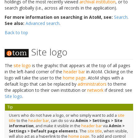
holdings of the most recently viewed
archival institution
, or to
search globally (i.e., across all records in the application).
For more information on searching in AtoM, see:
Search
.
See also:
Advanced search
.
Back to top
Site logo
The
site logo
is the graphic that appears at the top of all pages
in the left-hand corner of the
header bar
in AtoM. Clicking on the
logo will take the user to the
home page
. AtoM ships with a
default logo that can be replaced by
administrators
to theme
the application to their own institution or
network
if desired: see
Site logo
.
Tip
Users who do not have a logo, or who simply want to add a
site
title
to the
header bar
, can do so via
Admin > Settings > Site
information
, and make it visible in the
header bar
via
Admin >
Settings > Default page elements
. The
site title
, when visible,
will also act as a hyperlink to the
home page
. To add and control