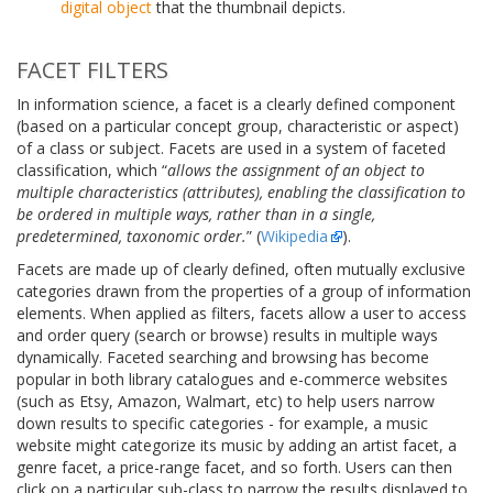
digital object
that the thumbnail depicts.
FACET FILTERS
In information science, a facet is a clearly defined component
(based on a particular concept group, characteristic or aspect)
of a class or subject. Facets are used in a system of faceted
classification, which “
allows the assignment of an object to
multiple characteristics (attributes), enabling the classification to
be ordered in multiple ways, rather than in a single,
predetermined, taxonomic order.
” (
Wikipedia
).
Facets are made up of clearly defined, often mutually exclusive
categories drawn from the properties of a group of information
elements. When applied as filters, facets allow a user to access
and order query (search or browse) results in multiple ways
dynamically. Faceted searching and browsing has become
popular in both library catalogues and e-commerce websites
(such as Etsy, Amazon, Walmart, etc) to help users narrow
down results to specific categories - for example, a music
website might categorize its music by adding an artist facet, a
genre facet, a price-range facet, and so forth. Users can then
click on a particular sub-class to narrow the results displayed to