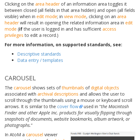
Clicking on the
area header
of an information area toggles it
between closed (all fields in that area hidden) and open (all fields
visible) when in
edit mode
; in
view mode
, clicking on an
area
header
will result in opening the related information area in
edit
mode
(
if
the user is logged in and has sufficient
access
privileges
to edit a record.)
For more information, on supported standards, see:
Descriptive standards
Data entry / templates
CAROUSEL
The
carousel
shows sets of
thumbnails
of
digital objects
associated with
archival descriptions
and allows the user to
scroll through the thumbnails using a mouse or keyboard scroll
arrows. It is similar to the
cover flow
used in “
the Macintosh
Finder and other Apple Inc. products for visually flipping through
snapshots of documents, website bookmarks, album artwork, or
photographs.
”
In AtoM a
carousel
viewer