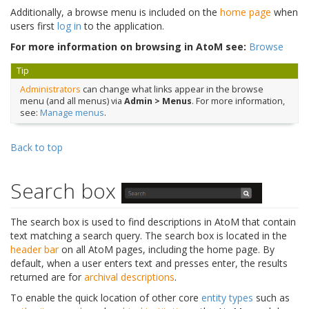
Additionally, a browse menu is included on the
home page
when
users first
log in
to the application.
For more information on browsing in AtoM see:
Browse
Tip
Administrators
can change what links appear in the browse
menu (and all menus) via
Admin > Menus
. For more information,
see:
Manage menus
.
Back to top
Search box
The search box is used to find descriptions in AtoM that contain
text matching a search query. The search box is located in the
header bar
on all AtoM pages, including the home page. By
default, when a user enters text and presses enter, the results
returned are for
archival descriptions
.
To enable the quick location of other core
entity types
such as