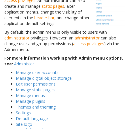
access privileges
. An administrator can also
create and manage
static pages
, alter
application menus, change the visibility of
elements in the
header bar
, and change other
application default settings.
By default, the admin menu is only visible to users with
administrator
privileges. However, an
administrator
can also
change user and group permissions (
access privileges
) via the
Admin menu.
For more information working with Admin menu options,
see:
Administer
Manage user accounts
Manage digital object storage
Edit user permissions
Manage static pages
Manage menus
Manage plugins
Themes and theming
Settings
Default language
Site logo