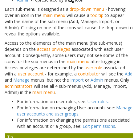
Each sub-menu is designed as a
drop-down menu
- hovering
over an icon in the
main menu
will cause a
tooltip
to appear
with the name of the sub-menu (Add, Manage, Import, or
Admin). Clicking on one of the icons will cause the drop-down to
reveal the options available.
Access to the elements of the main menu (the sub-menus)
depends on the
access privileges
associated with each user
account. Consequently, some users may not see some of the
icons for the sub-menus in the
main menu
after logging in.
Access privileges are determined by the
user role
associated
with a
user account
- for example, a
contributor
will see the
Add
and
Manage
menus, but not the
Import
or
Admin
menus. Only
adminstrators
will see all 4 sub-menus (Add, Manage, Import,
Admin) in the
main menu
.
For information on user roles, see:
User roles
.
For information on managing User accounts see:
Manage
user accounts and user groups
.
For information on changing the permissions associated
with an account or a group, see:
Edit permissions
.
Tip