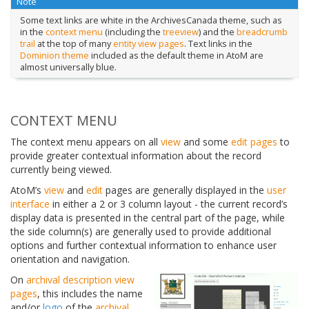
Note
Some text links are white in the ArchivesCanada theme, such as
in the
context menu
(including the
treeview
) and the
breadcrumb
trail
at the top of many
entity
view pages
. Text links in the
Dominion theme
included as the default theme in AtoM are
almost universally blue.
CONTEXT MENU
The context menu appears on all
view
and some
edit pages
to
provide greater contextual information about the record
currently being viewed.
AtoM’s
view
and
edit
pages are generally displayed in the
user
interface
in either a 2 or 3 column layout - the current record’s
display data is presented in the central part of the page, while
the side column(s) are generally used to provide additional
options and further contextual information to enhance user
orientation and navigation.
On
archival description
view
pages
, this includes the name
and/or
logo
of the
archival