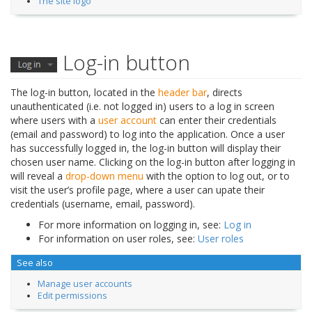
The site logo
Log-in button
The log-in button, located in the
header bar
, directs
unauthenticated (i.e. not logged in) users to a log in screen
where users with a
user account
can enter their credentials
(email and password) to log into the application. Once a user
has successfully logged in, the log-in button will display their
chosen user name. Clicking on the log-in button after logging in
will reveal a
drop-down menu
with the option to log out, or to
visit the user’s profile page, where a user can upate their
credentials (username, email, password).
For more information on logging in, see:
Log in
For information on user roles, see:
User roles
See also
Manage user accounts
Edit permissions