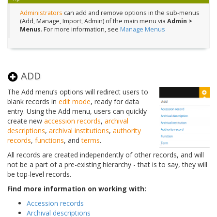
Administrators
can add and remove options in the sub-menus
(Add, Manage, Import, Admin) of the main menu via
Admin >
Menus
. For more information, see
Manage Menus
ADD
The Add menu’s options will redirect users to
blank records in
edit mode
, ready for data
entry. Using the Add menu, users can quickly
create new
accession records
,
archival
descriptions
,
archival institutions
,
authority
records
,
functions
, and
terms
.
All records are created independently of other records, and will
not be a part of a pre-existing hierarchy - that is to say, they will
be top-level records.
Find more information on working with:
Accession records
Archival descriptions