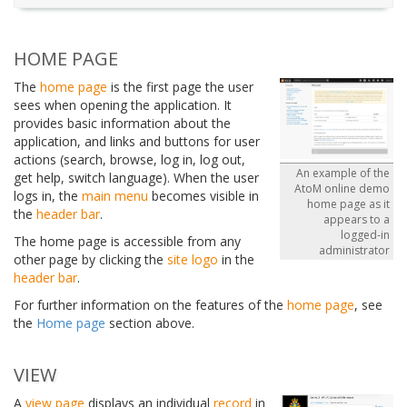
HOME PAGE
The
home page
is the first page the user
sees when opening the application. It
provides basic information about the
application, and links and buttons for user
actions (search, browse, log in, log out,
An example of the
get help, switch language). When the user
AtoM online demo
logs in, the
main menu
becomes visible in
home page as it
the
header bar
.
appears to a
logged-in
The home page is accessible from any
administrator
other page by clicking the
site logo
in the
header bar
.
For further information on the features of the
home page
, see
the
Home page
section above.
VIEW
A
view page
displays an individual
record
in