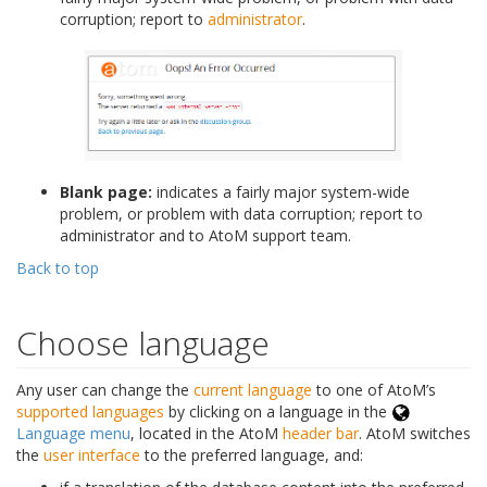
corruption; report to
administrator
.
Blank page:
indicates a fairly major system-wide
problem, or problem with data corruption; report to
administrator and to AtoM support team.
Back to top
Choose language
Any user can change the
current language
to one of AtoM’s
supported languages
by clicking on a language in the
Language menu
, located in the AtoM
header bar
. AtoM switches
the
user interface
to the preferred language, and: