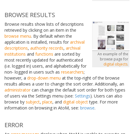
BROWSE RESULTS
Browse results show lists of descriptions
retrieved by clicking on an item in the
browse menu
. By default when the
application is installed, results for
archival
descriptions
,
authority records
,
archival
institutions
and
functions
are sorted by
An example of the
browse page for
most recently updated for authenticated
digital objects
.
(i.e. logged in) users, and alphabetically for
non- logged in users such as
researchers
;
however, a
drop-down menu
at the top-right of the browse
results allows a user to change the sort order. Additionally, an
administrator
can change the default sort order for both types
of users via the Settings menu (see:
Settings
). Users can also
browse by
subject
,
place
, and
digital object
type. For more
information on browsing in AtoM, see:
browse
.
ERROR