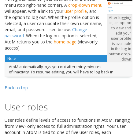
menu (top right-hand corner). A
drop-down menu
will appear, with a link to your
user profile
, and
the option to log out. When the profile option is
After logging
in, an option
selected, a user can update their own user name,
to view and
email, and password - see below,
Change
edit your
password
. When the log out option is selected,
user profile
AtoM returns you to the
home page
(view-only
is available
access).
in the log-in
button drop-
Note
down
AtoM automatically logs you out after thirty minutes
of inactivity. To resume editing, you will have to log back in
Back to top
User roles
User roles define levels of access to functions in AtoM, ranging
from view- only access to full administration rights. Your user
account in AtoM is tied to one of five user roles, each