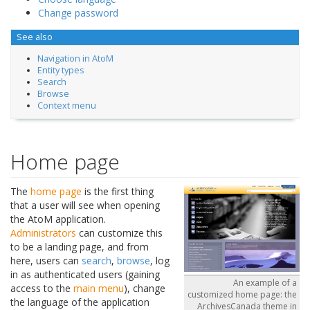
Change password
See also
Navigation in AtoM
Entity types
Search
Browse
Context menu
Home page
The
home page
is the first thing
that a user will see when opening
the AtoM application.
Administrators
can customize this
to be a landing page, and from
here, users can
search
,
browse
, log
in as authenticated users (gaining
An example of a
access to the
main menu
), change
customized home page: the
the language of the application
ArchivesCanada theme in