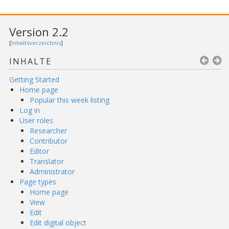
Version 2.2
[
Inhaltsverzeichnis
]
INHALTE
Getting Started
Home page
Popular this week listing
Log in
User roles
Researcher
Contributor
Editor
Translator
Administrator
Page types
Home page
View
Edit
Edit digital object