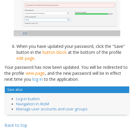
When you have updated your password, click the “Save”
button in the
button block
at the bottom of the profile
edit page
.
Your password has now been updated. You will be redirected to
the profile
view page
, and the new password will be in effect
next time you
log in
to the application.
See also
Log-in button
Navigation in AtoM
Manage user accounts and user groups
Back to top