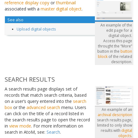
reference display copy
or
thumbnail
associated with a
master digital object
.
See also
An example of the
Upload digital objects
edit page for a
digital object.
Access this page
throught the “More”
button in the
button
block
of the related
description.
SEARCH RESULTS
A search results page displays set of
records that match search criteria, based
on a user’s query entered into the
search
box
or the
advanced search
menu. Users
An example of an
can click on the title of a record listed in
archival description
the search results page to open the record
search results page,
limited to only show
in
view mode
. For more information on
results with
digital
search in AtoM, see:
Search
.
objects
.