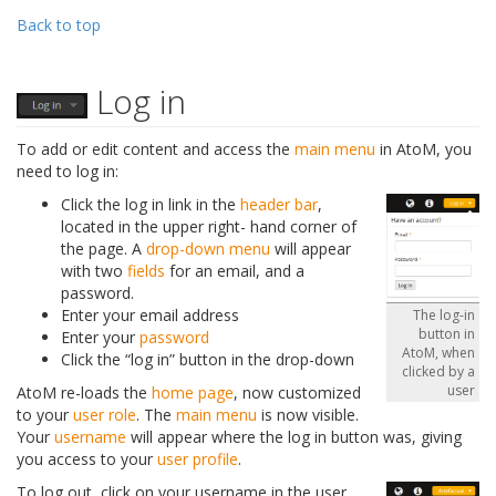
Back to top
Log in
To add or edit content and access the
main menu
in AtoM, you
need to log in:
Click the log in link in the
header bar
,
located in the upper right- hand corner of
the page. A
drop-down menu
will appear
with two
fields
for an email, and a
password.
Enter your email address
The log-in
button in
Enter your
password
AtoM, when
Click the “log in” button in the drop-down
clicked by a
user
AtoM re-loads the
home page
, now customized
to your
user role
. The
main menu
is now visible.
Your
username
will appear where the log in button was, giving
you access to your
user profile
.
To log out, click on your username in the user