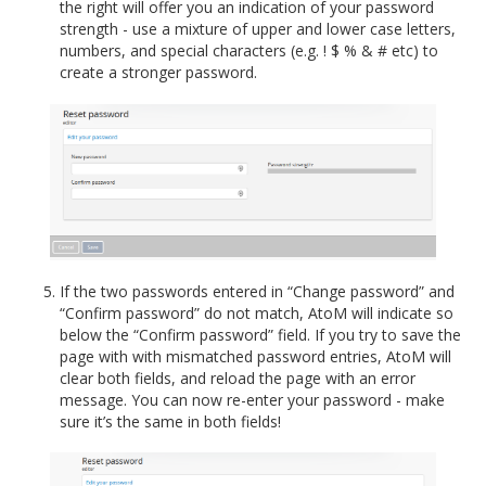
the right will offer you an indication of your password
strength - use a mixture of upper and lower case letters,
numbers, and special characters (e.g. ! $ % & # etc) to
create a stronger password.
If the two passwords entered in “Change password” and
“Confirm password” do not match, AtoM will indicate so
below the “Confirm password” field. If you try to save the
page with with mismatched password entries, AtoM will
clear both fields, and reload the page with an error
message. You can now re-enter your password - make
sure it’s the same in both fields!