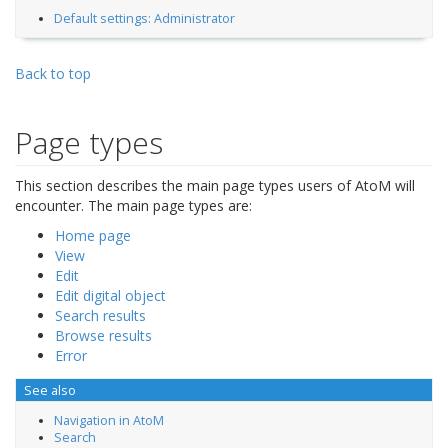
Default settings: Administrator
Back to top
Page types
This section describes the main page types users of AtoM will
encounter. The main page types are:
Home page
View
Edit
Edit digital object
Search results
Browse results
Error
See also
Navigation in AtoM
Search