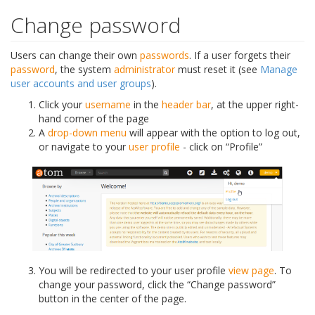
Change password
Users can change their own
passwords
. If a user forgets their
password
, the system
administrator
must reset it (see
Manage
user accounts and user groups
).
Click your
username
in the
header bar
, at the upper right-
hand corner of the page
A
drop-down menu
will appear with the option to log out,
or navigate to your
user profile
- click on “Profile”
You will be redirected to your user profile
view page
. To
change your password, click the “Change password”
button in the center of the page.