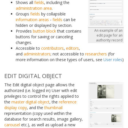
Shows all
fields
, including the
administration area
.
Groups
fields
by collapsible
information areas
-
fields
can be
hidden or displayed by section.
An example of an
Provides
button block
that contains
edit page for an
buttons for saving or canceling
authority record
changes.
Accessible to
contributors
,
editors
,
and
administrators
; not accessible to
researchers
(for
more information on these types of users, see
User roles
)
EDIT DIGITAL OBJECT
The Edit digital object page allows the
authorized (i.e. logged in) User with edit
privileges to control the rights applied to
the
master digital object
, the
reference
display copy
, and the
thumbnail
representation (copy used within the
database for search results, image gallery,
carousel
etc.), as well as upload a new