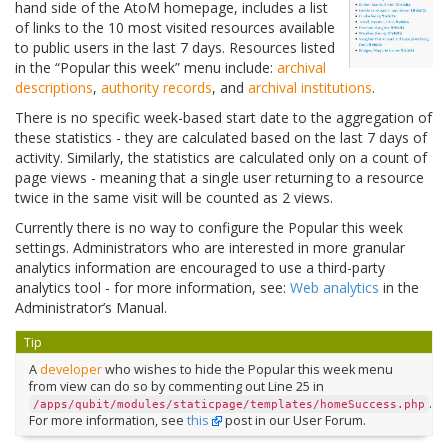
hand side of the AtoM homepage, includes a list
of links to the 10 most visited resources available
to public users in the last 7 days. Resources listed
in the “Popular this week” menu include:
archival
descriptions
,
authority records
, and
archival institutions
.
There is no specific week-based start date to the aggregation of
these statistics - they are calculated based on the last 7 days of
activity. Similarly, the statistics are calculated only on a count of
page views - meaning that a single user returning to a resource
twice in the same visit will be counted as 2 views.
Currently there is no way to configure the Popular this week
settings. Administrators who are interested in more granular
analytics information are encouraged to use a third-party
analytics tool - for more information, see:
Web analytics
in the
Administrator’s Manual.
Tip
A
developer
who wishes to hide the Popular this week menu
from view can do so by commenting out Line 25 in
.
/apps/qubit/modules/staticpage/templates/homeSuccess.php
For more information, see
this
post in our User Forum.