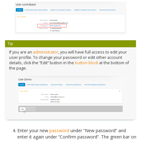
Tip
If you are an
administrator
, you will have full access to edit your
user profile. To change your password or edit other account
details, click the “Edit” button in the
button block
at the bottom of
the page.
Enter your new
password
under “New password” and
enter it again under “Confirm password”. The green bar on