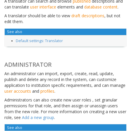
A translator can search and browse
published
descriptions and
can translate
user interface
elements and
database content
.
A translator should be able to view
draft descriptions
, but not
edit them.
See also
Default settings: Translator
ADMINISTRATOR
An administrator can import, export, create, read, update,
publish and delete any record in the system, can customize
application to institution specific requirements, and can manage
user accounts
and
profiles
.
Administrators can also create new user roles , set granular
permissions for that role, and then assign or unassign users
from the new role. For more information on creating a new user
role, see
Add a new group
.
See also