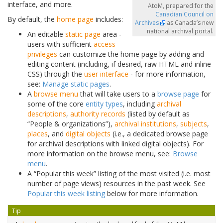
interface, and more.
AtoM, prepared for the
Canadian Council on
By default, the
home page
includes:
Archives
as Canada’s new
national archival portal.
An editable
static page
area -
users with sufficient
access
privileges
can customize the home page by adding and
editing content (including, if desired, raw HTML and inline
CSS) through the
user interface
- for more information,
see:
Manage static pages
.
A
browse menu
that will take users to a
browse page
for
some of the core
entity types
, including
archival
descriptions
,
authority records
(listed by default as
“People & organizations”),
archival institutions
,
subjects
,
places
, and
digital objects
(i.e., a dedicated browse page
for archival descriptions with linked digital objects). For
more information on the browse menu, see:
Browse
menu
.
A “Popular this week” listing of the most visited (i.e. most
number of page views) resources in the past week. See
Popular this week listing
below for more information.
Tip