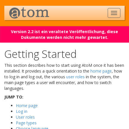
Version 2.2 ist ein veraltete Veröffentlichung, diese
Dokumente werden nicht mehr gewartet.
Getting Started
This section describes how to start using AtoM once it has been
installed. It provides a quick orientation to the
home page
, how
to log in and log out, the various
user roles
in the system, the
main page types a user will encounter, and how to switch
languages.
JUMP TO:
Home page
Log in
User roles
Page types
Choose language