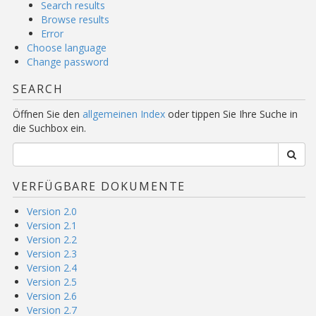
Search results
Browse results
Error
Choose language
Change password
SEARCH
Öffnen Sie den
allgemeinen Index
oder tippen Sie Ihre Suche in
die Suchbox ein.
VERFÜGBARE DOKUMENTE
Version 2.0
Version 2.1
Version 2.2
Version 2.3
Version 2.4
Version 2.5
Version 2.6
Version 2.7