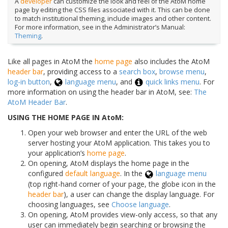
A
developer
can customize the look and feel of the AtoM home
page by editing the CSS files associated with it. This can be done
to match institutional theming, include images and other content.
For more information, see in the Administrator’s Manual:
Theming
.
Like all pages in AtoM the
home page
also includes the AtoM
header bar
, providing access to a
search box
,
browse menu
,
log-in button
,
language menu
, and
quick links menu
. For
more information on using the header bar in AtoM, see:
The
AtoM Header Bar
.
USING THE HOME PAGE IN AtoM:
Open your web browser and enter the URL of the web
server hosting your AtoM application. This takes you to
your application’s
home page
.
On opening, AtoM displays the home page in the
configured
default language
. In the
language menu
(top right-hand corner of your page, the globe icon in the
header bar
), a user can change the display language. For
choosing languages, see
Choose language
.
On opening, AtoM provides view-only access, so that any
user can immediately begin searching or browsing the