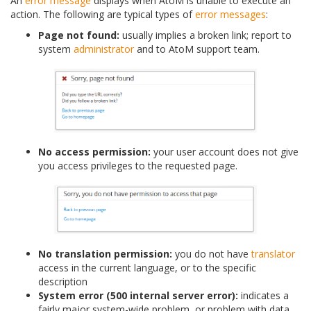
An
error message
displays when AtoM is unable to execute an
action. The following are typical types of
error messages
:
Page not found:
usually implies a broken link; report to
system
administrator
and to AtoM support team.
No access permission:
your user account does not give
you access privileges to the requested page.
No translation permission:
you do not have
translator
access in the current language, or to the specific
description
System error (500 internal server error):
indicates a
fairly major system-wide problem, or problem with data