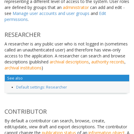
representing a different level of access to the system. User roles
are defined by groups that an
administrator
can add and edit -
see
Manage user accounts and user groups
and
Edit
permissions
.
RESEARCHER
A researcher is any public user who is not logged in (sometimes
called an unauthenticated user) and therefore has view-only
access to the application. A researcher can search and browse
descriptions (published
archival descriptions
,
authority records
,
archival institutions
)
See also
Default settings: Researcher
CONTRIBUTOR
By default a contributor can search, browse, create,
edit/update, view draft and export descriptions. The contributor
cannot change the
publication status
of an
information object
. A