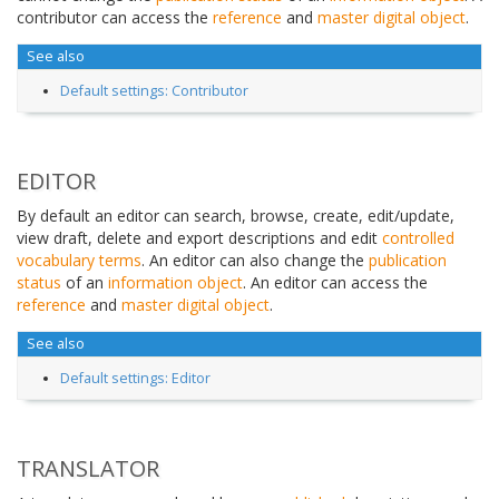
contributor can access the
reference
and
master digital object
.
See also
Default settings: Contributor
EDITOR
By default an editor can search, browse, create, edit/update,
view draft, delete and export descriptions and edit
controlled
vocabulary
terms
. An editor can also change the
publication
status
of an
information object
. An editor can access the
reference
and
master digital object
.
See also
Default settings: Editor
TRANSLATOR