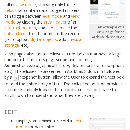
full in
view mode
, showing only those
fields
that contain data. Logged in users
can toggle between
edit mode
and
view
mode
by clicking the
area header
of an
An example of a
information area
, and can also use the
view page for an
button block
to edit or add to the record
archival description
(i.e. to upload
digital objects
, add
physical
storage
, etc).
View pages also include ellipses in text boxes that have a large
number of characters (e.g., scope and content,
Administrative/biographical history, Related units of description,
etc.). The ellipses, represented in AtoM as 3 dots (…) followed
by a
“expand” button, allow the User to expand the text box
to read the entire body of text. The collapsed position provides
a concise and tidy look to the record so users don’t have to
scroll down to understand what they are viewing.
EDIT
Displays an individual record in
edit
mode
for data entry.