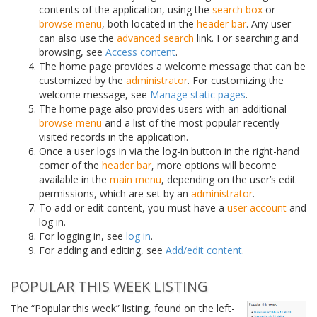
contents of the application, using the
search box
or
browse menu
, both located in the
header bar
. Any user
can also use the
advanced search
link. For searching and
browsing, see
Access content
.
The home page provides a welcome message that can be
customized by the
administrator
. For customizing the
welcome message, see
Manage static pages
.
The home page also provides users with an additional
browse menu
and a list of the most popular recently
visited records in the application.
Once a user logs in via the log-in button in the right-hand
corner of the
header bar
, more options will become
available in the
main menu
, depending on the user’s edit
permissions, which are set by an
administrator
.
To add or edit content, you must have a
user account
and
log in.
For logging in, see
log in
.
For adding and editing, see
Add/edit content
.
POPULAR THIS WEEK LISTING
The “Popular this week” listing, found on the left-