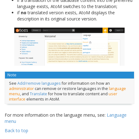
if a translation of the database content into the preferred
language exists, AtoM switches to the translation;
if
no
translated version exists, AtoM displays the
description in its original source version.
Note
See
Add/remove languages
for information on how an
administrator
can remove or restore languages in the
language
menu
, and
Translate
for how to translate content and
user
interface
elements in AtoM.
For more information on the language menu, see:
Language
menu
Back to top