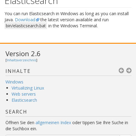
Elasticsearch
You can run Elasticsearch in Windows as long as you can install
Java.
Download
the latest version available and run
bin/elasticsearch.bat
in the Windows Terminal.
Version 2.6
[
Inhaltsverzeichnis
]
INHALTE
Windows
Virtualizing Linux
Web servers
Elasticsearch
SEARCH
Öffnen Sie den
allgemeinen Index
oder tippen Sie Ihre Suche in
die Suchbox ein.