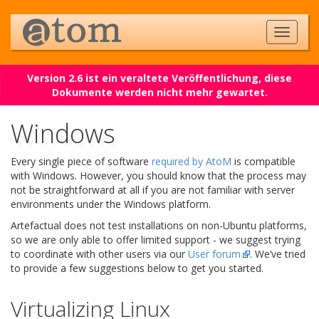
Version 2.6 ist ein veraltete Veröffentlichung, diese
Dokumente werden nicht mehr gewartet.
Windows
Every single piece of software
required by AtoM
is compatible
with Windows. However, you should know that the process may
not be straightforward at all if you are not familiar with server
environments under the Windows platform.
Artefactual does not test installations on non-Ubuntu platforms,
so we are only able to offer limited support - we suggest trying
to coordinate with other users via our
User forum
. We’ve tried
to provide a few suggestions below to get you started.
Virtualizing Linux