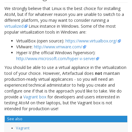
We strongly believe that Linux is the best choice for installing
AtoM, but if for whatever reason you are unable to switch to a
different platform, you may want to consider running a
virtualized
Linux instance in Windows. Some of the most
popular virtualization tools in Windows are:
VirtualBox (open source):
https://www.virtualbox.org/
VMware:
http://www.vmware.com/
Hyper-V (the official Windows hypervisor):
http://www.microsoft.com/hyper-v-server
You should be able to use a virtual appliance in the virtualization
tool of your choice. However, Artefactual does
not
maintain
production-ready virtual applicances - so you will need an
experienced technical administator to help you create and
configure one if that is the approach you’d like to take. We do
provide a
Vagrant box
for developers and users interested in
testing AtoM on their laptops, but the Vagrant box is not
intended for production use!
See also
Vagrant