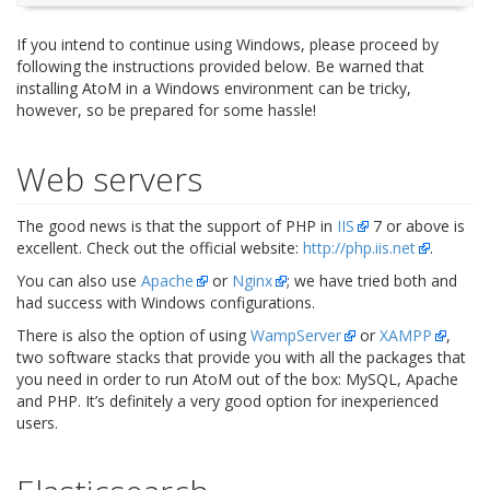
If you intend to continue using Windows, please proceed by
following the instructions provided below. Be warned that
installing AtoM in a Windows environment can be tricky,
however, so be prepared for some hassle!
Web servers
The good news is that the support of PHP in
IIS
7 or above is
excellent. Check out the official website:
http://php.iis.net
.
You can also use
Apache
or
Nginx
; we have tried both and
had success with Windows configurations.
There is also the option of using
WampServer
or
XAMPP
,
two software stacks that provide you with all the packages that
you need in order to run AtoM out of the box: MySQL, Apache
and PHP. It’s definitely a very good option for inexperienced
users.