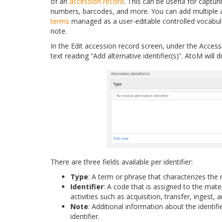
of an
accession record
. This can be useful for captur
numbers, barcodes, and more. You can add multiple al
terms
managed as a user-editable controlled vocabul
note.
In the Edit accession record screen, under the Acce
text reading “Add alternative identifier(s)”. AtoM will
There are three fields available per identifier:
Type
: A term or phrase that characterizes the n
Identifier
: A code that is assigned to the mate
activities such as acquisition, transfer, ingest,
Note
: Additional information about the identif
identifier.