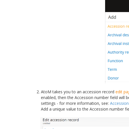
AtoM takes you to an accession record
edit pa
enabled, then the Accession number field will 
settings - for more information, see:
Accessio
Add a unique value to the Accession number fi