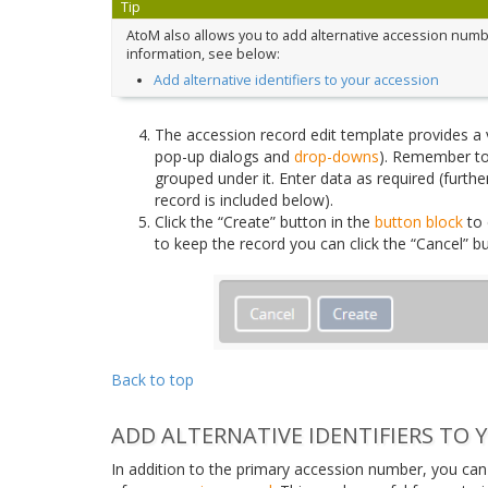
Tip
AtoM also allows you to add alternative accession numbe
information, see below:
Add alternative identifiers to your accession
The accession record edit template provides a var
pop-up dialogs and
drop-downs
). Remember to
grouped under it. Enter data as required (further
record is included below).
Click the “Create” button in the
button block
to 
to keep the record you can click the “Cancel” 
Back to top
ADD ALTERNATIVE IDENTIFIERS TO 
In addition to the primary accession number, you can 