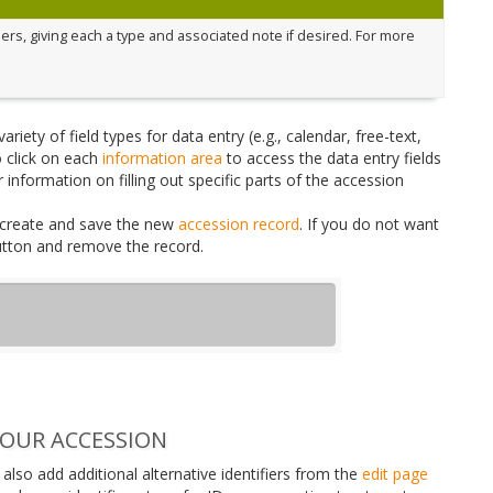
rs, giving each a type and associated note if desired. For more
iety of field types for data entry (e.g., calendar, free-text,
 click on each
information area
to access the data entry fields
 information on filling out specific parts of the accession
create and save the new
accession record
. If you do not want
button and remove the record.
YOUR ACCESSION
also add additional alternative identifiers from the
edit page