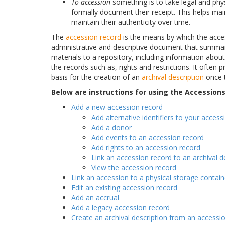
To accession
something is to take legal and phy
formally document their receipt. This helps mai
maintain their authenticity over time.
The
accession record
is the means by which the acce
administrative and descriptive document that summar
materials to a repository, including information abou
the records such as, rights and restrictions. It ofte
basis for the creation of an
archival description
once t
Below are instructions for using the Accession
Add a new accession record
Add alternative identifiers to your access
Add a donor
Add events to an accession record
Add rights to an accession record
Link an accession record to an archival d
View the accession record
Link an accession to a physical storage contain
Edit an existing accession record
Add an accrual
Add a legacy accession record
Create an archival description from an accessi