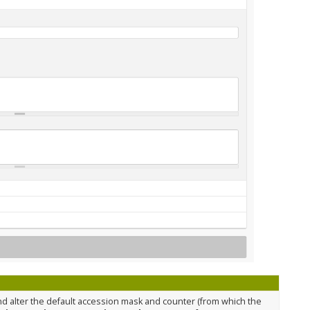
nd alter the default accession mask and counter (from which the