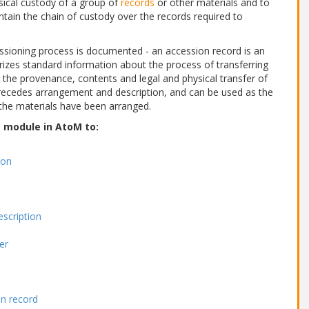
sical custody of a group of
records
or other materials and to
ntain the chain of custody over the records required to
ssioning process is documented - an accession record is an
izes standard information about the process of transferring
t the provenance, contents and legal and physical transfer of
n precedes arrangement and description, and can be used as the
he materials have been arranged.
s module in AtoM to:
ion
escription
er
on record