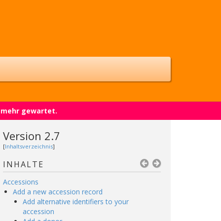
t mehr gewartet.
Version 2.7
[
Inhaltsverzeichnis
]
INHALTE
Accessions
Add a new accession record
Add alternative identifiers to your
accession