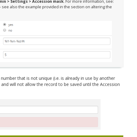
in > Settings > Accession mask
. For more information, see:
- see also the example provided in the section on altering the
number that is not unique (i.e. is already in use by another
 and will not allow the record to be saved until the Accession