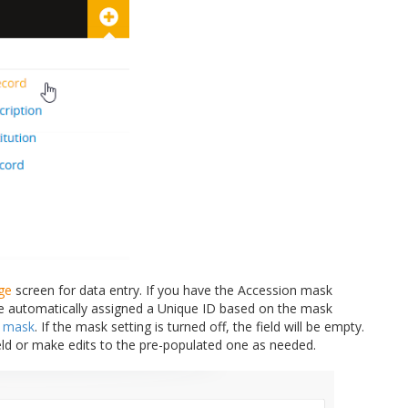
ge
screen for data entry. If you have the Accession mask
be automatically assigned a Unique ID based on the mask
n mask
. If the mask setting is turned off, the field will be empty.
eld or make edits to the pre-populated one as needed.