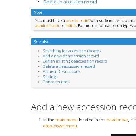
Delete an accession record
Note
You must have a
user account
with sufficient edit perm
administrator
or
editor
. For more information on types 
See also
Searching for accession records
Add a new deaccession record
Edit an existing deaccession record
Delete a deaccession record
Archival Descriptions
Settings
Donor records
Add a new accession rec
In the
main menu
located in the
header bar
, cl
drop-down menu
.