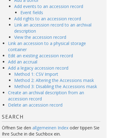
Add a donor
Add events to an accession record
Event fields
Add rights to an accession record
Link an accession record to an archival
description
View the accession record
Link an accession to a physical storage
container
Edit an existing accession record
Add an accrual
Add a legacy accession record
Method 1: CSV Import
Method 2: Altering the Accessions mask
Method 3: Disabling the Accessions mask
Create an archival description from an
accession record
Delete an accession record
SEARCH
Öffnen Sie den
allgemeinen Index
oder tippen Sie
Ihre Suche in die Suchbox ein.