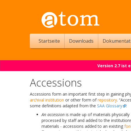
Startseite
Downloads
Dokumentat
Version 2.7 ist
Accessions
Accessions form an important first step in gaining phy
archival institution
or other form of
repository
. “Acce
some definitions adapted from the
SAA Glossary
:
An accession
is made up of materials physically 
processed by staff and added to the institutions
materials - accessions added to an existing
fon