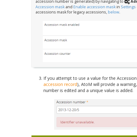
accession number is generated) by navigating to
Adm
Accession mask
and
Enable accession mask
in
Settings
accessions mask for legacy accessions,
below
.
If you attempt to use a value for the Accession 
accession record
), AtoM will provide a warning,
number is edited and a unique value is added.