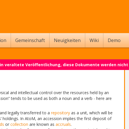
ion
Gemeinschaft
Neuigkeiten
Wiki
Demo
 ein veraltete Veröffentlichung, diese Dokumente werden nich
sical and intellectual control over the resources held by an
ssion” tends to be used as both a noun and a verb - here are
and legally transferred to a
repository
as a unit, which will be
’ holdings. In AtoM, an accession implies the first deposit of
ds
or
collection
are known as
accruals
.