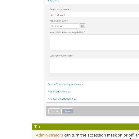
Tip
Administrators
can turn the accession mask on or off, a