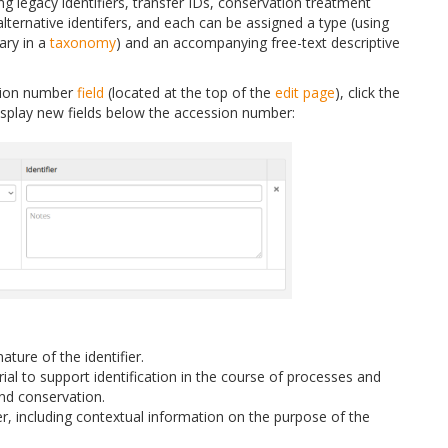
ing legacy identifiers, transfer IDs, conservation treatment
ternative identifers, and each can be assigned a type (using
ary in a
taxonomy
) and an accompanying free-text descriptive
ssion number
field
(located at the top of the
edit page
), click the
 display new fields below the accession number:
ature of the identifier.
rial to support identification in the course of processes and
 and conservation.
ier, including contextual information on the purpose of the