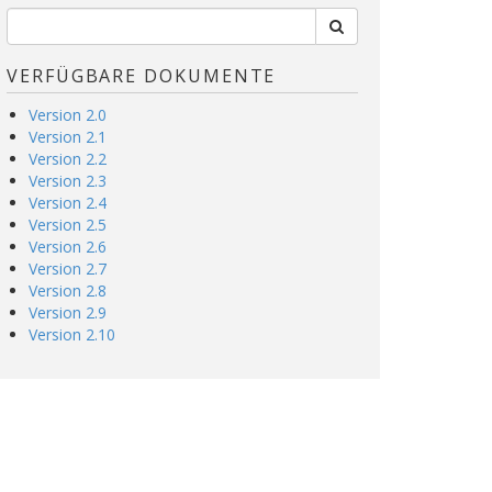
VERFÜGBARE DOKUMENTE
Version 2.0
Version 2.1
Version 2.2
Version 2.3
Version 2.4
Version 2.5
Version 2.6
Version 2.7
Version 2.8
Version 2.9
Version 2.10