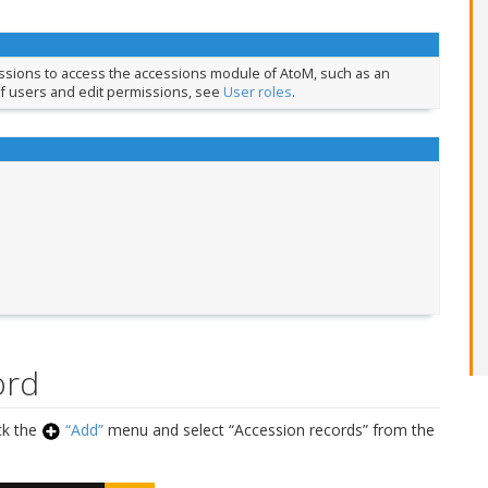
issions to access the accessions module of AtoM, such as an
of users and edit permissions, see
User roles
.
ord
ick the
“Add”
menu and select “Accession records” from the