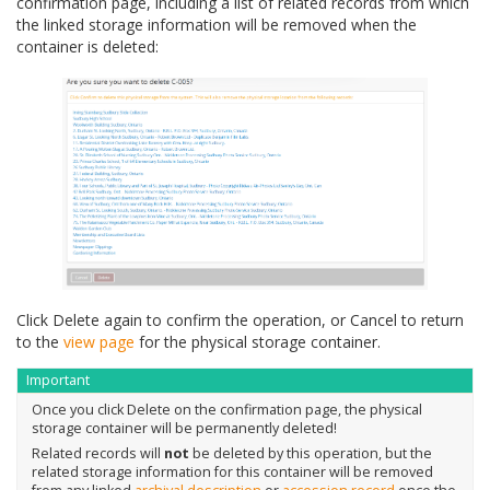
confirmation page, including a list of related records from which
the linked storage information will be removed when the
container is deleted:
Click Delete again to confirm the operation, or Cancel to return
to the
view page
for the physical storage container.
Important
Once you click Delete on the confirmation page, the physical
storage container will be permanently deleted!
Related records will
not
be deleted by this operation, but the
related storage information for this container will be removed