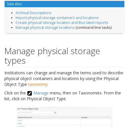
See also
Archival Descriptions
Import physical storage containers and locations
Create physical storage location and Box label reports
Manage physical storage locations
(command-line tasks)
Manage physical storage
types
Institutions can change and manage the terms used to describe
physical object containers and locations by using the Physical
Object Type
taxonomy
:
Click on the
Manage
menu, then on Taxonomies. From the
list, click on Physical Object Type.