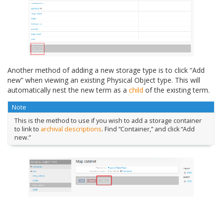
Another method of adding a new storage type is to click “Add
new” when viewing an existing Physical Object type. This will
automatically nest the new term as a
child
of the existing term.
Note
This is the method to use if you wish to add a storage container
to link to
archival descriptions
. Find “Container,” and click “Add
new.”