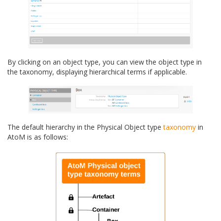
By clicking on an object type, you can view the object type in
the taxonomy, displaying hierarchical terms if applicable.
The default hierarchy in the Physical Object type
taxonomy
in
AtoM is as follows: