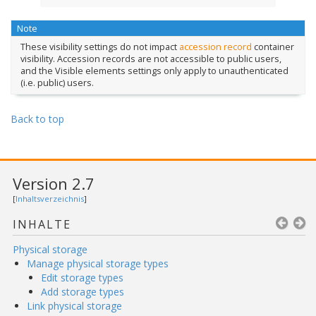
Note
These visibility settings do not impact
accession record
container
visibility. Accession records are not accessible to public users,
and the Visible elements settings only apply to unauthenticated
(i.e. public) users.
Back to top
Version 2.7
[
Inhaltsverzeichnis
]
INHALTE
Physical storage
Manage physical storage types
Edit storage types
Add storage types
Link physical storage