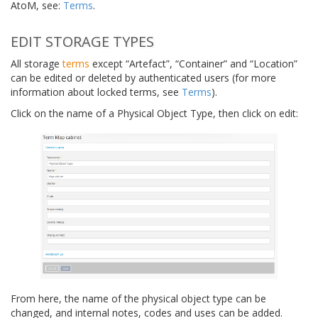
AtoM, see:
Terms
.
EDIT STORAGE TYPES
All storage
terms
except “Artefact”, “Container” and “Location”
can be edited or deleted by authenticated users (for more
information about locked terms, see
Terms
).
Click on the name of a Physical Object Type, then click on edit:
From here, the name of the physical object type can be
changed, and internal notes, codes and uses can be added.