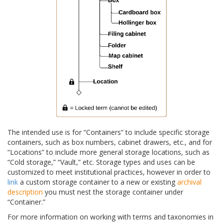
The intended use is for “Containers” to include specific storage
containers, such as box numbers, cabinet drawers, etc., and for
“Locations” to include more general storage locations, such as
“Cold storage,” “Vault,” etc. Storage types and uses can be
customized to meet institutional practices, however in order to
link
a custom storage container to a new or existing
archival
description
you must nest the storage container under
“Container.”
For more information on working with terms and taxonomies in