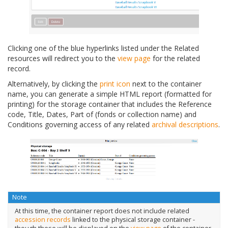
Clicking one of the blue hyperlinks listed under the Related
resources will redirect you to the
view page
for the related
record.
Alternatively, by clicking the
print icon
next to the container
name, you can generate a simple HTML report (formatted for
printing) for the storage container that includes the Reference
code, Title, Dates, Part of (fonds or collection name) and
Conditions governing access of any related
archival descriptions
.
Note
At this time, the container report does not include related
accession records
linked to the physical storage container -