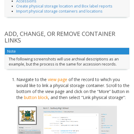
Accessions
Create physical storage location and Box label reports
Import physical storage containers and locations
ADD, CHANGE, OR REMOVE CONTAINER
LINKS
Note
The following screenshots will use archival descriptions as an
example, but the process is the same for accession records.
Navigate to the
view page
of the record to which you
would like to link a physical storage container. Scroll to the
bottom of the view page and click on the “More” button in
the
button block
, and then select “Link physical storage”: