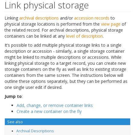
Link physical storage
Linking
archival descriptions
and/or
accession records
to
physical storage locations is performed from the
view page
of
the related record. For archival descriptions, physical storage
containers can be linked at any
level of description
.
It’s possible to add multiple physical storage links to a single
description or accession - similarly, a single storage container
might be linked to multiple descriptions or accessions. While
linking physical storage to a target record, you can create new
storage containers on the fly as well as link to existing storage
containers from the same screen. The instructions below will
outline these options separately, but they can be performed as
one single user edit if desired.
Jump to
:
Add, change, or remove container links
Create a new container on the fly
See also
Archival Descriptions