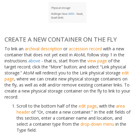
CREATE A NEW CONTAINER ON THE FLY
To link an
archival description
or
accession record
with a new
container that does not yet exist in AtoM, follow step 1 in the
instructions
above
- that is, start from the
view page
of the
target record; click the “More” button; and select “Link physical
storage.” AtoM will redirect you to the Link physical storage
edit
page
, where we can create new physical storage containers on
the fly, as well as edit and/or remove existing container links. To
create a new physical storage container on the fly to link to your
record:
Scroll to the bottom half of the
edit page
, with the
area
header
of “Or, create a new container.” In the edit fields of
this section, enter a container name and location, and
select a container type from the
drop-down menu
in the
Type field.