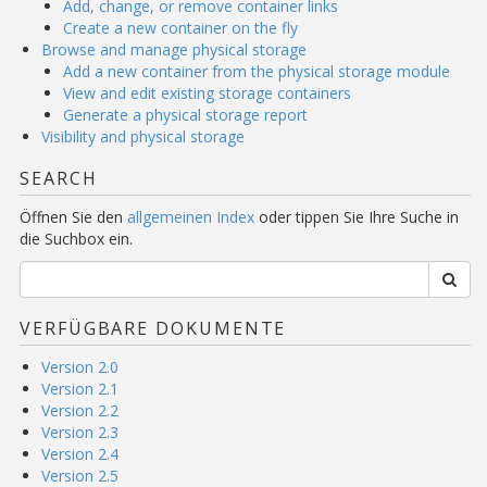
Add, change, or remove container links
Create a new container on the fly
Browse and manage physical storage
Add a new container from the physical storage module
View and edit existing storage containers
Generate a physical storage report
Visibility and physical storage
SEARCH
Öffnen Sie den
allgemeinen Index
oder tippen Sie Ihre Suche in
die Suchbox ein.
VERFÜGBARE DOKUMENTE
Version 2.0
Version 2.1
Version 2.2
Version 2.3
Version 2.4
Version 2.5