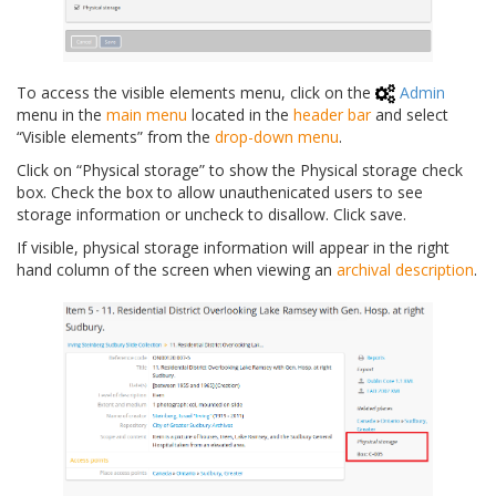
To access the visible elements menu, click on the
Admin
menu in the
main menu
located in the
header bar
and select
“Visible elements” from the
drop-down menu
.
Click on “Physical storage” to show the Physical storage check
box. Check the box to allow unauthenicated users to see
storage information or uncheck to disallow. Click save.
If visible, physical storage information will appear in the right
hand column of the screen when viewing an
archival description
.