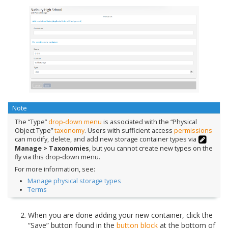
Note
The “Type”
drop-down menu
is associated with the “Physical
Object Type”
taxonomy
. Users with sufficient access
permissions
can modify, delete, and add new storage container types via
Manage > Taxonomies
, but you cannot create new types on the
fly via this drop-down menu.
For more information, see:
Manage physical storage types
Terms
When you are done adding your new container, click the
“Save” button found in the
button block
at the bottom of