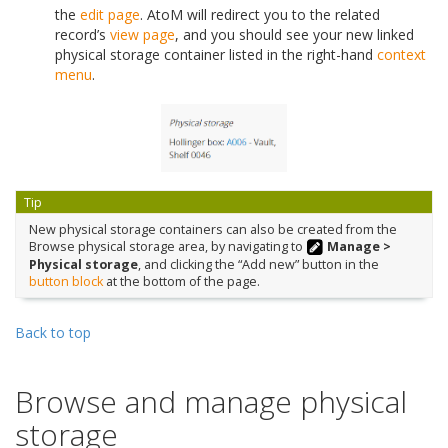
the
edit page
. AtoM will redirect you to the related
record’s
view page
, and you should see your new linked
physical storage container listed in the right-hand
context
menu
.
Tip
New physical storage containers can also be created from the
Browse physical storage area, by navigating to
Manage >
Physical storage
, and clicking the “Add new” button in the
button block
at the bottom of the page.
Back to top
Browse and manage physical
storage