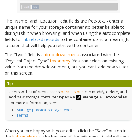
The “Name” and “Location” edit fields are free-text - enter a
unique name for your storage container (to better be able to
distinguish it when browsing, and when using the autocomplete
fields to
link related records
to the container), and a meaningful
location that will help you retrieve the container.
The “Type” field is a
drop-down menu
associated with the
“Physical Object Type”
taxonomy
. You can select an existing
value from the drop-down menu, but you can’t add new values
on this screen.
Tip
Users with sufficient access
permissions
can modify, delete, and
add new storage container types via
Manage > Taxonomies
.
For more information, see:
Manage physical storage types
Terms
When you are happy with your edits, click the “Save” button in
the
button block
at the bottom of the edit page. AtoM will save