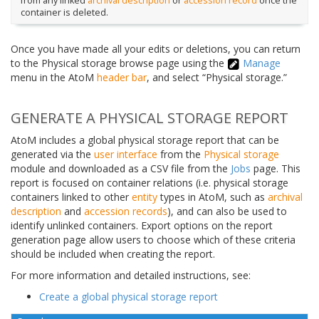
from any linked
archival description
or
accession record
once the
container is deleted.
Once you have made all your edits or deletions, you can return
to the Physical storage browse page using the
Manage
menu in the AtoM
header bar
, and select “Physical storage.”
GENERATE A PHYSICAL STORAGE REPORT
AtoM includes a global physical storage report that can be
generated via the
user interface
from the
Physical storage
module and downloaded as a CSV file from the
Jobs
page. This
report is focused on container relations (i.e. physical storage
containers linked to other
entity
types in AtoM, such as
archival
description
and
accession records
), and can also be used to
identify unlinked containers. Export options on the report
generation page allow users to choose which of these criteria
should be included when creating the report.
For more information and detailed instructions, see:
Create a global physical storage report