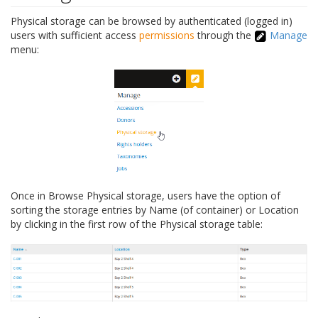
Physical storage can be browsed by authenticated (logged in)
users with sufficient access
permissions
through the
Manage
menu:
Once in Browse Physical storage, users have the option of
sorting the storage entries by Name (of container) or Location
by clicking in the first row of the Physical storage table: