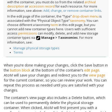
with the container, you must do so from the related
archival
description
or
accession record
for each resource. For more
information, see above:
Add, change, or remove container links
.
In the edit page of the container, the “Type”
drop-down menu
is
associated with the “Physical Object Type”
taxonomy
. You can
choose different a taxonomy
term
in this edit page, but you
cannot add new container types here. Users with sufficient
access
permissions
can modify, delete, and add new storage
container types via
Manage > Taxonomies
. For more
information, see:
Manage physical storage types
Terms
When you’re done making your changes, click the Save button in
the
button block
at the bottom of the container’s
edit page
.
AtoM will save your changes and redirect you to the
view page
for the current container, so you can review your work. You can
repeat this process as needed until you are satisfied with your
changes.
The container’s view page also includes a Delete button, which
can be used to permanently delete the physical storage
container. When clicked, AtoM will first present you with a