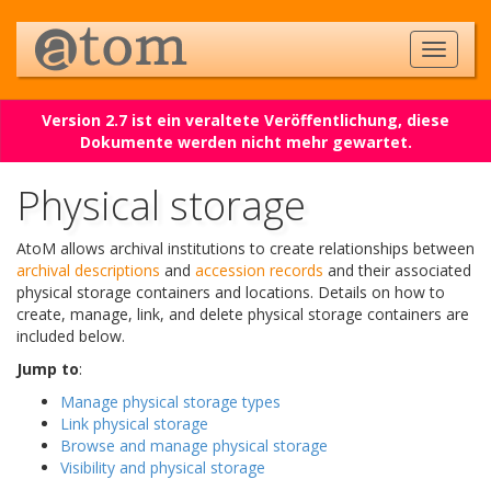
Version 2.7 ist ein veraltete Veröffentlichung, diese
Dokumente werden nicht mehr gewartet.
Physical storage
AtoM allows archival institutions to create relationships between
archival descriptions
and
accession records
and their associated
physical storage containers and locations. Details on how to
create, manage, link, and delete physical storage containers are
included below.
Jump to
:
Manage physical storage types
Link physical storage
Browse and manage physical storage
Visibility and physical storage