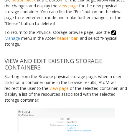
the changes and display the
view page
for the new physical
storage container. You can click the “Edit” button on the view
page to re-enter edit mode and make further changes, or the
“Delete” button to delete it.
To return to the Physical storage browse page, use the
Manage
menu in the AtoM
header bar
, and select “Physical
storage.”
VIEW AND EDIT EXISTING STORAGE
CONTAINERS
Starting from the Browse physical storage page, when a user
clicks on a container name in the browse results, AtoM will
redirect the user to the
view page
of the selected container, and
display a list of the resources associated with the selected
storage container: