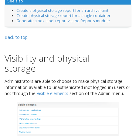
See also
Create a physical storage report for an archival unit
Create physical storage report for a single container
Generate a box label report via the Reports module
Back to top
Visibility and physical
storage
Administrators are able to choose to make physical storage
information available to unauthenicated (not logged-in) users or
not through the
Visible elements
section of the Admin menu.