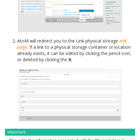
AtoM will redirect you to the Link physical storage
edit
page
. If a link to a physical storage container or location
already exists, it can be edited by clicking the pencil icon,
or deleted by clicking the
X
.
Important