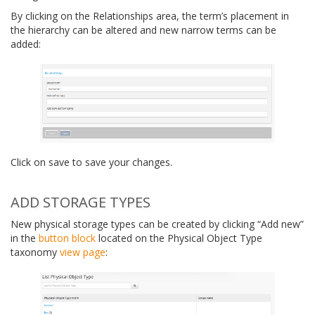
By clicking on the Relationships area, the term’s placement in
the hierarchy can be altered and new narrow terms can be
added:
Click on save to save your changes.
ADD STORAGE TYPES
New physical storage types can be created by clicking “Add new”
in the
button block
located on the Physical Object Type
taxonomy
view page
: