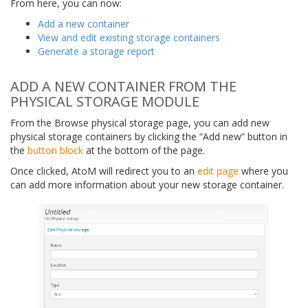
From here, you can now:
Add a new container
View and edit existing storage containers
Generate a storage report
ADD A NEW CONTAINER FROM THE
PHYSICAL STORAGE MODULE
From the Browse physical storage page, you can add new
physical storage containers by clicking the “Add new” button in
the
button block
at the bottom of the page.
Once clicked, AtoM will redirect you to an
edit page
where you
can add more information about your new storage container.