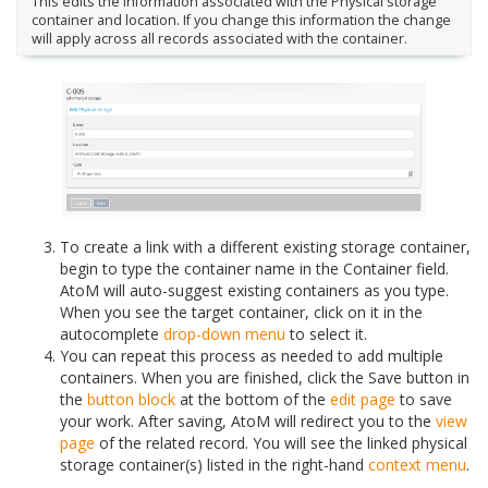
This edits the information associated with the Physical storage
container and location. If you change this information the change
will apply across all records associated with the container.
To create a link with a different existing storage container,
begin to type the container name in the Container field.
AtoM will auto-suggest existing containers as you type.
When you see the target container, click on it in the
autocomplete
drop-down menu
to select it.
You can repeat this process as needed to add multiple
containers. When you are finished, click the Save button in
the
button block
at the bottom of the
edit page
to save
your work. After saving, AtoM will redirect you to the
view
page
of the related record. You will see the linked physical
storage container(s) listed in the right-hand
context menu
.