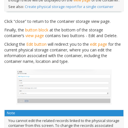
though these will be displayed on the
view page
of the container.
See also:
Create physical storage report for a single container
Click “close” to return to the container storage view page.
Finally, the
button block
at the bottom of the storage
container’s
view page
contains two buttons - Edit and Delete.
Clicking the
Edit button
will redirect you to the
edit page
for the
current physical storage container, where you can edit the
information associated with the container, including the
container name, location and type.
Note
You cannot edit the related records linked to the physical storage
container from this screen. To change the records associated