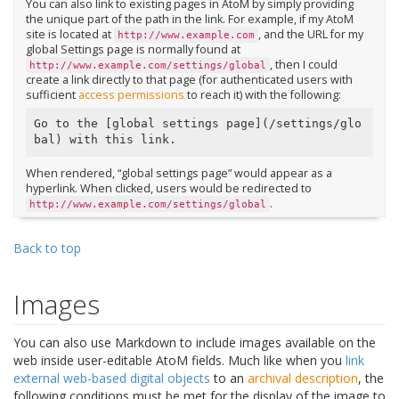
You can also link to existing pages in AtoM by simply providing
the unique part of the path in the link. For example, if my AtoM
site is located at
, and the URL for my
http://www.example.com
global Settings page is normally found at
, then I could
http://www.example.com/settings/global
create a link directly to that page (for authenticated users with
sufficient
access permissions
to reach it) with the following:
Go to the [global settings page](/settings/glo
When rendered, “global settings page” would appear as a
hyperlink. When clicked, users would be redirected to
.
http://www.example.com/settings/global
Back to top
Images
You can also use Markdown to include images available on the
web inside user-editable AtoM fields. Much like when you
link
external web-based digital objects
to an
archival description
, the
following conditions must be met for the display of the image to