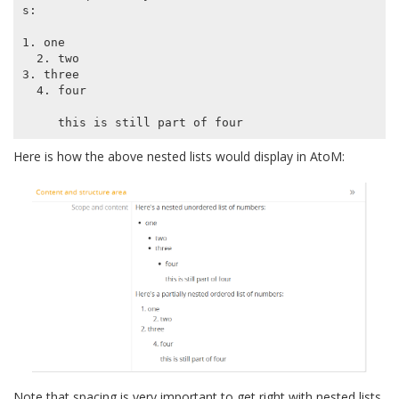
s:

1. one

  2. two

3. three

  4. four

Here is how the above nested lists would display in AtoM:
Note that spacing is very important to get right with nested lists.