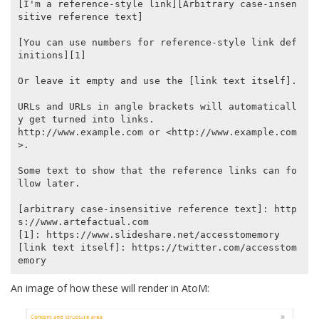
[I'm a reference-style link][Arbitrary case-insen
sitive reference text]

[You can use numbers for reference-style link def
initions][1]

Or leave it empty and use the [link text itself].

URLs and URLs in angle brackets will automaticall
y get turned into links.

http://www.example.com or <http://www.example.com
>.

Some text to show that the reference links can fo
llow later.

[arbitrary case-insensitive reference text]: http
s://www.artefactual.com

[1]: https://www.slideshare.net/accesstomemory

[link text itself]: https://twitter.com/accesstom
An image of how these will render in AtoM: