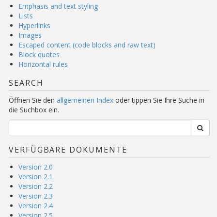
Emphasis and text styling
Lists
Hyperlinks
Images
Escaped content (code blocks and raw text)
Block quotes
Horizontal rules
SEARCH
Öffnen Sie den
allgemeinen Index
oder tippen Sie Ihre Suche in
die Suchbox ein.
VERFÜGBARE DOKUMENTE
Version 2.0
Version 2.1
Version 2.2
Version 2.3
Version 2.4
Version 2.5