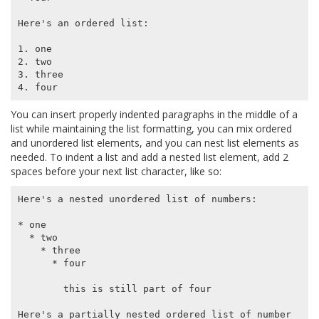
Here's an ordered list:

1. one

2. two

3. three

You can insert properly indented paragraphs in the middle of a
list while maintaining the list formatting, you can mix ordered
and unordered list elements, and you can nest list elements as
needed. To indent a list and add a nested list element, add 2
spaces before your next list character, like so:
Here's a nested unordered list of numbers:

* one

  * two

    * three

      * four

        this is still part of four

Here's a partially nested ordered list of number