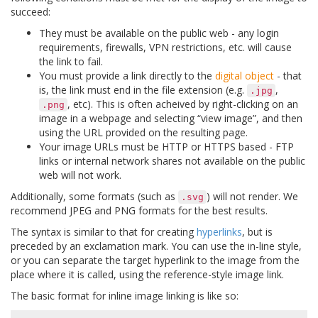
succeed:
They must be available on the public web - any login
requirements, firewalls, VPN restrictions, etc. will cause
the link to fail.
You must provide a link directly to the
digital object
- that
is, the link must end in the file extension (e.g.
,
.jpg
, etc). This is often acheived by right-clicking on an
.png
image in a webpage and selecting “view image”, and then
using the URL provided on the resulting page.
Your image URLs must be HTTP or HTTPS based - FTP
links or internal network shares not available on the public
web will not work.
Additionally, some formats (such as
) will not render. We
.svg
recommend JPEG and PNG formats for the best results.
The syntax is similar to that for creating
hyperlinks
, but is
preceded by an exclamation mark. You can use the in-line style,
or you can separate the target hyperlink to the image from the
place where it is called, using the reference-style image link.
The basic format for inline image linking is like so: