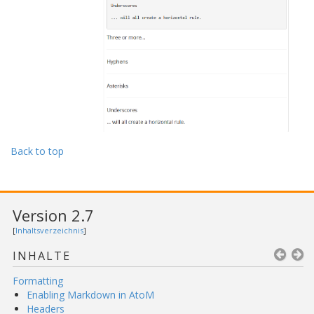
Back to top
Version 2.7
[
Inhaltsverzeichnis
]
INHALTE
Formatting
Enabling Markdown in AtoM
Headers