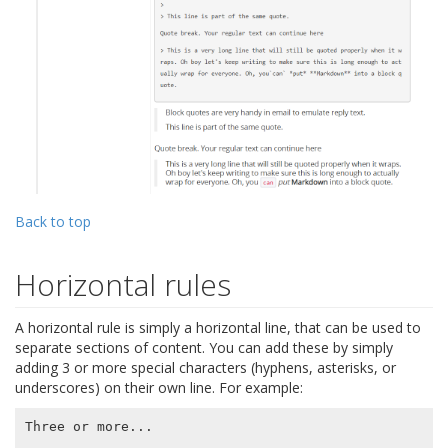
Back to top
Horizontal rules
A horizontal rule is simply a horizontal line, that can be used to
separate sections of content. You can add these by simply
adding 3 or more special characters (hyphens, asterisks, or
underscores) on their own line. For example:
Three or more...
