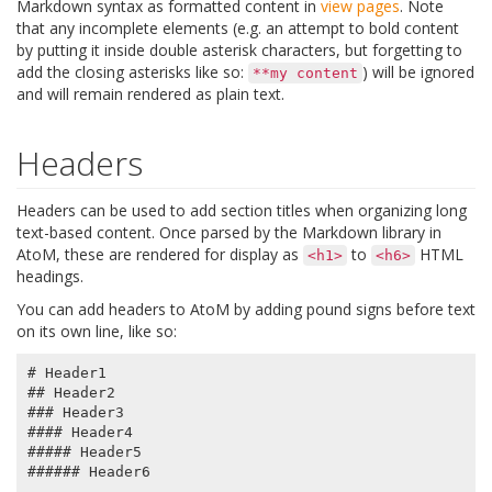
Markdown syntax as formatted content in
view pages
. Note
that any incomplete elements (e.g. an attempt to bold content
by putting it inside double asterisk characters, but forgetting to
add the closing asterisks like so:
) will be ignored
**my
content
and will remain rendered as plain text.
Headers
Headers can be used to add section titles when organizing long
text-based content. Once parsed by the Markdown library in
AtoM, these are rendered for display as
to
HTML
<h1>
<h6>
headings.
You can add headers to AtoM by adding pound signs before text
on its own line, like so:
# Header1

## Header2

### Header3

#### Header4

##### Header5
