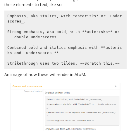
these elements to text, like so:
Emphasis, aka italics, with *asterisks* or _under
scores_.

Strong emphasis, aka bold, with **asterisks** or 
__ double underscores__.

Combined bold and italics emphasis with **asteris
ks and _underscores_**.

An image of how these will render in AtoM: