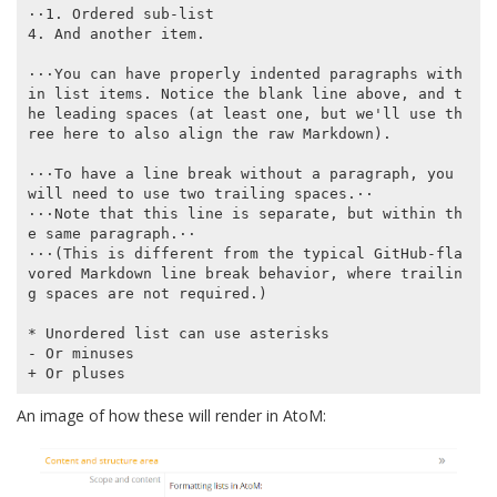
⋅⋅1. Ordered sub-list

4. And another item.

⋅⋅⋅You can have properly indented paragraphs with
in list items. Notice the blank line above, and t
he leading spaces (at least one, but we'll use th
ree here to also align the raw Markdown).

⋅⋅⋅To have a line break without a paragraph, you 
will need to use two trailing spaces.⋅⋅

⋅⋅⋅Note that this line is separate, but within th
e same paragraph.⋅⋅

⋅⋅⋅(This is different from the typical GitHub-fla
vored Markdown line break behavior, where trailin
g spaces are not required.)

* Unordered list can use asterisks

- Or minuses

An image of how these will render in AtoM: