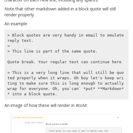
Note that other markdown added in a block quote will still
render properly.
An example:
> Block quotes are very handy in email to emulate 
reply text.

>

> This line is part of the same quote.

Quote break. Your regular text can continue here

> This is a very long line that will still be quo
ted properly when it wraps. Oh boy let's keep wri
ting to make sure this is long enough to actually 
wrap for everyone. Oh, you`can` *put* **Markdown*
An image of how these will render in AtoM: