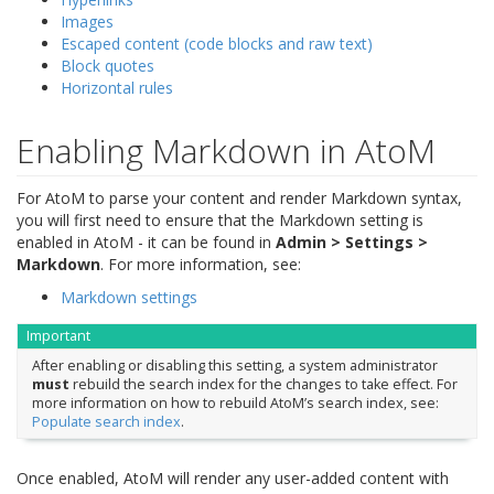
Images
Escaped content (code blocks and raw text)
Block quotes
Horizontal rules
Enabling Markdown in AtoM
For AtoM to parse your content and render Markdown syntax,
you will first need to ensure that the Markdown setting is
enabled in AtoM - it can be found in
Admin > Settings >
Markdown
. For more information, see:
Markdown settings
Important
After enabling or disabling this setting, a system administrator
must
rebuild the search index for the changes to take effect. For
more information on how to rebuild AtoM’s search index, see:
Populate search index
.
Once enabled, AtoM will render any user-added content with