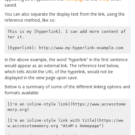
saved.
You can also separate the display text from the link, using the
reference method, like so:
This is my [hyperlink]. I can add more content af
ter it.

In the above example, the word “hyperlink” in the first sentence
would appear as an external link. The reference text below,
which tells AtoM the URL of the hyperlink, would not be
displayed in the view page upon save.
Below is a summary of some of the different linking options and
formats available:
[I'm an inline-style link](https://www.accesstome
mory.org)

[I'm an inline-style link with title](https://ww
w.acccesstomemory.org "AtoM's Homepage")
