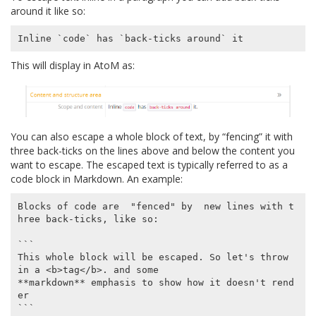
around it like so:
This will display in AtoM as:
You can also escape a whole block of text, by “fencing” it with
three back-ticks on the lines above and below the content you
want to escape. The escaped text is typically referred to as a
code block in Markdown. An example:
Blocks of code are  "fenced" by  new lines with t
hree back-ticks, like so:

```

This whole block will be escaped. So let's throw 
in a <b>tag</b>. and some

**markdown** emphasis to show how it doesn't rend
er

```
