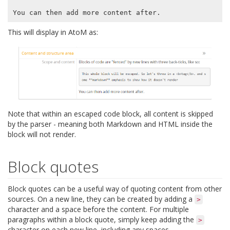
This will display in AtoM as:
Note that within an escaped code block, all content is skipped
by the parser - meaning both Markdown and HTML inside the
block will not render.
Block quotes
Block quotes can be a useful way of quoting content from other
sources. On a new line, they can be created by adding a
>
character and a space before the content. For multiple
paragraphs within a block quote, simply keep adding the
>
character on each new line, including any spaces.