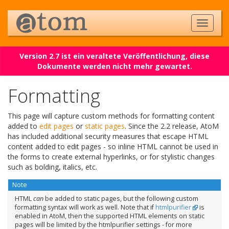
Version 2.7 ist ein veraltete Veröffentlichung, diese
Dokumente werden nicht mehr gewartet.
Formatting
This page will capture custom methods for formatting content
added to
edit pages
or
static pages
. Since the 2.2 release, AtoM
has included additional security measures that escape HTML
content added to edit pages - so inline HTML cannot be used in
the forms to create external hyperlinks, or for stylistic changes
such as bolding, italics, etc.
Note
HTML
can
be added to static pages, but the following custom
formatting syntax will work as well. Note that if
htmlpurifier
is
enabled in AtoM, then the supported HTML elements on static
pages will be limited by the htmlpurifier settings - for more