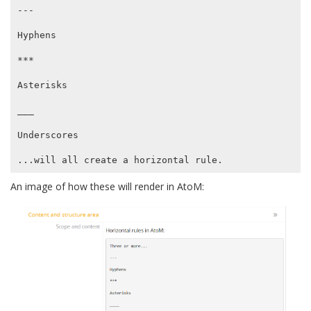
---

Hyphens

***

Asterisks

___

Underscores

An image of how these will render in AtoM: