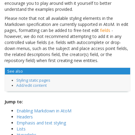
encourage you to play around with it yourself to better
understand the examples provided.
Please note that not all available styling elements in the
Markdown specification are currently supported in AtoM. In edit
pages, formatting can be added to free-text edit
fields
-
however, we do not recommend attempting to add it in any
controlled value fields (i.e. fields with autocomplete or drop-
down menus, such as the subject and place access point fields,
the related descriptions field, the creator(s) field, or the
repository field) when first creating new entities.
See also
Styling static pages
Add/edit content
Jump to:
Enabling Markdown in AtoM
Headers
Emphasis and text styling
Lists
Hyperlinks