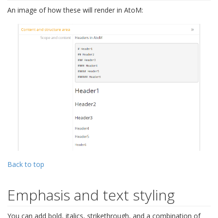
An image of how these will render in AtoM:
Back to top
Emphasis and text styling
You can add bold, italics, strikethrough, and a combination of