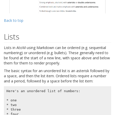
Back to top
Lists
Lists in AtoM using Markdown can be ordered (e.g. sequential
numbering) or unordered (e.g. bullets). These generally need to
be found at the start of a new line, with space above and below
them for them to render properly.
The basic syntax for an unordered list is an asterisk followed by
a space, and then the list item. Ordered lists require a number
and a period, followed by a space before the list item:
Here's an unordered list of numbers:

* one

* two

* three

* four
