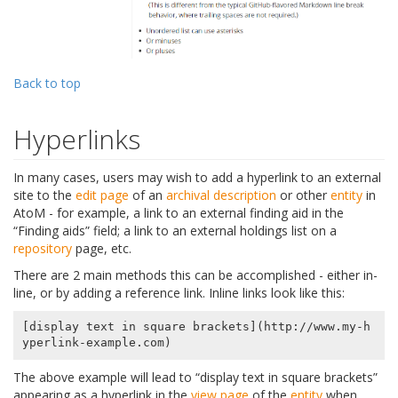
Back to top
Hyperlinks
In many cases, users may wish to add a hyperlink to an external
site to the
edit page
of an
archival description
or other
entity
in
AtoM - for example, a link to an external finding aid in the
“Finding aids” field; a link to an external holdings list on a
repository
page, etc.
There are 2 main methods this can be accomplished - either in-
line, or by adding a reference link. Inline links look like this:
[display text in square brackets](http://www.my-h
The above example will lead to “display text in square brackets”
appearing as a hyperlink in the
view page
of the
entity
when