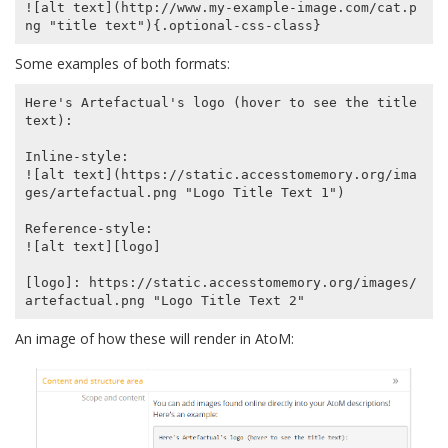
![alt text](http://www.my-example-image.com/cat.p
Some examples of both formats:
Here's Artefactual's logo (hover to see the title 
text):

Inline-style:

![alt text](https://static.accesstomemory.org/ima
ges/artefactual.png "Logo Title Text 1")

Reference-style:

![alt text][logo]

[logo]: https://static.accesstomemory.org/images/
An image of how these will render in AtoM: