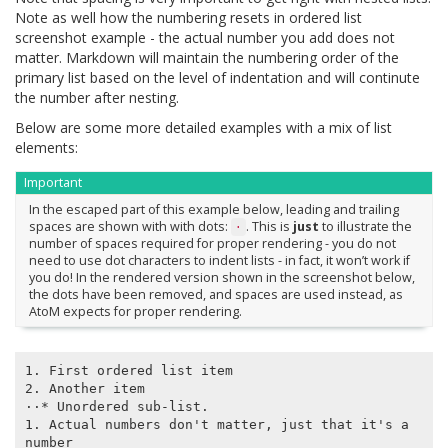
Note as well how the numbering resets in ordered list
screenshot example - the actual number you add does not
matter. Markdown will maintain the numbering order of the
primary list based on the level of indentation and will continute
the number after nesting.
Below are some more detailed examples with a mix of list
elements:
Important
In the escaped part of this example below, leading and trailing
spaces are shown with with dots:
. This is
just
to illustrate the
⋅
number of spaces required for proper rendering - you do not
need to use dot characters to indent lists - in fact, it won’t work if
you do! In the rendered version shown in the screenshot below,
the dots have been removed, and spaces are used instead, as
AtoM expects for proper rendering.
1. First ordered list item

2. Another item

⋅⋅* Unordered sub-list.

1. Actual numbers don't matter, just that it's a 
number
