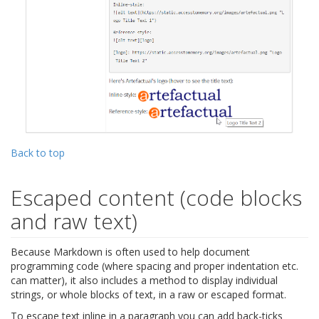
Back to top
Escaped content (code blocks
and raw text)
Because Markdown is often used to help document
programming code (where spacing and proper indentation etc.
can matter), it also includes a method to display individual
strings, or whole blocks of text, in a raw or escaped format.
To escape text inline in a paragraph you can add back-ticks