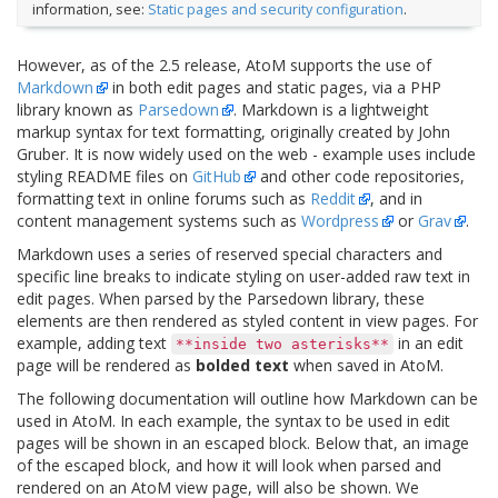
information, see:
Static pages and security configuration
.
However, as of the 2.5 release, AtoM supports the use of
Markdown
in both edit pages and static pages, via a PHP
library known as
Parsedown
. Markdown is a lightweight
markup syntax for text formatting, originally created by John
Gruber. It is now widely used on the web - example uses include
styling README files on
GitHub
and other code repositories,
formatting text in online forums such as
Reddit
, and in
content management systems such as
Wordpress
or
Grav
.
Markdown uses a series of reserved special characters and
specific line breaks to indicate styling on user-added raw text in
edit pages. When parsed by the Parsedown library, these
elements are then rendered as styled content in view pages. For
example, adding text
in an edit
**inside
two
asterisks**
page will be rendered as
bolded text
when saved in AtoM.
The following documentation will outline how Markdown can be
used in AtoM. In each example, the syntax to be used in edit
pages will be shown in an escaped block. Below that, an image
of the escaped block, and how it will look when parsed and
rendered on an AtoM view page, will also be shown. We