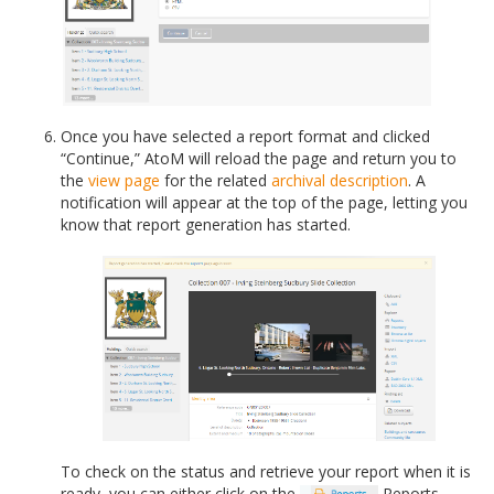
Once you have selected a report format and clicked
“Continue,” AtoM will reload the page and return you to
the
view page
for the related
archival description
. A
notification will appear at the top of the page, letting you
know that report generation has started.
To check on the status and retrieve your report when it is
ready, you can either click on the
Reports