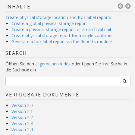
INHALTE
Create physical storage location and Box label reports
Create a global physical storage report
Create a physical storage report for an archival unit
Create physical storage report for a single container
Generate a box label report via the Reports module
SEARCH
Öffnen Sie den
allgemeinen Index
oder tippen Sie Ihre Suche in
die Suchbox ein.
VERFÜGBARE DOKUMENTE
Version 2.0
Version 2.1
Version 2.2
Version 2.3
Version 2.4