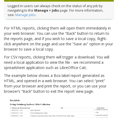
Logged in users can always check on the status of any job by
navigating to the
Manage > Jobs
page. For more information,
see:
Manage jobs
.
For HTML reports, clicking them will open them immediately in
your web browser. You can use the “Back” button to return to
the reports page, and if you wish to save a local copy, Right-
click anywhere on the page and use the “Save as” option in your
browser to save a local copy.
For CSV reports, clicking them will trigger a download. You will
need a local application to view the file - we recommend a
spreadsheet application such as LibreOffice Calc.
The example below shows a Box label report generated as
HTML, and opened in a web browser. You can select “print”
from your browser and print the report, or you can use your
browser’s “Back” button to exit the report view page.