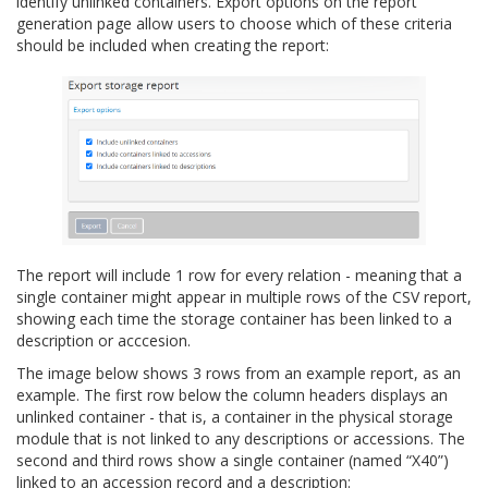
identify unlinked containers. Export options on the report
generation page allow users to choose which of these criteria
should be included when creating the report:
The report will include 1 row for every relation - meaning that a
single container might appear in multiple rows of the CSV report,
showing each time the storage container has been linked to a
description or acccesion.
The image below shows 3 rows from an example report, as an
example. The first row below the column headers displays an
unlinked container - that is, a container in the physical storage
module that is not linked to any descriptions or accessions. The
second and third rows show a single container (named “X40”)
linked to an accession record and a description: