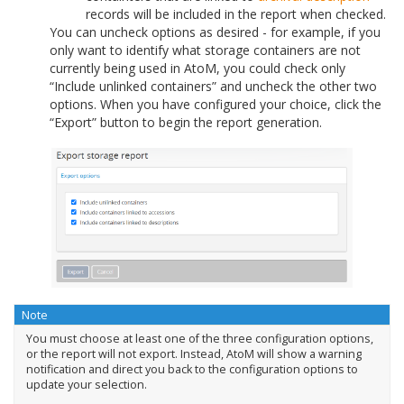
records will be included in the report when checked.
You can uncheck options as desired - for example, if you
only want to identify what storage containers are not
currently being used in AtoM, you could check only
“Include unlinked containers” and uncheck the other two
options. When you have configured your choice, click the
“Export” button to begin the report generation.
Note
You must choose at least one of the three configuration options,
or the report will not export. Instead, AtoM will show a warning
notification and direct you back to the configuration options to
update your selection.