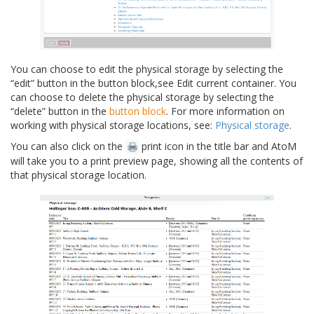
You can choose to edit the physical storage by selecting the
“edit” button in the button block,see Edit current container. You
can choose to delete the physical storage by selecting the
“delete” button in the
button block
. For more information on
working with physical storage locations, see:
Physical storage
.
You can also click on the
print icon in the title bar and AtoM
will take you to a print preview page, showing all the contents of
that physical storage location.