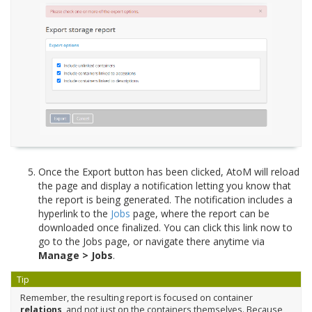
Once the Export button has been clicked, AtoM will reload
the page and display a notification letting you know that
the report is being generated. The notification includes a
hyperlink to the
Jobs
page, where the report can be
downloaded once finalized. You can click this link now to
go to the Jobs page, or navigate there anytime via
Manage > Jobs
.
Tip
Remember, the resulting report is focused on container
relations
, and not just on the containers themselves. Because