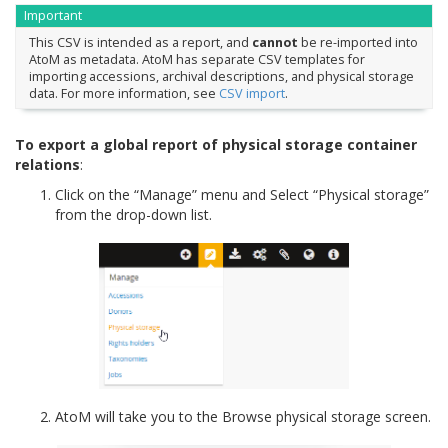
Important
This CSV is intended as a report, and
cannot
be re-imported into
AtoM as metadata. AtoM has separate CSV templates for
importing accessions, archival descriptions, and physical storage
data. For more information, see
CSV import
.
To export a global report of physical storage container
relations
:
Click on the “Manage” menu and Select “Physical storage”
from the drop-down list.
AtoM will take you to the Browse physical storage screen.