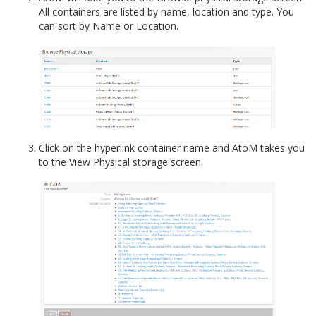
All containers are listed by name, location and type. You
can sort by Name or Location.
Click on the hyperlink container name and AtoM takes you
to the View Physical storage screen.