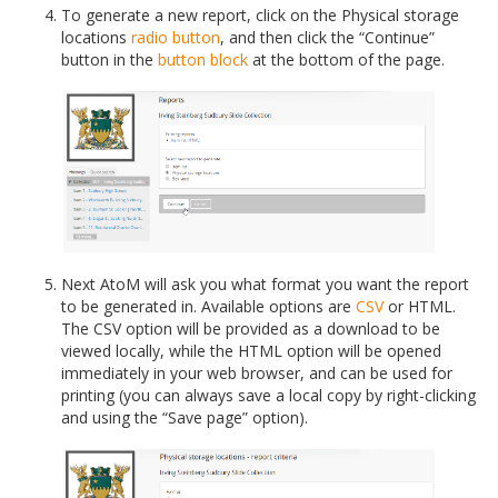
To generate a new report, click on the Physical storage
locations
radio button
, and then click the “Continue”
button in the
button block
at the bottom of the page.
Next AtoM will ask you what format you want the report
to be generated in. Available options are
CSV
or HTML.
The CSV option will be provided as a download to be
viewed locally, while the HTML option will be opened
immediately in your web browser, and can be used for
printing (you can always save a local copy by right-clicking
and using the “Save page” option).