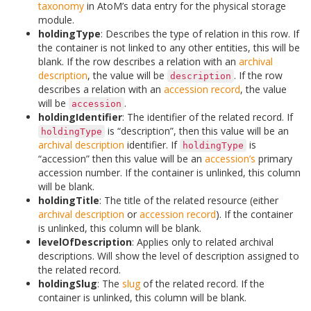
taxonomy
in AtoM’s data entry for the physical storage
module.
holdingType
: Describes the type of relation in this row. If
the container is not linked to any other entities, this will be
blank. If the row describes a relation with an
archival
description
, the value will be
. If the row
description
describes a relation with an
accession record
, the value
will be
.
accession
holdingIdentifier
: The identifier of the related record. If
is “description”, then this value will be an
holdingType
archival description
identifier. If
is
holdingType
“accession” then this value will be an
accession’s
primary
accession number. If the container is unlinked, this column
will be blank.
holdingTitle
: The title of the related resource (either
archival description
or
accession record
). If the container
is unlinked, this column will be blank.
levelOfDescription
: Applies only to related archival
descriptions. Will show the level of description assigned to
the related record.
holdingSlug
: The
slug
of the related record. If the
container is unlinked, this column will be blank.