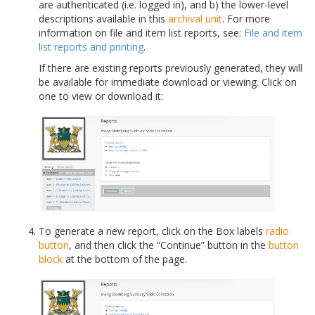
are authenticated (i.e. logged in), and b) the lower-level
descriptions available in this
archival unit
. For more
information on file and item list reports, see:
File and item
list reports and printing
.
If there are existing reports previously generated, they will
be available for immediate download or viewing. Click on
one to view or download it:
To generate a new report, click on the Box labels
radio
button
, and then click the “Continue” button in the
button
block
at the bottom of the page.