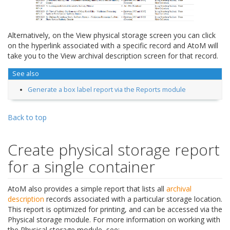
Alternatively, on the View physical storage screen you can click
on the hyperlink associated with a specific record and AtoM will
take you to the View archival description screen for that record.
See also
Generate a box label report via the Reports module
Back to top
Create physical storage report
for a single container
AtoM also provides a simple report that lists all
archival
description
records associated with a particular storage location.
This report is optimized for printing, and can be accessed via the
Physical storage module. For more information on working with
the Physical storage module, see: