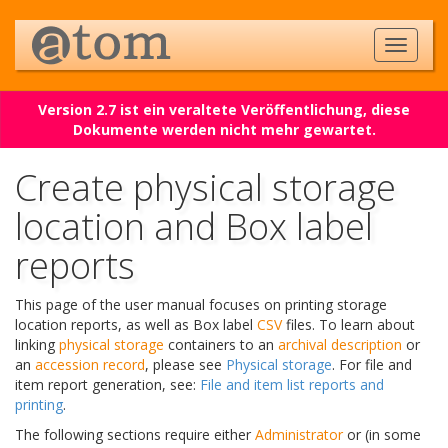
Version 2.7 ist ein veraltete Veröffentlichung, diese
Dokumente werden nicht mehr gewartet.
Create physical storage
location and Box label
reports
This page of the user manual focuses on printing storage
location reports, as well as Box label
CSV
files. To learn about
linking
physical storage
containers to an
archival description
or
an
accession record
, please see
Physical storage
. For file and
item report generation, see:
File and item list reports and
printing
.
The following sections require either
Administrator
or (in some