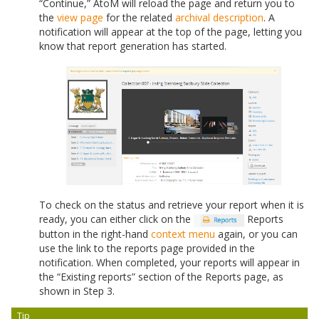
“Continue,” AtoM will reload the page and return you to
the
view page
for the related
archival description
. A
notification will appear at the top of the page, letting you
know that report generation has started.
To check on the status and retrieve your report when it is
ready, you can either click on the
Reports
button in the right-hand
context menu
again, or you can
use the link to the reports page provided in the
notification. When completed, your reports will appear in
the “Existing reports” section of the Reports page, as
shown in Step 3.
Tip