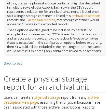
of this, the same physical storage container might be described
in multiple rows of your export. Each row in the CSV report
represents a relation (or for unlinked containers, a lack of one),
so if a single storage container is linked to 5
archival description
records and 5
accession records
, that storage container would
appear in 10 rows in the exported report.
These options are designed to be inclusive by default. For
example, if a container named “X1” is linked to both a description
and an accession record, and you check only “
Include containers
linked to accessions
” in the configuration options before exporting,
then X1 would still be included in the resulting report. The same
would be true if exporting only containers linked to descriptions.
Back to top
Create a physical storage
report for an archival unit
Users can create a
physical storage
report from any
archival
description
view page
, assuming that physical locations have
been associated with those archival descriptions. Reports