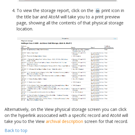
To view the storage report, click on the
print icon in
the title bar and AtoM will take you to a print preview
page, showing all the contents of that physical storage
location.
Alternatively, on the View physical storage screen you can click
on the hyperlink associated with a specific record and AtoM will
take you to the View
archival description
screen for that record.
Back to top