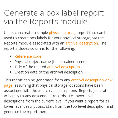
Generate a box label report
via the Reports module
Users can create a simple
physical storage
report that can be
used to create box labels for your physical storage, via the
Reports module associated with an
archival description
. The
report includes columns for the following:
Reference code
Physical object name (i.e. container name)
Title of the related
archival description
Creation date of the archival description
This report can be generated from any
archival description
view
page
, assuming that physical storage locations have been
associated with those archival descriptions. Reports generated
will apply to any descendant records - i.e. lower-level
descriptions from the current level. If you want a report for all
lower-level descriptions, start from the top-level description and
generate the report there.