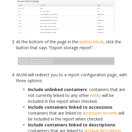
At the bottom of the page in the
button block
, click the
button that says “Export storage report”.
AtoM will redirect you to a report configuration page, with
three options:
Include unlinked containers
: containers that are
not currently linked to any other
entity
will be
included in the report when checked.
Include containers linked to accessions
:
containers that are linked to
accession records
will
be included in the report when checked.
Include containers linked to descriptions
:
containters that are linked to
archival description