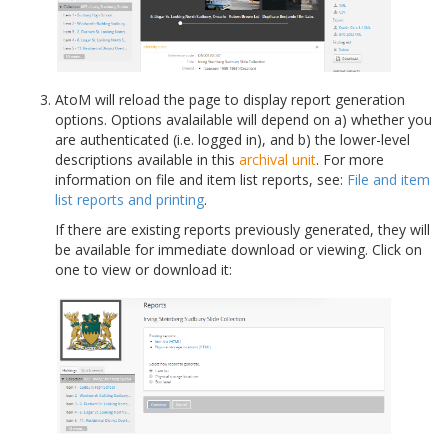
AtoM will reload the page to display report generation
options. Options avalailable will depend on a) whether you
are authenticated (i.e. logged in), and b) the lower-level
descriptions available in this
archival unit
. For more
information on file and item list reports, see:
File and item
list reports and printing
.
If there are existing reports previously generated, they will
be available for immediate download or viewing. Click on
one to view or download it: