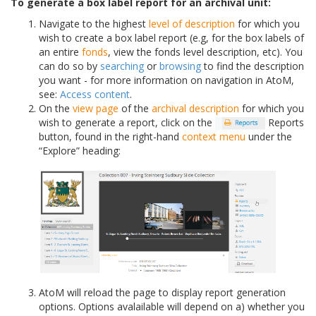
To generate a box label report for an archival unit:
Navigate to the highest
level of description
for which you
wish to create a box label report (e.g, for the box labels of
an entire
fonds
, view the fonds level description, etc). You
can do so by
searching
or
browsing
to find the description
you want - for more information on navigation in AtoM,
see:
Access content
.
On the
view page
of the
archival description
for which you
wish to generate a report, click on the
Reports
button, found in the right-hand
context menu
under the
“Explore” heading:
AtoM will reload the page to display report generation
options. Options avalailable will depend on a) whether you