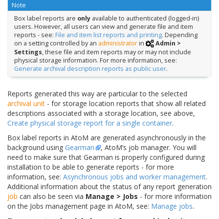
Note
Box label reports are
only
available to authenticated (logged-in)
users. However, all users can view and generate file and item
reports - see:
File and item list reports and printing
. Depending
on a setting controlled by an
administrator
in
Admin >
Settings
, these file and item reports may or may not include
physical storage information. For more information, see:
Generate archival description reports as public user
.
Reports generated this way are particular to the selected
archival unit
- for storage location reports that show all related
descriptions associated with a storage location, see above,
Create physical storage report for a single container
.
Box label reports in AtoM are generated asynchronously in the
background using
Gearman
, AtoM’s job manager. You will
need to make sure that Gearman is properly configured during
installation to be able to generate reports - for more
information, see:
Asynchronous jobs and worker management
.
Additional information about the status of any report generation
job
can also be seen via
Manage > Jobs
- for more information
on the Jobs management page in AtoM, see:
Manage jobs
.