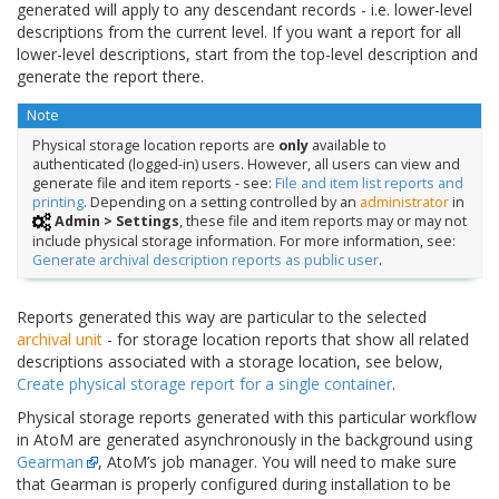
generated will apply to any descendant records - i.e. lower-level
descriptions from the current level. If you want a report for all
lower-level descriptions, start from the top-level description and
generate the report there.
Note
Physical storage location reports are
only
available to
authenticated (logged-in) users. However, all users can view and
generate file and item reports - see:
File and item list reports and
printing
. Depending on a setting controlled by an
administrator
in
Admin > Settings
, these file and item reports may or may not
include physical storage information. For more information, see:
Generate archival description reports as public user
.
Reports generated this way are particular to the selected
archival unit
- for storage location reports that show all related
descriptions associated with a storage location, see below,
Create physical storage report for a single container
.
Physical storage reports generated with this particular workflow
in AtoM are generated asynchronously in the background using
Gearman
, AtoM’s job manager. You will need to make sure
that Gearman is properly configured during installation to be