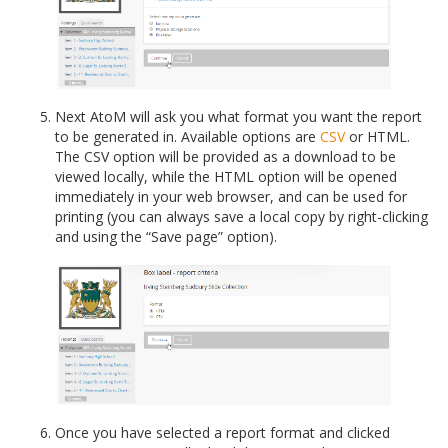
Next AtoM will ask you what format you want the report
to be generated in. Available options are
CSV
or HTML.
The CSV option will be provided as a download to be
viewed locally, while the HTML option will be opened
immediately in your web browser, and can be used for
printing (you can always save a local copy by right-clicking
and using the “Save page” option).
Once you have selected a report format and clicked