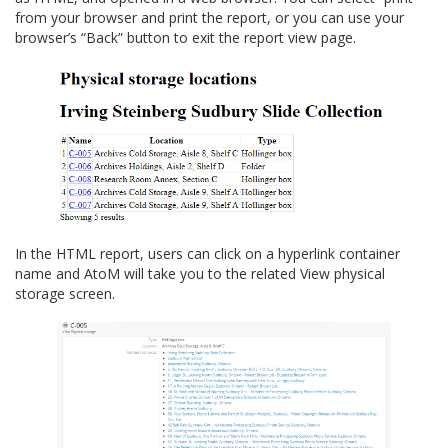
from your browser and print the report, or you can use your
browser’s “Back” button to exit the report view page.
In the HTML report, users can click on a hyperlink container
name and AtoM will take you to the related View physical
storage screen.