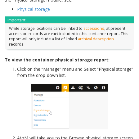
Physical storage
Important
While storage locations can be linked to
accessions
, at present
accession records are
not
included in this container report. This
report will only include a list of linked
archival description
records.
To view the container physical storage report:
Click on the “Manage” menu and Select “Physical storage”
from the drop-down list.
AtoM will take you to the Browse physical storage screen.