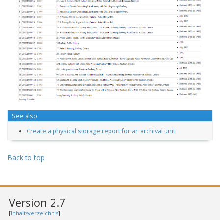
See also
Create a physical storage report for an archival unit
Back to top
Version 2.7
[
Inhaltsverzeichnis
]