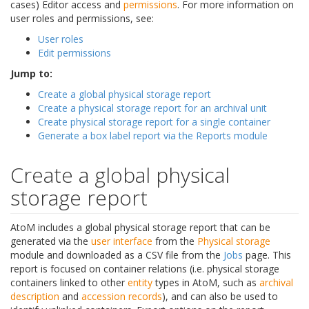
cases) Editor access and
permissions
. For more information on
user roles and permissions, see:
User roles
Edit permissions
Jump to:
Create a global physical storage report
Create a physical storage report for an archival unit
Create physical storage report for a single container
Generate a box label report via the Reports module
Create a global physical
storage report
AtoM includes a global physical storage report that can be
generated via the
user interface
from the
Physical storage
module and downloaded as a CSV file from the
Jobs
page. This
report is focused on container relations (i.e. physical storage
containers linked to other
entity
types in AtoM, such as
archival
description
and
accession records
), and can also be used to