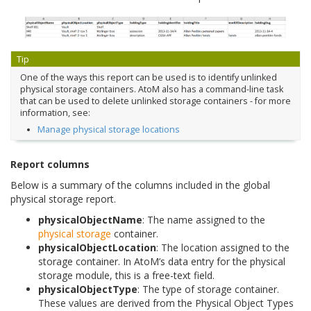
Tip
One of the ways this report can be used is to identify unlinked
physical storage containers. AtoM also has a command-line task
that can be used to delete unlinked storage containers - for more
information, see:
Manage physical storage locations
Report columns
Below is a summary of the columns included in the global
physical storage report.
physicalObjectName
: The name assigned to the
physical storage
container.
physicalObjectLocation
: The location assigned to the
storage container. In AtoM’s data entry for the physical
storage module, this is a free-text field.
physicalObjectType
: The type of storage container.
These values are derived from the Physical Object Types