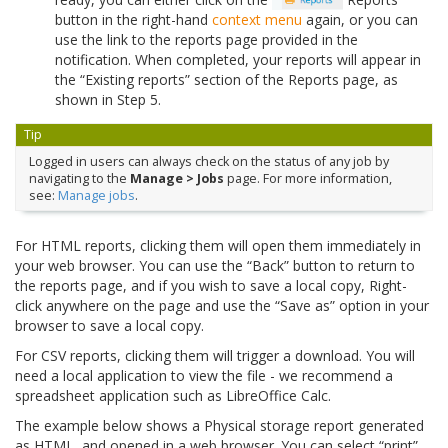
button in the right-hand
context menu
again, or you can
use the link to the reports page provided in the
notification. When completed, your reports will appear in
the “Existing reports” section of the Reports page, as
shown in Step 5.
Tip
Logged in users can always check on the status of any job by
navigating to the
Manage > Jobs
page. For more information,
see:
Manage jobs
.
For HTML reports, clicking them will open them immediately in
your web browser. You can use the “Back” button to return to
the reports page, and if you wish to save a local copy, Right-
click anywhere on the page and use the “Save as” option in your
browser to save a local copy.
For CSV reports, clicking them will trigger a download. You will
need a local application to view the file - we recommend a
spreadsheet application such as LibreOffice Calc.
The example below shows a Physical storage report generated
as HTML, and opened in a web browser. You can select “print”