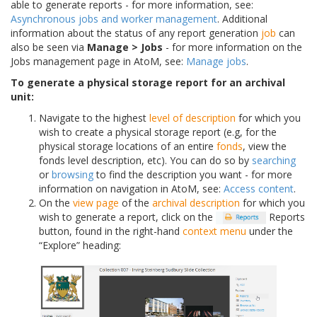
able to generate reports - for more information, see:
Asynchronous jobs and worker management
. Additional
information about the status of any report generation
job
can
also be seen via
Manage > Jobs
- for more information on the
Jobs management page in AtoM, see:
Manage jobs
.
To generate a physical storage report for an archival
unit:
Navigate to the highest
level of description
for which you
wish to create a physical storage report (e.g, for the
physical storage locations of an entire
fonds
, view the
fonds level description, etc). You can do so by
searching
or
browsing
to find the description you want - for more
information on navigation in AtoM, see:
Access content
.
On the
view page
of the
archival description
for which you
wish to generate a report, click on the
Reports
button, found in the right-hand
context menu
under the
“Explore” heading: