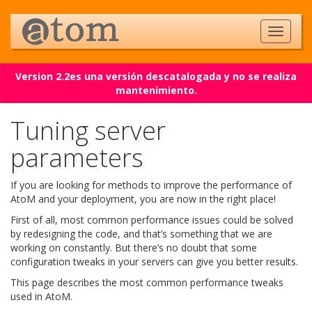
Version 2.2es una versión descatalogada y no se realiza
mantenimiento.
Tuning server
parameters
If you are looking for methods to improve the performance of
AtoM and your deployment, you are now in the right place!
First of all, most common performance issues could be solved
by redesigning the code, and that’s something that we are
working on constantly. But there’s no doubt that some
configuration tweaks in your servers can give you better results.
This page describes the most common performance tweaks
used in AtoM.