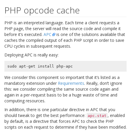
PHP opcode cache
PHP is an interpreted language. Each time a client requests a
PHP page, the server will read the source code and compile it
before it’s executed.
APC
is one of the solutions available that
caches the compiled output of each PHP script in order to save
CPU cycles in subsequent requests.
Deploying APC is really easy:
We consider this component so important that it’s listed as a
mandatory extension under
Requirements
. Really, don’t ignore
this: we consider compiling the same source code again and
again in a per-request basis to be a huge waste of time and
computing resources.
In addition, there is one particular directive in APC that you
should tweak to get the best performance:
, enabled
apc.stat
by default, is a directive that forces APC to check the PHP
scripts on each request to determine if they have been modified.