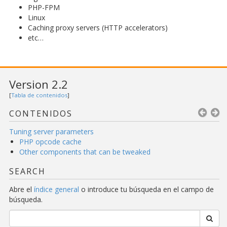
PHP-FPM
Linux
Caching proxy servers (HTTP accelerators)
etc…
Version 2.2
[
Tabla de contenidos
]
CONTENIDOS
Tuning server parameters
PHP opcode cache
Other components that can be tweaked
SEARCH
Abre el
índice general
o introduce tu búsqueda en el campo de
búsqueda.