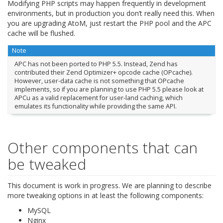
Modifying PHP scripts may happen frequently in development
environments, but in production you don’t really need this. When
you are upgrading AtoM, just restart the PHP pool and the APC
cache will be flushed.
Note
APC has not been ported to PHP 5.5. Instead, Zend has
contributed their Zend Optimizer+ opcode cache (OPcache).
However, user-data cache is not something that OPcache
implements, so if you are planning to use PHP 5.5 please look at
APCu as a valid replacement for user-land caching, which
emulates its functionality while providing the same API.
Other components that can
be tweaked
This document is work in progress. We are planning to describe
more tweaking options in at least the following components:
MySQL
Nginx