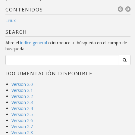
CONTENIDOS
Linux
SEARCH
Abre el
índice general
o introduce tu búsqueda en el campo de
búsqueda.
DOCUMENTACIÓN DISPONIBLE
Version 2.0
Version 2.1
Version 2.2
Version 2.3
Version 2.4
Version 2.5
Version 2.6
Version 2.7
Version 2.8