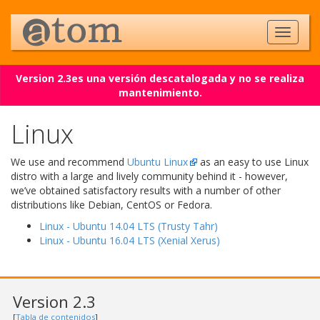
Version 2.3es una versión descatalogada y no se realiza
mantenimiento.
Linux
We use and recommend
Ubuntu Linux
as an easy to use Linux
distro with a large and lively community behind it - however,
we’ve obtained satisfactory results with a number of other
distributions like Debian, CentOS or Fedora.
Linux - Ubuntu 14.04 LTS (Trusty Tahr)
Linux - Ubuntu 16.04 LTS (Xenial Xerus)
Version 2.3
[
Tabla de contenidos
]