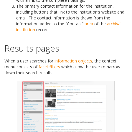
with a link to the complete holdings.
The primary contact information for the institution,
including buttons that link to the institution’s website and
email. The contact information is drawn from the
information added to the “Contact”
area
of the
archival
institution
record.
Results pages
When a user searches for
information objects
, the context
menu consists of
facet filters
which allow the user to narrow
down their search results.