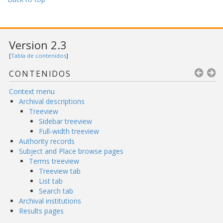
Version 2.3
[
Tabla de contenidos
]
CONTENIDOS
Context menu
Archival descriptions
Treeview
Sidebar treeview
Full-width treeview
Authority records
Subject and Place browse pages
Terms treeview
Treeview tab
List tab
Search tab
Archival institutions
Results pages