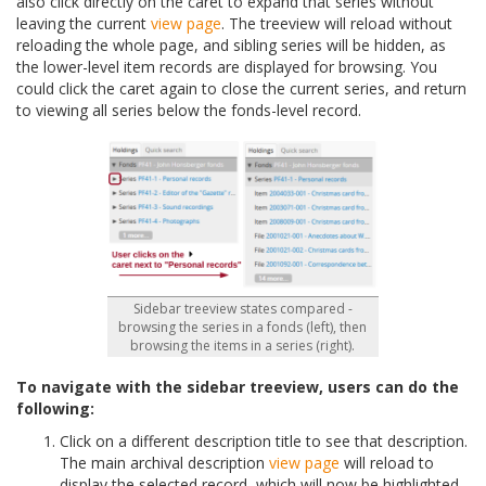
also click directly on the caret to expand that series without
leaving the current
view page
. The treeview will reload without
reloading the whole page, and sibling series will be hidden, as
the lower-level item records are displayed for browsing. You
could click the caret again to close the current series, and return
to viewing all series below the fonds-level record.
Sidebar treeview states compared -
browsing the series in a fonds (left), then
browsing the items in a series (right).
To navigate with the sidebar treeview, users can do the
following:
Click on a different description title to see that description.
The main archival description
view page
will reload to
display the selected record, which will now be highlighted