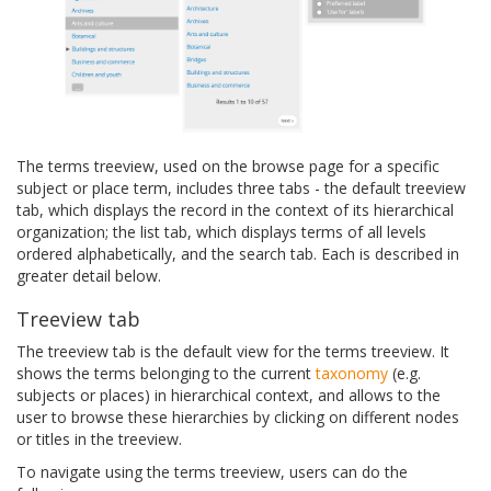
The terms treeview, used on the browse page for a specific
subject or place term, includes three tabs - the default treeview
tab, which displays the record in the context of its hierarchical
organization; the list tab, which displays terms of all levels
ordered alphabetically, and the search tab. Each is described in
greater detail below.
Treeview tab
The treeview tab is the default view for the terms treeview. It
shows the terms belonging to the current
taxonomy
(e.g.
subjects or places) in hierarchical context, and allows to the
user to browse these hierarchies by clicking on different nodes
or titles in the treeview.
To navigate using the terms treeview, users can do the