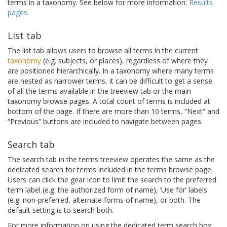
terms in a taxonomy. See below for more information:
Results
pages
.
List tab
The list tab allows users to browse all terms in the current
taxonomy
(e.g. subjects, or places), regardless of where they
are positioned hierarchically. In a taxonomy where many terms
are nested as narrower terms, it can be difficult to get a sense
of all the terms available in the treeview tab or the main
taxonomy browse pages. A total count of terms is included at
bottom of the page. If there are more than 10 terms, “Next” and
“Previous” buttons are included to navigate between pages.
Search tab
The search tab in the terms treeview operates the same as the
dedicated search for terms included in the terms browse page.
Users can click the gear icon to limit the search to the preferred
term label (e.g. the authorized form of name), ‘Use for’ labels
(e.g. non-preferred, alternate forms of name), or both. The
default setting is to search both.
For more information on using the dedicated term search box,