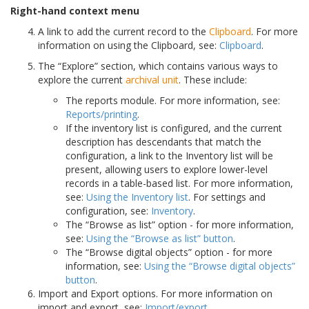
Right-hand context menu
A link to add the current record to the
Clipboard
. For more
information on using the Clipboard, see:
Clipboard
.
The “Explore” section, which contains various ways to
explore the current
archival unit
. These include:
The reports module. For more information, see:
Reports/printing
.
If the inventory list is configured, and the current
description has descendants that match the
configuration, a link to the Inventory list will be
present, allowing users to explore lower-level
records in a table-based list. For more information,
see:
Using the Inventory list
. For settings and
configuration, see:
Inventory
.
The “Browse as list” option - for more information,
see:
Using the “Browse as list” button
.
The “Browse digital objects” option - for more
information, see:
Using the “Browse digital objects”
button
.
Import and Export options. For more information on
import and export, see:
Import/export
.