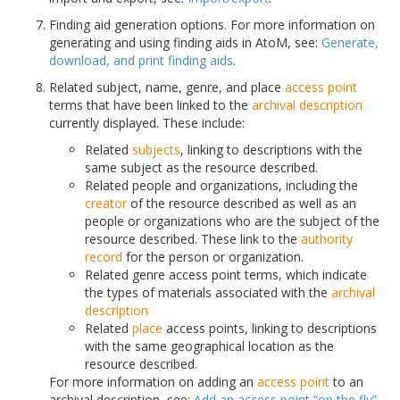
Finding aid generation options. For more information on
generating and using finding aids in AtoM, see:
Generate,
download, and print finding aids
.
Related subject, name, genre, and place
access point
terms that have been linked to the
archival description
currently displayed. These include:
Related
subjects
, linking to descriptions with the
same subject as the resource described.
Related people and organizations, including the
creator
of the resource described as well as an
people or organizations who are the subject of the
resource described. These link to the
authority
record
for the person or organization.
Related genre access point terms, which indicate
the types of materials associated with the
archival
description
Related
place
access points, linking to descriptions
with the same geographical location as the
resource described.
For more information on adding an
access point
to an
archival description, see:
Add an access point “on the fly”