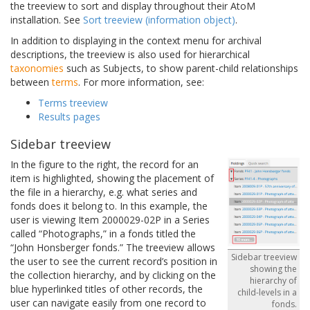
the treeview to sort and display throughout their AtoM
installation. See
Sort treeview (information object)
.
In addition to displaying in the context menu for archival
descriptions, the treeview is also used for hierarchical
taxonomies
such as Subjects, to show parent-child relationships
between
terms
. For more information, see:
Terms treeview
Results pages
Sidebar treeview
In the figure to the right, the record for an
item is highlighted, showing the placement of
the file in a hierarchy, e.g. what series and
fonds does it belong to. In this example, the
user is viewing Item 2000029-02P in a Series
called “Photographs,” in a fonds titled the
“John Honsberger fonds.” The treeview allows
Sidebar treeview
the user to see the current record’s position in
showing the
the collection hierarchy, and by clicking on the
hierarchy of
blue hyperlinked titles of other records, the
child-levels in a
user can navigate easily from one record to
fonds.