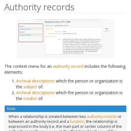
Authority records
The context menu for an
authority record
includes the following
elements:
Archival descriptions
which the person or organization is
the
subject
of.
Archival descriptions
which the person or organization is
the
creator
of.
Note
When a relationship is created between two
authority records
or
between an authority record and a
function
, the relationship is
expressed in the body (i.e. the main part or center column) of the