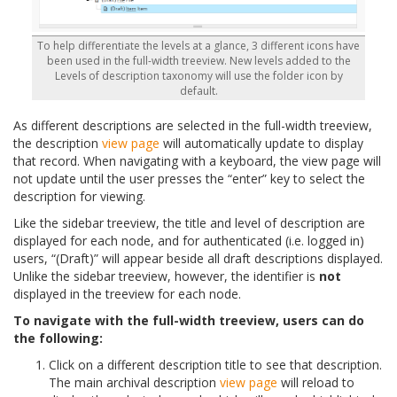
To help differentiate the levels at a glance, 3 different icons have
been used in the full-width treeview. New levels added to the
Levels of description taxonomy will use the folder icon by
default.
As different descriptions are selected in the full-width treeview,
the description
view page
will automatically update to display
that record. When navigating with a keyboard, the view page will
not update until the user presses the “enter” key to select the
description for viewing.
Like the sidebar treeview, the title and level of description are
displayed for each node, and for authenticated (i.e. logged in)
users, “(Draft)” will appear beside all draft descriptions displayed.
Unlike the sidebar treeview, however, the identifier is
not
displayed in the treeview for each node.
To navigate with the full-width treeview, users can do
the following:
Click on a different description title to see that description.
The main archival description
view page
will reload to