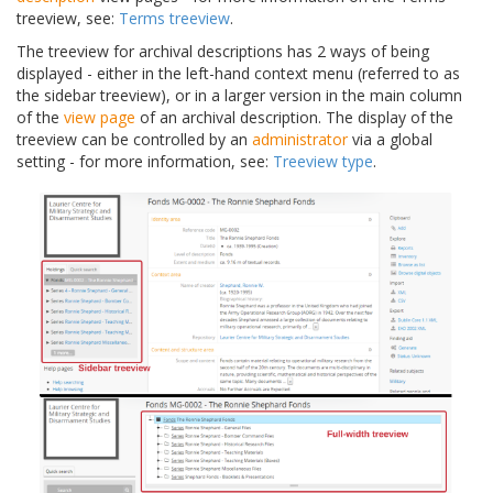
treeview, see:
Terms treeview
.
The treeview for archival descriptions has 2 ways of being
displayed - either in the left-hand context menu (referred to as
the sidebar treeview), or in a larger version in the main column
of the
view page
of an archival description. The display of the
treeview can be controlled by an
administrator
via a global
setting - for more information, see:
Treeview type
.