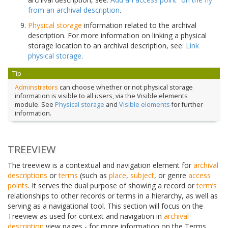
from an archival description
.
Physical storage
information related to the archival
description. For more information on linking a physical
storage location to an archival description, see:
Link
physical storage
.
Tip
Adminstrators
can choose whether or not physical storage
information is visible to all users, via the Visible elements
module. See
Physical storage
and
Visible elements
for further
information.
TREEVIEW
The treeview is a contextual and navigation element for
archival
descriptions
or
terms
(such as
place
,
subject
, or genre
access
points
. It serves the dual purpose of showing a record or
term’s
relationships to other records or terms in a hierarchy, as well as
serving as a navigational tool. This section will focus on the
Treeview as used for context and navigation in
archival
description
view pages - for more information on the Terms