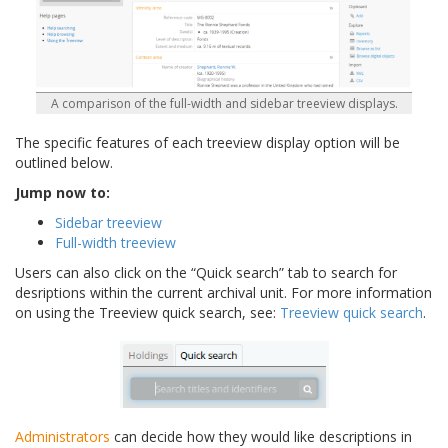
A comparison of the full-width and sidebar treeview displays.
The specific features of each treeview display option will be
outlined below.
Jump now to:
Sidebar treeview
Full-width treeview
Users can also click on the “Quick search” tab to search for
desriptions within the current archival unit. For more information
on using the Treeview quick search, see:
Treeview quick search
.
Administrators
can decide how they would like descriptions in