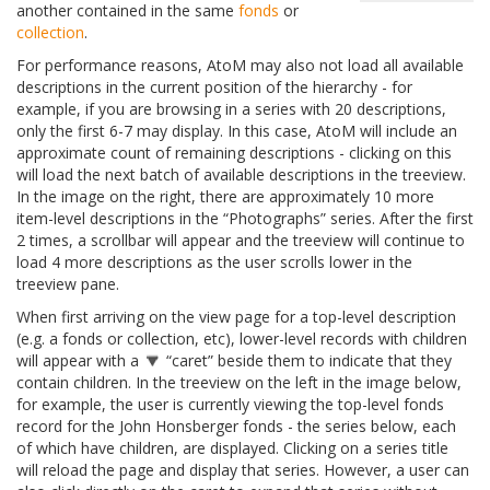
another contained in the same
fonds
or
collection
.
For performance reasons, AtoM may also not load all available
descriptions in the current position of the hierarchy - for
example, if you are browsing in a series with 20 descriptions,
only the first 6-7 may display. In this case, AtoM will include an
approximate count of remaining descriptions - clicking on this
will load the next batch of available descriptions in the treeview.
In the image on the right, there are approximately 10 more
item-level descriptions in the “Photographs” series. After the first
2 times, a scrollbar will appear and the treeview will continue to
load 4 more descriptions as the user scrolls lower in the
treeview pane.
When first arriving on the view page for a top-level description
(e.g. a fonds or collection, etc), lower-level records with children
will appear with a
“caret” beside them to indicate that they
contain children. In the treeview on the left in the image below,
for example, the user is currently viewing the top-level fonds
record for the John Honsberger fonds - the series below, each
of which have children, are displayed. Clicking on a series title
will reload the page and display that series. However, a user can