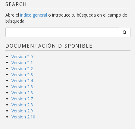
SEARCH
Abre el
índice general
o introduce tu búsqueda en el campo de
búsqueda.
DOCUMENTACIÓN DISPONIBLE
Version 2.0
Version 2.1
Version 2.2
Version 2.3
Version 2.4
Version 2.5
Version 2.6
Version 2.7
Version 2.8
Version 2.9
Version 2.10