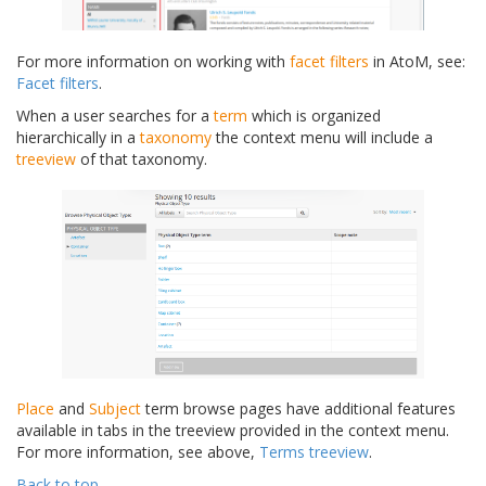
For more information on working with
facet filters
in AtoM, see:
Facet filters
.
When a user searches for a
term
which is organized
hierarchically in a
taxonomy
the context menu will include a
treeview
of that taxonomy.
Place
and
Subject
term browse pages have additional features
available in tabs in the treeview provided in the context menu.
For more information, see above,
Terms treeview
.
Back to top