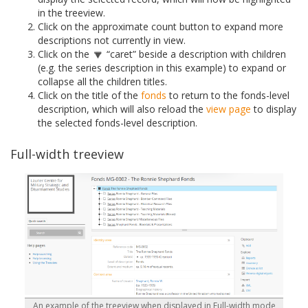
in the treeview.
Click on the approximate count button to expand more
descriptions not currently in view.
Click on the
“caret” beside a description with children
(e.g. the series description in this example) to expand or
collapse all the children titles.
Click on the title of the
fonds
to return to the fonds-level
description, which will also reload the
view page
to display
the selected fonds-level description.
Full-width treeview
An example of the treeview when displayed in Full-width mode