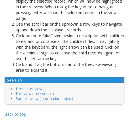
display the selected record, which will now be highlighted
in the treeview. When using the keyboard to navigate,
pressing enter will load the selected record in the view
page.
Use the scroll bar or the up/down arrow keys to navigate
up and down the displayed records.
Click on the
+
“plus” sign beside a description with children
to expand or collapse all the children titles. If navigating
with the keyboard, the right arrow can be used. Click on
the
-
“minus” sign to collapse the child records again, or
use the left arrow key.
Click and drag the bottom bar of the treeview viewing
area to expand it
See also
Terms treeview
Treeview quick search
Sort treeview (information object)
Back to top