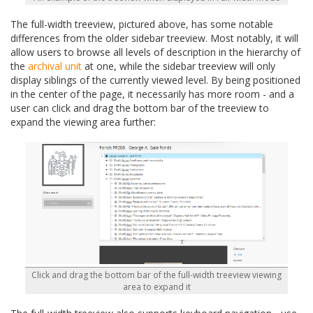
The full-width treeview, pictured above, has some notable
differences from the older sidebar treeview. Most notably, it will
allow users to browse all levels of description in the hierarchy of
the
archival unit
at one, while the sidebar treeview will only
display siblings of the currently viewed level. By being positioned
in the center of the page, it necessarily has more room - and a
user can click and drag the bottom bar of the treeview to
expand the viewing area further:
Click and drag the bottom bar of the full-width treeview viewing
area to expand it