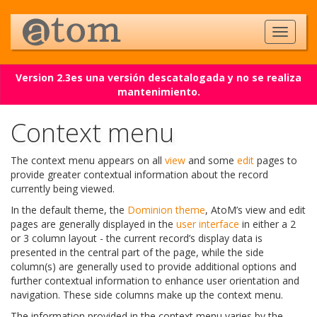
Version 2.3es una versión descatalogada y no se realiza
mantenimiento.
Context menu
The context menu appears on all
view
and some
edit
pages to
provide greater contextual information about the record
currently being viewed.
In the default theme, the
Dominion theme
, AtoM’s view and edit
pages are generally displayed in the
user interface
in either a 2
or 3 column layout - the current record’s display data is
presented in the central part of the page, while the side
column(s) are generally used to provide additional options and
further contextual information to enhance user orientation and
navigation. These side columns make up the context menu.
The information provided in the context menu varies by the