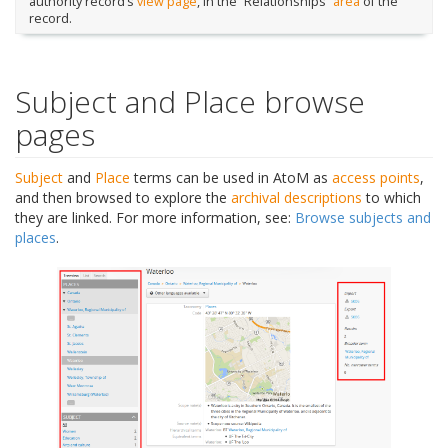
authority record’s
view page
, in the “Relationships”
area
of the
record.
Subject and Place browse
pages
Subject
and
Place
terms can be used in AtoM as
access points
,
and then browsed to explore the
archival descriptions
to which
they are linked. For more information, see:
Browse subjects and
places
.