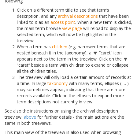
following:
Click on a different term title to see that term’s
description, and any
archival descriptions
that have been
linked to it as an
access point
. When a new term is clicked,
the main term browse
view page
will reload to display the
selected term, which will now be highlighted in the
treeview.
When a term has
children
(e.g. narrower terms that are
nested beneath it in the taxonomy), a
“caret” icon
appears next to the term in the treeview. Click on the
“caret” beside a term with children to expand or collapse
all the children titles.
The treeview will only load a certain amount of records at
a time. In large
taxonomy
with many terms, ellipses ( … )
may sometimes appear, indicating that there are more
records available. Click on the ellipses to expand more
term descriptions not currently in view.
See also the instructions on using the archival description
treeview,
above
for further details - the main actions are the
same in both treeviews.
This main view of the treeview is also used when browsing