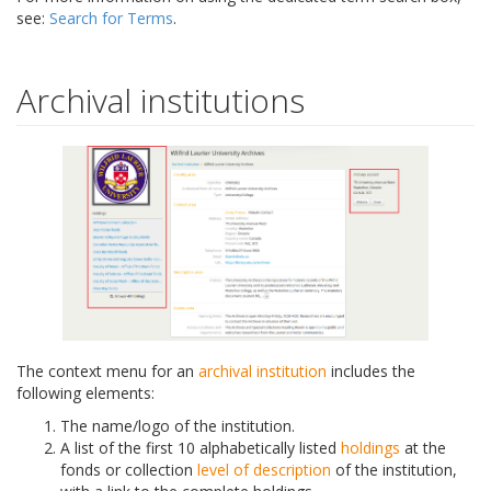
see:
Search for Terms
.
Archival institutions
The context menu for an
archival institution
includes the
following elements:
The name/logo of the institution.
A list of the first 10 alphabetically listed
holdings
at the
fonds or collection
level of description
of the institution,