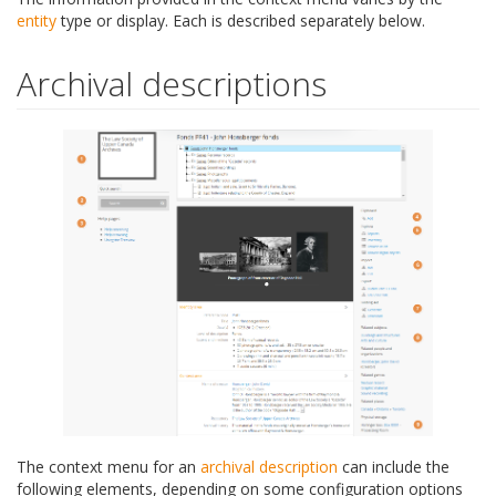
entity
type or display. Each is described separately below.
Archival descriptions
The context menu for an
archival description
can include the
following elements, depending on some configuration options