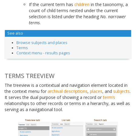
If the current term has
children
in the taxonomy, a
count of child terms nested under the current
selection is listed under the heading
No. narrower
terms
.
See also
Browse subjects and places
Terms
Context menu - results pages
TERMS TREEVIEW
The treeview is a contextual and navigation element located in
the context menu for
archival descriptions
,
places
, and
subjects
.
It serves the dual purpose of showing a record or
term’s
relationships to other records or terms in a hierarchy, as well as
serving as a navigational tool.