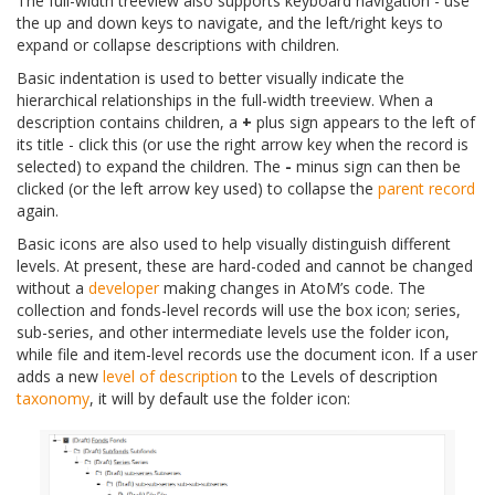
The full-width treeview also supports keyboard navigation - use
the up and down keys to navigate, and the left/right keys to
expand or collapse descriptions with children.
Basic indentation is used to better visually indicate the
hierarchical relationships in the full-width treeview. When a
description contains children, a
+
plus sign appears to the left of
its title - click this (or use the right arrow key when the record is
selected) to expand the children. The
-
minus sign can then be
clicked (or the left arrow key used) to collapse the
parent record
again.
Basic icons are also used to help visually distinguish different
levels. At present, these are hard-coded and cannot be changed
without a
developer
making changes in AtoM’s code. The
collection and fonds-level records will use the box icon; series,
sub-series, and other intermediate levels use the folder icon,
while file and item-level records use the document icon. If a user
adds a new
level of description
to the Levels of description
taxonomy
, it will by default use the folder icon: