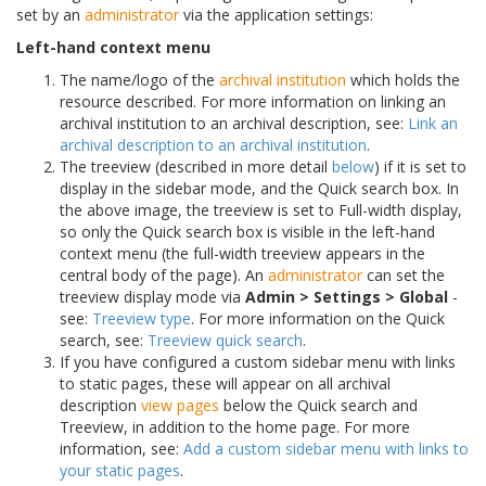
set by an
administrator
via the application settings:
Left-hand context menu
The name/logo of the
archival institution
which holds the
resource described. For more information on linking an
archival institution to an archival description, see:
Link an
archival description to an archival institution
.
The treeview (described in more detail
below
) if it is set to
display in the sidebar mode, and the Quick search box. In
the above image, the treeview is set to Full-width display,
so only the Quick search box is visible in the left-hand
context menu (the full-width treeview appears in the
central body of the page). An
administrator
can set the
treeview display mode via
Admin > Settings > Global
-
see:
Treeview type
. For more information on the Quick
search, see:
Treeview quick search
.
If you have configured a custom sidebar menu with links
to static pages, these will appear on all archival
description
view pages
below the Quick search and
Treeview, in addition to the home page. For more
information, see:
Add a custom sidebar menu with links to
your static pages
.