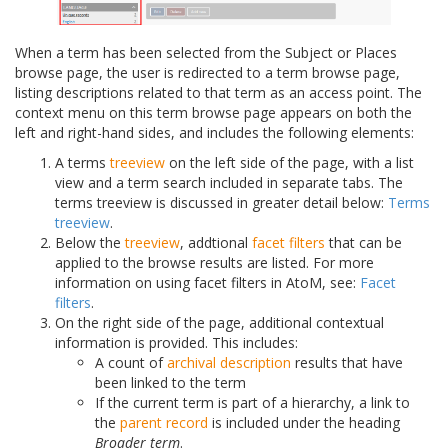
When a term has been selected from the Subject or Places
browse page, the user is redirected to a term browse page,
listing descriptions related to that term as an access point. The
context menu on this term browse page appears on both the
left and right-hand sides, and includes the following elements:
A terms
treeview
on the left side of the page, with a list
view and a term search included in separate tabs. The
terms treeview is discussed in greater detail below:
Terms
treeview
.
Below the
treeview
, addtional
facet filters
that can be
applied to the browse results are listed. For more
information on using facet filters in AtoM, see:
Facet
filters
.
On the right side of the page, additional contextual
information is provided. This includes:
A count of
archival description
results that have
been linked to the term
If the current term is part of a hierarchy, a link to
the
parent record
is included under the heading
Broader term
.