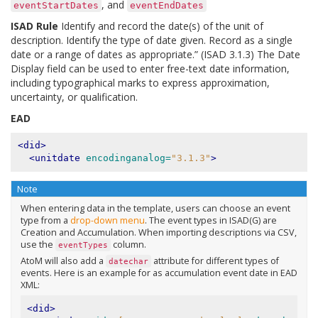
, and
eventStartDates
eventEndDates
ISAD Rule
Identify and record the date(s) of the unit of
description. Identify the type of date given. Record as a single
date or a range of dates as appropriate.” (ISAD 3.1.3) The Date
Display field can be used to enter free-text date information,
including typographical marks to express approximation,
uncertainty, or qualification.
EAD
<did>
<unitdate
encodinganalog=
"3.1.3"
>
Note
When entering data in the template, users can choose an event
type from a
drop-down menu
. The event types in ISAD(G) are
Creation and Accumulation. When importing descriptions via CSV,
use the
column.
eventTypes
AtoM will also add a
attribute for different types of
datechar
events. Here is an example for as accumulation event date in EAD
XML:
<did>