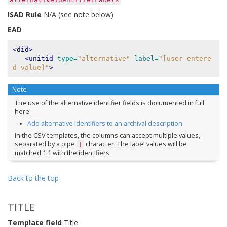
ISAD Rule
N/A (see note below)
EAD
<did>
<unitid
type=
"alternative"
label=
"[user entere
d value]"
>
Note
The use of the alternative identifier fields is documented in full
here:
Add alternative identifiers to an archival description
In the CSV templates, the columns can accept multiple values,
separated by a pipe
character. The label values will be
|
matched 1:1 with the identifiers.
Back to the top
TITLE
Template field
Title