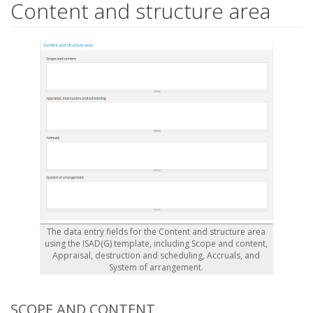
Content and structure area
The data entry fields for the Content and structure area
using the ISAD(G) template, including Scope and content,
Appraisal, destruction and scheduling, Accruals, and
System of arrangement.
SCOPE AND CONTENT