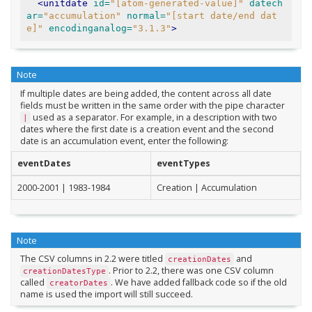
<unitdate
id=
"[atom-generated-value]"
datech
ar=
"accumulation"
normal=
"[start date/end dat
e]"
encodinganalog=
"3.1.3"
>
Note
If multiple dates are being added, the content across all date
fields must be written in the same order with the pipe character
used as a separator. For example, in a description with two
|
dates where the first date is a creation event and the second
date is an accumulation event, enter the following:
eventDates
eventTypes
2000-2001 | 1983-1984
Creation | Accumulation
Note
The CSV columns in 2.2 were titled
and
creationDates
. Prior to 2.2, there was one CSV column
creationDatesType
called
. We have added fallback code so if the old
creatorDates
name is used the import will still succeed.