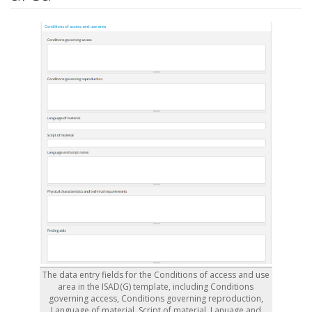
The data entry fields for the Conditions of access and use
area in the ISAD(G) template, including Conditions
governing access, Conditions governing reproduction,
Language of material, Script of material, Lanuage and