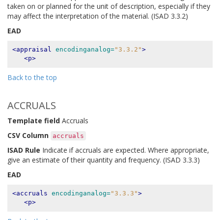
taken on or planned for the unit of description, especially if they
may affect the interpretation of the material. (ISAD 3.3.2)
EAD
<appraisal
encodinganalog=
"3.3.2"
>
<p>
Back to the top
ACCRUALS
Template field
Accruals
CSV Column
accruals
ISAD Rule
Indicate if accruals are expected. Where appropriate,
give an estimate of their quantity and frequency. (ISAD 3.3.3)
EAD
<accruals
encodinganalog=
"3.3.3"
>
<p>