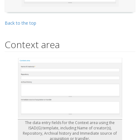
Back to the top
Context area
The data entry fields for the Context area using the
ISAD(G) template, including Name of creator(s),
Repository, Archival history and Immediate source of
acquisition or transfer.