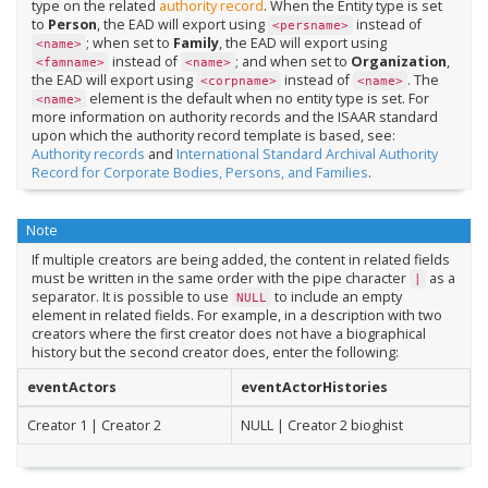
type on the related
authority record
. When the Entity type is set
to
Person
, the EAD will export using
instead of
<persname>
; when set to
Family
, the EAD will export using
<name>
instead of
; and when set to
Organization
,
<famname>
<name>
the EAD will export using
instead of
. The
<corpname>
<name>
element is the default when no entity type is set. For
<name>
more information on authority records and the ISAAR standard
upon which the authority record template is based, see:
Authority records
and
International Standard Archival Authority
Record for Corporate Bodies, Persons, and Families
.
Note
If multiple creators are being added, the content in related fields
must be written in the same order with the pipe character
as a
|
separator. It is possible to use
to include an empty
NULL
element in related fields. For example, in a description with two
creators where the first creator does not have a biographical
history but the second creator does, enter the following:
eventActors
eventActorHistories
Creator 1 | Creator 2
NULL | Creator 2 bioghist