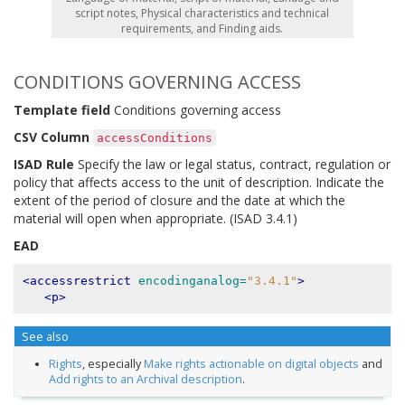
script notes, Physical characteristics and technical
requirements, and Finding aids.
CONDITIONS GOVERNING ACCESS
Template field
Conditions governing access
CSV Column
accessConditions
ISAD Rule
Specify the law or legal status, contract, regulation or
policy that affects access to the unit of description. Indicate the
extent of the period of closure and the date at which the
material will open when appropriate. (ISAD 3.4.1)
EAD
<accessrestrict
encodinganalog=
"3.4.1"
>
<p>
See also
Rights
, especially
Make rights actionable on digital objects
and
Add rights to an Archival description
.