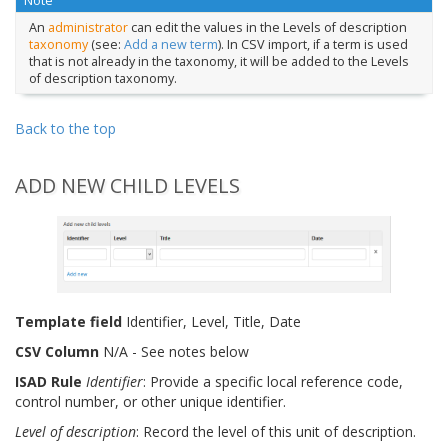
Note
An
administrator
can edit the values in the Levels of description
taxonomy
(see:
Add a new term
). In CSV import, if a term is used
that is not already in the taxonomy, it will be added to the Levels
of description taxonomy.
Back to the top
ADD NEW CHILD LEVELS
Template field
Identifier, Level, Title, Date
CSV Column
N/A - See notes below
ISAD Rule
Identifier
: Provide a specific local reference code,
control number, or other unique identifier.
Level of description
: Record the level of this unit of description.