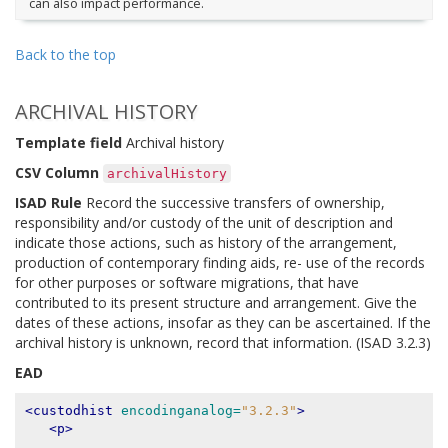
can also impact performance.
Back to the top
ARCHIVAL HISTORY
Template field
Archival history
CSV Column
archivalHistory
ISAD Rule
Record the successive transfers of ownership,
responsibility and/or custody of the unit of description and
indicate those actions, such as history of the arrangement,
production of contemporary finding aids, re- use of the records
for other purposes or software migrations, that have
contributed to its present structure and arrangement. Give the
dates of these actions, insofar as they can be ascertained. If the
archival history is unknown, record that information. (ISAD 3.2.3)
EAD
<custodhist
encodinganalog=
"3.2.3"
>
<p>