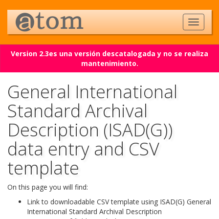
Version 2.3es una versión descatalogada y no se realiza
mantenimiento.
General International
Standard Archival
Description (ISAD(G))
data entry and CSV
template
On this page you will find:
Link to downloadable CSV template using ISAD(G) General
International Standard Archival Description