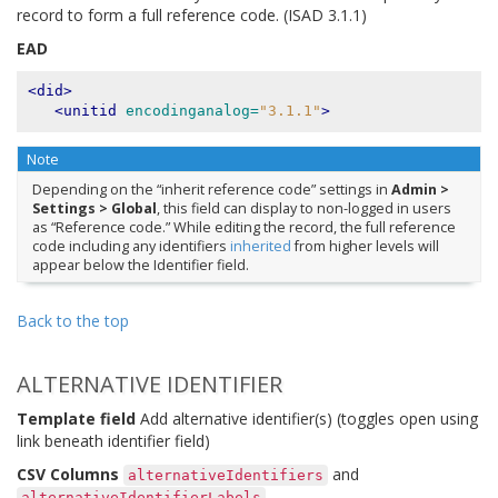
record to form a full reference code. (ISAD 3.1.1)
EAD
<did>
<unitid
encodinganalog=
"3.1.1"
>
Note
Depending on the “inherit reference code” settings in
Admin >
Settings > Global
, this field can display to non-logged in users
as “Reference code.” While editing the record, the full reference
code including any identifiers
inherited
from higher levels will
appear below the Identifier field.
Back to the top
ALTERNATIVE IDENTIFIER
Template field
Add alternative identifier(s) (toggles open using
link beneath identifier field)
CSV Columns
and
alternativeIdentifiers
alternativeIdentifierLabels