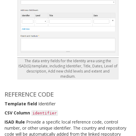
The data entry fields for the Identity area using the
ISAD(G) template, including Identifier, Title, Dates, Level of
description, Add new child levels and extent and
medium.
REFERENCE CODE
Template field
Identifier
CSV Column
identifier
ISAD Rule
Provide a specific local reference code, control
number, or other unique identifier. The country and repository
code will be automatically added from the linked repository