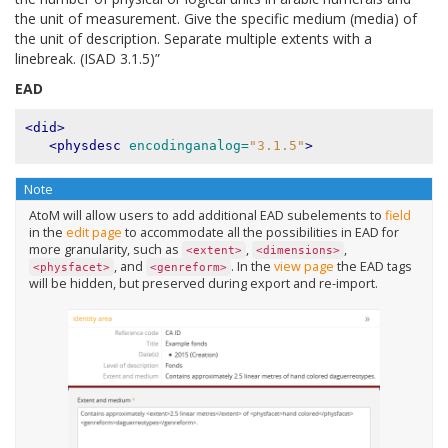
the unit of measurement. Give the specific medium (media) of
the unit of description. Separate multiple extents with a
linebreak. (ISAD 3.1.5)”
EAD
<did>
<physdesc
encodinganalog=
"3.1.5"
>
Note
AtoM will allow users to add additional EAD subelements to
field
in the
edit page
to accommodate all the possibilities in EAD for
more granularity, such as
,
,
<extent>
<dimensions>
, and
. In the
view page
the EAD tags
<physfacet>
<genreform>
will be hidden, but preserved during export and re-import.