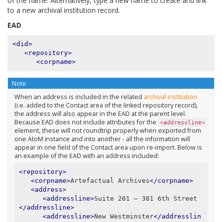
of the name. Alternatively, type a new name to create and link
to a new archival institution record.
EAD
<did>
<repository>
<corpname>
Note
When an address is included in the related
archival institution
(i.e. added to the Contact area of the linked repository record),
the address will also appear in the EAD at the parent level.
Because EAD does not include attributes for the
<addressline>
element, these will not roundtrip properly when exported from
one AtoM instance and into another - all the information will
appear in one field of the Contact area upon re-import. Below is
an example of the EAD with an address included:
<repository>
<corpname>
Artefactual Archives
</corpname>
<address>
<addressline>
Suite 201 – 301 6th Street
</addressline>
<addressline>
New Westminster
</addresslin