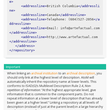
e>
<addressline>
British Columbia
</addressli
ne>
<addressline>
Canada
</addressline>
<addressline>
Telephone: (604)527-2056
</a
ddressline>
<addressline>
Email: info@artefactual.com
</addressline>
<addressline>
http://www.artefactual.com
</addressline>
</address>
</repository>
Important
When linking an
archival institution
to an
archival description
, you
should only link at the highest level of description. AtoM will
automatically inherit the repository name at lower levels. This
conforms to ISAD(G)’s Multilevel Description Rule 2.4,
Non-
repetition of information
: “At the highest appropriate level, give
information that is common to the component parts. Do not
repeat information at a lower level of description that has already
been given at a higher level.” Linking a repository at all levels of
description (instead of just at the parent level) in a large hierarchy