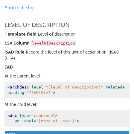
Back to the top
LEVEL OF DESCRIPTION
Template field
Level of description
CSV Column
levelOfDescription
ISAD Rule
Record the level of this unit of description. (ISAD
3.1.4)
EAD
At the parent level:
<archdesc
level=
"[level of description]"
relatede
ncoding=
"ISAD(G)v2"
>
At the child level:
<dsc
type=
"combined"
>
<c
level=
"[name of level]"
>