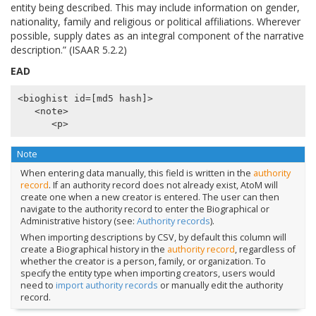
entity being described. This may include information on gender,
nationality, family and religious or political affiliations. Wherever
possible, supply dates as an integral component of the narrative
description.” (ISAAR 5.2.2)
EAD
<bioghist id=[md5 hash]>

   <note>

Note
When entering data manually, this field is written in the
authority
record
. If an authority record does not already exist, AtoM will
create one when a new creator is entered. The user can then
navigate to the authority record to enter the Biographical or
Administrative history (see:
Authority records
).
When importing descriptions by CSV, by default this column will
create a Biographical history in the
authority record
, regardless of
whether the creator is a person, family, or organization. To
specify the entity type when importing creators, users would
need to
import authority records
or manually edit the authority
record.