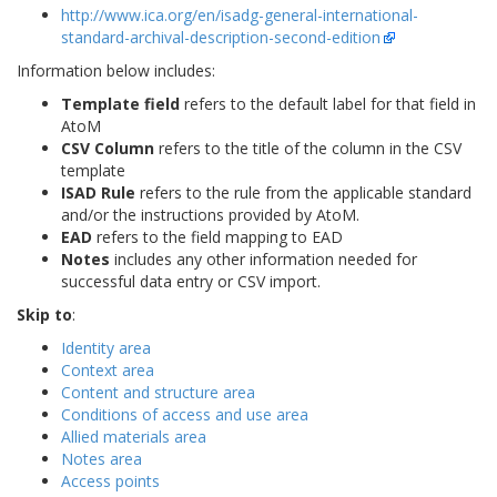
http://www.ica.org/en/isadg-general-international-
standard-archival-description-second-edition
Information below includes:
Template field
refers to the default label for that field in
AtoM
CSV Column
refers to the title of the column in the CSV
template
ISAD Rule
refers to the rule from the applicable standard
and/or the instructions provided by AtoM.
EAD
refers to the field mapping to EAD
Notes
includes any other information needed for
successful data entry or CSV import.
Skip to
:
Identity area
Context area
Content and structure area
Conditions of access and use area
Allied materials area
Notes area
Access points