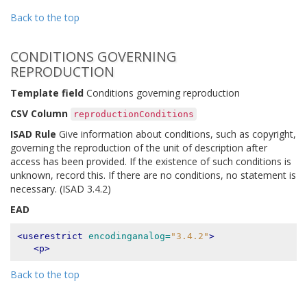
Back to the top
CONDITIONS GOVERNING
REPRODUCTION
Template field
Conditions governing reproduction
CSV Column
reproductionConditions
ISAD Rule
Give information about conditions, such as copyright,
governing the reproduction of the unit of description after
access has been provided. If the existence of such conditions is
unknown, record this. If there are no conditions, no statement is
necessary. (ISAD 3.4.2)
EAD
<userestrict
encodinganalog=
"3.4.2"
>
<p>
Back to the top