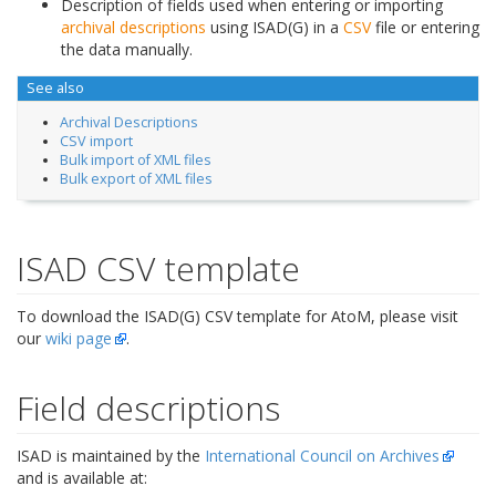
Description of fields used when entering or importing
archival descriptions
using ISAD(G) in a
CSV
file or entering
the data manually.
See also
Archival Descriptions
CSV import
Bulk import of XML files
Bulk export of XML files
ISAD CSV template
To download the ISAD(G) CSV template for AtoM, please visit
our
wiki page
.
Field descriptions
ISAD is maintained by the
International Council on Archives
and is available at: