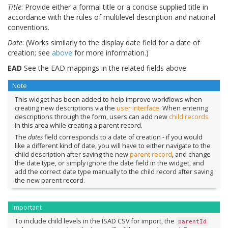
Title
: Provide either a formal title or a concise supplied title in
accordance with the rules of multilevel description and national
conventions.
Date
: (Works similarly to the display date field for a date of
creation; see
above
for more information.)
EAD
See the EAD mappings in the related fields above.
Note
This widget has been added to help improve workflows when
creating new descriptions via the
user interface
. When entering
descriptions through the form, users can add new
child records
in this area while creating a parent record.
The
dates
field corresponds to a date of creation - if you would
like a different kind of date, you will have to either navigate to the
child description after saving the new
parent record
, and change
the date type, or simply ignore the date field in the widget, and
add the correct date type manually to the child record after saving
the new parent record.
Important
To include child levels in the ISAD CSV for import, the
parentId