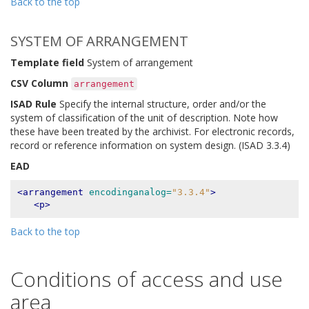
Back to the top
SYSTEM OF ARRANGEMENT
Template field
System of arrangement
CSV Column
arrangement
ISAD Rule
Specify the internal structure, order and/or the
system of classification of the unit of description. Note how
these have been treated by the archivist. For electronic records,
record or reference information on system design. (ISAD 3.3.4)
EAD
<arrangement
encodinganalog=
"3.3.4"
>
<p>
Back to the top
Conditions of access and use
area