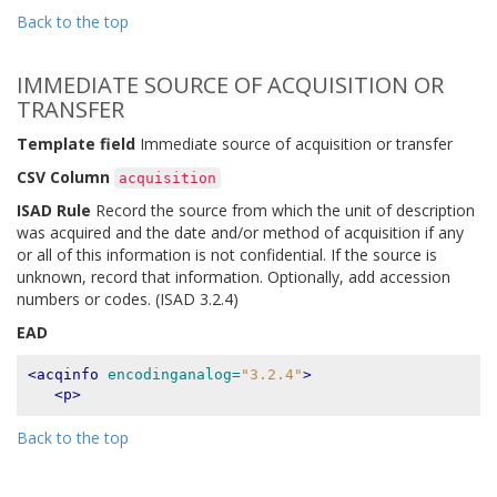
Back to the top
IMMEDIATE SOURCE OF ACQUISITION OR
TRANSFER
Template field
Immediate source of acquisition or transfer
CSV Column
acquisition
ISAD Rule
Record the source from which the unit of description
was acquired and the date and/or method of acquisition if any
or all of this information is not confidential. If the source is
unknown, record that information. Optionally, add accession
numbers or codes. (ISAD 3.2.4)
EAD
<acqinfo
encodinganalog=
"3.2.4"
>
<p>
Back to the top