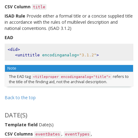
CSV Column
title
ISAD Rule
Provide either a formal title or a concise supplied title
in accordance with the rules of multilevel description and
national conventions. (ISAD 3.1.2)
EAD
<did>
<unittitle
encodinganalog=
"3.1.2"
>
Note
The EAD tag
refers to
<titleproper
encodinganalog="title">
the title of the finding aid, not the archival description.
Back to the top
DATE(S)
Template field
Date(s)
CSV Columns
,
,
eventDates
eventTypes