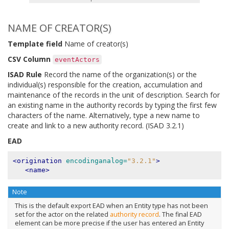
NAME OF CREATOR(S)
Template field
Name of creator(s)
CSV Column
eventActors
ISAD Rule
Record the name of the organization(s) or the
individual(s) responsible for the creation, accumulation and
maintenance of the records in the unit of description. Search for
an existing name in the authority records by typing the first few
characters of the name. Alternatively, type a new name to
create and link to a new authority record. (ISAD 3.2.1)
EAD
<origination
encodinganalog=
"3.2.1"
>
<name>
Note
This is the default export EAD when an Entity type has not been
set for the actor on the related
authority record
. The final EAD
element can be more precise if the user has entered an Entity