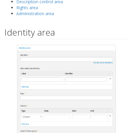
Description control area
Rights area
Administration area
Identity area