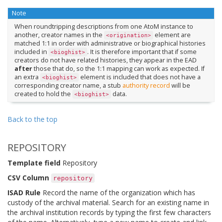
Note
When roundtripping descriptions from one AtoM instance to
another, creator names in the
element are
<origination>
matched 1:1 in order with administrative or biographical histories
included in
. It is therefore important that if some
<bioghist>
creators do not have related histories, they appear in the EAD
after
those that do, so the 1:1 mapping can work as expected. If
an extra
element is included that does not have a
<bioghist>
corresponding creator name, a stub
authority record
will be
created to hold the
data.
<bioghist>
Back to the top
REPOSITORY
Template field
Repository
CSV Column
repository
ISAD Rule
Record the name of the organization which has
custody of the archival material. Search for an existing name in
the archival institution records by typing the first few characters