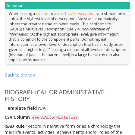
Important
When linking a
creator
to an
archival description
, you should only
link at the highest level of description. AtoM will automatically
inherit the creator name at lower levels. This conforms to
ISAD(G)’s Multilevel Description Rule 2.4,
Non-repetition of
information
: “At the highest appropriate level, give information
that is common to the component parts. Do not repeat
information at a lower level of description that has already been
given at a higher level.” Linking a creator at all levels of description
(instead of just at the parent level) in a large hierarchy can also
impact performance.
Back to the top
BIOGRAPHICAL OR ADMINISTATIVE
HISTORY
Template field
N/A
CSV Column
eventActorHistories
ISAD Rule
“Record in narrative form or as a chronology the
main life events, activities, achievements and/or roles of the