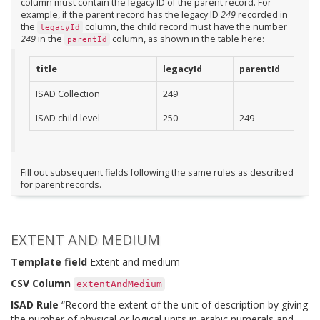
column must contain the legacy ID of the parent record. For
example, if the parent record has the legacy ID
249
recorded in
the
column, the child record must have the number
legacyId
249
in the
column, as shown in the table here:
parentId
title
legacyId
parentId
ISAD Collection
249
ISAD child level
250
249
Fill out subsequent fields following the same rules as described
for parent records.
EXTENT AND MEDIUM
Template field
Extent and medium
CSV Column
extentAndMedium
ISAD Rule
“Record the extent of the unit of description by giving
the number of physical or logical units in arabic numerals and