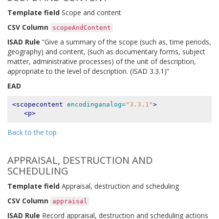
Template field
Scope and content
CSV Column
scopeAndContent
ISAD Rule
“Give a summary of the scope (such as, time periods,
geography) and content, (such as documentary forms, subject
matter, administrative processes) of the unit of description,
appropriate to the level of description. (ISAD 3.3.1)”
EAD
<scopecontent
encodinganalog=
"3.3.1"
>
<p>
Back to the top
APPRAISAL, DESTRUCTION AND
SCHEDULING
Template field
Appraisal, destruction and scheduling
CSV Column
appraisal
ISAD Rule
Record appraisal, destruction and scheduling actions