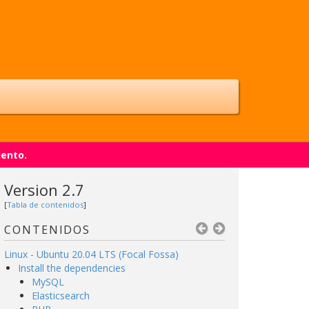
iento.
Version 2.7
[
Tabla de contenidos
]
CONTENIDOS
Linux - Ubuntu 20.04 LTS (Focal Fossa)
Install the dependencies
MySQL
Elasticsearch