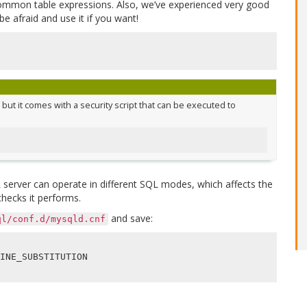
common table expressions. Also, we’ve experienced very good
e afraid and use it if you want!
but it comes with a security script that can be executed to
server can operate in different SQL modes, which affects the
hecks it performs.
and save:
ql/conf.d/mysqld.cnf