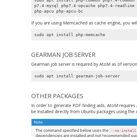
sudo apt install php-common php7.4-common 
p7.4-mysql php7.4-opcache php7.4-readline 
If you are using Memcached as cache engine, you will
GEARMAN JOB SERVER
Gearman job server is required by AtoM as of version
OTHER PACKAGES
In order to generate PDF finding aids, AtoM require
be installed directly from Ubuntu packages using th
Note
The command specified below uses the
--no-install
dependencies are installed and not ‘recommended’ pac