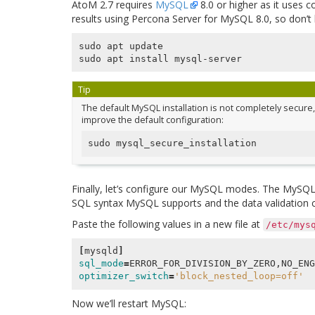
AtoM 2.7 requires
MySQL
8.0 or higher as it uses 
results using Percona Server for MySQL 8.0, so don’t b
sudo apt update

Tip
The default MySQL installation is not completely secure, 
improve the default configuration:
Finally, let’s configure our MySQL modes. The MySQL 
SQL syntax MySQL supports and the data validation c
Paste the following values in a new file at
/etc/mys
[
mysqld
]
sql_mode
=
optimizer_switch
=
'block_nested_loop=off'
Now we’ll restart MySQL: