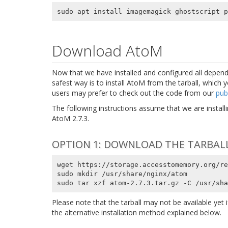
Download AtoM
Now that we have installed and configured all depend
safest way is to install AtoM from the tarball, which 
users may prefer to check out the code from our
pub
The following instructions assume that we are instal
AtoM 2.7.3.
OPTION 1: DOWNLOAD THE TARBAL
wget https://storage.accesstomemory.org/re
sudo mkdir /usr/share/nginx/atom

sudo tar xzf atom-2.7.3.tar.gz -C /usr/sha
Please note that the tarball may not be available yet if
the alternative installation method explained below.