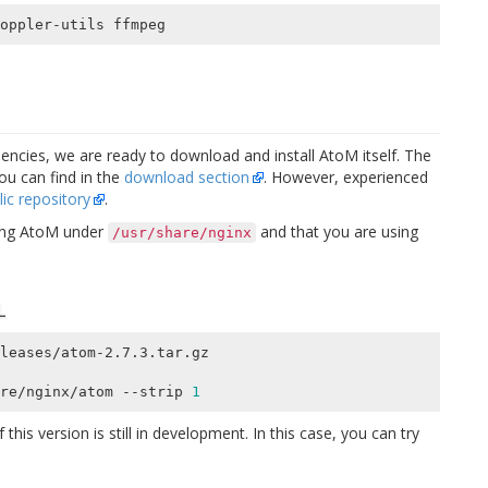
encies, we are ready to download and install AtoM itself. The
you can find in the
download section
. However, experienced
lic repository
.
ling AtoM under
and that you are using
/usr/share/nginx
L
leases/atom-2.7.3.tar.gz

re/nginx/atom --strip 
1
 this version is still in development. In this case, you can try