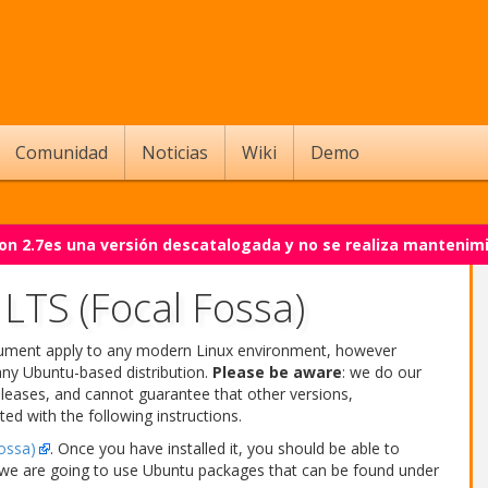
Comunidad
Noticias
Wiki
Demo
on 2.7es una versión descatalogada y no se realiza mantenim
LTS (Focal Fossa)
ocument apply to any modern Linux environment, however
any Ubuntu-based distribution.
Please be aware
: we do our
leases, and cannot guarantee that other versions,
ted with the following instructions.
ossa)
. Once you have installed it, you should be able to
r, we are going to use Ubuntu packages that can be found under