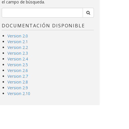
el campo de búsqueda.
DOCUMENTACIÓN DISPONIBLE
Version 2.0
Version 2.1
Version 2.2
Version 2.3
Version 2.4
Version 2.5
Version 2.6
Version 2.7
Version 2.8
Version 2.9
Version 2.10