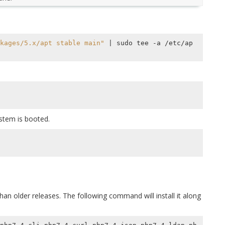
kages/5.x/apt stable main"
|
 sudo tee -a /etc/ap
ystem is booted.
an older releases. The following command will install it along