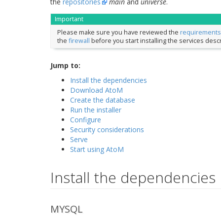
the
repositories
main
and
universe
.
Important
Please make sure you have reviewed the
requirements
the
firewall
before you start installing the services des
Jump to:
Install the dependencies
Download AtoM
Create the database
Run the installer
Configure
Security considerations
Serve
Start using AtoM
Install the dependencies
MYSQL