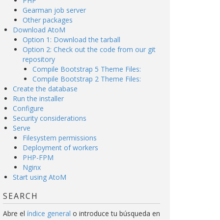
PHP
Gearman job server
Other packages
Download AtoM
Option 1: Download the tarball
Option 2: Check out the code from our git
repository
Compile Bootstrap 5 Theme Files:
Compile Bootstrap 2 Theme Files:
Create the database
Run the installer
Configure
Security considerations
Serve
Filesystem permissions
Deployment of workers
PHP-FPM
Nginx
Start using AtoM
SEARCH
Abre el
índice general
o introduce tu búsqueda en