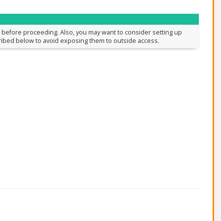
before proceeding. Also, you may want to consider setting up
cribed below to avoid exposing them to outside access.