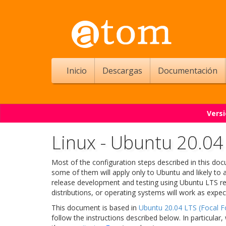
Inicio
Descargas
Documentación
Versi
Linux - Ubuntu 20.04 
Most of the configuration steps described in this d
some of them will apply only to Ubuntu and likely to 
release development and testing using Ubuntu LTS re
distributions, or operating systems will work as expec
This document is based in
Ubuntu 20.04 LTS (Focal F
follow the instructions described below. In particula