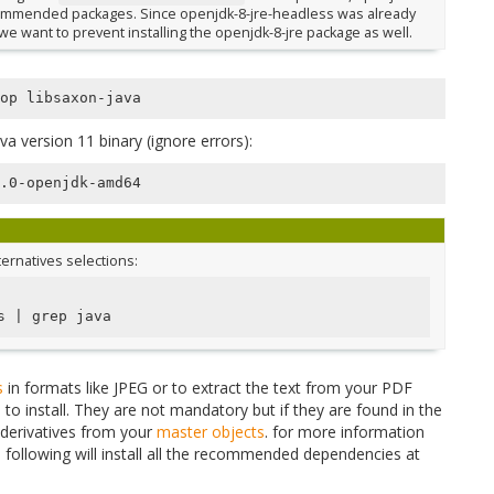
recommended packages. Since openjdk-8-jre-headless was already
, we want to prevent installing the openjdk-8-jre package as well.
a version 11 binary (ignore errors):
lternatives selections:
s 
|
s
in formats like JPEG or to extract the text from your PDF
o install. They are not mandatory but if they are found in the
 derivatives from your
master objects
. for more information
e following will install all the recommended dependencies at