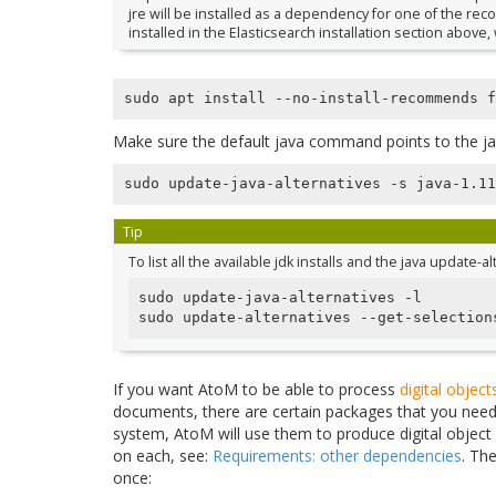
jre will be installed as a dependency for one of the 
installed in the Elasticsearch installation section above
Make sure the default java command points to the jav
Tip
To list all the available jdk installs and the java update-a
sudo update-java-alternatives -l

sudo update-alternatives --get-selection
If you want AtoM to be able to process
digital object
documents, there are certain packages that you need t
system, AtoM will use them to produce digital object
on each, see:
Requirements: other dependencies
. Th
once: