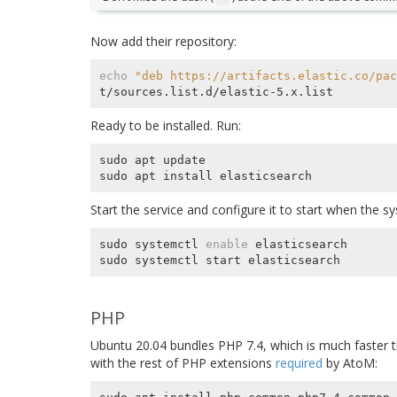
Now add their repository:
echo
"deb https://artifacts.elastic.co/pac
Ready to be installed. Run:
sudo apt update

Start the service and configure it to start when the s
sudo systemctl 
enable
 elasticsearch

PHP
Ubuntu 20.04 bundles PHP 7.4, which is much faster th
with the rest of PHP extensions
required
by AtoM: