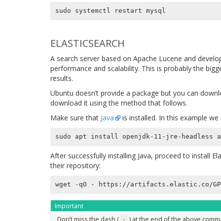
ELASTICSEARCH
A search server based on Apache Lucene and develope
performance and scalability. This is probably the big
results.
Ubuntu doesn’t provide a package but you can downlo
download it using the method that follows.
Make sure that
Java
is installed. In this example w
After successfully installing Java, proceed to install E
their repository:
wget -qO - https://artifacts.elastic.co/GP
Important
Don’t miss the dash (
) at the end of the above comm
-