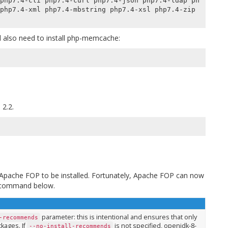
php7.4-cli php7.4-curl php7.4-json php7.4-ldap ph
php7.4-xml php7.4-mbstring php7.4-xsl php7.4-zip 
 also need to install
php-memcache
:
 2.2.
s Apache FOP to be installed. Fortunately, Apache FOP can now
e command below.
parameter: this is intentional and ensures that only
-recommends
kages. If
is not specified, openjdk-8-
--no-install-recommends