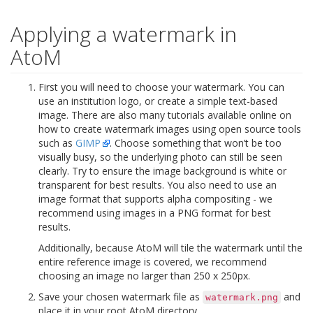
Applying a watermark in
AtoM
First you will need to choose your watermark. You can
use an institution logo, or create a simple text-based
image. There are also many tutorials available online on
how to create watermark images using open source tools
such as
GIMP
. Choose something that won’t be too
visually busy, so the underlying photo can still be seen
clearly. Try to ensure the image background is white or
transparent for best results. You also need to use an
image format that supports alpha compositing - we
recommend using images in a PNG format for best
results.
Additionally, because AtoM will tile the watermark until the
entire reference image is covered, we recommend
choosing an image no larger than 250 x 250px.
Save your chosen watermark file as
and
watermark.png
place it in your root AtoM directory.