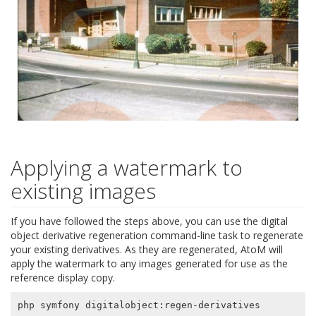
Applying a watermark to
existing images
If you have followed the steps above, you can use the digital
object derivative regeneration command-line task to regenerate
your existing derivatives. As they are regenerated, AtoM will
apply the watermark to any images generated for use as the
reference display copy.