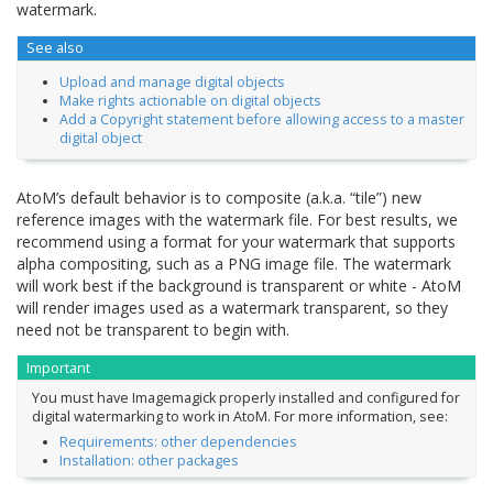
watermark.
See also
Upload and manage digital objects
Make rights actionable on digital objects
Add a Copyright statement before allowing access to a master
digital object
AtoM’s default behavior is to composite (a.k.a. “tile”) new
reference images with the watermark file. For best results, we
recommend using a format for your watermark that supports
alpha compositing, such as a PNG image file. The watermark
will work best if the background is transparent or white - AtoM
will render images used as a watermark transparent, so they
need not be transparent to begin with.
Important
You must have Imagemagick properly installed and configured for
digital watermarking to work in AtoM. For more information, see:
Requirements: other dependencies
Installation: other packages