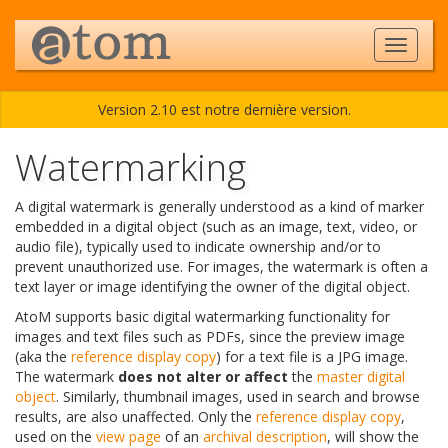
Version 2.10 est notre dernière version.
Watermarking
A digital watermark is generally understood as a kind of marker
embedded in a digital object (such as an image, text, video, or
audio file), typically used to indicate ownership and/or to
prevent unauthorized use. For images, the watermark is often a
text layer or image identifying the owner of the digital object.
AtoM supports basic digital watermarking functionality for
images and text files such as PDFs, since the preview image
(aka the
reference display copy
) for a text file is a JPG image.
The watermark
does not alter or affect
the
master digital
object
. Similarly, thumbnail images, used in search and browse
results, are also unaffected. Only the
reference display copy
,
used on the
view page
of an
archival description
, will show the