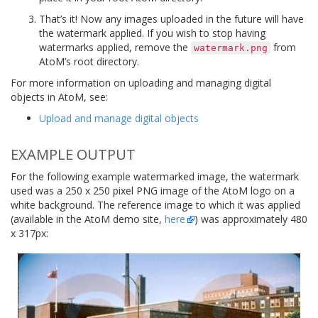
That’s it! Now any images uploaded in the future will have
the watermark applied. If you wish to stop having
watermarks applied, remove the
from
watermark.png
AtoM’s root directory.
For more information on uploading and managing digital
objects in AtoM, see:
Upload and manage digital objects
EXAMPLE OUTPUT
For the following example watermarked image, the watermark
used was a 250 x 250 pixel PNG image of the AtoM logo on a
white background. The reference image to which it was applied
(available in the AtoM demo site,
here
) was approximately 480
x 317px: