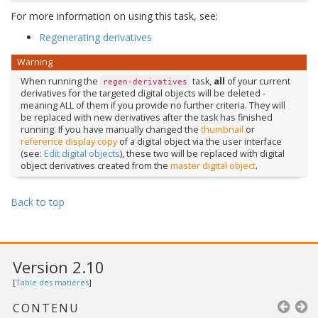
For more information on using this task, see:
Regenerating derivatives
Warning
When running the
task,
all
of your current
regen-derivatives
derivatives for the targeted digital objects will be deleted -
meaning ALL of them if you provide no further criteria. They will
be replaced with new derivatives after the task has finished
running. If you have manually changed the
thumbnail
or
reference display copy
of a digital object via the user interface
(see:
Edit digital objects
), these two will be replaced with digital
object derivatives created from the
master digital object
.
Back to top
Version 2.10
[
Table des matières
]
CONTENU