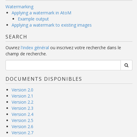
Watermarking
Applying a watermark in AtoM
Example output
Applying a watermark to existing images
SEARCH
Ouvrez
l'index général
ou inscrivez votre recherche dans le
champ de recherche.
DOCUMENTS DISPONIBLES
Version 2.0
Version 2.1
Version 2.2
Version 2.3
Version 2.4
Version 2.5
Version 2.6
Version 2.7