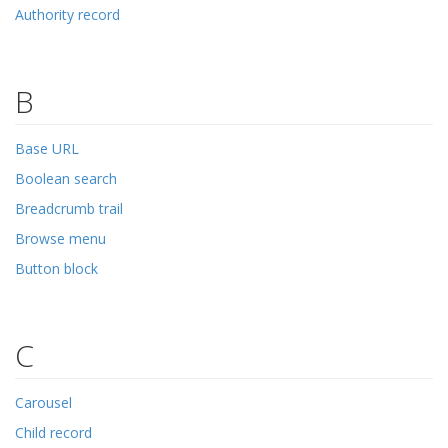
Authority record
B
Base URL
Boolean search
Breadcrumb trail
Browse menu
Button block
C
Carousel
Child record