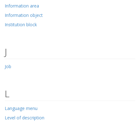
Information area
Information object
Institution block
J
Job
L
Language menu
Level of description