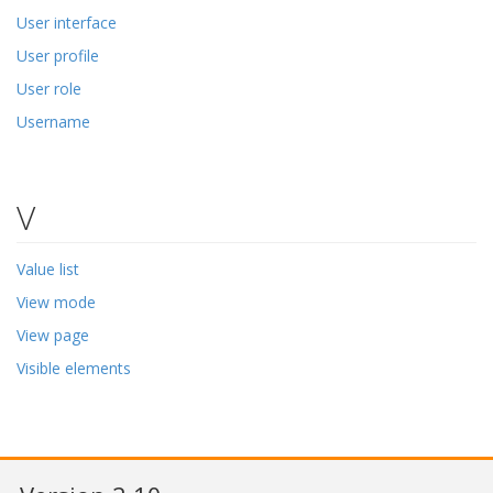
User interface
User profile
User role
Username
V
Value list
View mode
View page
Visible elements