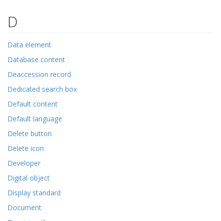
D
Data element
Database content
Deaccession record
Dedicated search box
Default content
Default language
Delete button
Delete icon
Developer
Digital object
Display standard
Document