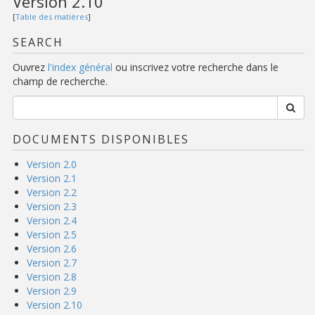
Version 2.10
[
Table des matières
]
SEARCH
Ouvrez
l'index général
ou inscrivez votre recherche dans le
champ de recherche.
DOCUMENTS DISPONIBLES
Version 2.0
Version 2.1
Version 2.2
Version 2.3
Version 2.4
Version 2.5
Version 2.6
Version 2.7
Version 2.8
Version 2.9
Version 2.10