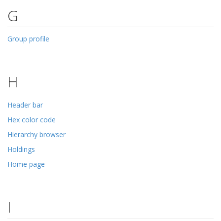
G
Group profile
H
Header bar
Hex color code
Hierarchy browser
Holdings
Home page
I