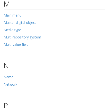
M
Main menu
Master digital object
Media type
Multi-repository system
Multi-value field
N
Name
Network
P