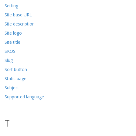
Setting
Site base URL
Site description
Site logo
Site title
SKOS
Slug
Sort button
Static page
Subject
Supported language
T