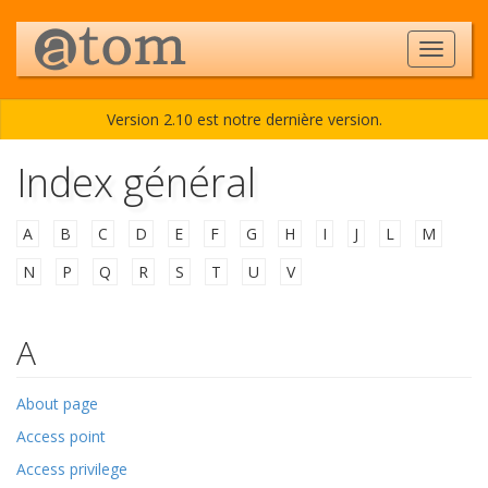
Version 2.10 est notre dernière version.
Index général
A
•
B
•
C
•
D
•
E
•
F
•
G
•
H
•
I
•
J
•
L
•
M
•
N
•
P
•
Q
•
R
•
S
•
T
•
U
•
V
A
About page
Access point
Access privilege