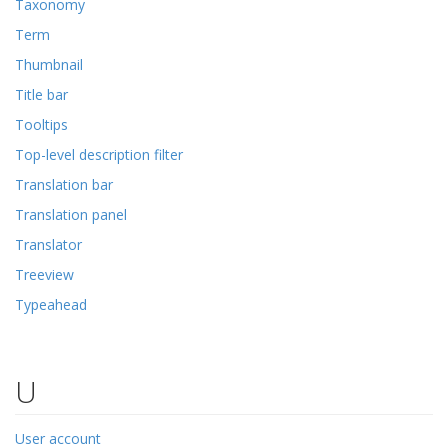
Taxonomy
Term
Thumbnail
Title bar
Tooltips
Top-level description filter
Translation bar
Translation panel
Translator
Treeview
Typeahead
U
User account