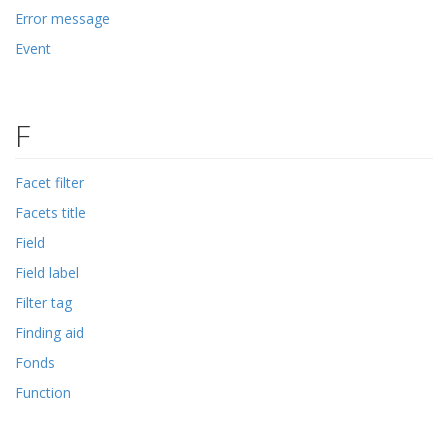
Error message
Event
F
Facet filter
Facets title
Field
Field label
Filter tag
Finding aid
Fonds
Function