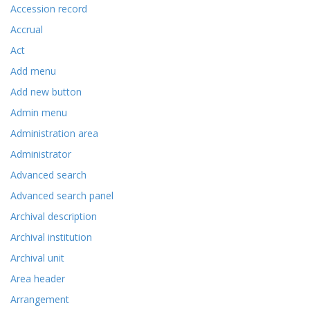
Accession record
Accrual
Act
Add menu
Add new button
Admin menu
Administration area
Administrator
Advanced search
Advanced search panel
Archival description
Archival institution
Archival unit
Area header
Arrangement