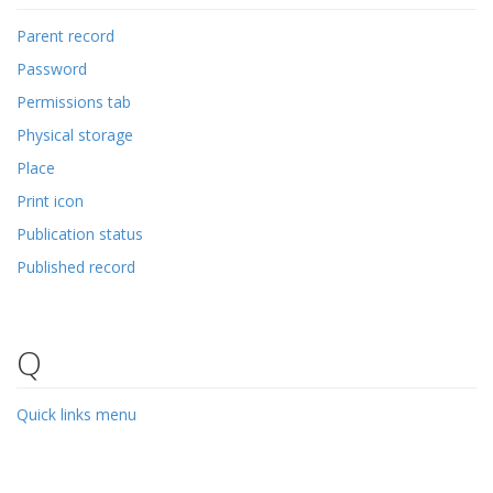
Parent record
Password
Permissions tab
Physical storage
Place
Print icon
Publication status
Published record
Q
Quick links menu