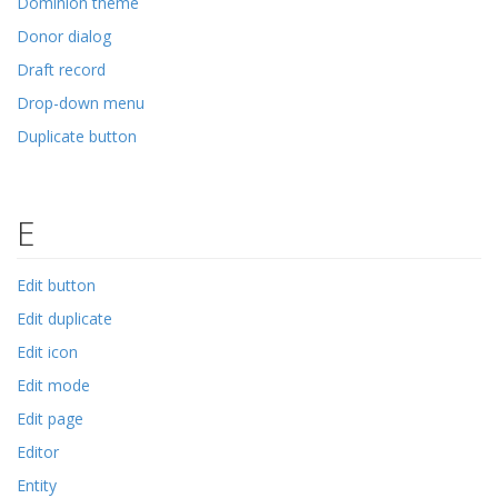
Dominion theme
Donor dialog
Draft record
Drop-down menu
Duplicate button
E
Edit button
Edit duplicate
Edit icon
Edit mode
Edit page
Editor
Entity