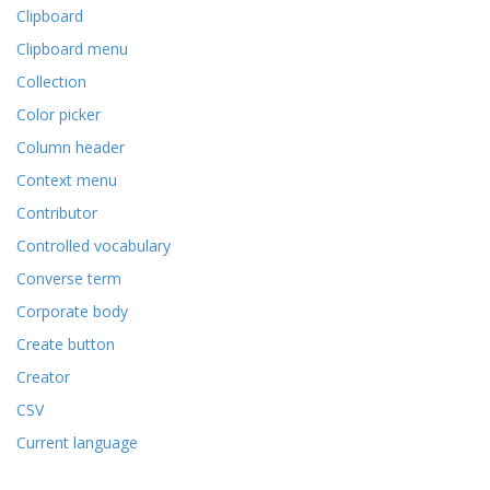
Clipboard
Clipboard menu
Collection
Color picker
Column header
Context menu
Contributor
Controlled vocabulary
Converse term
Corporate body
Create button
Creator
CSV
Current language