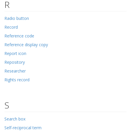
R
Radio button
Record
Reference code
Reference display copy
Report icon
Repository
Researcher
Rights record
S
Search box
Self-reciprocal term