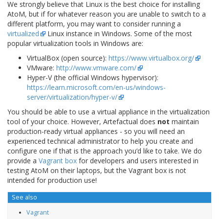
We strongly believe that Linux is the best choice for installing
AtoM, but if for whatever reason you are unable to switch to a
different platform, you may want to consider running a
virtualized
Linux instance in Windows. Some of the most
popular virtualization tools in Windows are:
VirtualBox (open source):
https://www.virtualbox.org/
VMware:
http://www.vmware.com/
Hyper-V (the official Windows hypervisor):
https://learn.microsoft.com/en-us/windows-
server/virtualization/hyper-v/
You should be able to use a virtual appliance in the virtualization
tool of your choice. However, Artefactual does
not
maintain
production-ready virtual appliances - so you will need an
experienced technical administrator to help you create and
configure one if that is the approach you’d like to take. We do
provide a
Vagrant box
for developers and users interested in
testing AtoM on their laptops, but the Vagrant box is not
intended for production use!
See also
Vagrant