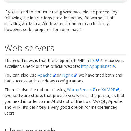
If you intend to continue using Windows, please proceed by
following the instructions provided below. Be warned that
installing AtoM in a Windows environment can be tricky,
however, so be prepared for some hassle!
Web servers
The good news is that the support of PHP in
IIS
7 or above is
excellent. Check out the official website:
http://php.iis.net
.
You can also use
Apache
or
Nginx
; we have tried both and
had success with Windows configurations.
There is also the option of using
WampServer
or
XAMPP
,
two software stacks that provide you with all the packages that
you need in order to run AtoM out of the box: MySQL, Apache
and PHP. It’s definitely a very good option for inexperienced
users.