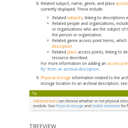
Related subject, name, genre, and place
access
currently displayed. These include:
Related
subjects
, linking to descriptions
Related people and organizations, includ
or organizations who are the subject of 
the person or organization.
Related genre access point terms, which 
description
Related
place
access points, linking to d
resource described.
For more information on adding an
access poi
fly” from an archival description
.
Physical storage
information related to the arch
storage location to an archival description, see
Tip
Adminstrators
can choose whether or not physical storage
module. See
Physical storage
and
Visible elements
for 
TREEVIEW