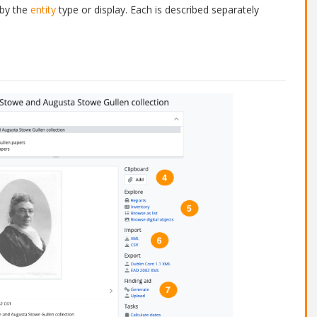
 by the
entity
type or display. Each is described separately