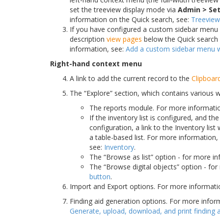
set the treeview display mode via
Admin > Set
information on the Quick search, see:
Treeview
If you have configured a custom sidebar menu wit
description
view pages
below the Quick search 
information, see:
Add a custom sidebar menu wi
Right-hand context menu
A link to add the current record to the
Clipboar
The “Explore” section, which contains various 
The reports module. For more informati
If the inventory list is configured, and 
configuration, a link to the Inventory list
a table-based list. For more information,
see:
Inventory
.
The “Browse as list” option - for more i
The “Browse digital objects” option - fo
button
.
Import and Export options. For more informati
Finding aid generation options. For more inform
Generate, upload, download, and print finding 