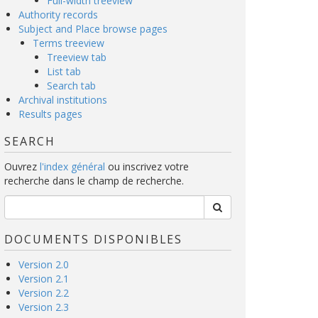
Full-width treeview
Authority records
Subject and Place browse pages
Terms treeview
Treeview tab
List tab
Search tab
Archival institutions
Results pages
SEARCH
Ouvrez
l'index général
ou inscrivez votre
recherche dans le champ de recherche.
DOCUMENTS DISPONIBLES
Version 2.0
Version 2.1
Version 2.2
Version 2.3