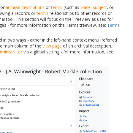
for
archival descriptions
or
terms
(such as
place
,
subject
, or
howing a record’s or
term’s
relationships to other records or
nal tool. This section will focus on the Treeview as used for
es - for more information on the Terms treeview, see:
Terms
d in two ways - either in the left-hand context menu (referred
 the main column of the
view page
of an archival description.
dministrator
via a global setting - for more information, see: