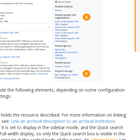
ude the following elements, depending on some configuration
tings:
holds the resource described. For more information on linking
, see:
Link an archival description to an archival institution
.
if it is set to display in the sidebar mode, and the Quick search
ull-width display, so only the Quick search box is visible in the
 appears in the central body of the page). An
administrator
can