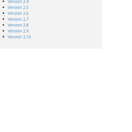
Version 2.4
Version 2.5
Version 2.6
Version 2.7
Version 2.8
Version 2.9
Version 2.10