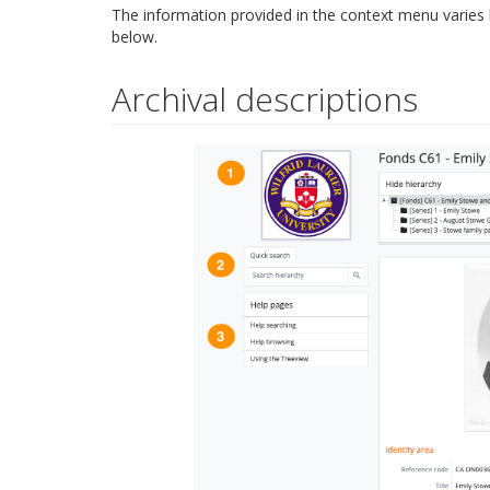
The information provided in the context menu varies
below.
Archival descriptions