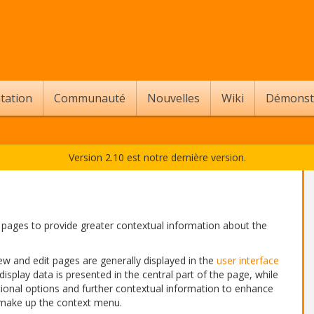
tation
Communauté
Nouvelles
Wiki
Démonst
Version 2.10 est notre dernière version.
pages to provide greater contextual information about the
ew and edit pages are generally displayed in the
user interface
 display data is presented in the central part of the page, while
tional options and further contextual information to enhance
 make up the context menu.