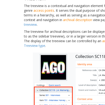
The treeview is a contextual and navigation element 
genre
access points
. It serves the dual purpose of s
terms in a hierarchy, as well as serving as a navigatio
context and navigation in
archival description
view pag
treeview
.
The treeview for archival descriptions can be displaye
to as the sidebar treeview), or in a larger version in
The display of the treeview can be controlled by an
a
Treeview type
.