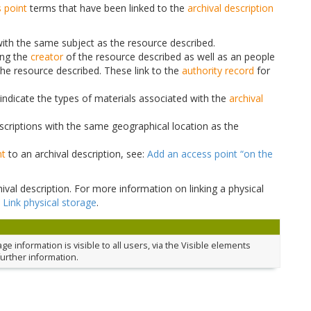
 point
terms that have been linked to the
archival description
 with the same subject as the resource described.
ing the
creator
of the resource described as well as an people
the resource described. These link to the
authority record
for
indicate the types of materials associated with the
archival
escriptions with the same geographical location as the
nt
to an archival description, see:
Add an access point “on the
ival description. For more information on linking a physical
:
Link physical storage
.
 information is visible to all users, via the Visible elements
further information.