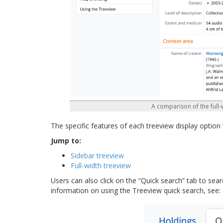
A comparison of the full-
The specific features of each treeview display option 
Jump to:
Sidebar treeview
Full-width treeview
Users can also click on the “Quick search” tab to sear
information on using the Treeview quick search, see: