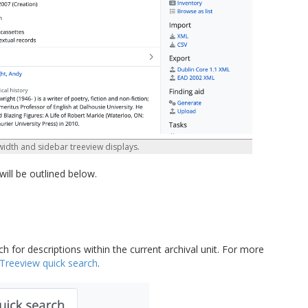
width and sidebar treeview displays.
will be outlined below.
ch for descriptions within the current archival unit. For more
Treeview quick search
.