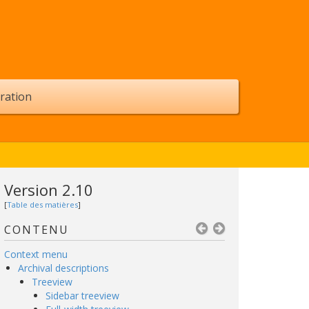
ration
Version 2.10
[
Table des matières
]
CONTENU
Context menu
Archival descriptions
Treeview
Sidebar treeview