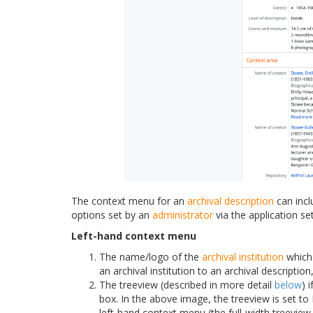
The context menu for an
archival description
can incl
options set by an
administrator
via the application set
Left-hand context menu
The name/logo of the
archival institution
which 
an archival institution to an archival description
The treeview (described in more detail
below
) 
box. In the above image, the treeview is set to F
left-hand context menu (the full-width treeview