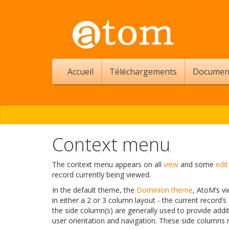
Accueil
Téléchargements
Documen
Context menu
The context menu appears on all
view
and some
edit
record currently being viewed.
In the default theme, the
Dominion theme
, AtoM’s vi
in either a 2 or 3 column layout - the current record’s
the side column(s) are generally used to provide addi
user orientation and navigation. These side columns