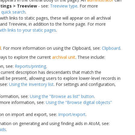
tings > Treeview
- see:
Treeview type
. For more
 quick search
.
h links to static pages, these will appear on all archival
and Treeview, in addition to the home page. For more
th links to your static pages
.
d
. For more information on using the Clipboard, see:
Clipboard
.
ways to explore the current
archival unit
. These include:
on, see:
Reports/printing
.
the current description has descendants that match the
 will be present, allowing users to explore lower-level records in
 see:
Using the Inventory list
. For settings and configuration,
nformation, see:
Using the “Browse as list” button
.
r more information, see:
Using the “Browse digital objects”
on on import and export, see:
Import/export
.
ation on generating and using finding aids in AtoM, see:
aids
.