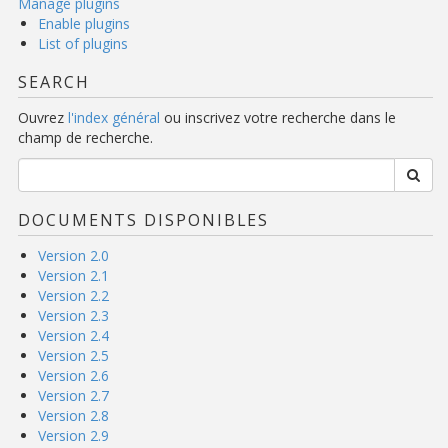
Manage plugins
Enable plugins
List of plugins
SEARCH
Ouvrez
l'index général
ou inscrivez votre recherche dans le
champ de recherche.
DOCUMENTS DISPONIBLES
Version 2.0
Version 2.1
Version 2.2
Version 2.3
Version 2.4
Version 2.5
Version 2.6
Version 2.7
Version 2.8
Version 2.9