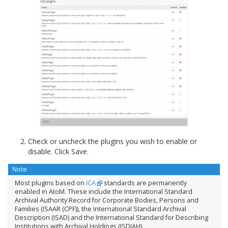
Check or uncheck the plugins you wish to enable or
disable. Click Save.
Note
Most plugins based on
ICA
standards are permanently
enabled in AtoM. These include the International Standard
Archival Authority Record for Corporate Bodies, Persons and
Families (ISAAR (CPF)), the International Standard Archival
Description (ISAD) and the International Standard for Describing
Institutions with Archival Holdings (ISDIAH).