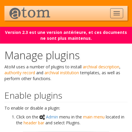
Version 2.3 est une version antérieure, et ces documents
ne sont plus maintenus.
Manage plugins
AtoM uses a number of plugins to install
archival description
,
authority record
and
archival institution
templates, as well as
perform other functions.
Enable plugins
To enable or disable a plugin:
Click on the
Admin
menu in the
main menu
located in
the
header bar
and select Plugins.