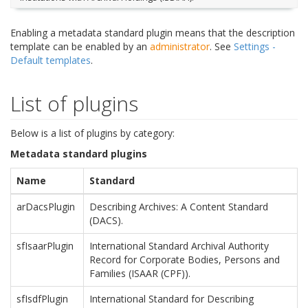
Enabling a metadata standard plugin means that the description
template can be enabled by an
administrator
. See
Settings -
Default templates
.
List of plugins
Below is a list of plugins by category:
Metadata standard plugins
Name
Standard
arDacsPlugin
Describing Archives: A Content Standard
(DACS).
sfIsaarPlugin
International Standard Archival Authority
Record for Corporate Bodies, Persons and
Families (ISAAR (CPF)).
sfIsdfPlugin
International Standard for Describing