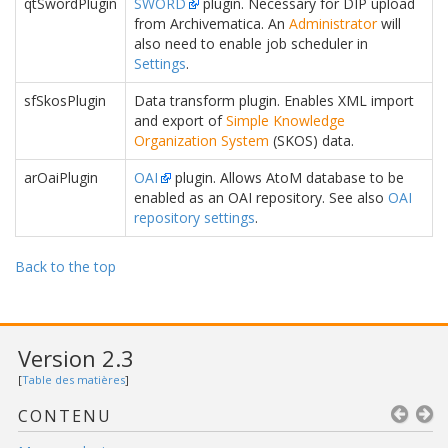
qtSwordPlugin
SWORD
plugin. Necessary for DIP upload
from Archivematica. An
Administrator
will
also need to enable job scheduler in
Settings
.
sfSkosPlugin
Data transform plugin. Enables XML import
and export of
Simple Knowledge
Organization System
(SKOS) data.
arOaiPlugin
OAI
plugin. Allows AtoM database to be
enabled as an OAI repository. See also
OAI
repository settings
.
Back to the top
Version 2.3
[
Table des matières
]
CONTENU