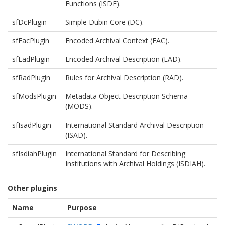
Functions (ISDF).
sfDcPlugin
Simple Dubin Core (DC).
sfEacPlugin
Encoded Archival Context (EAC).
sfEadPlugin
Encoded Archival Description (EAD).
sfRadPlugin
Rules for Archival Description (RAD).
sfModsPlugin
Metadata Object Description Schema
(MODS).
sfIsadPlugin
International Standard Archival Description
(ISAD).
sfIsdiahPlugin
International Standard for Describing
Institutions with Archival Holdings (ISDIAH).
Other plugins
Name
Purpose