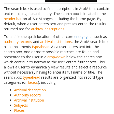
The search box is used to find descriptions in AtoM that contain
text matching a search query. The search box is located in the
header bar
on all AtoM pages, including the home page. By
default, when a user enters text and presses enter, the results
returned are for
archival descriptions
.
To enable the quick location of other core
entity types
such as
authority records
and
archival institutions
, the AtoM search box
also implements
typeahead
. As a user enters text into the
search box, one or more possible matches are found and
presented to the user in a
drop-down
below the search box,
which continue to narrow as the user enters further text. This
allows a user to dynamically view results and select a resource
without necessarily having to enter its full name or title. The
search box
typeahead
results are organized into record-type
categories (or
facets
), including:
Archival description
Authority record
Archival institution
Subjects
Places