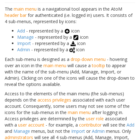
The
main menu
is a navigational tool appears in the AtoM
header bar
for authenticated (i.e. logged in) users. It consists of
4 sub-menus, represented by icons:
Add
- represented by a
icon
Manage
- represented by a
icon
Import
- represented by a
icon
Admin
- represented by a
icon
Each sub-menu is designed as a
drop-down menu
- hovering
over an icon in the
main menu
will cause a
tooltip
to appear
with the name of the sub-menu (Add, Manage, Import, or
Admin). Clicking on one of the icons will cause the drop-down to
reveal the options available.
Access to the elements of the main menu (the sub-menus)
depends on the
access privileges
associated with each user
account. Consequently, some users may not see some of the
icons for the sub-menus in the
main menu
after logging in.
Access privileges are determined by the
user role
associated
with a
user account
- for example, a
contributor
will see the
Add
and
Manage
menus, but not the
Import
or
Admin
menus. Only
adminstrators
will see all 4 sub-menus (Add, Manage, Import,