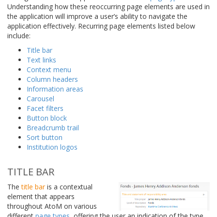
Understanding how these reoccurring page elements are used in
the application will improve a user’s ability to navigate the
application effectively. Recurring page elements listed below
include:
Title bar
Text links
Context menu
Column headers
Information areas
Carousel
Facet filters
Button block
Breadcrumb trail
Sort button
Institution logos
TITLE BAR
The
title bar
is a contextual
element that appears
throughout AtoM on various
different
page types
, offering the user an indication of the type