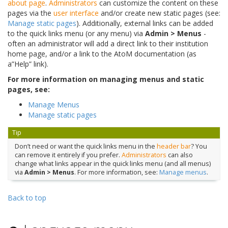
about page
.
Administrators
can customize the content on these
pages via the
user interface
and/or create new static pages (see:
Manage static pages
). Additionally, external links can be added
to the quick links menu (or any menu) via
Admin > Menus
-
often an administrator will add a direct link to their institution
home page, and/or a link to the AtoM documentation (as
a”Help” link).
For more information on managing menus and static
pages, see:
Manage Menus
Manage static pages
Tip
Don’t need or want the quick links menu in the
header bar
? You
can remove it entirely if you prefer.
Administrators
can also
change what links appear in the quick links menu (and all menus)
via
Admin > Menus
. For more information, see:
Manage menus
.
Back to top