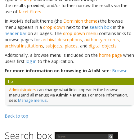
the results provided, and/or further narrow the results via the
use of
facet filters
.
In AtoM’s default theme (the
Dominion theme
) the browse
menu appears in a
drop-down
next to the
search box
in the
header bar
on all pages. The
drop-down menu
contains links to
browse pages for
archival descriptions
,
authority records
,
archival institutions
,
subjects
,
places
, and
digital objects
.
Additionally, a browse menu is included on the
home page
when
users first
log in
to the application.
For more information on browsing in AtoM see:
Browse
Tip
Administrators
can change what links appear in the browse
menu (and all menus) via
Admin > Menus
. For more information,
see:
Manage menus
.
Back to top
Search box