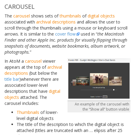
CAROUSEL
The
carousel
shows sets of
thumbnails
of
digital objects
associated with
archival descriptions
and allows the user to
scroll through the thumbnails using a mouse or keyboard scroll
arrows. It is similar to the
cover flow
used in “
the Macintosh
Finder and other Apple Inc. products for visually flipping through
snapshots of documents, website bookmarks, album artwork, or
photographs.
”
In AtoM a
carousel
viewer
appears at the top of
archival
descriptions
(but below the
title bar
)whenever there are
associated lower-level
descriptions that have
digital
objects
attached. The
carousel includes:
An example of the carousel with
the “Show all” button visible
Thumbnails
of lower-
level digital objects
The title of the description to which the digital object is
attached (titles are truncated with an
…
elipsis after 25