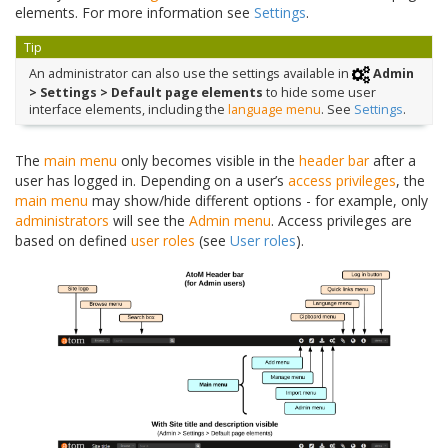
elements. For more information see
Settings
.
Tip
An administrator can also use the settings available in
Admin
> Settings > Default page elements
to hide some user
interface elements, including the
language menu
. See
Settings
.
The
main menu
only becomes visible in the
header bar
after a
user has logged in. Depending on a user’s
access privileges
, the
main menu
may show/hide different options - for example, only
administrators
will see the
Admin menu
. Access privileges are
based on defined
user roles
(see
User roles
).