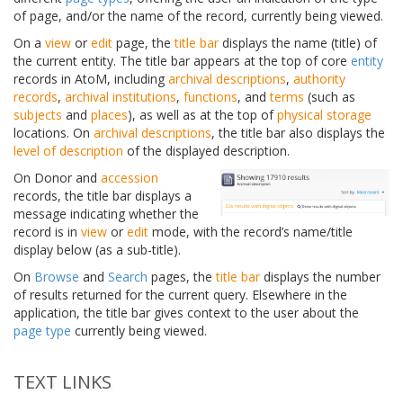
of page, and/or the name of the record, currently being viewed.
On a
view
or
edit
page, the
title bar
displays the name (title) of
the current entity. The title bar appears at the top of core
entity
records in AtoM, including
archival descriptions
,
authority
records
,
archival institutions
,
functions
, and
terms
(such as
subjects
and
places
), as well as at the top of
physical storage
locations. On
archival descriptions
, the title bar also displays the
level of description
of the displayed description.
On Donor and
accession
records, the title bar displays a
message indicating whether the
record is in
view
or
edit
mode, with the record’s name/title
display below (as a sub-title).
On
Browse
and
Search
pages, the
title bar
displays the number
of results returned for the current query. Elsewhere in the
application, the title bar gives context to the user about the
page type
currently being viewed.
TEXT LINKS