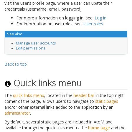
visit the user’s profile page, where a user can upate their
credentials (username, email, password).
For more information on logging in, see:
Log in
For information on user roles, see:
User roles
See also
Manage user accounts
Edit permissions
Back to top
Quick links menu
The
quick links menu
, located in the
header bar
in the top-right
corner of the page, allows users to navigate to
static pages
and/or other external links added to the application by an
administrator
.
By default, several static pages are included in AtoM and
available through the quick links menu - the
home page
and the