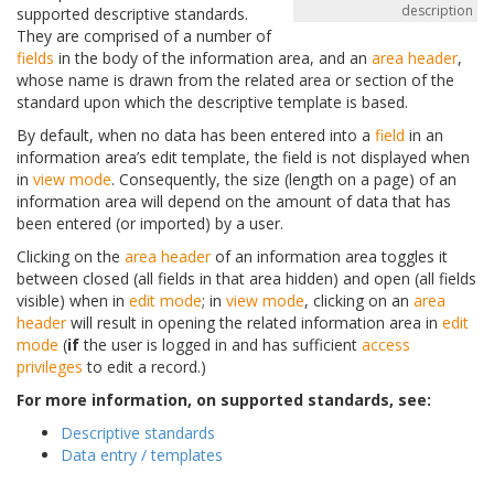
description
supported descriptive standards.
They are comprised of a number of
fields
in the body of the information area, and an
area header
,
whose name is drawn from the related area or section of the
standard upon which the descriptive template is based.
By default, when no data has been entered into a
field
in an
information area’s edit template, the field is not displayed when
in
view mode
. Consequently, the size (length on a page) of an
information area will depend on the amount of data that has
been entered (or imported) by a user.
Clicking on the
area header
of an information area toggles it
between closed (all fields in that area hidden) and open (all fields
visible) when in
edit mode
; in
view mode
, clicking on an
area
header
will result in opening the related information area in
edit
mode
(
if
the user is logged in and has sufficient
access
privileges
to edit a record.)
For more information, on supported standards, see:
Descriptive standards
Data entry / templates