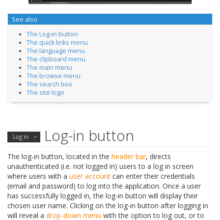
See also
The Log-in button
The quick links menu
The language menu
The clipboard menu
The main menu
The browse menu
The search box
The site logo
Log-in button
The log-in button, located in the
header bar
, directs
unauthenticated (i.e. not logged in) users to a log in screen
where users with a
user account
can enter their credentials
(email and password) to log into the application. Once a user
has successfully logged in, the log-in button will display their
chosen user name. Clicking on the log-in button after logging in
will reveal a
drop-down menu
with the option to log out, or to