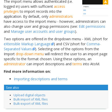
The import menu allows authenticated (i.e.
logged in) users with sufficient
access
privileges
to import records into the
application. By default, only
administrators
have access to the import menu - however, administrators can
also change user and group permissions (see:
Edit permissions
and
Manage user accounts and user groups
).
Two options are offered in the dropdown menu - XML (short for
eXtensible Markup Language
) and CSV (short for
Comma-
Separated Values
). Selecting one of the options from the
Import
drop-down menu
will redirect the user to an import page
specific to the format chosen. Using these options, an
administrator
can import descriptions and
terms
into AtoM.
Find more information on:
Importing descriptions and terms
See also
Upload digital objects
Bulk import of XML files
Bulk export of XML files