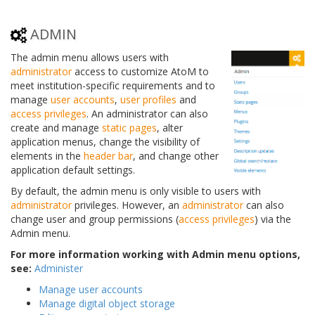
ADMIN
The admin menu allows users with
administrator
access to customize AtoM to
meet institution-specific requirements and to
manage
user accounts
,
user profiles
and
access privileges
. An administrator can also
create and manage
static pages
, alter
application menus, change the visibility of
elements in the
header bar
, and change other
application default settings.
By default, the admin menu is only visible to users with
administrator
privileges. However, an
administrator
can also
change user and group permissions (
access privileges
) via the
Admin menu.
For more information working with Admin menu options,
see:
Administer
Manage user accounts
Manage digital object storage