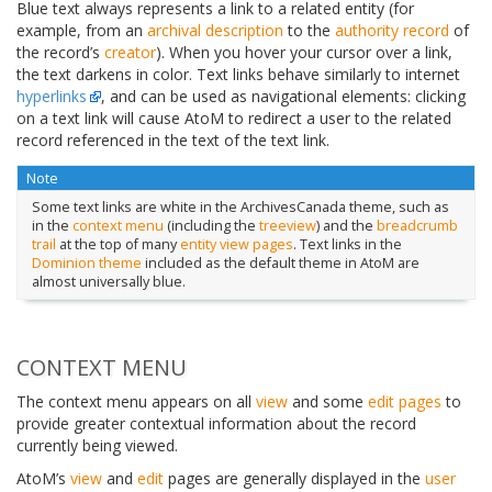
Blue text always represents a link to a related entity (for
example, from an
archival description
to the
authority record
of
the record’s
creator
). When you hover your cursor over a link,
the text darkens in color. Text links behave similarly to internet
hyperlinks
, and can be used as navigational elements: clicking
on a text link will cause AtoM to redirect a user to the related
record referenced in the text of the text link.
Note
Some text links are white in the ArchivesCanada theme, such as
in the
context menu
(including the
treeview
) and the
breadcrumb
trail
at the top of many
entity
view pages
. Text links in the
Dominion theme
included as the default theme in AtoM are
almost universally blue.
CONTEXT MENU
The context menu appears on all
view
and some
edit pages
to
provide greater contextual information about the record
currently being viewed.
AtoM’s
view
and
edit
pages are generally displayed in the
user