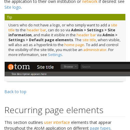
the application to their own institution or
network
if desired: see
Site logo
.
Tip
Users who do not have a logo, or who simply want to add a
site
title
to the
header bar
, can do so via
Admin > Settings > Site
information
, and make it visible in the
header bar
via
Admin >
Settings > Default page elements
. The
site title
, when visible,
will also act as a hyperlink to the
home page
. To add and control
the visibility of the site title, you must be an
administrator
. For
more information, see
Settings
.
Back to top
Recurring page elements
This section outlines
user interface
elements that appear
throughout the AtoM application on different
page types
.