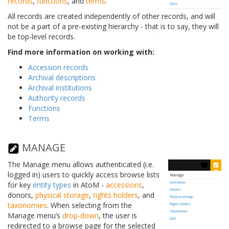
records
,
functions
, and
terms
.
All records are created independently of other records, and will
not be a part of a pre-existing hierarchy - that is to say, they will
be top-level records.
Find more information on working with:
Accession records
Archival descriptions
Archival institutions
Authority records
Functions
Terms
MANAGE
The Manage menu allows authenticated (i.e.
logged in) users to quickly access browse lists
for key
entity types
in AtoM -
accessions
,
donors,
physical storage
,
rights holders
, and
taxonomies
. When selecting from the
Manage menu’s
drop-down
, the user is
redirected to a browse page for the selected