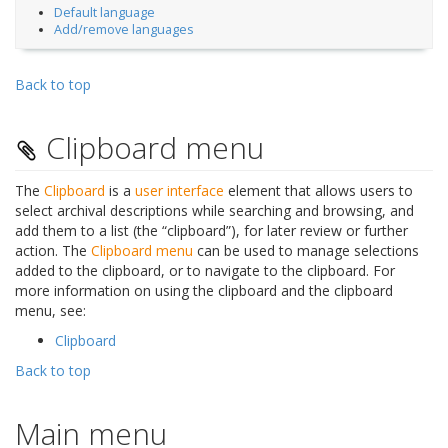
Default language
Add/remove languages
Back to top
Clipboard menu
The
Clipboard
is a
user interface
element that allows users to
select archival descriptions while searching and browsing, and
add them to a list (the “clipboard”), for later review or further
action. The
Clipboard menu
can be used to manage selections
added to the clipboard, or to navigate to the clipboard. For
more information on using the clipboard and the clipboard
menu, see:
Clipboard
Back to top
Main menu