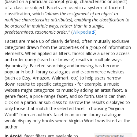
(based on a particular concept group, characteristic or aspect)
of a class or subject. Facets are used in a system of faceted
classification, which “
allows the assignment of an object to
multiple characteristics (attributes), enabling the classification to
be ordered in multiple ways, rather than in a single,
predetermined, taxonomic order.
” (
Wikipedia
).
Facets are made up of clearly defined, often mutually exclusive
categories drawn from the properties of a group of information
elements. When applied as filters, facets allow a user to access
and order query (search or browse) results in multiple ways
dynamically. Faceted searching and browsing has become
popular in both library catalogues and e-commerce websites
(such as Etsy, Amazon, Walmart, etc) to help users narrow
down results to specific categories - for example, a music
website might categorize its music by adding an artist facet, a
genre facet, a price-range facet, and so forth. Users can then
click on a particular sub-class to narrow the results displayed to
only those that match the selected facet - choosing “Virginia
Woolf” from an author’s facet in an online library catalogue
would display only books where Virginia Woolf was listed as the
author.
In AtoM
, facet filters are available to