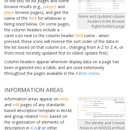
of the lists on list pages and some
browse results (e.g.,
subject
and
place
browse pages), and give the
Name and Updated column
name of the
field
for whatever is
headers in the Browse
being isted below. On some pages,
Rights holders page
the column headers include a
caret icon next to the column header
field
name - when
pressed, these icons will reverse the sort order of the data in
the list based on that column (i.e., changing from A-Z to Z-A, or
from most recently updated first to oldest update first).
Column headers appear wherever display data on a page has
been organized into a table, and are used extensively
throughout the pages available in the
Admin menu
.
INFORMATION AREAS
Information areas appear on
view
and
edit
pages of any standards-
based description template in AtoM,
and group related
fields
based on
the organization of elements of
The Identity and Context
description in
ICA
or other
Areas in an ISAD(G) archival