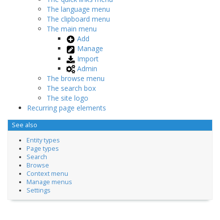
The language menu
The clipboard menu
The main menu
Add
Manage
Import
Admin
The browse menu
The search box
The site logo
Recurring page elements
See also
Entity types
Page types
Search
Browse
Context menu
Manage menus
Settings