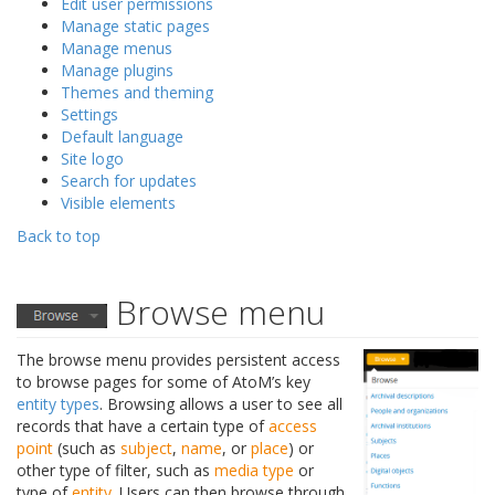
Edit user permissions
Manage static pages
Manage menus
Manage plugins
Themes and theming
Settings
Default language
Site logo
Search for updates
Visible elements
Back to top
Browse menu
The browse menu provides persistent access
to browse pages for some of AtoM’s key
entity types
. Browsing allows a user to see all
records that have a certain type of
access
point
(such as
subject
,
name
, or
place
) or
other type of filter, such as
media type
or
type of
entity
. Users can then browse through