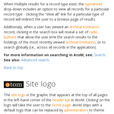
When multiple results for a record type exist, the
typeahead
drop-down includes an option to view all records for a particular
record type - clicking the “View all” link for a particular type of
record will redirect the user to a browse page of results.
Additionaly, when a user has viewed an
archival institution
record, clicking in the search box will reveal a set of
radio
buttons
that allow the user limit the search results to the
holdings of the most recently viewed
archival institution
, or to
search globally (i.e., across all records in the application).
For more information on searching in AtoM, see:
Search
.
See also:
Advanced search
.
Back to top
Site logo
The
site logo
is the graphic that appears at the top of all pages
in the left-hand corner of the
header bar
in AtoM. Clicking on the
logo will take the user to the
home page
. AtoM ships with a
default logo that can be replaced by
administrators
to theme