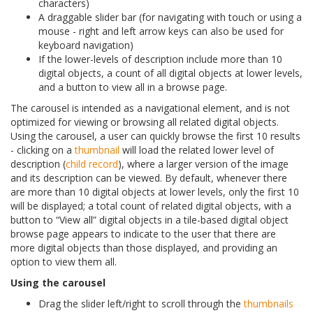
characters)
A draggable slider bar (for navigating with touch or using a
mouse - right and left arrow keys can also be used for
keyboard navigation)
If the lower-levels of description include more than 10
digital objects, a count of all digital objects at lower levels,
and a button to view all in a browse page.
The carousel is intended as a navigational element, and is not
optimized for viewing or browsing all related digital objects.
Using the carousel, a user can quickly browse the first 10 results
- clicking on a
thumbnail
will load the related lower level of
description (
child record
), where a larger version of the image
and its description can be viewed. By default, whenever there
are more than 10 digital objects at lower levels, only the first 10
will be displayed; a total count of related digital objects, with a
button to “View all” digital objects in a tile-based digital object
browse page appears to indicate to the user that there are
more digital objects than those displayed, and providing an
option to view them all.
Using the carousel
Drag the slider left/right to scroll through the
thumbnails