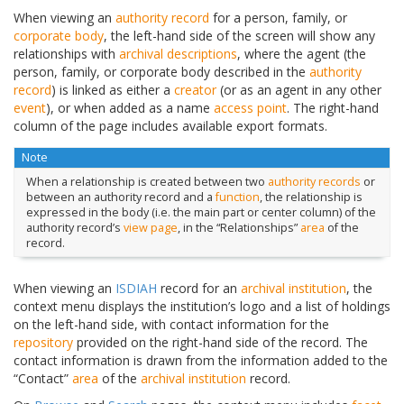
When viewing an
authority record
for a person, family, or
corporate body
, the left-hand side of the screen will show any
relationships with
archival descriptions
, where the agent (the
person, family, or corporate body described in the
authority
record
) is linked as either a
creator
(or as an agent in any other
event
), or when added as a name
access point
. The right-hand
column of the page includes available export formats.
Note
When a relationship is created between two
authority records
or
between an authority record and a
function
, the relationship is
expressed in the body (i.e. the main part or center column) of the
authority record’s
view page
, in the “Relationships”
area
of the
record.
When viewing an
ISDIAH
record for an
archival institution
, the
context menu displays the institution’s logo and a list of holdings
on the left-hand side, with contact information for the
repository
provided on the right-hand side of the record. The
contact information is drawn from the information added to the
“Contact”
area
of the
archival institution
record.