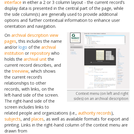
interface
in either a 2 or 3 column layout - the current record’s
display data is presented in the central part of the page, while
the side column(s) are generally used to provide additional
options and further contextual information to enhance user
orientation and navigation.
On
archival description
view
pages
, this includes the name
and/or
logo
of the
archival
institution
or
repository
who
holds the
archival unit
the
current record describes, and
the
treeview
, which shows
the current record’s
relationships to other
records, with links, on the
Context menu (on left and right
left-hand side of the screen.
sides) on an archival description
The right-hand side of the
screen includes links to
related people and organizations (i.e.,
authority records
),
subjects
, and
places
, as well as available formats for export and
printing. Links in the right-hand column of the context menu are
drawn from