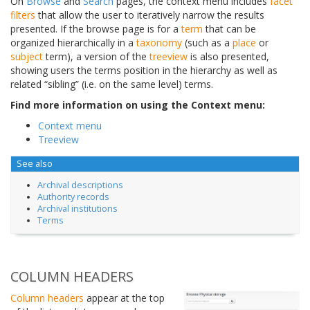
On
Browse
and
Search
pages, the context menu includes
facet
filters
that allow the user to iteratively narrow the results
presented. If the browse page is for a
term
that can be
organized hierarchically in a
taxonomy
(such as a
place
or
subject
term), a version of the
treeview
is also presented,
showing users the terms position in the hierarchy as well as
related “sibling” (i.e. on the same level) terms.
Find more information on using the Context menu:
Context menu
Treeview
See also
Archival descriptions
Authority records
Archival institutions
Terms
COLUMN HEADERS
Column headers
appear at the top