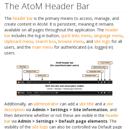
The AtoM Header Bar
The
header bar
is the primary means to access, manage, and
create content in AtoM. It is persistent, meaning it remains
available on all pages throughout the application. The
header
bar
includes the log-in button,
quick links menu
,
language menu
,
clipboard menu
,
search box
,
browse menu
, and
site logo
for all
users, and the
main menu
for authenticated (i.e. logged in)
users.
Additionally, an
administrator
can add a
site title
and a
site
description
via
Admin > Settings > Site information
, and
then determine whether or not these are visible in the
header
bar
via
Admin > Settings > Default page elements
. The
visibility of the
site logo
can also be controlled via Default page