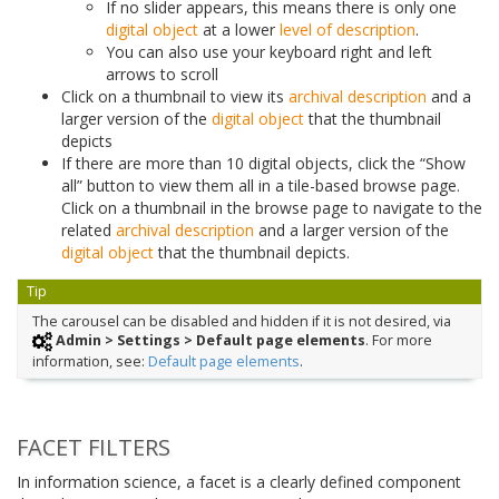
If no slider appears, this means there is only one
digital object
at a lower
level of description
.
You can also use your keyboard right and left
arrows to scroll
Click on a thumbnail to view its
archival description
and a
larger version of the
digital object
that the thumbnail
depicts
If there are more than 10 digital objects, click the “Show
all” button to view them all in a tile-based browse page.
Click on a thumbnail in the browse page to navigate to the
related
archival description
and a larger version of the
digital object
that the thumbnail depicts.
Tip
The carousel can be disabled and hidden if it is not desired, via
Admin > Settings > Default page elements
. For more
information, see:
Default page elements
.
FACET FILTERS
In information science, a facet is a clearly defined component