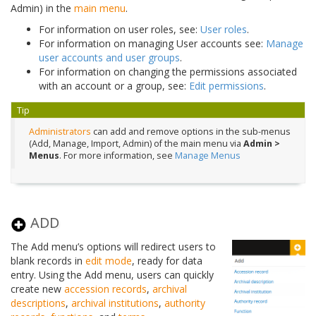
Admin) in the
main menu
.
For information on user roles, see:
User roles
.
For information on managing User accounts see:
Manage
user accounts and user groups
.
For information on changing the permissions associated
with an account or a group, see:
Edit permissions
.
Tip
Administrators
can add and remove options in the sub-menus
(Add, Manage, Import, Admin) of the main menu via
Admin >
Menus
. For more information, see
Manage Menus
ADD
The Add menu’s options will redirect users to
blank records in
edit mode
, ready for data
entry. Using the Add menu, users can quickly
create new
accession records
,
archival
descriptions
,
archival institutions
,
authority