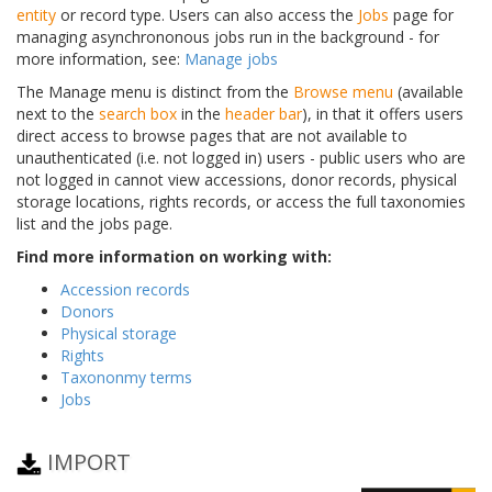
entity
or record type. Users can also access the
Jobs
page for
managing asynchrononous jobs run in the background - for
more information, see:
Manage jobs
The Manage menu is distinct from the
Browse menu
(available
next to the
search box
in the
header bar
), in that it offers users
direct access to browse pages that are not available to
unauthenticated (i.e. not logged in) users - public users who are
not logged in cannot view accessions, donor records, physical
storage locations, rights records, or access the full taxonomies
list and the jobs page.
Find more information on working with:
Accession records
Donors
Physical storage
Rights
Taxononmy terms
Jobs
IMPORT