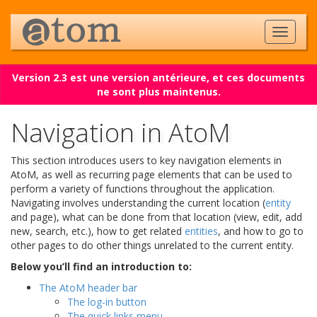
Version 2.3 est une version antérieure, et ces documents
ne sont plus maintenus.
Navigation in AtoM
This section introduces users to key navigation elements in
AtoM, as well as recurring page elements that can be used to
perform a variety of functions throughout the application.
Navigating involves understanding the current location (
entity
and page), what can be done from that location (view, edit, add
new, search, etc.), how to get related
entities
, and how to go to
other pages to do other things unrelated to the current entity.
Below you’ll find an introduction to:
The AtoM header bar
The log-in button
The quick links menu