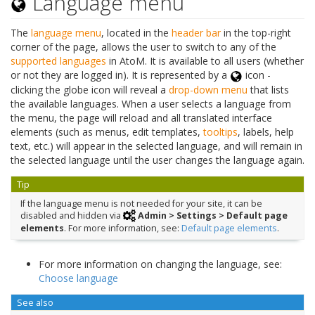
Language menu
The
language menu
, located in the
header bar
in the top-right
corner of the page, allows the user to switch to any of the
supported languages
in AtoM. It is available to all users (whether
or not they are logged in). It is represented by a
icon -
clicking the globe icon will reveal a
drop-down menu
that lists
the available languages. When a user selects a language from
the menu, the page will reload and all translated interface
elements (such as menus, edit templates,
tooltips
, labels, help
text, etc.) will appear in the selected language, and will remain in
the selected language until the user changes the language again.
Tip
If the language menu is not needed for your site, it can be
disabled and hidden via
Admin > Settings > Default page
elements
. For more information, see:
Default page elements
.
For more information on changing the language, see:
Choose language
See also