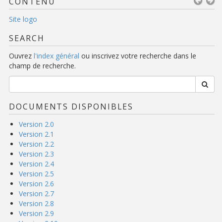
CONTENU
Site logo
SEARCH
Ouvrez
l'index général
ou inscrivez votre recherche dans le
champ de recherche.
DOCUMENTS DISPONIBLES
Version 2.0
Version 2.1
Version 2.2
Version 2.3
Version 2.4
Version 2.5
Version 2.6
Version 2.7
Version 2.8
Version 2.9