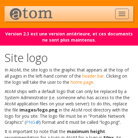
Version 2.3 est une version antérieure, et ces documents
ne sont plus maintenus.
Site logo
In AtoM, the site logo is the graphic that appears at the top of
all pages in the left-hand corner of the
header bar
. Clicking on
the logo will take the user to the
home page
.
AtoM ships with a default logo that can only be replaced by a
System Administrator (i.e. someone who has access to the the
AtoM application files on your web server): to do this, replace
the file
images/logo.png
in the AtoM root directory with the
logo for you site. The logo file must be in “Portable Network
Graphics” (
PNG
) format and it must be called “logo.png”.
It is important to note that the
maximum height
recommendation for a logo in AtoM for a logo is
50px
. An