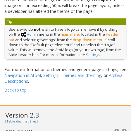
image or icon exceeding 50px will break the page layout, unless
a developer has altered the theme of the page.
Tip
Users who do
not
wish to have a logo can remove it by clicking
on the
Admin
menu in the
main menu
located in the
header
bar
and selecting “Settings” from the
drop-down menu
. Scroll
down to the “Default page elements” and unselect the “Logo”
value. This will remove the AtoM logo (or your own logo) from the
AtoM header bar. For more information, see
Settings
.
For more information on themes and general page settings, see
Navigation in AtoM
,
Settings
,
Themes and theming
, or
Archival
Descriptions
.
Back to top
Version 2.3
[
Table des matières
]