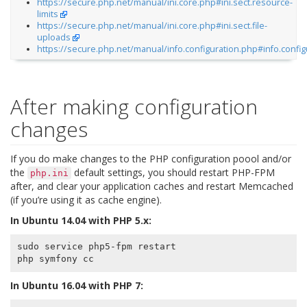
https://secure.php.net/manual/ini.core.php#ini.sect.resource-
limits
https://secure.php.net/manual/ini.core.php#ini.sect.file-
uploads
https://secure.php.net/manual/info.configuration.php#info.config
After making configuration
changes
If you do make changes to the PHP configuration poool and/or
the
default settings, you should restart PHP-FPM
php.ini
after, and clear your application caches and restart Memcached
(if you’re using it as cache engine).
In Ubuntu 14.04 with PHP 5.x:
sudo service php5-fpm restart

In Ubuntu 16.04 with PHP 7: