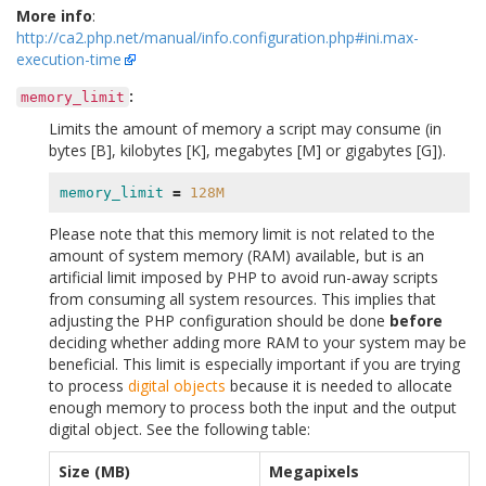
More info
:
http://ca2.php.net/manual/info.configuration.php#ini.max-
execution-time
:
memory_limit
Limits the amount of memory a script may consume (in
bytes [B], kilobytes [K], megabytes [M] or gigabytes [G]).
memory_limit
=
128M
Please note that this memory limit is not related to the
amount of system memory (RAM) available, but is an
artificial limit imposed by PHP to avoid run-away scripts
from consuming all system resources. This implies that
adjusting the PHP configuration should be done
before
deciding whether adding more RAM to your system may be
beneficial. This limit is especially important if you are trying
to process
digital objects
because it is needed to allocate
enough memory to process both the input and the output
digital object. See the following table:
Size (MB)
Megapixels