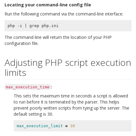
Locating your command-line config file
Run the following command via the command-line interface:
php -i 
|
The command-line will return the location of your PHP
configuration file.
Adjusting PHP script execution
limits
:
max_execution_time
This sets the maximum time in seconds a script is allowed
to run before it is terminated by the parser. This helps
prevent poorly written scripts from tying up the server. The
default setting is 30.
max_execution_limit
=
30