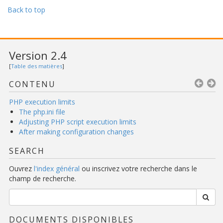
Back to top
Version 2.4
[
Table des matières
]
CONTENU
PHP execution limits
The php.ini file
Adjusting PHP script execution limits
After making configuration changes
SEARCH
Ouvrez
l'index général
ou inscrivez votre recherche dans le
champ de recherche.
DOCUMENTS DISPONIBLES