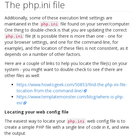
The php.ini file
Additionally, some of these execution limit settings are
maintained in the
file found on your server/computer.
php.ini
One thing to double-check is that you are updating the correct
file (it is possible there is more than one - one for
php.ini
your browser settings, and one for the command-line, for
example), and the location of these files is not consistent, as it
depends on a number of other factors.
Here are a couple of links to help you locate the file(s) on your
system - you might want to double-check to see if there are
other files as well:
https://www.howtogeek.com/50853/find-the-php-ini-file-
location-from-the-command-line/
https://www.templatemonster.com/blog/where-is-php-
ini/
Locating your web config file
The easiest way to locate your
web config file is to
php.ini
create a simple PHP file with a single line of code in it, and view
the output.