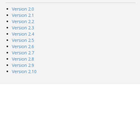
Version 2.0
Version 2.1
Version 2.2
Version 2.3
Version 2.4
Version 2.5
Version 2.6
Version 2.7
Version 2.8
Version 2.9
Version 2.10