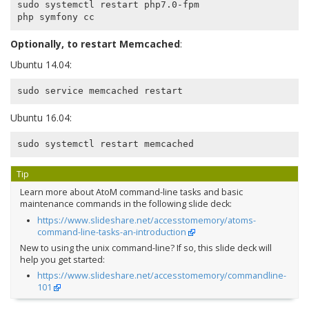
sudo systemctl restart php7.0-fpm

Optionally, to restart Memcached
:
Ubuntu 14.04:
Ubuntu 16.04:
Tip
Learn more about AtoM command-line tasks and basic
maintenance commands in the following slide deck:
https://www.slideshare.net/accesstomemory/atoms-
command-line-tasks-an-introduction
New to using the unix command-line? If so, this slide deck will
help you get started:
https://www.slideshare.net/accesstomemory/commandline-
101