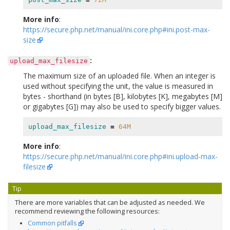
More info
:
https://secure.php.net/manual/ini.core.php#ini.post-max-
size
:
upload_max_filesize
The maximum size of an uploaded file. When an integer is
used without specifying the unit, the value is measured in
bytes - shorthand (in bytes [B], kilobytes [K], megabytes [M]
or gigabytes [G]) may also be used to specify bigger values.
upload_max_filesize
=
64M
More info
:
https://secure.php.net/manual/ini.core.php#ini.upload-max-
filesize
Tip
There are more variables that can be adjusted as needed. We
recommend reviewing the following resources:
Common pitfalls