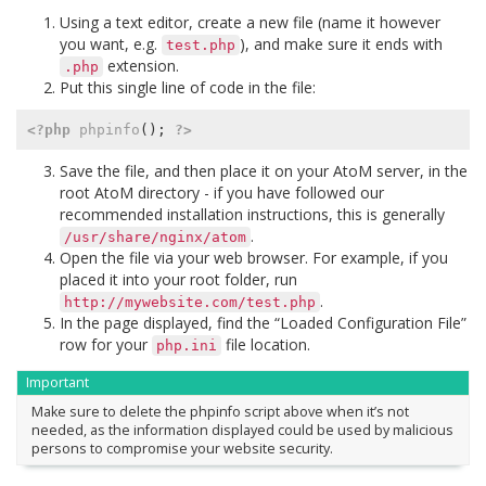
Using a text editor, create a new file (name it however
you want, e.g.
), and make sure it ends with
test.php
extension.
.php
Put this single line of code in the file:
<?php
phpinfo
();
?>
Save the file, and then place it on your AtoM server, in the
root AtoM directory - if you have followed our
recommended installation instructions, this is generally
.
/usr/share/nginx/atom
Open the file via your web browser. For example, if you
placed it into your root folder, run
.
http://mywebsite.com/test.php
In the page displayed, find the “Loaded Configuration File”
row for your
file location.
php.ini
Important
Make sure to delete the phpinfo script above when it’s not
needed, as the information displayed could be used by malicious
persons to compromise your website security.