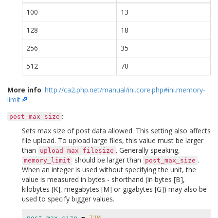
100
13
128
18
256
35
512
70
More info
:
http://ca2.php.net/manual/ini.core.php#ini.memory-
limit
:
post_max_size
Sets max size of post data allowed. This setting also affects
file upload. To upload large files, this value must be larger
than
. Generally speaking,
upload_max_filesize
should be larger than
.
memory_limit
post_max_size
When an integer is used without specifying the unit, the
value is measured in bytes - shorthand (in bytes [B],
kilobytes [K], megabytes [M] or gigabytes [G]) may also be
used to specify bigger values.
post_max_size
=
72M