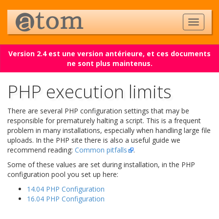
Version 2.4 est une version antérieure, et ces documents
ne sont plus maintenus.
PHP execution limits
There are several PHP configuration settings that may be
responsible for prematurely halting a script. This is a frequent
problem in many installations, especially when handling large file
uploads. In the PHP site there is also a useful guide we
recommend reading:
Common pitfalls
.
Some of these values are set during installation, in the PHP
configuration pool you set up here:
14.04 PHP Configuration
16.04 PHP Configuration