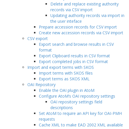
Delete and replace existing authority
records via CSV import
Updating authority records via import in
the user inteface
Prepare accession records for CSV import
Create new accession records via CSV import
CSV export
Export search and browse results in CSV
format
Export Clipboard results in CSV format
Export completed jobs in CSV format
Import and export terms with SKOS
Import terms with SKOS files
Export terms as SKOS XML
OAI Repository
Enable the OAI plugin in AtoM
Configure AtoM’s OAI repository settings
OAI repository settings field
descriptions
Set AtoM to require an API key for OAI-PMH
requests
Cache XML to make EAD 2002 XML available