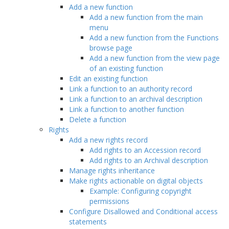
Add a new function
Add a new function from the main
menu
Add a new function from the Functions
browse page
Add a new function from the view page
of an existing function
Edit an existing function
Link a function to an authority record
Link a function to an archival description
Link a function to another function
Delete a function
Rights
Add a new rights record
Add rights to an Accession record
Add rights to an Archival description
Manage rights inheritance
Make rights actionable on digital objects
Example: Configuring copyright
permissions
Configure Disallowed and Conditional access
statements