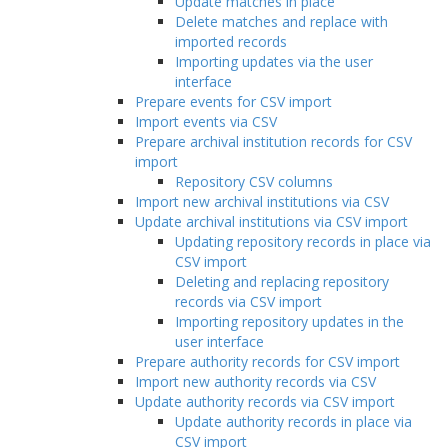
Update matches in place
Delete matches and replace with
imported records
Importing updates via the user
interface
Prepare events for CSV import
Import events via CSV
Prepare archival institution records for CSV
import
Repository CSV columns
Import new archival institutions via CSV
Update archival institutions via CSV import
Updating repository records in place via
CSV import
Deleting and replacing repository
records via CSV import
Importing repository updates in the
user interface
Prepare authority records for CSV import
Import new authority records via CSV
Update authority records via CSV import
Update authority records in place via
CSV import