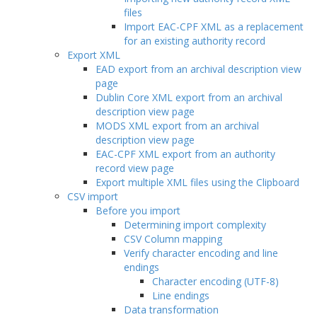
files
Import EAC-CPF XML as a replacement
for an existing authority record
Export XML
EAD export from an archival description view
page
Dublin Core XML export from an archival
description view page
MODS XML export from an archival
description view page
EAC-CPF XML export from an authority
record view page
Export multiple XML files using the Clipboard
CSV import
Before you import
Determining import complexity
CSV Column mapping
Verify character encoding and line
endings
Character encoding (UTF-8)
Line endings
Data transformation