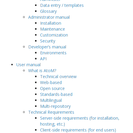
Data entry / templates
Glossary
Administrator manual
Installation
Maintenance
Customization
Security
Developer’s manual
Environments
API
User manual
What is AtoM?
Technical overview
Web-based
Open source
Standards-based
Multilingual
Multi-repository
Technical Requirements
Server-side requirements (for installation,
hosting, etc.)
Client-side requirements (for end users)