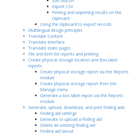
Sort button
Export CSV
Pinning and unpinning results on the
clipboard
Using the clipboard to export records
Multilingual design principles
Translate Content
Translate Interface
Translate static pages
File and item list reports and printing
Create physical storage location and Box label
reports
Create physical storage report via the Reports
module
Create physical storage report from the
Manage menu
Generate a box label report via the Reports
module
Generate, upload, download, and print finding aids
Finding aid settings
Generate or upload a finding aid
Delete an existing finding aid
Finding aid layout