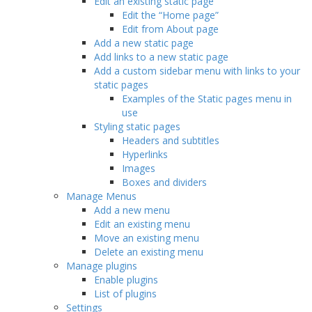
Edit an existing static page
Edit the “Home page”
Edit from About page
Add a new static page
Add links to a new static page
Add a custom sidebar menu with links to your
static pages
Examples of the Static pages menu in
use
Styling static pages
Headers and subtitles
Hyperlinks
Images
Boxes and dividers
Manage Menus
Add a new menu
Edit an existing menu
Move an existing menu
Delete an existing menu
Manage plugins
Enable plugins
List of plugins
Settings