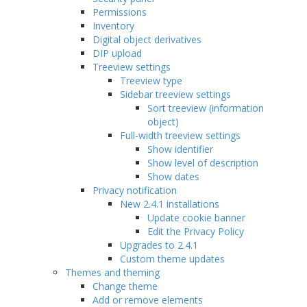
Permissions
Inventory
Digital object derivatives
DIP upload
Treeview settings
Treeview type
Sidebar treeview settings
Sort treeview (information
object)
Full-width treeview settings
Show identifier
Show level of description
Show dates
Privacy notification
New 2.4.1 installations
Update cookie banner
Edit the Privacy Policy
Upgrades to 2.4.1
Custom theme updates
Themes and theming
Change theme
Add or remove elements