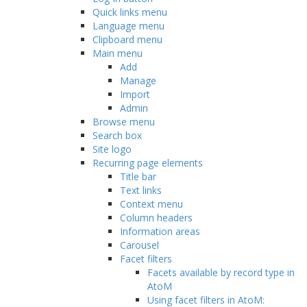
Quick links menu
Language menu
Clipboard menu
Main menu
Add
Manage
Import
Admin
Browse menu
Search box
Site logo
Recurring page elements
Title bar
Text links
Context menu
Column headers
Information areas
Carousel
Facet filters
Facets available by record type in
AtoM
Using facet filters in AtoM: