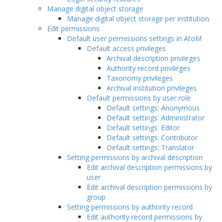
Manage digital object storage
Manage digital object storage per institution
Edit permissions
Default user permissions settings in AtoM
Default access privileges
Archival description privileges
Authority record privileges
Taxonomy privileges
Archival institution privileges
Default permissions by user role
Default settings: Anonymous
Default settings: Administrator
Default settings: Editor
Default settings: Contributor
Default settings: Translator
Setting permissions by archival description
Edit archival description permissions by
user
Edit archival description permissions by
group
Setting permissions by authority record
Edit authority record permissions by