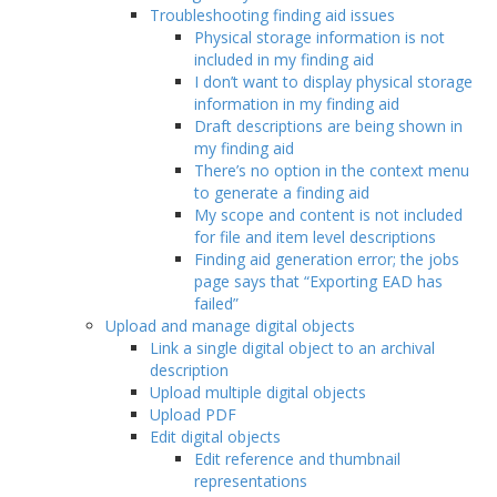
Troubleshooting finding aid issues
Physical storage information is not
included in my finding aid
I don’t want to display physical storage
information in my finding aid
Draft descriptions are being shown in
my finding aid
There’s no option in the context menu
to generate a finding aid
My scope and content is not included
for file and item level descriptions
Finding aid generation error; the jobs
page says that “Exporting EAD has
failed”
Upload and manage digital objects
Link a single digital object to an archival
description
Upload multiple digital objects
Upload PDF
Edit digital objects
Edit reference and thumbnail
representations