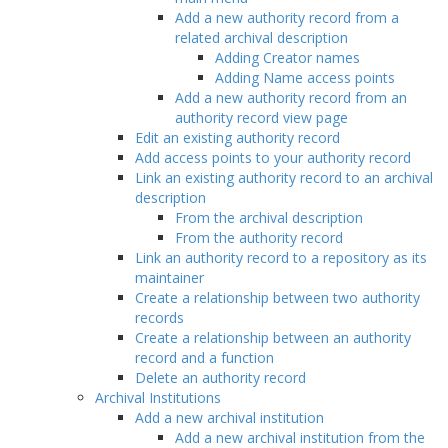
Add a new authority record from a
related archival description
Adding Creator names
Adding Name access points
Add a new authority record from an
authority record view page
Edit an existing authority record
Add access points to your authority record
Link an existing authority record to an archival
description
From the archival description
From the authority record
Link an authority record to a repository as its
maintainer
Create a relationship between two authority
records
Create a relationship between an authority
record and a function
Delete an authority record
Archival Institutions
Add a new archival institution
Add a new archival institution from the