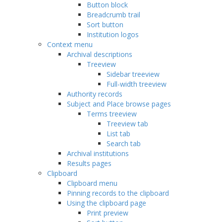
Button block
Breadcrumb trail
Sort button
Institution logos
Context menu
Archival descriptions
Treeview
Sidebar treeview
Full-width treeview
Authority records
Subject and Place browse pages
Terms treeview
Treeview tab
List tab
Search tab
Archival institutions
Results pages
Clipboard
Clipboard menu
Pinning records to the clipboard
Using the clipboard page
Print preview