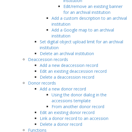
institution
Edit/remove an existing banner
for an archival institution
Add a custom description to an archival
institution
Add a Google map to an archival
institution
Set digital object upload limit for an archival
institution
Delete an archival institution
Deaccession records
Add a new deaccession record
Edit an existing deaccession record
Delete a deaccession record
Donor records
Add a new donor record
Using the donor dialog in the
accessions template
From another donor record
Edit an existing donor record
Link a donor record to an accession
Delete a donor record
Functions