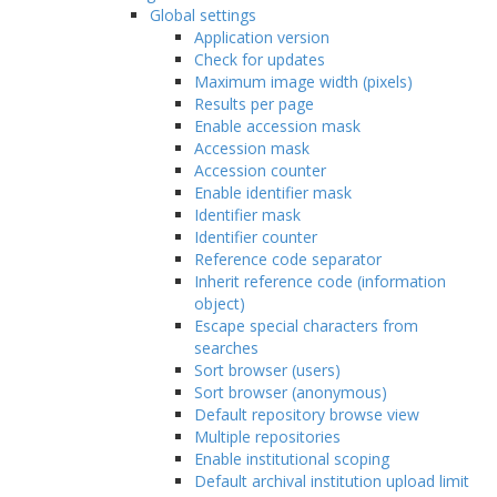
Global settings
Application version
Check for updates
Maximum image width (pixels)
Results per page
Enable accession mask
Accession mask
Accession counter
Enable identifier mask
Identifier mask
Identifier counter
Reference code separator
Inherit reference code (information
object)
Escape special characters from
searches
Sort browser (users)
Sort browser (anonymous)
Default repository browse view
Multiple repositories
Enable institutional scoping
Default archival institution upload limit