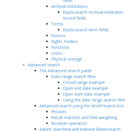
fields
Archival institutions
Elasticsearch Archival institution
record fields
Terms
Elasticsearch term fields
Donors
Rights holders
Functions
Users
Physical storage
Advanced search
The Advanced search panel
Date range search filter
Closed range example
Open end date example
Open start date example
Using the date range search filter
Advanced search using the AtoM Search box
Phrases
Result matches and field weighting
Boolean operators
Expert searching and indexed Elasticsearch