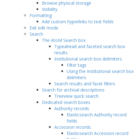
Browse physical storage
Visibility
Formatting
Add custom hyperlinks to text fields
Exit edit mode
Search
The AtoM Search box
Typeahead and faceted search box
results
Institutional search box delimiters
Filter tags
Using the Institutional search box
delimiters
Search results and facet filters
Search for archival descriptions
Treeview quick search
Dedicated search boxes
Authority records
Elasticsearch Authority record
fields
Accession records
Elasticsearch Accession record