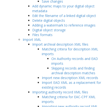
Save changes
Add dynamic maps to your digital object
metadata
Edit the filename of a linked digital object
Delete digital objects
Adding a watermark to reference images
Digital object storage
Files formats
Import XML
Import archival description XML files
Matching critera for description XML
imports
On Authority records and EAD
imports
Skipping records and finding
archival description matches
Import new description XML records
Import EAD XML as a replacement for
existing records
Importing authority record XML files
Matching criteria for EAC-CPF XML
imports
Importing new authority record XML