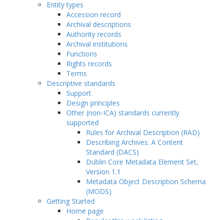
Entity types
Accession record
Archival descriptions
Authority records
Archival institutions
Functions
Rights records
Terms
Descriptive standards
Support
Design principles
Other (non-ICA) standards currently
supported
Rules for Archival Description (RAD)
Describing Archives: A Content
Standard (DACS)
Dublin Core Metadata Element Set,
Version 1.1
Metadata Object Description Schema
(MODS)
Getting Started
Home page