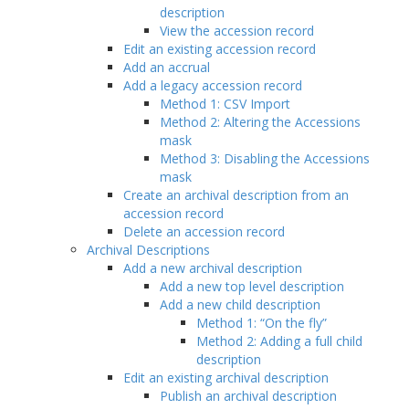
description
View the accession record
Edit an existing accession record
Add an accrual
Add a legacy accession record
Method 1: CSV Import
Method 2: Altering the Accessions
mask
Method 3: Disabling the Accessions
mask
Create an archival description from an
accession record
Delete an accession record
Archival Descriptions
Add a new archival description
Add a new top level description
Add a new child description
Method 1: “On the fly”
Method 2: Adding a full child
description
Edit an existing archival description
Publish an archival description