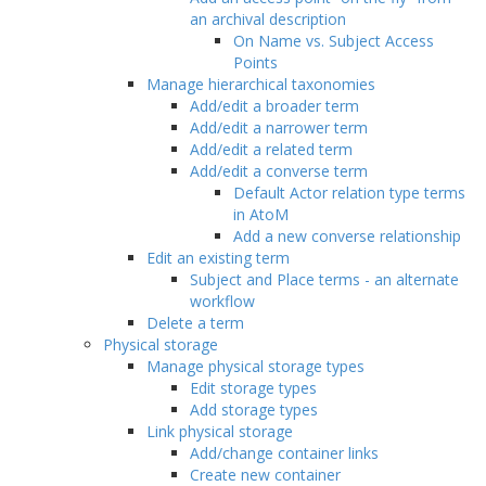
an archival description
On Name vs. Subject Access
Points
Manage hierarchical taxonomies
Add/edit a broader term
Add/edit a narrower term
Add/edit a related term
Add/edit a converse term
Default Actor relation type terms
in AtoM
Add a new converse relationship
Edit an existing term
Subject and Place terms - an alternate
workflow
Delete a term
Physical storage
Manage physical storage types
Edit storage types
Add storage types
Link physical storage
Add/change container links
Create new container