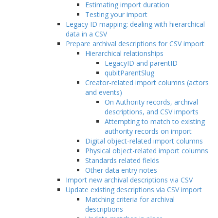
Estimating import duration
Testing your import
Legacy ID mapping: dealing with hierarchical
data in a CSV
Prepare archival descriptions for CSV import
Hierarchical relationships
LegacyID and parentID
qubitParentSlug
Creator-related import columns (actors
and events)
On Authority records, archival
descriptions, and CSV imports
Attempting to match to existing
authority records on import
Digital object-related import columns
Physical object-related import columns
Standards related fields
Other data entry notes
Import new archival descriptions via CSV
Update existing descriptions via CSV import
Matching criteria for archival
descriptions