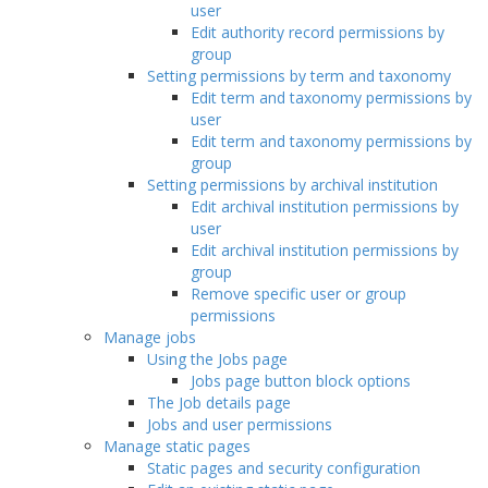
user
Edit authority record permissions by
group
Setting permissions by term and taxonomy
Edit term and taxonomy permissions by
user
Edit term and taxonomy permissions by
group
Setting permissions by archival institution
Edit archival institution permissions by
user
Edit archival institution permissions by
group
Remove specific user or group
permissions
Manage jobs
Using the Jobs page
Jobs page button block options
The Job details page
Jobs and user permissions
Manage static pages
Static pages and security configuration