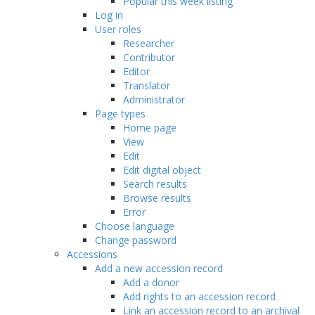
Popular this week listing
Log in
User roles
Researcher
Contributor
Editor
Translator
Administrator
Page types
Home page
View
Edit
Edit digital object
Search results
Browse results
Error
Choose language
Change password
Accessions
Add a new accession record
Add a donor
Add rights to an accession record
Link an accession record to an archival