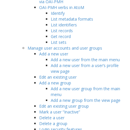
via OAI-PMH
OAI-PMH verbs in AtoM
Identify
List metadata formats
List identifiers
List records
Get record
List sets
Manage user accounts and user groups
Add a new user
Add a new user from the main menu
Add a new user from a user’s profile
view page
Edit an existing user
Add a new group
Add a new user group from the main
menu
Add a new group from the view page
Edit an existing user group
Mark a user “Inactive”
Delete a user
Delete a group
Login security features