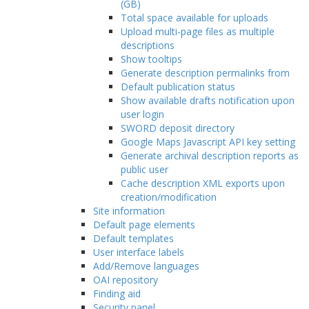
(GB)
Total space available for uploads
Upload multi-page files as multiple
descriptions
Show tooltips
Generate description permalinks from
Default publication status
Show available drafts notification upon
user login
SWORD deposit directory
Google Maps Javascript API key setting
Generate archival description reports as
public user
Cache description XML exports upon
creation/modification
Site information
Default page elements
Default templates
User interface labels
Add/Remove languages
OAI repository
Finding aid
Security panel