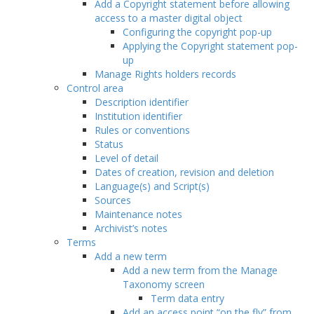
Add a Copyright statement before allowing
access to a master digital object
Configuring the copyright pop-up
Applying the Copyright statement pop-
up
Manage Rights holders records
Control area
Description identifier
Institution identifier
Rules or conventions
Status
Level of detail
Dates of creation, revision and deletion
Language(s) and Script(s)
Sources
Maintenance notes
Archivist’s notes
Terms
Add a new term
Add a new term from the Manage
Taxonomy screen
Term data entry
Add an access point “on the fly” from