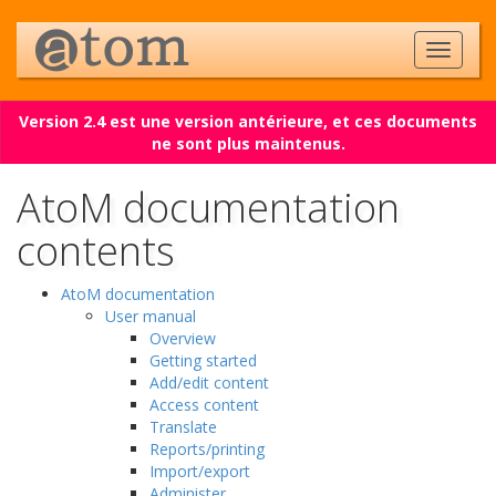
Version 2.4 est une version antérieure, et ces documents
ne sont plus maintenus.
AtoM documentation
contents
AtoM documentation
User manual
Overview
Getting started
Add/edit content
Access content
Translate
Reports/printing
Import/export
Administer