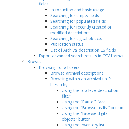
fields
Introduction and basic usage
Searching for empty fields
Searching for populated fields
Searching for recently created or
modified descriptions
Searching for digital objects
Publication status
List of Archival description ES fields
Export advanced search results in CSV format
Browse
Browsing for all users
Browse archival descriptions
Browsing within an archival unit’s
hierarchy
Using the top-level description
filter
Using the “Part of” facet
Using the “Browse as list” button
Using the “Browse digital
objects” button
Using the Inventory list