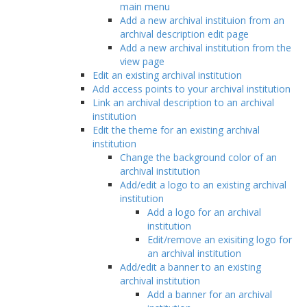
main menu
Add a new archival instituion from an
archival description edit page
Add a new archival institution from the
view page
Edit an existing archival institution
Add access points to your archival institution
Link an archival description to an archival
institution
Edit the theme for an existing archival
institution
Change the background color of an
archival institution
Add/edit a logo to an existing archival
institution
Add a logo for an archival
institution
Edit/remove an exisiting logo for
an archival institution
Add/edit a banner to an existing
archival institution
Add a banner for an archival