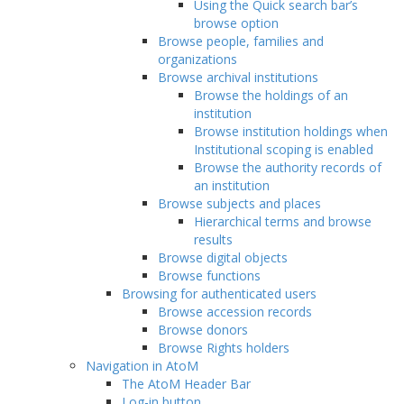
Using the Quick search bar’s
browse option
Browse people, families and
organizations
Browse archival institutions
Browse the holdings of an
institution
Browse institution holdings when
Institutional scoping is enabled
Browse the authority records of
an institution
Browse subjects and places
Hierarchical terms and browse
results
Browse digital objects
Browse functions
Browsing for authenticated users
Browse accession records
Browse donors
Browse Rights holders
Navigation in AtoM
The AtoM Header Bar
Log-in button