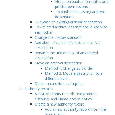
Notes on publication status and
publish permissions
To publish an existing archival
description
Duplicate an existing archival description
Link related archival descriptions in AtoM to
each other
Change the display standard
Add alternative identifiers to an archival
description
Rename the title or slug of an archival
description
Move an archival description
Method 1: Change sort order
Method 2: Move a description to a
different level
Delete an archival description
Authority records
AtoM, Authority records, Biographical
histories, and Name access points
Create a new authority record
Add a new authority record from the
main menu