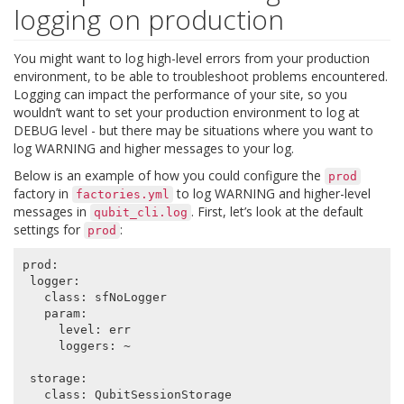
logging on production
You might want to log high-level errors from your production
environment, to be able to troubleshoot problems encountered.
Logging can impact the performance of your site, so you
wouldn’t want to set your production environment to log at
DEBUG level - but there may be situations where you want to
log WARNING and higher messages to your log.
Below is an example of how you could configure the
prod
factory in
to log WARNING and higher-level
factories.yml
messages in
. First, let’s look at the default
qubit_cli.log
settings for
:
prod
prod
:
logger
:
class
:
sfNoLogger
param
:
level
:
err
loggers
:
~
storage
:
class
:
QubitSessionStorage