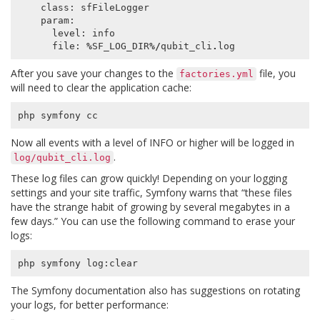
class
:
sfFileLogger
param
:
level
:
info
file
:
%
SF_LOG_DIR
%/
qubit_cli
.
log
After you save your changes to the
file, you
factories.yml
will need to clear the application cache:
php
symfony
cc
Now all events with a level of INFO or higher will be logged in
.
log/qubit_cli.log
These log files can grow quickly! Depending on your logging
settings and your site traffic, Symfony warns that “these files
have the strange habit of growing by several megabytes in a
few days.” You can use the following command to erase your
logs:
php
symfony
log
:
clear
The Symfony documentation also has suggestions on rotating
your logs, for better performance: