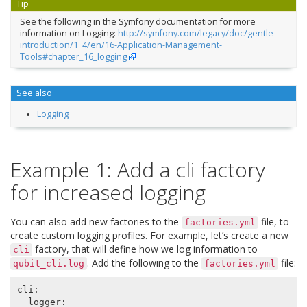
Tip
See the following in the Symfony documentation for more
information on Logging:
http://symfony.com/legacy/doc/gentle-
introduction/1_4/en/16-Application-Management-
Tools#chapter_16_logging
See also
Logging
Example 1: Add a cli factory
for increased logging
You can also add new factories to the
file, to
factories.yml
create custom logging profiles. For example, let’s create a new
factory, that will define how we log information to
cli
. Add the following to the
file:
qubit_cli.log
factories.yml
cli
:
logger
: