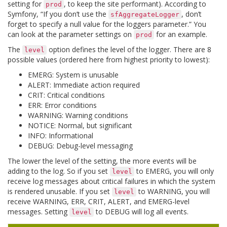
setting for
, to keep the site performant). According to
prod
Symfony, “If you don’t use the
, don’t
sfAggregateLogger
forget to specify a null value for the loggers parameter.” You
can look at the parameter settings on
for an example.
prod
The
option defines the level of the logger. There are 8
level
possible values (ordered here from highest priority to lowest):
EMERG: System is unusable
ALERT: Immediate action required
CRIT: Critical conditions
ERR: Error conditions
WARNING: Warning conditions
NOTICE: Normal, but significant
INFO: Informational
DEBUG: Debug-level messaging
The lower the level of the setting, the more events will be
adding to the log. So if you set
to EMERG, you will only
level
receive log messages about critical failures in which the system
is rendered unusable. If you set
to WARNING, you will
level
receive WARNING, ERR, CRIT, ALERT, and EMERG-level
messages. Setting
to DEBUG will log all events.
level