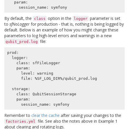
param
:
session_name
:
symfony
By default, the
option in the
parameter is set
class
logger
to
sfNoLogger
for production - that is, nothing is being logged by
default. Below is an example of how you might change these
parameters to log high-level errors and warnings in a new
file:
qubit_prod.log
prod
:
logger
:
class
:
sfFileLogger
param
:
level
:
warning
file
:
%
SF_LOG_DIR
%/
qubit_prod
.
log
storage
:
class
:
QubitSessionStorage
param
:
session_name
:
symfony
Remember to
clear the cache
after saving your changes to the
file. See also the notes above in Example 1
factories.yml
about clearing and rotating logs.