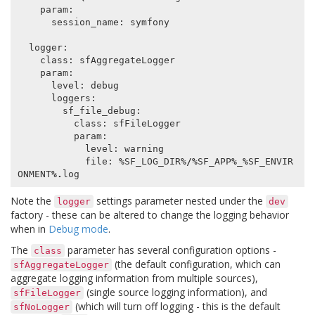
param
:
session_name
:
symfony
logger
:
class
:
sfAggregateLogger
param
:
level
:
debug
loggers
:
sf_file_debug
:
class
:
sfFileLogger
param
:
level
:
warning
file
:
%
SF_LOG_DIR
%/%
SF_APP
%
_
%
SF_ENVIR
ONMENT
%.
log
Note the
settings parameter nested under the
logger
dev
factory - these can be altered to change the logging behavior
when in
Debug mode
.
The
parameter has several configuration options -
class
(the default configuration, which can
sfAggregateLogger
aggregate logging information from multiple sources),
(single source logging information), and
sfFileLogger
(which will turn off logging - this is the default
sfNoLogger