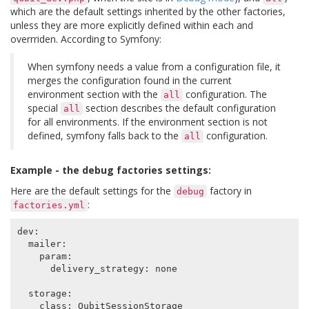
which are the default settings inherited by the other factories,
unless they are more explicitly defined within each and
overrriden. According to Symfony:
When symfony needs a value from a configuration file, it
merges the configuration found in the current
environment section with the
configuration. The
all
special
section describes the default configuration
all
for all environments. If the environment section is not
defined, symfony falls back to the
configuration.
all
Example - the debug factories settings:
Here are the default settings for the
factory in
debug
:
factories.yml
dev
:
mailer
:
param
:
delivery_strategy
:
none
storage
:
class
:
QubitSessionStorage