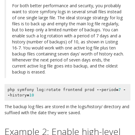
For both better performance and security, you probably
want to store symfony logs in several small files instead
of one single large file. The ideal storage strategy for log
files is to back up and empty the main log file regularly,
but to keep only a limited number of backups. You can
enable such a log rotation with a period of 7 days and a
history (number of backups) of 10, as shown in Listing
16-7. You would work with one active log file plus ten
backup files containing seven days’ worth of history each.
Whenever the next period of seven days ends, the
current active log file goes into backup, and the oldest
backup is erased.
php
symfony
log
:
rotate
frontend
prod
--
period
=
7
-
-
history
=
10
The backup log files are stored in the logs/history/ directory and
suffixed with the date they were saved.
Example 2: Enable high-level