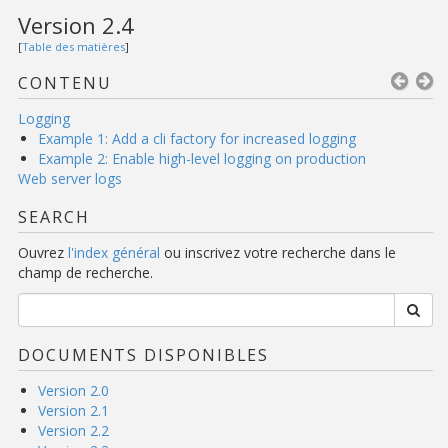
Version 2.4
[
Table des matières
]
CONTENU
Logging
Example 1: Add a cli factory for increased logging
Example 2: Enable high-level logging on production
Web server logs
SEARCH
Ouvrez
l'index général
ou inscrivez votre recherche dans le
champ de recherche.
DOCUMENTS DISPONIBLES
Version 2.0
Version 2.1
Version 2.2