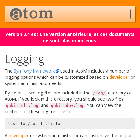
Version 2.4 est une version antérieure, et ces documents
ne sont plus maintenus.
Logging
The
Symfony framework
used in AtoM includes a number of
logging options which can be customized based on
developer
or
system administrator needs.
By default, two log files are included in the
directory of
/log/
AtoM. If you look in this directory, you should see two files:
and
. You can view the
qubit_cli.log
qubit_dev.log
contents of these log files like so:
less
log
/
qubit_cli
.
log
A
developer
or system administrator can customize the output