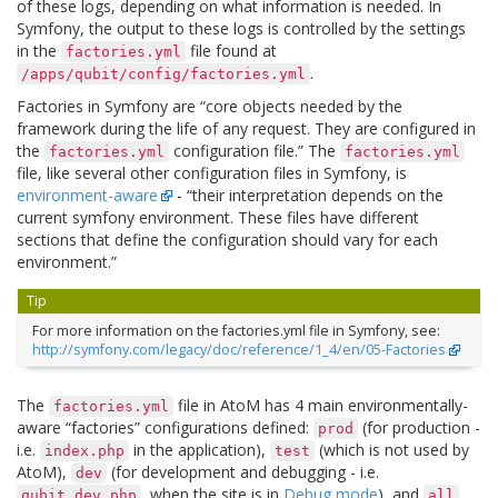
of these logs, depending on what information is needed. In
Symfony, the output to these logs is controlled by the settings
in the
file found at
factories.yml
.
/apps/qubit/config/factories.yml
Factories in Symfony are “core objects needed by the
framework during the life of any request. They are configured in
the
configuration file.” The
factories.yml
factories.yml
file, like several other configuration files in Symfony, is
environment-aware
- “their interpretation depends on the
current symfony environment. These files have different
sections that define the configuration should vary for each
environment.”
Tip
For more information on the factories.yml file in Symfony, see:
http://symfony.com/legacy/doc/reference/1_4/en/05-Factories
The
file in AtoM has 4 main environmentally-
factories.yml
aware “factories” configurations defined:
(for production -
prod
i.e.
in the application),
(which is not used by
index.php
test
AtoM),
(for development and debugging - i.e.
dev
, when the site is in
Debug mode
), and
,
qubit_dev.php
all