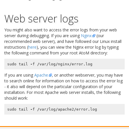
Web server logs
You might also want to access the error logs from your web
server during debugging. If you are using
Nginx
(our
recommended web server), and have followed our Linux install
instructions (
here
), you can view the Nginx error log by typing
the following command from your root AtoM directory:
sudo
tail
-
f
/
var
/
log
/
nginx
/
error
.
log
If you are using
Apache
, or another webserver, you may have
to search online for information on how to access the error log
- it also will depend on the particular configuration of your
installation. For most Apache web server installs, the following
should work:
sudo
tail
-
f
/
var
/
log
/
apache2
/
error
.
log