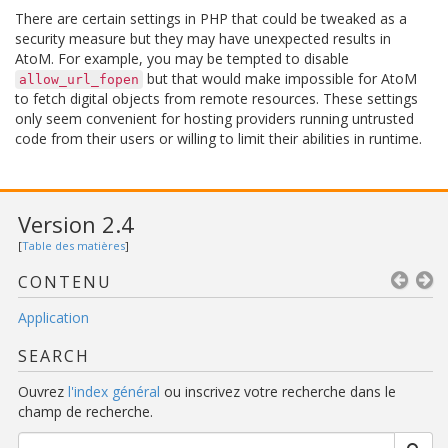
There are certain settings in PHP that could be tweaked as a
security measure but they may have unexpected results in
AtoM. For example, you may be tempted to disable
but that would make impossible for AtoM
allow_url_fopen
to fetch digital objects from remote resources. These settings
only seem convenient for hosting providers running untrusted
code from their users or willing to limit their abilities in runtime.
Version 2.4
[
Table des matières
]
CONTENU
Application
SEARCH
Ouvrez
l'index général
ou inscrivez votre recherche dans le
champ de recherche.