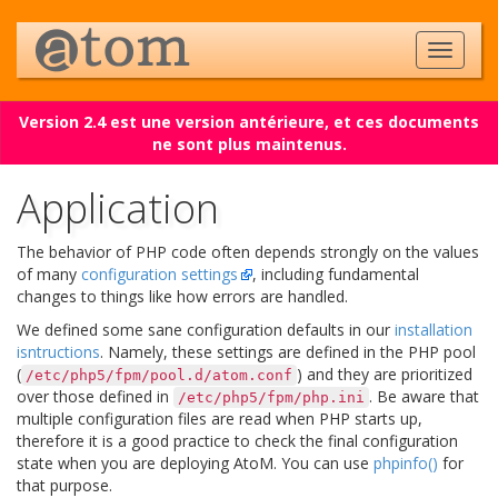
Version 2.4 est une version antérieure, et ces documents
ne sont plus maintenus.
Application
The behavior of PHP code often depends strongly on the values
of many
configuration settings
, including fundamental
changes to things like how errors are handled.
We defined some sane configuration defaults in our
installation
isntructions
. Namely, these settings are defined in the PHP pool
(
) and they are prioritized
/etc/php5/fpm/pool.d/atom.conf
over those defined in
. Be aware that
/etc/php5/fpm/php.ini
multiple configuration files are read when PHP starts up,
therefore it is a good practice to check the final configuration
state when you are deploying AtoM. You can use
phpinfo()
for
that purpose.