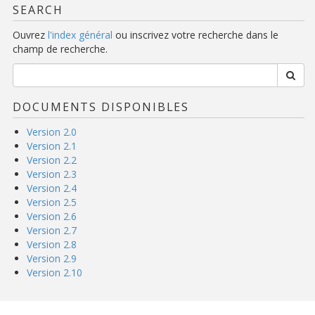
SEARCH
Ouvrez
l'index général
ou inscrivez votre recherche dans le
champ de recherche.
DOCUMENTS DISPONIBLES
Version 2.0
Version 2.1
Version 2.2
Version 2.3
Version 2.4
Version 2.5
Version 2.6
Version 2.7
Version 2.8
Version 2.9
Version 2.10