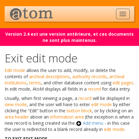
Version 2.4 est une version antérieure, et ces documents
ne sont plus maintenus.
Exit edit mode
Edit mode
allows the user to add, modify, or delete the
contents of
archival descriptions
,
authority records
,
archival
institutions
,
terms
, and other database content using
edit pages
.
In edit mode, AtoM displays all fields in a
record
for data entry.
Usually, when first viewing a page, a
record
will be displayed in
view mode
, and the user will have to enter
edit mode
by either
clicking the “Edit” button in the
button block
, or by clicking on an
area header
above an
information area
(the exception is when a
new record is being created via the
Add menu
- in this case
the user is redirected to a blank record already in
edit mode
.
TO EXIT EDIT MODE