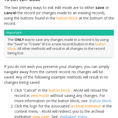
The two primary ways to exit edit mode are to either
save
or
cancel
the record (or changes made to an existing record),
using the buttons found in the
button block
at the bottom of the
record.
Important
The
ONLY
way to save any changes made to a record is by using
the “Save” or “Create” (if it is a new record) button in the
button
block
. All other methods will result in all changes to the record
being lost.
If you do not wish you preserve your changes, you can simply
navigate away from the current record; no changes will be
saved. Any of the following example methods will result in no
changes being saved:
Click “Cancel” in the
button block
- AtoM will reload the
record in
view mode
without saving any changes. For
more information on the button block, see:
Button block
.
Click the logo for the associated
archival institution
in the
context menu - AtoM will redirect you to the archival
institution
view page
. See:
Institution logos
.