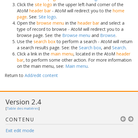
Click the
site logo
in the upper left-hand corner of the
AtoM
header bar
- AtoM will redirect you to the
home
page
. See:
Site logo
.
Open the
browse menu
in the
header bar
and select a
type of record to browse - AtoM will redirect you to a
browse page. See: the
Browse menu
and
Browse
.
Use the
search box
to perform a search - AtoM will return
a search results page. See: the
Search box
, and
Search
.
Click a link in the
main menu
, located in the AtoM
header
bar
, to perform some other action. For more information
on the main menu, see:
Main menu
.
Return to
Add/edit content
Version 2.4
[
Table des matières
]
CONTENU
Exit edit mode