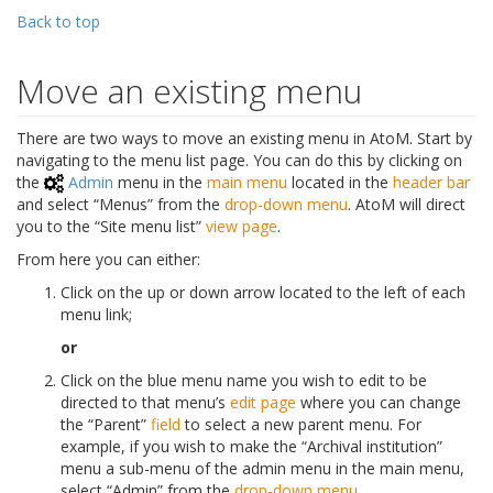
Back to top
Move an existing menu
There are two ways to move an existing menu in AtoM. Start by
navigating to the menu list page. You can do this by clicking on
the
Admin
menu in the
main menu
located in the
header bar
and select “Menus” from the
drop-down menu
. AtoM will direct
you to the “Site menu list”
view page
.
From here you can either:
Click on the up or down arrow located to the left of each
menu link;
or
Click on the blue menu name you wish to edit to be
directed to that menu’s
edit page
where you can change
the “Parent”
field
to select a new parent menu. For
example, if you wish to make the “Archival institution”
menu a sub-menu of the admin menu in the main menu,
select “Admin” from the
drop-down menu
.