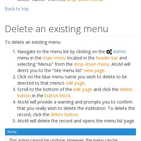
Back to top
Delete an existing menu
To delete an existing menu:
Navigate to the menu list by clicking on the
Admin
menu in the
main menu
located in the
header bar
and
selecting “Menus” from the
drop-down menu
. AtoM will
direct you to the “Site menu list”
view page
.
Click on the blue menu name you wish to delete to be
directed to that menu’s
edit page
.
Scroll to the bottom of the
edit page
and click the
delete
button
in the
button block
.
AtoM will provide a warning and prompts you to confirm
that you really wish to delete the institution. To delete the
record, click the
delete button
.
AtoM will delete the record and opens the menu list page.
Note
This action cannot be undone. However, the menu can be