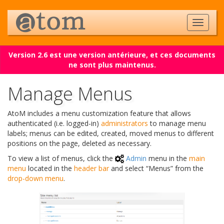
Version 2.6 est une version antérieure, et ces documents
ne sont plus maintenus.
Manage Menus
AtoM includes a menu customization feature that allows
authenticated (i.e. logged-in)
administrators
to manage menu
labels; menus can be edited, created, moved menus to different
positions on the page, deleted as necessary.
To view a list of menus, click the
Admin
menu in the
main
menu
located in the
header bar
and select “Menus” from the
drop-down menu
.