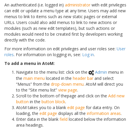
An authenticated (i.e. logged in)
administrator
with edit privileges
can edit or update a menu type at any time. Users may add new
menus to link to items such as new static pages or external
URLs. Users could also add menus to link to new actions or
modules (such as new edit templates), but such actions or
modules would need to be created first by developers working
directly with the code.
For more information on edit privileges and user roles see:
User
roles
. For information on logging in, see:
Log in
.
To add a menu in AtoM:
Navigate to the menu list: click on the
Admin
menu in
the
main menu
located in the
header bar
and select
“Menus” from the
drop-down menu
. AtoM will direct you
to the “Site menu list”
view page
.
Scroll to the bottom of thepage and click on the
Add new
button
in the
button block
.
AtoM takes you to a blank
edit page
for data entry. On
loading, the
edit page
displays all the
information areas
.
Enter data in the blank
field
located below the information
area headings.