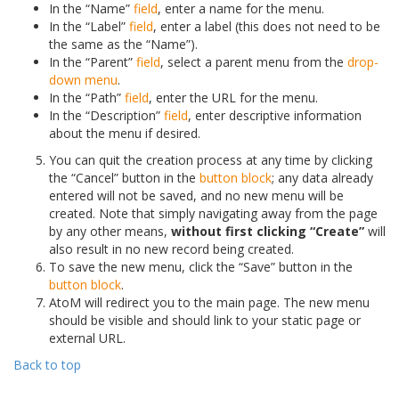
In the “Name”
field
, enter a name for the menu.
In the “Label”
field
, enter a label (this does not need to be
the same as the “Name”).
In the “Parent”
field
, select a parent menu from the
drop-
down menu
.
In the “Path”
field
, enter the URL for the menu.
In the “Description”
field
, enter descriptive information
about the menu if desired.
You can quit the creation process at any time by clicking
the “Cancel” button in the
button block
; any data already
entered will not be saved, and no new menu will be
created. Note that simply navigating away from the page
by any other means,
without first clicking “Create”
will
also result in no new record being created.
To save the new menu, click the “Save” button in the
button block
.
AtoM will redirect you to the main page. The new menu
should be visible and should link to your static page or
external URL.
Back to top