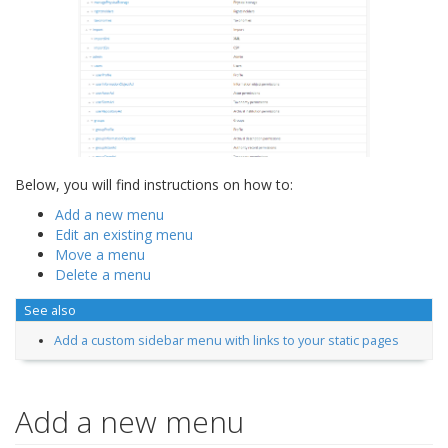
Below, you will find instructions on how to:
Add a new menu
Edit an existing menu
Move a menu
Delete a menu
See also
Add a custom sidebar menu with links to your static pages
Add a new menu