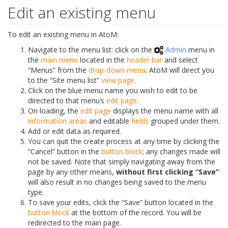
Edit an existing menu
To edit an existing menu in AtoM:
Navigate to the menu list: click on the
Admin
menu in
the
main menu
located in the
header bar
and select
“Menus” from the
drop-down menu
. AtoM will direct you
to the “Site menu list”
view page
.
Click on the blue menu name you wish to edit to be
directed to that menu’s
edit page
.
On loading, the
edit page
displays the menu name with all
information areas
and editable
fields
grouped under them.
Add or edit data as required.
You can quit the create process at any time by clicking the
“Cancel” button in the
button block
; any changes made will
not be saved. Note that simply navigating away from the
page by any other means,
without first clicking “Save”
will also result in no changes being saved to the menu
type.
To save your edits, click the “Save” button located in the
button block
at the bottom of the record. You will be
redirected to the main page.