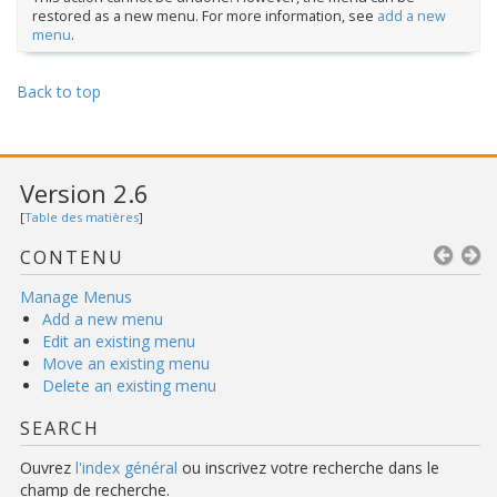
restored as a new menu. For more information, see
add a new
menu
.
Back to top
Version 2.6
[
Table des matières
]
CONTENU
Manage Menus
Add a new menu
Edit an existing menu
Move an existing menu
Delete an existing menu
SEARCH
Ouvrez
l'index général
ou inscrivez votre recherche dans le
champ de recherche.