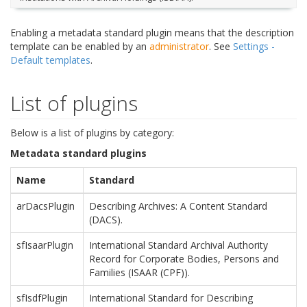
Enabling a metadata standard plugin means that the description
template can be enabled by an
administrator
. See
Settings -
Default templates
.
List of plugins
Below is a list of plugins by category:
Metadata standard plugins
Name
Standard
arDacsPlugin
Describing Archives: A Content Standard
(DACS).
sfIsaarPlugin
International Standard Archival Authority
Record for Corporate Bodies, Persons and
Families (ISAAR (CPF)).
sfIsdfPlugin
International Standard for Describing