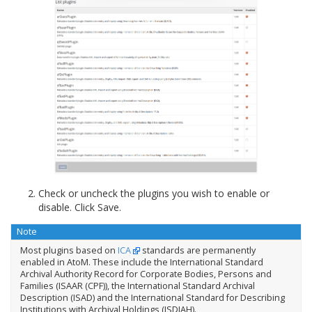
Check or uncheck the plugins you wish to enable or
disable. Click Save.
Note
Most plugins based on
ICA
standards are permanently
enabled in AtoM. These include the International Standard
Archival Authority Record for Corporate Bodies, Persons and
Families (ISAAR (CPF)), the International Standard Archival
Description (ISAD) and the International Standard for Describing
Institutions with Archival Holdings (ISDIAH).