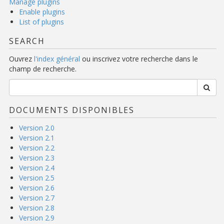
Manage plugins
Enable plugins
List of plugins
SEARCH
Ouvrez
l'index général
ou inscrivez votre recherche dans le
champ de recherche.
DOCUMENTS DISPONIBLES
Version 2.0
Version 2.1
Version 2.2
Version 2.3
Version 2.4
Version 2.5
Version 2.6
Version 2.7
Version 2.8
Version 2.9