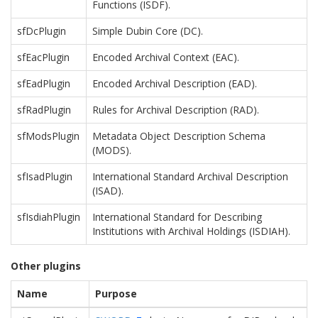
Functions (ISDF).
sfDcPlugin
Simple Dubin Core (DC).
sfEacPlugin
Encoded Archival Context (EAC).
sfEadPlugin
Encoded Archival Description (EAD).
sfRadPlugin
Rules for Archival Description (RAD).
sfModsPlugin
Metadata Object Description Schema
(MODS).
sfIsadPlugin
International Standard Archival Description
(ISAD).
sfIsdiahPlugin
International Standard for Describing
Institutions with Archival Holdings (ISDIAH).
Other plugins
Name
Purpose