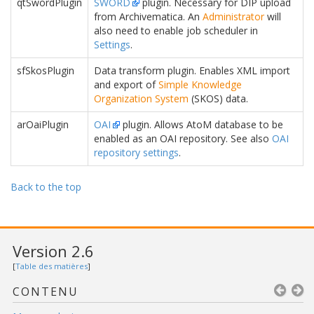
qtSwordPlugin
SWORD
plugin. Necessary for DIP upload
from Archivematica. An
Administrator
will
also need to enable job scheduler in
Settings
.
sfSkosPlugin
Data transform plugin. Enables XML import
and export of
Simple Knowledge
Organization System
(SKOS) data.
arOaiPlugin
OAI
plugin. Allows AtoM database to be
enabled as an OAI repository. See also
OAI
repository settings
.
Back to the top
Version 2.6
[
Table des matières
]
CONTENU