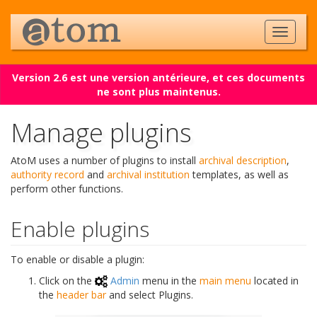
Version 2.6 est une version antérieure, et ces documents
ne sont plus maintenus.
Manage plugins
AtoM uses a number of plugins to install
archival description
,
authority record
and
archival institution
templates, as well as
perform other functions.
Enable plugins
To enable or disable a plugin:
Click on the
Admin
menu in the
main menu
located in
the
header bar
and select Plugins.