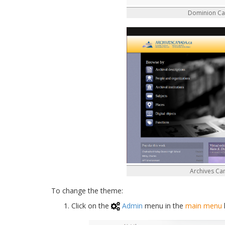
Dominion C
Archives C
To change the theme:
Click on the
Admin
menu in the
main menu