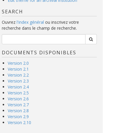
Edit theme for an archival institution
SEARCH
Ouvrez
l'index général
ou inscrivez votre
recherche dans le champ de recherche.
DOCUMENTS DISPONIBLES
Version 2.0
Version 2.1
Version 2.2
Version 2.3
Version 2.4
Version 2.5
Version 2.6
Version 2.7
Version 2.8
Version 2.9
Version 2.10