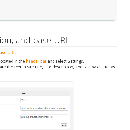
ption, and base URL
base URL
:
located in the
header bar
and select Settings.
te the text in Site title, Site description, and Site base URL as