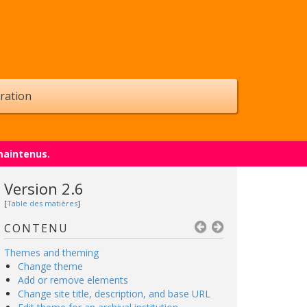
ration
maintenus.
Version 2.6
[
Table des matières
]
CONTENU
Themes and theming
Change theme
Add or remove elements
Change site title, description, and base URL