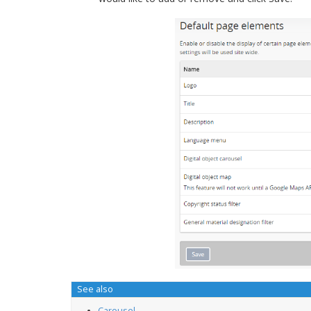
See also
Carousel