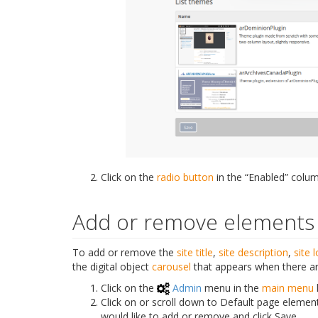
Click on the
radio button
in the “Enabled” colum
Add or remove elements
To add or remove the
site title
,
site description
,
site 
the digital object
carousel
that appears when there ar
Click on the
Admin
menu in the
main menu
Click on or scroll down to Default page eleme
would like to add or remove and click Save.