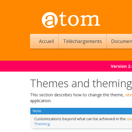
Accueil
Téléchargements
Documen
Version 2
Themes and theming
This section describes how to change the theme,
site
application.
Note
Customizations beyond what can be achieved in the
use
Theming
.