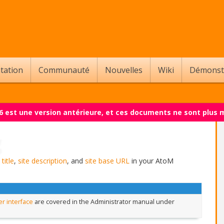
tation
Communauté
Nouvelles
Wiki
Démonst
.6 est une version antérieure, et ces documents ne sont plus 
 title
,
site description
, and
site base URL
in your AtoM
r interface
are covered in the Administrator manual under