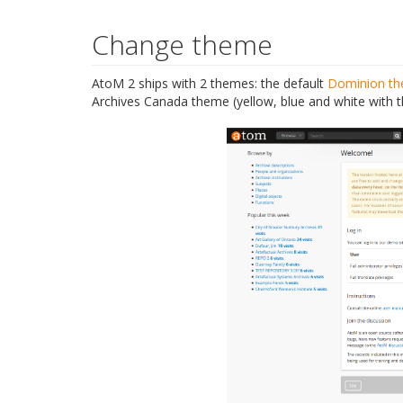
Change theme
AtoM 2 ships with 2 themes: the default
Dominion t
Archives Canada theme (yellow, blue and white with 