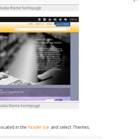
anada theme homepage
anada theme homepage
located in the
header bar
and select Themes.