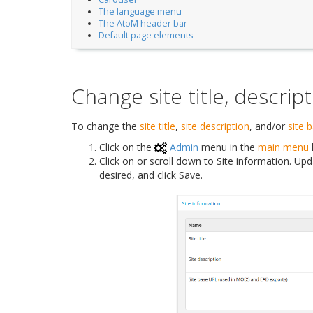
The language menu
The AtoM header bar
Default page elements
Change site title, descri
To change the
site title
,
site description
, and/or
site 
Click on the
Admin
menu in the
main menu
Click on or scroll down to Site information. Upda
desired, and click Save.