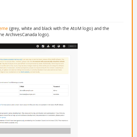
heme
(grey, white and black with the AtoM logo) and the
the ArchivesCanada logo).