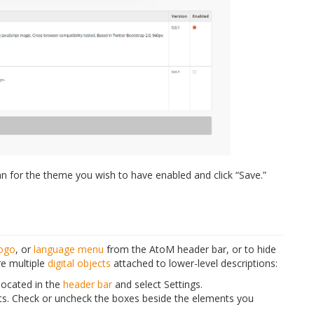
n for the theme you wish to have enabled and click “Save.”
logo
, or
language menu
from the AtoM header bar, or to hide
e multiple
digital objects
attached to lower-level descriptions:
located in the
header bar
and select Settings.
nts. Check or uncheck the boxes beside the elements you