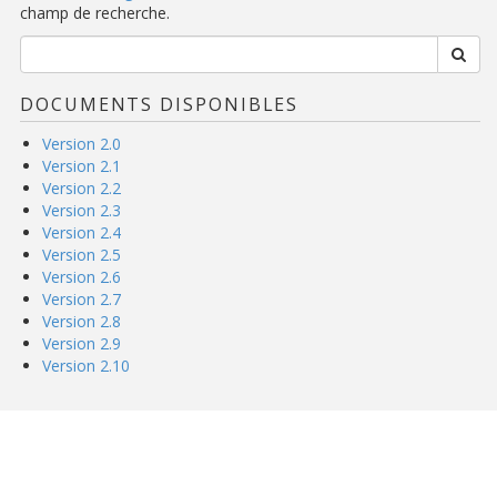
champ de recherche.
DOCUMENTS DISPONIBLES
Version 2.0
Version 2.1
Version 2.2
Version 2.3
Version 2.4
Version 2.5
Version 2.6
Version 2.7
Version 2.8
Version 2.9
Version 2.10