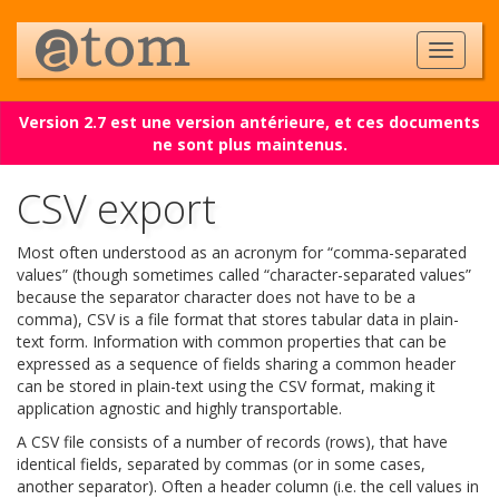
Version 2.7 est une version antérieure, et ces documents
ne sont plus maintenus.
CSV export
Most often understood as an acronym for “comma-separated
values” (though sometimes called “character-separated values”
because the separator character does not have to be a
comma), CSV is a file format that stores tabular data in plain-
text form. Information with common properties that can be
expressed as a sequence of fields sharing a common header
can be stored in plain-text using the CSV format, making it
application agnostic and highly transportable.
A CSV file consists of a number of records (rows), that have
identical fields, separated by commas (or in some cases,
another separator). Often a header column (i.e. the cell values in