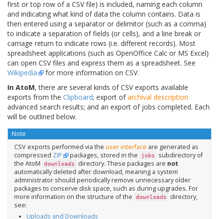
first or top row of a CSV file) is included, naming each column
and indicating what kind of data the column contains. Data is
then entered using a separator or delimitor (such as a comma)
to indicate a separation of fields (or cells), and a line break or
carriage return to indicate rows (i.e. different records). Most
spreadsheet applications (such as OpenOffice Calc or MS Excel)
can open CSV files and express them as a spreadsheet. See
Wikipedia
for more information on CSV.
In AtoM
, there are several kinds of CSV exports available
exports from the
Clipboard
; export of
archival description
advanced search results; and an export of jobs completed. Each
will be outlined below.
Note
CSV exports performed via the
user interface
are generated as
compressed
ZIP
packages, stored in the
subdirectory of
jobs
the AtoM
directory. These packages are
not
downloads
automatically deleted after download, meaning a system
administrator should periodically remove unnecessary older
packages to conserve disk space, such as during upgrades. For
more information on the structure of the
directory,
downloads
see:
Uploads and Downloads