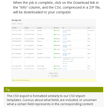
When the job is complete, click on the Download link in
the “Info” column, and the CSV, compressed in a ZIP file,
will be downloaded to your computer.
Tip
The CSV export is formatted similarly to our CSV import
templates. Curious about what fields are included, or uncertain
what a certain field represents in the corresponding content