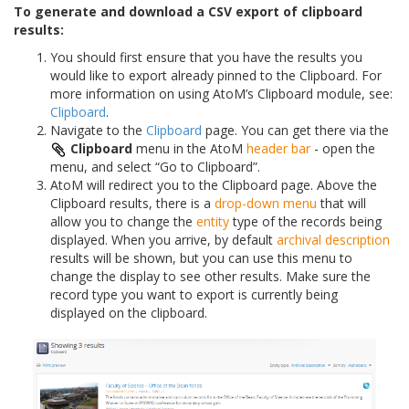
To generate and download a CSV export of clipboard
results:
You should first ensure that you have the results you
would like to export already pinned to the Clipboard. For
more information on using AtoM’s Clipboard module, see:
Clipboard
.
Navigate to the
Clipboard
page. You can get there via the
Clipboard
menu in the AtoM
header bar
- open the
menu, and select “Go to Clipboard”.
AtoM will redirect you to the Clipboard page. Above the
Clipboard results, there is a
drop-down menu
that will
allow you to change the
entity
type of the records being
displayed. When you arrive, by default
archival description
results will be shown, but you can use this menu to
change the display to see other results. Make sure the
record type you want to export is currently being
displayed on the clipboard.