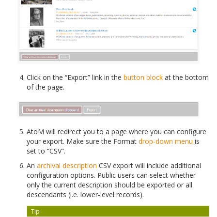
Click on the “Export” link in the
button block
at the bottom
of the page.
AtoM will redirect you to a page where you can configure
your export. Make sure the Format
drop-down menu
is
set to “CSV”.
An
archival description
CSV export will include additional
configuration options. Public users can select whether
only the current description should be exported or all
descendants (i.e. lower-level records).
Tip