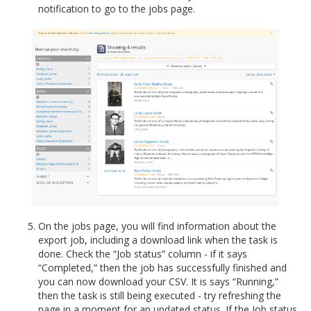
notification to go to the jobs page.
On the jobs page, you will find information about the
export job, including a download link when the task is
done. Check the “Job status” column - if it says
“Completed,” then the job has successfully finished and
you can now download your CSV. It is says “Running,”
then the task is still being executed - try refreshing the
page in a moment for an updated status. If the Job status