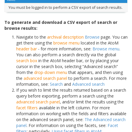
You must be logged in to perform a CSV export of search results.
To generate and download a CSV export of search or
browse results:
Navigate to the
archival description
Browse
page. You can
get there using the
browse menu
located in the AtoM
header bar
- for more information, see:
Browse menu
.
You can also perform a search directly via the global
search box
in the AtoM header bar, or by placing your
cursor in the search box, selecting “Advanced search”
from the
drop-down menu
that appears, and then using
the
advanced search panel
to perform a search. For more
information, see:
Search
and
Advanced search
If you wish to limit the results returned based on a search
query before exporting, perform a search using the
advanced search panel
, and/or limit the results using the
facet filters
available in the left column. For more
information on working with the fields and filters available
on the advanced search panel, see:
The Advanced search
panel
. For information on using the facets, see:
Facet
filters
; particularly,
Using facet filters in AtoM:
.