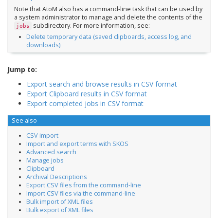
Note that AtoM also has a command-line task that can be used by
a system administrator to manage and delete the contents of the
subdirectory. For more information, see:
jobs
Delete temporary data (saved clipboards, access log, and
downloads)
Jump to:
Export search and browse results in CSV format
Export Clipboard results in CSV format
Export completed jobs in CSV format
See also
CSV import
Import and export terms with SKOS
Advanced search
Manage jobs
Clipboard
Archival Descriptions
Export CSV files from the command-line
Import CSV files via the command-line
Bulk import of XML files
Bulk export of XML files