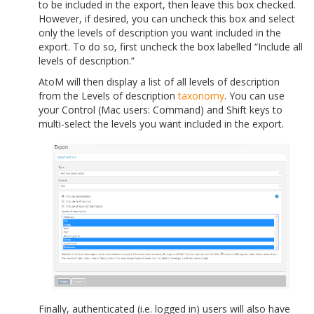
to be included in the export, then leave this box checked.
However, if desired, you can uncheck this box and select
only the levels of description you want included in the
export. To do so, first uncheck the box labelled “Include all
levels of description.”
AtoM will then display a list of all levels of description
from the Levels of description
taxonomy
. You can use
your Control (Mac users: Command) and Shift keys to
multi-select the levels you want included in the export.
Finally, authenticated (i.e. logged in) users will also have