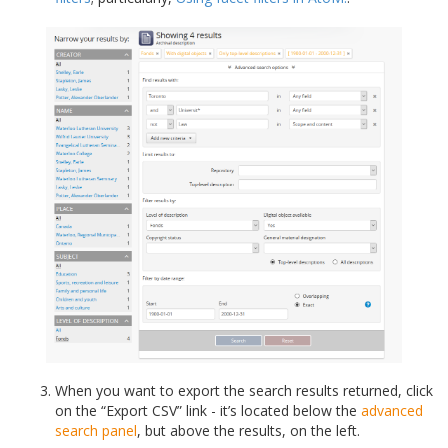
When you want to export the search results returned, click
on the “Export CSV” link - it’s located below the
advanced
search panel
, but above the results, on the left.