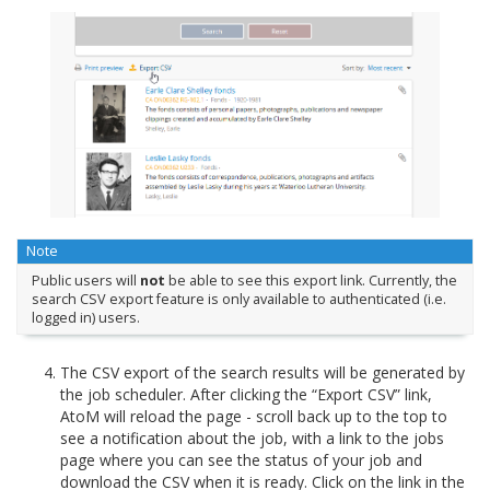
Note
Public users will
not
be able to see this export link. Currently, the
search CSV export feature is only available to authenticated (i.e.
logged in) users.
The CSV export of the search results will be generated by
the job scheduler. After clicking the “Export CSV” link,
AtoM will reload the page - scroll back up to the top to
see a notification about the job, with a link to the jobs
page where you can see the status of your job and
download the CSV when it is ready. Click on the link in the