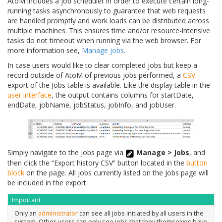
AtoM includes a job scheduler in order to execute certain long-
running tasks asynchronously to guarantee that web requests
are handled promptly and work loads can be distributed across
multiple machines. This ensures time and/or resource-intensive
tasks do not timeout when running via the web browser. For
more information see,
Manage jobs
.
In case users would like to clear completed jobs but keep a
record outside of AtoM of previous jobs performed, a
CSV
export of the Jobs table is available. Like the display table in the
user interface
, the output contains columns for startDate,
endDate, jobName, jobStatus, jobInfo, and jobUser.
Simply navigate to the jobs page via
Manage > Jobs
, and
then click the “Export history CSV” button located in the
button
block
on the page. All jobs currently listed on the Jobs page will
be included in the export.
Important
Only an
administrator
can see all jobs initiated by all users in the
system. Other users can only see jobs that they themselves have