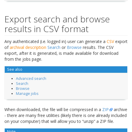
Export search and browse
results in CSV format
Any authenticated (i.e. logged in) user can generate a
CSV
export
of
archival description
Search
or
Browse
results. The CSV
export, after it is generated, is made available for download
from the jobs page.
See also
Advanced search
Search
Browse
Manage jobs
When downloaded, the file will be compressed in a
ZIP
archive
- there are many free utilities (likely there is one already included
on your computer) that will allow you to “unzip” a ZIP file.
Note