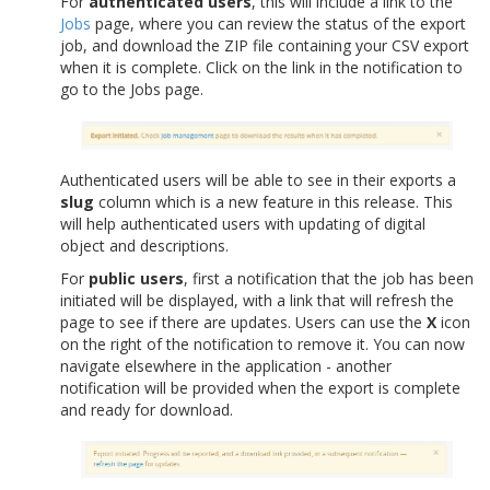
For
authenticated users
, this will include a link to the
Jobs
page, where you can review the status of the export
job, and download the ZIP file containing your CSV export
when it is complete. Click on the link in the notification to
go to the Jobs page.
Authenticated users will be able to see in their exports a
slug
column which is a new feature in this release. This
will help authenticated users with updating of digital
object and descriptions.
For
public users
, first a notification that the job has been
initiated will be displayed, with a link that will refresh the
page to see if there are updates. Users can use the
X
icon
on the right of the notification to remove it. You can now
navigate elsewhere in the application - another
notification will be provided when the export is complete
and ready for download.