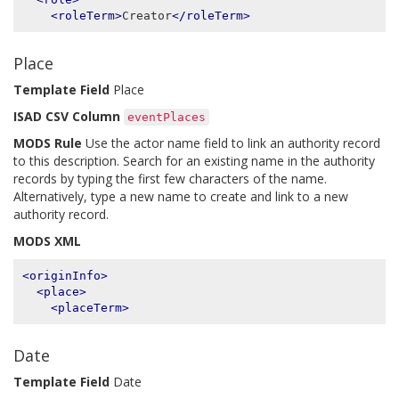
<roleTerm>
Creator
</roleTerm>
Place
Template Field
Place
ISAD CSV Column
eventPlaces
MODS Rule
Use the actor name field to link an authority record
to this description. Search for an existing name in the authority
records by typing the first few characters of the name.
Alternatively, type a new name to create and link to a new
authority record.
MODS XML
<originInfo>
<place>
<placeTerm>
Date
Template Field
Date