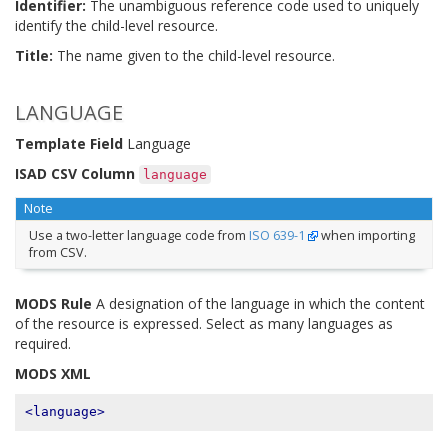
Identifier:
The unambiguous reference code used to uniquely
identify the child-level resource.
Title:
The name given to the child-level resource.
LANGUAGE
Template Field
Language
ISAD CSV Column
language
Note
Use a two-letter language code from
ISO 639-1
when importing
from CSV.
MODS Rule
A designation of the language in which the content
of the resource is expressed. Select as many languages as
required.
MODS XML
<language>