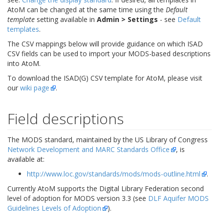
AtoM can be changed at the same time using the
Default
template
setting available in
Admin > Settings
- see
Default
templates
.
The CSV mappings below will provide guidance on which ISAD
CSV fields can be used to import your MODS-based descriptions
into AtoM.
To download the ISAD(G) CSV template for AtoM, please visit
our
wiki page
.
Field descriptions
The MODS standard, maintained by the US Library of Congress
Network Development and MARC Standards Office
, is
available at:
http://www.loc.gov/standards/mods/mods-outline.html
.
Currently AtoM supports the Digital Library Federation second
level of adoption for MODS version 3.3 (see
DLF Aquifer MODS
Guidelines Levels of Adoption
).