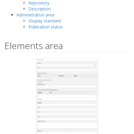
Repository
Description
Administration area
Display standard
Publication status
Elements area