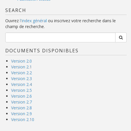
SEARCH
Ouvrez
l'index général
ou inscrivez votre recherche dans le
champ de recherche.
DOCUMENTS DISPONIBLES
Version 2.0
Version 2.1
Version 2.2
Version 2.3
Version 2.4
Version 2.5
Version 2.6
Version 2.7
Version 2.8
Version 2.9
Version 2.10