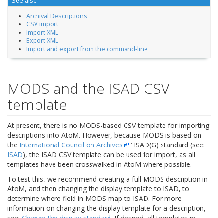
See also
Archival Descriptions
CSV import
Import XML
Export XML
Import and export from the command-line
MODS and the ISAD CSV
template
At present, there is no MODS-based CSV template for importing
descriptions into AtoM. However, because MODS is based on
the
International Council on Archives
‘ ISAD(G) standard (see:
ISAD
), the ISAD CSV template can be used for import, as all
templates have been crosswalked in AtoM where possible.
To test this, we recommend creating a full MODS description in
AtoM, and then changing the display template to ISAD, to
determine where field in MODS map to ISAD. For more
information on changing the display template for a description,
see:
Change the display standard
. If desired, all templates in