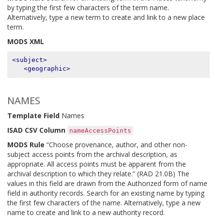
by typing the first few characters of the term name.
Alternatively, type a new term to create and link to a new place
term.
MODS XML
<subject>
<geographic>
NAMES
Template Field
Names
ISAD CSV Column
nameAccessPoints
MODS Rule
“Choose provenance, author, and other non-
subject access points from the archival description, as
appropriate. All access points must be apparent from the
archival description to which they relate.” (RAD 21.0B) The
values in this field are drawn from the Authorized form of name
field in authority records. Search for an existing name by typing
the first few characters of the name. Alternatively, type a new
name to create and link to a new authority record.