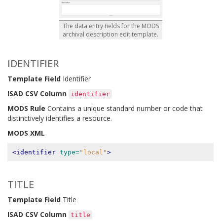
The data entry fields for the MODS
archival description edit template.
IDENTIFIER
Template Field
Identifier
ISAD CSV Column
identifier
MODS Rule
Contains a unique standard number or code that
distinctively identifies a resource.
MODS XML
<identifier
type=
"local"
>
TITLE
Template Field
Title
ISAD CSV Column
title