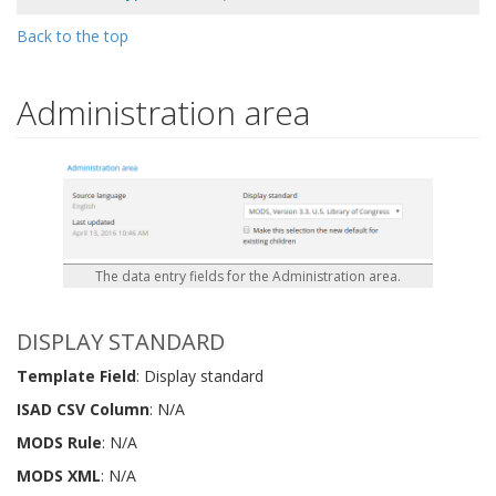
Back to the top
Administration area
The data entry fields for the Administration area.
DISPLAY STANDARD
Template Field
: Display standard
ISAD CSV Column
: N/A
MODS Rule
: N/A
MODS XML
: N/A