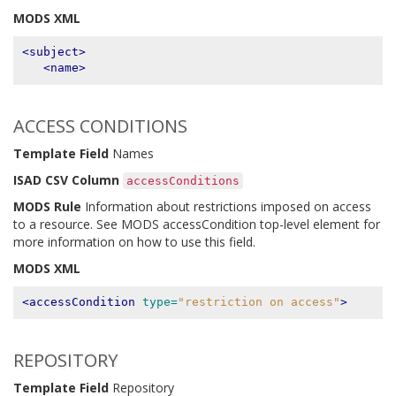
MODS XML
<subject>
<name>
ACCESS CONDITIONS
Template Field
Names
ISAD CSV Column
accessConditions
MODS Rule
Information about restrictions imposed on access
to a resource. See MODS accessCondition top-level element for
more information on how to use this field.
MODS XML
<accessCondition
type=
"restriction on access"
>
REPOSITORY
Template Field
Repository