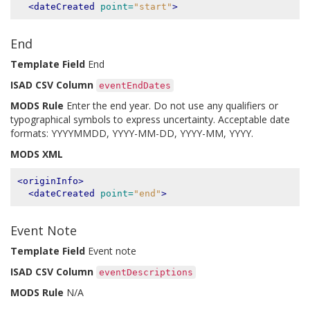
<dateCreated
point=
"start"
>
End
Template Field
End
ISAD CSV Column
eventEndDates
MODS Rule
Enter the end year. Do not use any qualifiers or
typographical symbols to express uncertainty. Acceptable date
formats: YYYYMMDD, YYYY-MM-DD, YYYY-MM, YYYY.
MODS XML
<originInfo>
<dateCreated
point=
"end"
>
Event Note
Template Field
Event note
ISAD CSV Column
eventDescriptions
MODS Rule
N/A