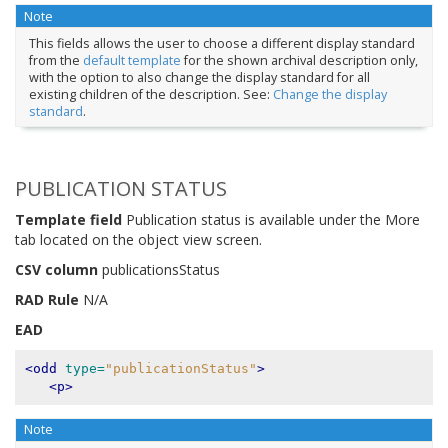
Note
This fields allows the user to choose a different display standard
from the
default template
for the shown archival description only,
with the option to also change the display standard for all
existing children of the description. See:
Change the display
standard
.
PUBLICATION STATUS
Template field
Publication status is available under the More
tab located on the object view screen.
CSV column
publicationsStatus
RAD Rule
N/A
EAD
<odd
type=
"publicationStatus"
>
<p>
Note