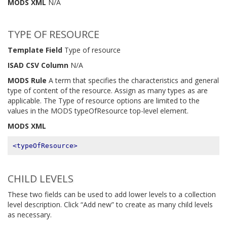
MODS XML
N/A
TYPE OF RESOURCE
Template Field
Type of resource
ISAD CSV Column
N/A
MODS Rule
A term that specifies the characteristics and general
type of content of the resource. Assign as many types as are
applicable. The Type of resource options are limited to the
values in the MODS typeOfResource top-level element.
MODS XML
<typeOfResource>
CHILD LEVELS
These two fields can be used to add lower levels to a collection
level description. Click “Add new” to create as many child levels
as necessary.