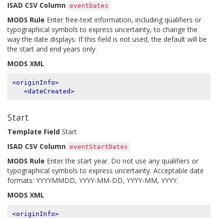
ISAD CSV Column
eventDates
MODS Rule
Enter free-text information, including qualifiers or
typographical symbols to express uncertainty, to change the
way the date displays. If this field is not used, the default will be
the start and end years only.
MODS XML
<originInfo>
<dateCreated>
Start
Template Field
Start
ISAD CSV Column
eventStartDates
MODS Rule
Enter the start year. Do not use any qualifiers or
typographical symbols to express uncertainty. Acceptable date
formats: YYYYMMDD, YYYY-MM-DD, YYYY-MM, YYYY.
MODS XML
<originInfo>