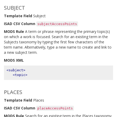
SUBJECT
Template Field
Subject
ISAD CSV Column
subjectAccessPoints
MODS Rule
A term or phrase representing the primary topic(s)
on which a work is focused. Search for an existing term in the
Subjects taxonomy by typing the first few characters of the
term name. Alternatively, type a new name to create and link to
a new subject term.
MODS XML
<subject>
<topic>
PLACES
Template Field
Places
ISAD CSV Column
placeAccessPoints
MODS Rule
Search for an existing term in the Places taxonomy