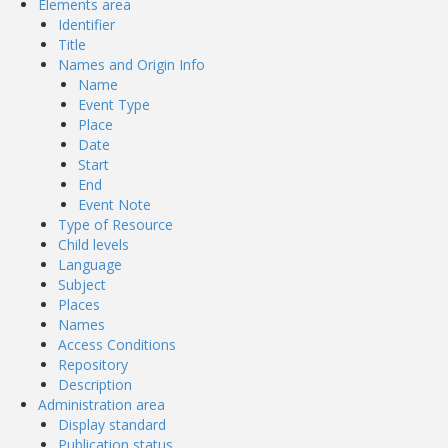
Elements area
Identifier
Title
Names and Origin Info
Name
Event Type
Place
Date
Start
End
Event Note
Type of Resource
Child levels
Language
Subject
Places
Names
Access Conditions
Repository
Description
Administration area
Display standard
Publication status