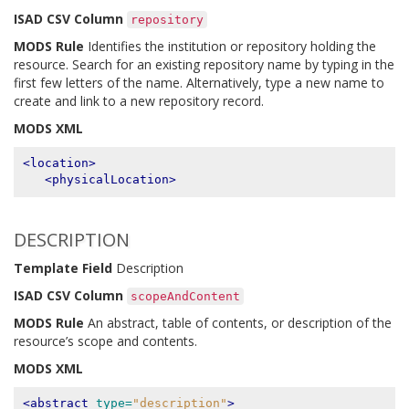
ISAD CSV Column
repository
MODS Rule
Identifies the institution or repository holding the
resource. Search for an existing repository name by typing in the
first few letters of the name. Alternatively, type a new name to
create and link to a new repository record.
MODS XML
<location>
<physicalLocation>
DESCRIPTION
Template Field
Description
ISAD CSV Column
scopeAndContent
MODS Rule
An abstract, table of contents, or description of the
resource’s scope and contents.
MODS XML
<abstract
type=
"description"
>