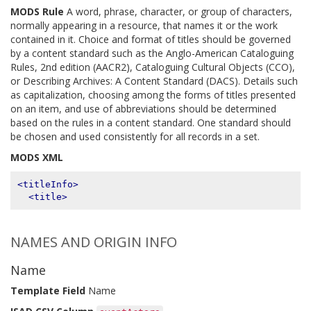
MODS Rule
A word, phrase, character, or group of characters,
normally appearing in a resource, that names it or the work
contained in it. Choice and format of titles should be governed
by a content standard such as the Anglo-American Cataloguing
Rules, 2nd edition (AACR2), Cataloguing Cultural Objects (CCO),
or Describing Archives: A Content Standard (DACS). Details such
as capitalization, choosing among the forms of titles presented
on an item, and use of abbreviations should be determined
based on the rules in a content standard. One standard should
be chosen and used consistently for all records in a set.
MODS XML
<titleInfo>
<title>
NAMES AND ORIGIN INFO
Name
Template Field
Name