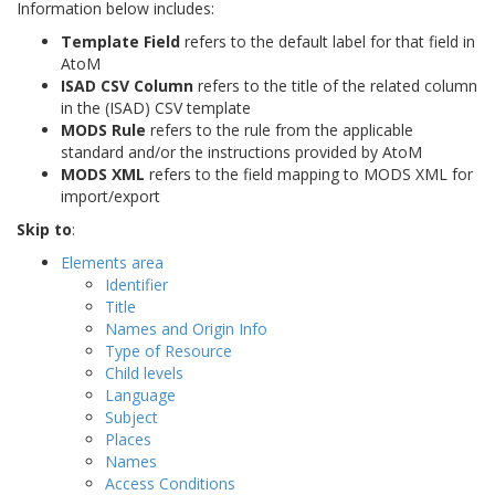
Information below includes:
Template Field
refers to the default label for that field in
AtoM
ISAD CSV Column
refers to the title of the related column
in the (ISAD) CSV template
MODS Rule
refers to the rule from the applicable
standard and/or the instructions provided by AtoM
MODS XML
refers to the field mapping to MODS XML for
import/export
Skip to
:
Elements area
Identifier
Title
Names and Origin Info
Type of Resource
Child levels
Language
Subject
Places
Names
Access Conditions