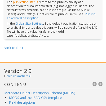
The
publication status
refers to the public visibility of a
description for unauthenticated (e.g. not logged in) users. The
default terms available are “Published” (i.e. visible to public
users), and “Draft” (e.g. not visible to public users). See:
Publish
an archival description
.
In the
Global Site Settings
, if the default publication status is set
to draft, all imported descriptions will be set to draft and the EAD
file will have the value “draft” in the <odd
type=”publicationStatus”> tag.
Back to the top
Version 2.9
[
Table des matières
]
CONTENU
Metadata Object Description Schema (MODS)
MODS and the ISAD CSV template
Field descriptions