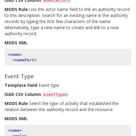
ISAD CSV Column
eventActors
MODS Rule
Use the actor name field to link an authority record
to this description. Search for an existing name in the authority
records by typing the first few characters of the name.
Alternatively, type a new name to create and link to a new
authority record.
MODS XML
<name>
<namePart>
Event Type
Template Field
Event type
ISAD CSV Column
eventTypes
MODS Rule
Select the type of activity that established the
relation between the authority record and the resource.
MODS XML
<name>
<role>