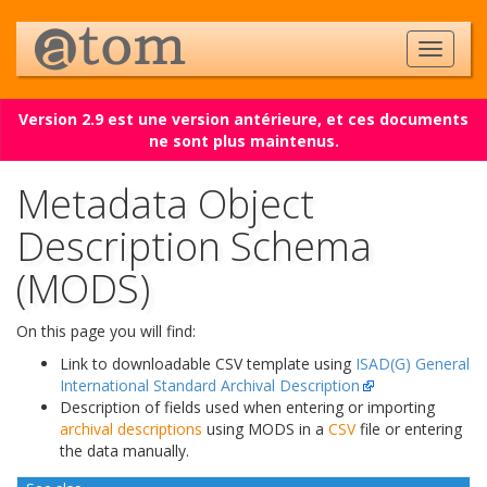
Version 2.9 est une version antérieure, et ces documents
ne sont plus maintenus.
Metadata Object
Description Schema
(MODS)
On this page you will find:
Link to downloadable CSV template using
ISAD(G) General
International Standard Archival Description
Description of fields used when entering or importing
archival descriptions
using MODS in a
CSV
file or entering
the data manually.