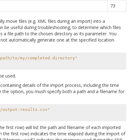
73
ly move files (e.g. XML files during an import) into a
n be useful during troubleshooting, to determine which files
 a file path to the chosen directory as its parameter. You
l not automatically generate one at the specified location.
path/to/my/completed-directory"
be used.
 containing details of the import process, including the time
the option, you mush specify both a path and a filename for
/output-results.csv"
the first row) will list the path and filename of each imported
n the first row) indicates the time elapsed during the import of
itled “Memory used”) indicates the memory used during the XML