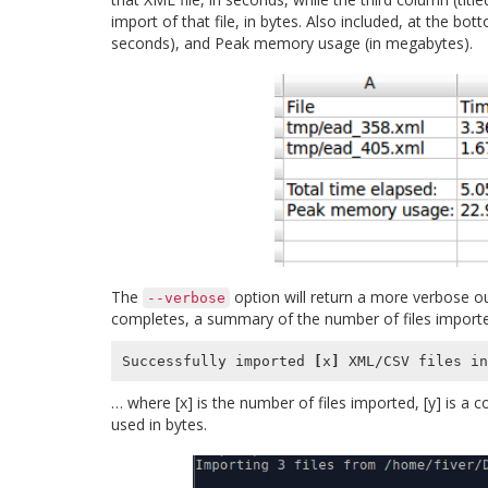
import of that file, in bytes. Also included, at the b
seconds), and Peak memory usage (in megabytes).
The
option will return a more verbose ou
--verbose
completes, a summary of the number of files import
Successfully imported 
[
x
]
 XML/CSV files in
… where [x] is the number of files imported, [y] is a 
used in bytes.