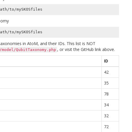
onomy
xonomies in AtoM, and their IDs. This list is NOT
, or visit the GitHub link above.
/model/QubitTaxonomy.php
ID
42
35
78
34
32
72