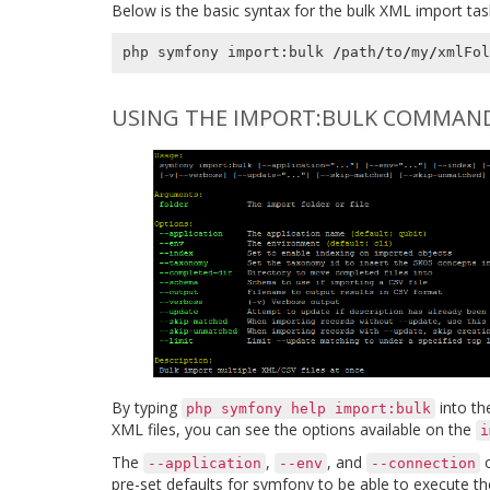
Below is the basic syntax for the bulk XML import tas
php
symfony
import
:
bulk
/
path
/
to
/
my
/
xmlFol
USING THE IMPORT:BULK COMMAN
By typing
into th
php
symfony
help
import:bulk
XML files, you can see the options available on the
i
The
,
, and
o
--application
--env
--connection
pre-set defaults for symfony to be able to execute th