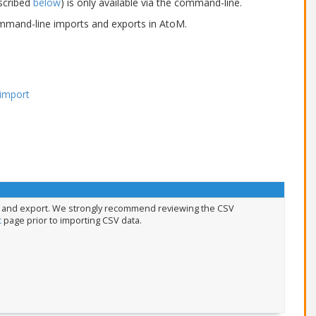
escribed
below
) is only available via the command-line.
command-line imports and exports in AtoM.
 import
rt and export. We strongly recommend reviewing the CSV
t
page prior to importing CSV data.