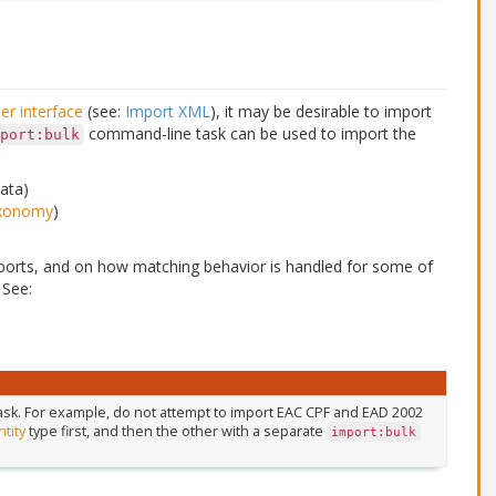
er interface
(see:
Import XML
), it may be desirable to import
command-line task can be used to import the
port:bulk
ata)
xonomy
)
orts, and on how matching behavior is handled for some of
 See:
 task. For example, do not attempt to import EAC CPF and EAD 2002
ntity
type first, and then the other with a separate
import:bulk