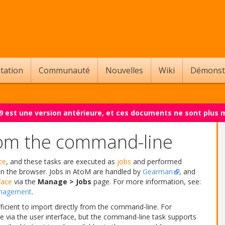
tation
Communauté
Nouvelles
Wiki
Démonst
.9 est une version antérieure, et ces documents ne sont plus 
rom the command-line
ce
, and these tasks are executed as
jobs
and performed
in the browser. Jobs in AtoM are handled by
Gearman
, and
face
via the
Manage > Jobs
page. For more information, see:
anagement
.
icient to import directly from the command-line. For
e via the user interface, but the command-line task supports