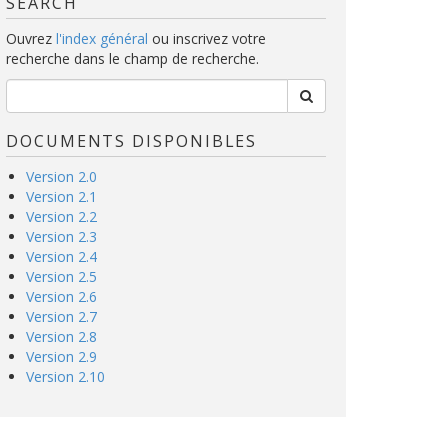
SEARCH
Ouvrez
l'index général
ou inscrivez votre
recherche dans le champ de recherche.
DOCUMENTS DISPONIBLES
Version 2.0
Version 2.1
Version 2.2
Version 2.3
Version 2.4
Version 2.5
Version 2.6
Version 2.7
Version 2.8
Version 2.9
Version 2.10