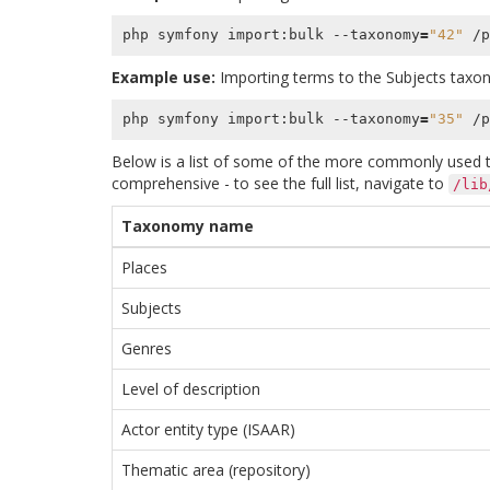
php symfony import:bulk --taxonomy
=
"42"
Example use:
Importing terms to the Subjects tax
php symfony import:bulk --taxonomy
=
"35"
Below is a list of some of the more commonly used ta
comprehensive - to see the full list, navigate to
/lib
Taxonomy name
Places
Subjects
Genres
Level of description
Actor entity type (ISAAR)
Thematic area (repository)