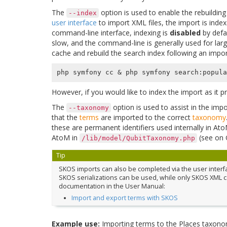
The
option is used to enable the rebuilding
--index
user interface
to import XML files, the import is inde
command-line interface, indexing is
disabled
by defau
slow, and the command-line is generally used for lar
cache and rebuild the search index following an impor
php symfony cc 
&
However, if you would like to index the import as it 
The
option is used to assist in the imp
--taxonomy
that the
terms
are imported to the correct
taxonomy
these are permanent identifiers used internally in A
AtoM in
(see on
/lib/model/QubitTaxonomy.php
Tip
SKOS imports can also be completed via the user interface
SKOS serializations can be used, while only SKOS XML c
documentation in the User Manual:
Import and export terms with SKOS
Example use:
Importing terms to the Places taxon