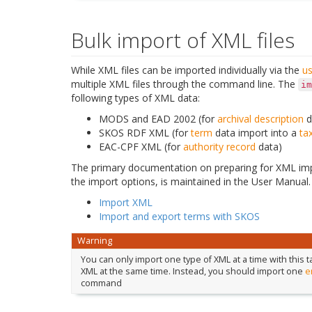
Bulk import of XML files
While XML files can be imported individually via the
us
multiple XML files through the command line. The
im
following types of XML data:
MODS and EAD 2002 (for
archival description
d
SKOS RDF XML (for
term
data import into a
ta
EAC-CPF XML (for
authority record
data)
The primary documentation on preparing for XML imp
the import options, is maintained in the User Manual.
Import XML
Import and export terms with SKOS
Warning
You can only import one type of XML at a time with this
XML at the same time. Instead, you should import one
e
command