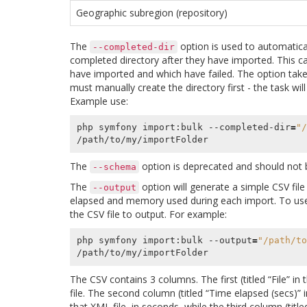
Geographic subregion (repository)
The
option is used to automatical
--completed-dir
completed directory after they have imported. This ca
have imported and which have failed. The option takes
must manually create the directory first - the task wil
Example use:
php symfony import:bulk --completed-dir
=
"/
The
option is deprecated and should not 
--schema
The
option will generate a simple CSV file
--output
elapsed and memory used during each import. To use 
the CSV file to output. For example:
php symfony import:bulk --output
=
"/path/to
The CSV contains 3 columns. The first (titled “File” in 
file. The second column (titled “Time elapsed (secs)” i
that XML file, in seconds, while the third column (t