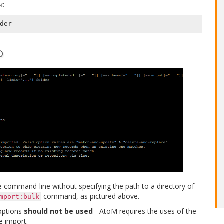
k:
der
D
e command-line without specifying the path to a directory of
command, as pictured above.
mport:bulk
ptions
should not be used
- AtoM requires the uses of the
e import.