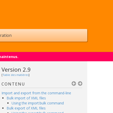
ration
maintenus.
Version 2.9
[
Table des matières
]
CONTENU
Import and export from the command-line
Bulk import of XML files
Using the import:bulk command
Bulk export of XML files