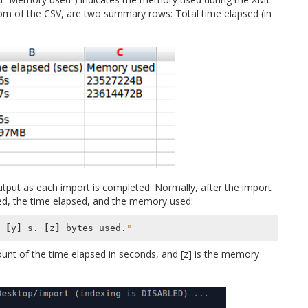
ottom of the CSV, are two summary rows: Total time elapsed (in
tput as each import is completed. Normally, after the import
ed, the time elapsed, and the memory used:
 
[
y
]
 s. 
[
z
]
 bytes used.
"
count of the time elapsed in seconds, and [z] is the memory