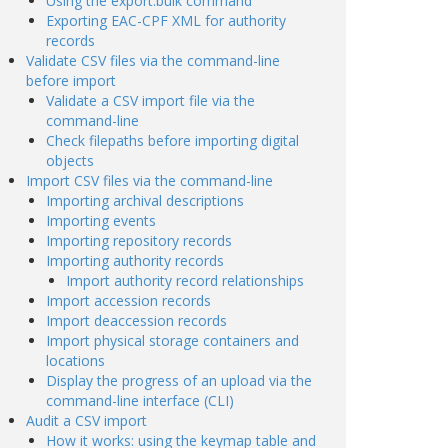
Using the export:bulk command
Exporting EAC-CPF XML for authority
records
Validate CSV files via the command-line
before import
Validate a CSV import file via the
command-line
Check filepaths before importing digital
objects
Import CSV files via the command-line
Importing archival descriptions
Importing events
Importing repository records
Importing authority records
Import authority record relationships
Import accession records
Import deaccession records
Import physical storage containers and
locations
Display the progress of an upload via the
command-line interface (CLI)
Audit a CSV import
How it works: using the keymap table and