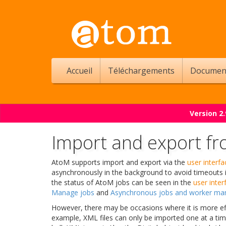
Accueil
Téléchargements
Documen
Version 2
Import and export f
AtoM supports import and export via the
user interfa
asynchronously in the background to avoid timeouts 
the status of AtoM jobs can be seen in the
user inter
Manage jobs
and
Asynchronous jobs and worker m
However, there may be occasions where it is more eff
example, XML files can only be imported one at a tim