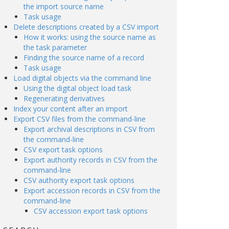
the import source name
Task usage
Delete descriptions created by a CSV import
How it works: using the source name as
the task parameter
Finding the source name of a record
Task usage
Load digital objects via the command line
Using the digital object load task
Regenerating derivatives
Index your content after an import
Export CSV files from the command-line
Export archival descriptions in CSV from
the command-line
CSV export task options
Export authority records in CSV from the
command-line
CSV authority export task options
Export accession records in CSV from the
command-line
CSV accession export task options