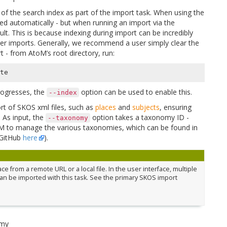
 of the search index as part of the import task. When using the
xed automatically - but when running an import via the
lt. This is because indexing during import can be incredibly
ger imports. Generally, we recommend a user simply clear the
t - from AtoM’s root directory, run:
progresses, the
option can be used to enable this.
--index
ort of SKOS xml files, such as
places
and
subjects
, ensuring
. As input, the
option takes a taxonomy ID -
--taxonomy
toM to manage the various taxonomies, which can be found in
 GitHub
here
).
 from a remote URL or a local file. In the user interface, multiple
an be imported with this task. See the primary SKOS import
omy