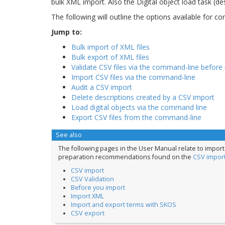
bulk XML import. Also the Digital object load task (d
The following will outline the options available for 
Jump to:
Bulk import of XML files
Bulk export of XML files
Validate CSV files via the command-line before
Import CSV files via the command-line
Audit a CSV import
Delete descriptions created by a CSV import
Load digital objects via the command line
Export CSV files from the command-line
See also
The following pages in the User Manual relate to impo
preparation recommendations found on the
CSV impor
CSV import
CSV Validation
Before you import
Import XML
Import and export terms with SKOS
CSV export