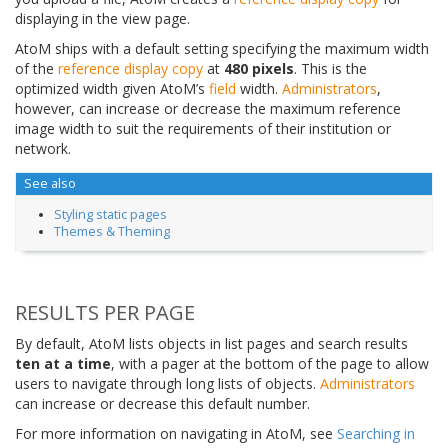
displaying in the view page.
AtoM ships with a default setting specifying the maximum width
of the
reference display copy
at
480 pixels
. This is the
optimized width given AtoM’s
field
width.
Administrators
,
however, can increase or decrease the maximum reference
image width to suit the requirements of their institution or
network.
See also
Styling static pages
Themes & Theming
RESULTS PER PAGE
By default, AtoM lists objects in list pages and search results
ten at a time
, with a pager at the bottom of the page to allow
users to navigate through long lists of objects.
Administrators
can increase or decrease this default number.
For more information on navigating in AtoM, see
Searching in