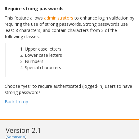
Require strong passwords
This feature allows
administrators
to enhance login validation by
requiring the use of strong passwords. Strong passwords use
least 8 characters, and contain characters from 3 of the
following classes:
Upper case letters
Lower case letters
Numbers
Special characters
Choose “yes” to require authenticated (logged-in) users to have
strong passwords.
Back to top
Version 2.1
[
Sommario
]