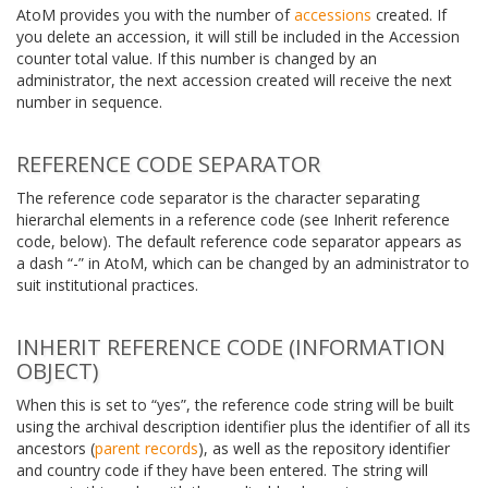
AtoM provides you with the number of
accessions
created. If
you delete an accession, it will still be included in the Accession
counter total value. If this number is changed by an
administrator, the next accession created will receive the next
number in sequence.
REFERENCE CODE SEPARATOR
The reference code separator is the character separating
hierarchal elements in a reference code (see Inherit reference
code, below). The default reference code separator appears as
a dash “-” in AtoM, which can be changed by an administrator to
suit institutional practices.
INHERIT REFERENCE CODE (INFORMATION
OBJECT)
When this is set to “yes”, the reference code string will be built
using the archival description identifier plus the identifier of all its
ancestors (
parent records
), as well as the repository identifier
and country code if they have been entered. The string will