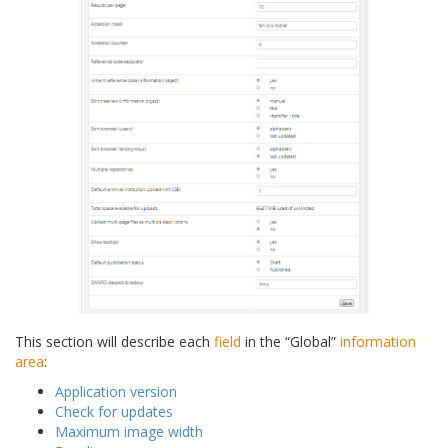
This section will describe each
field
in the “Global”
information
area
:
Application version
Check for updates
Maximum image width