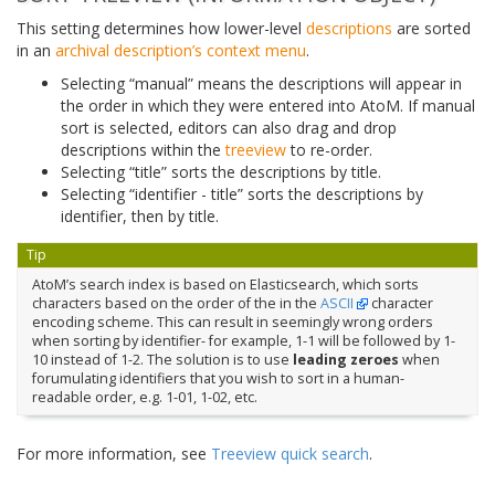
This setting determines how lower-level
descriptions
are sorted
in an
archival description’s
context menu
.
Selecting “manual” means the descriptions will appear in
the order in which they were entered into AtoM. If manual
sort is selected, editors can also drag and drop
descriptions within the
treeview
to re-order.
Selecting “title” sorts the descriptions by title.
Selecting “identifier - title” sorts the descriptions by
identifier, then by title.
Tip
AtoM’s search index is based on Elasticsearch, which sorts
characters based on the order of the in the
ASCII
character
encoding scheme. This can result in seemingly wrong orders
when sorting by identifier- for example, 1-1 will be followed by 1-
10 instead of 1-2. The solution is to use
leading zeroes
when
forumulating identifiers that you wish to sort in a human-
readable order, e.g. 1-01, 1-02, etc.
For more information, see
Treeview quick search
.