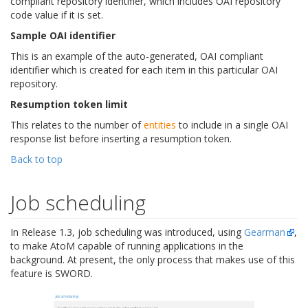
compliant repository identifier, which includes OAI repository
code value if it is set.
Sample OAI identifier
This is an example of the auto-generated, OAI compliant
identifier which is created for each item in this particular OAI
repository.
Resumption token limit
This relates to the number of
entities
to include in a single OAI
response list before inserting a resumption token.
Back to top
Job scheduling
In Release 1.3, job scheduling was introduced, using
Gearman
,
to make AtoM capable of running applications in the
background. At present, the only process that makes use of this
feature is SWORD.