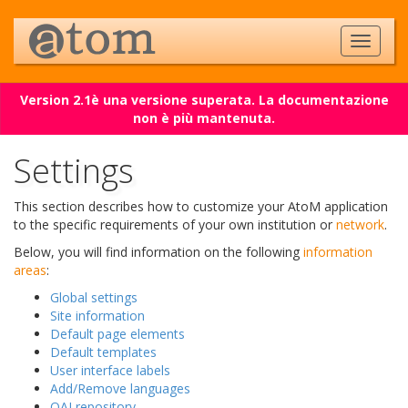
Version 2.1è una versione superata. La documentazione
non è più mantenuta.
Settings
This section describes how to customize your AtoM application
to the specific requirements of your own institution or
network
.
Below, you will find information on the following
information
areas
:
Global settings
Site information
Default page elements
Default templates
User interface labels
Add/Remove languages
OAI repository