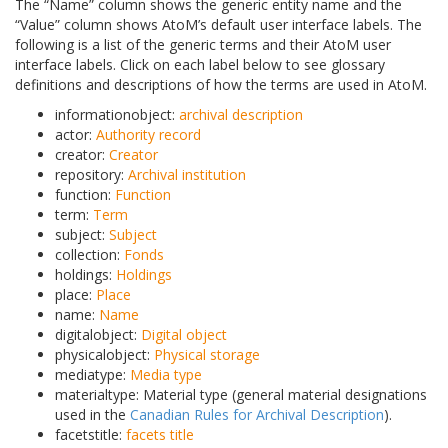
The “Name” column shows the generic entity name and the
“Value” column shows AtoM’s default user interface labels. The
following is a list of the generic terms and their AtoM user
interface labels. Click on each label below to see glossary
definitions and descriptions of how the terms are used in AtoM.
informationobject:
archival description
actor:
Authority record
creator:
Creator
repository:
Archival institution
function:
Function
term:
Term
subject:
Subject
collection:
Fonds
holdings:
Holdings
place:
Place
name:
Name
digitalobject:
Digital object
physicalobject:
Physical storage
mediatype:
Media type
materialtype: Material type (general material designations
used in the
Canadian Rules for Archival Description
).
facetstitle:
facets title