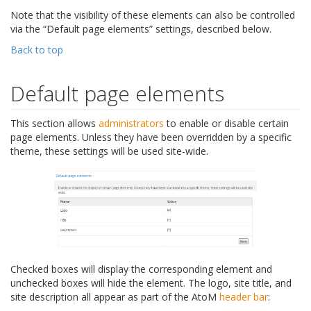
Note that the visibility of these elements can also be controlled
via the “Default page elements” settings, described below.
Back to top
Default page elements
This section allows
administrators
to enable or disable certain
page elements. Unless they have been overridden by a specific
theme, these settings will be used site-wide.
Checked boxes will display the corresponding element and
unchecked boxes will hide the element. The logo, site title, and
site description all appear as part of the AtoM
header bar
: