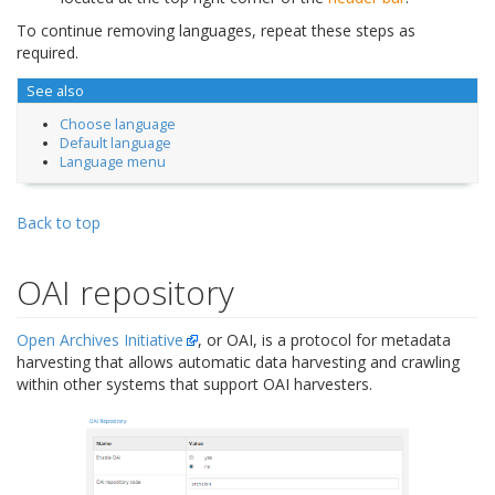
To continue removing languages, repeat these steps as
required.
See also
Choose language
Default language
Language menu
Back to top
OAI repository
Open Archives Initiative
, or OAI, is a protocol for metadata
harvesting that allows automatic data harvesting and crawling
within other systems that support OAI harvesters.