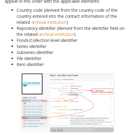
appear in this order with the applicable elements:
Country code (derived from the country code of the
country entered into the contact information of the
related
archival institution
)
Repository identifier (derived from the identifier field on
the related
archival institution
)
Fonds/Collection level identifier
Series identifier
Subseries identifier
File identifier
Item identifier