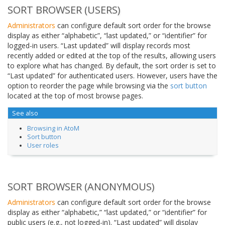
SORT BROWSER (USERS)
Administrators
can configure default sort order for the browse
display as either “alphabetic”, “last updated,” or “identifier” for
logged-in users. “Last updated” will display records most
recently added or edited at the top of the results, allowing users
to explore what has changed. By default, the sort order is set to
“Last updated” for authenticated users. However, users have the
option to reorder the page while browsing via the
sort button
located at the top of most browse pages.
See also
Browsing in AtoM
Sort button
User roles
SORT BROWSER (ANONYMOUS)
Administrators
can configure default sort order for the browse
display as either “alphabetic,” “last updated,” or “identifier” for
public users (e.g., not logged-in). “Last updated” will display