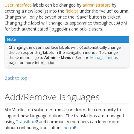
User interface
labels can be changed by
administrators
by
entering a new label(s) into the
field(s)
under the “Value” column.
Changes will only be saved once the “Save” button is clicked.
Changing the label will change its appearance throughout AtoM
for both authenticated (logged-in) and public users.
Note
Changing the user interface labels will
not
automatically change
the corresponding labels in the navigation menus. To change
these menus, go to
Admin > Menus
. See the
Manage menus
page for more information.
Back to top
Add/Remove languages
AtoM relies on volunteer translators from the community to
support new language options. The translations are managed
using
Transifex
and community members can learn more
about contibuting translations
here
.