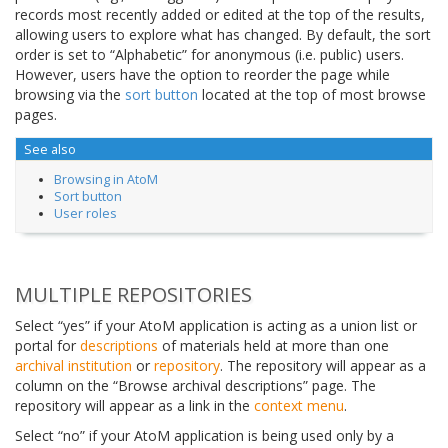
records most recently added or edited at the top of the results,
allowing users to explore what has changed. By default, the sort
order is set to “Alphabetic” for anonymous (i.e. public) users.
However, users have the option to reorder the page while
browsing via the
sort button
located at the top of most browse
pages.
See also
Browsing in AtoM
Sort button
User roles
MULTIPLE REPOSITORIES
Select “yes” if your AtoM application is acting as a union list or
portal for
descriptions
of materials held at more than one
archival institution
or
repository
. The repository will appear as a
column on the “Browse archival descriptions” page. The
repository will appear as a link in the
context menu
.
Select “no” if your AtoM application is being used only by a