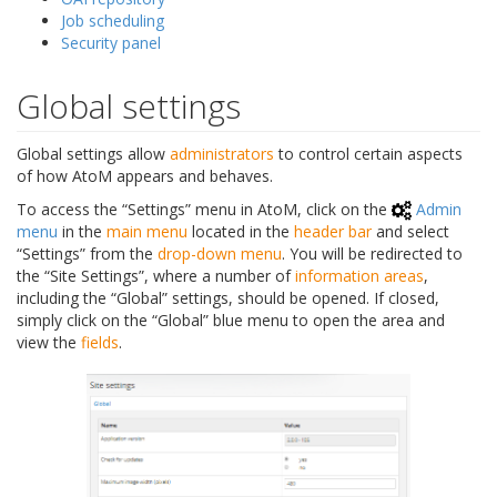
Job scheduling
Security panel
Global settings
Global settings allow
administrators
to control certain aspects
of how AtoM appears and behaves.
To access the “Settings” menu in AtoM, click on the
Admin
menu
in the
main menu
located in the
header bar
and select
“Settings” from the
drop-down menu
. You will be redirected to
the “Site Settings”, where a number of
information areas
,
including the “Global” settings, should be opened. If closed,
simply click on the “Global” blue menu to open the area and
view the
fields
.