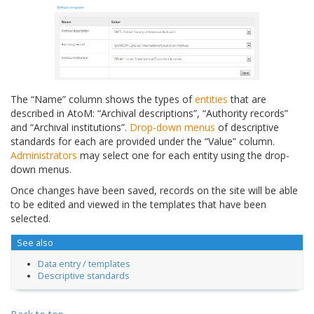
The “Name” column shows the types of
entities
that are
described in AtoM: “Archival descriptions”, “Authority records”
and “Archival institutions”.
Drop-down menus
of descriptive
standards for each are provided under the “Value” column.
Administrators
may select one for each entity using the drop-
down menus.
Once changes have been saved, records on the site will be able
to be edited and viewed in the templates that have been
selected.
See also
Data entry / templates
Descriptive standards