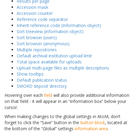
Results per page
Accession mask
Accession counter
Reference code separator
Inherit reference code (Information object)
Sort treeview (information object)
Sort browser (users)
Sort browser (anonymous)
Multiple repositories
Default archival institution upload limit
Total space available for uploads
Upload multi-page files as multiple descriptions
Show tooltips
Default publication status
SWORD deposit directory
Hovering over each
field
will also provide additional information
on that field - it will appear in an “information box” below your
cursor.
When making changes to the global settings in AtoM, don’t
forget to click the “Save” button in the
button block
, located at
the bottom of the “Global” settings
information area
.