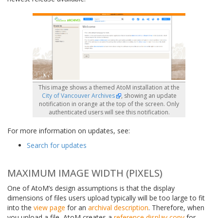
This image shows a themed AtoM installation at the
City of Vancouver Archives
, showing an update
notification in orange at the top of the screen. Only
authenticated users will see this notification.
For more information on updates, see:
Search for updates
MAXIMUM IMAGE WIDTH (PIXELS)
One of AtoM’s design assumptions is that the display
dimensions of files users upload typically will be too large to fit
into the
view page
for an
archival description
. Therefore, when
you upload a file, AtoM creates a
reference display copy
for