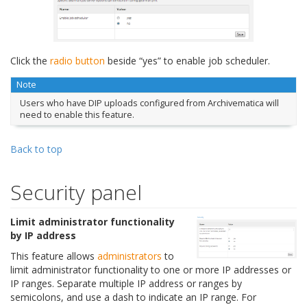
Click the
radio button
beside “yes” to enable job scheduler.
Note
Users who have DIP uploads configured from Archivematica will
need to enable this feature.
Back to top
Security panel
Limit administrator functionality
by IP address
This feature allows
administrators
to
limit administrator functionality to one or more IP addresses or
IP ranges. Separate multiple IP address or ranges by
semicolons, and use a dash to indicate an IP range. For