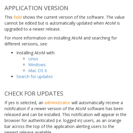
APPLICATION VERSION
This
field
shows the current version of the software. The value
cannot be edited but is automatically updated when AtoM is
upgraded to a newer release.
For more information on installing AtoM and searching for
different versions, see:
Installing AtoM with:
Linus
Windows
Mac OS X
Search for updates
CHECK FOR UPDATES
If yes is selected, an
administrator
will automatically receive a
notification if a newer version of the AtoM software has been
released and can be installed. This notification will appear in the
browser for authenticated (i.e. logged in) users, as an orange
bar across the top of the application alerting users to the
newest release available.