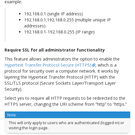
example:
192.168.0.1 (single IP address)
192.168.0.1;192.168.0.255 (multiple unique IP
addresses)
192.168.0.1-192.168.0.255 (IP range)
Require SSL for all administrator functionality
This feature allows administrators the option to enable the
Hypertext Transfer Protocol Secure (HTTPS)
, which is a
protocol for security over a computer network. It works by
layering the Hypertext Transfer Protocol (HTTP) with the
SSL/TLS protocol (Secure Sockets Layer/Transport Layer
Security).
Select yes to require all HTTP requests to be redirected to the
HTTPS server, changing the URI scheme from “http” to “https.”
Note
This will only apply to users who are authenticated (logged-in) or
visiting the login page.