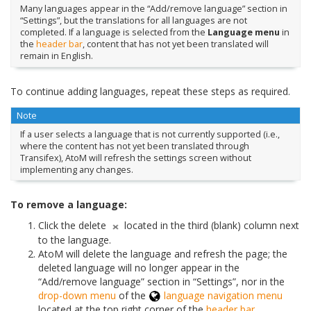
Many languages appear in the “Add/remove language” section in
“Settings”, but the translations for all languages are not
completed. If a language is selected from the
Language menu
in
the
header bar
, content that has not yet been translated will
remain in English.
To continue adding languages, repeat these steps as required.
Note
If a user selects a language that is not currently supported (i.e.,
where the content has not yet been translated through
Transifex), AtoM will refresh the settings screen without
implementing any changes.
To remove a language:
Click the delete
located in the third (blank) column next
to the language.
AtoM will delete the language and refresh the page; the
deleted language will no longer appear in the
“Add/remove language” section in “Settings”, nor in the
drop-down menu
of the
language navigation menu
located at the top right corner of the
header bar
.