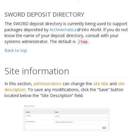
SWORD DEPOSIT DIRECTORY
The SWORD deposit directory is currently being used to support
packages deposited by
Archivematica
into AtoM. If you do not
know the name of your deposit directory, consult with your
systems administrator. The default is
.
/tmp
Back to top
Site information
In this section,
administrators
can change the
site title
and
site
description
. To save any modifications, click the “Save” button
located below the “Site Description” field.