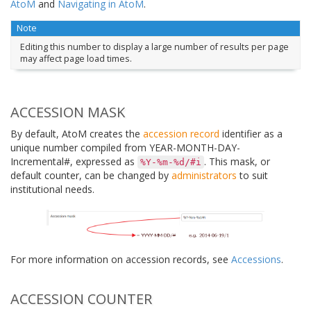
AtoM
and
Navigating in AtoM
.
Note
Editing this number to display a large number of results per page
may affect page load times.
ACCESSION MASK
By default, AtoM creates the
accession record
identifier as a
unique number compiled from YEAR-MONTH-DAY-
Incremental#, expressed as
. This mask, or
%Y-%m-%d/#i
default counter, can be changed by
administrators
to suit
institutional needs.
For more information on accession records, see
Accessions
.
ACCESSION COUNTER