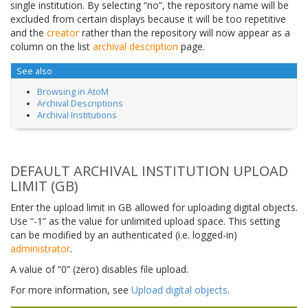
single institution. By selecting “no”, the repository name will be
excluded from certain displays because it will be too repetitive
and the
creator
rather than the repository will now appear as a
column on the list
archival description
page.
See also
Browsing in AtoM
Archival Descriptions
Archival Institutions
DEFAULT ARCHIVAL INSTITUTION UPLOAD
LIMIT (GB)
Enter the upload limit in GB allowed for uploading digital objects.
Use “-1” as the value for unlimited upload space. This setting
can be modified by an authenticated (i.e. logged-in)
administrator
.
A value of “0” (zero) disables file upload.
For more information, see
Upload digital objects
.