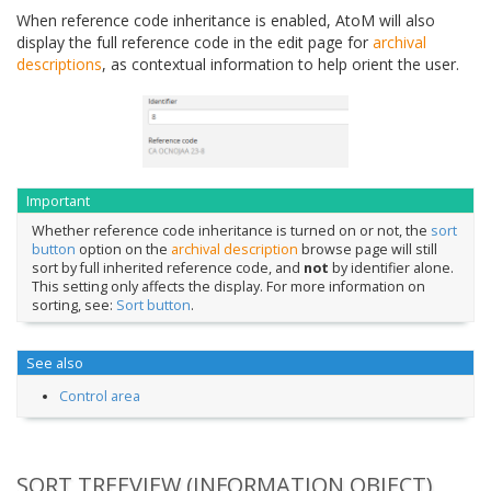
When reference code inheritance is enabled, AtoM will also
display the full reference code in the edit page for
archival
descriptions
, as contextual information to help orient the user.
Important
Whether reference code inheritance is turned on or not, the
sort
button
option on the
archival description
browse page will still
sort by full inherited reference code, and
not
by identifier alone.
This setting only affects the display. For more information on
sorting, see:
Sort button
.
See also
Control area
SORT TREEVIEW (INFORMATION OBJECT)