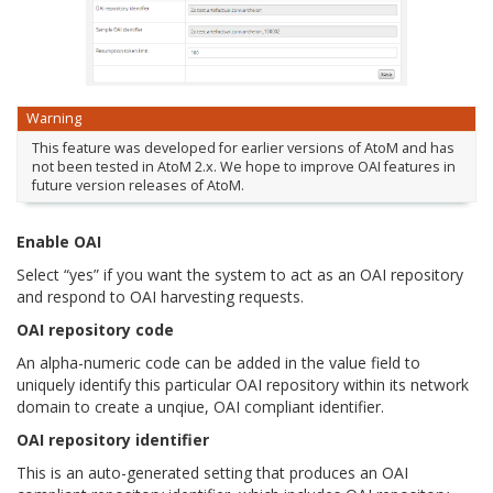
Warning
This feature was developed for earlier versions of AtoM and has
not been tested in AtoM 2.x. We hope to improve OAI features in
future version releases of AtoM.
Enable OAI
Select “yes” if you want the system to act as an OAI repository
and respond to OAI harvesting requests.
OAI repository code
An alpha-numeric code can be added in the value field to
uniquely identify this particular OAI repository within its network
domain to create a unqiue, OAI compliant identifier.
OAI repository identifier
This is an auto-generated setting that produces an OAI