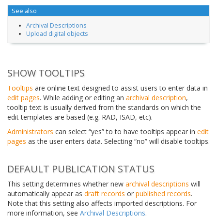
See also
Archival Descriptions
Upload digital objects
SHOW TOOLTIPS
Tooltips
are online text designed to assist users to enter data in
edit pages
. While adding or editing an
archival description
,
tooltip text is usually derived from the standards on which the
edit templates are based (e.g. RAD, ISAD, etc).
Administrators
can select “yes” to to have tooltips appear in
edit
pages
as the user enters data. Selecting “no” will disable tooltips.
DEFAULT PUBLICATION STATUS
This setting determines whether new
archival descriptions
will
automatically appear as
draft records
or
published records
.
Note that this setting also affects imported descriptions. For
more information, see
Archival Descriptions
.