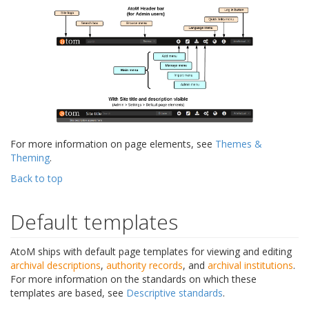
For more information on page elements, see
Themes &
Theming
.
Back to top
Default templates
AtoM ships with default page templates for viewing and editing
archival descriptions
,
authority records
, and
archival institutions
.
For more information on the standards on which these
templates are based, see
Descriptive standards
.