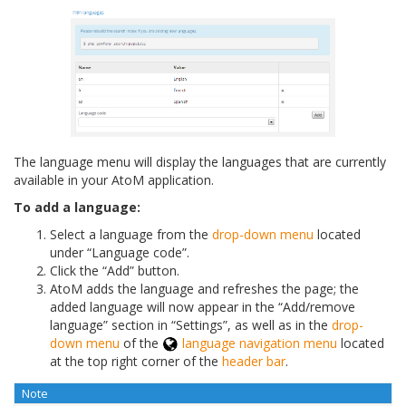
The language menu will display the languages that are currently
available in your AtoM application.
To add a language:
Select a language from the
drop-down menu
located
under “Language code”.
Click the “Add” button.
AtoM adds the language and refreshes the page; the
added language will now appear in the “Add/remove
language” section in “Settings”, as well as in the
drop-
down menu
of the
language navigation menu
located
at the top right corner of the
header bar
.
Note