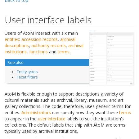
Back to top
User interface labels
Users of AtoM interact with six main
entities
:
accession records
,
archival
descriptions
,
authority records
,
archival
institutions
,
functions
and
terms
.
See also
Entity types
Facet filters
AtoM is flexible enough to support descriptions a variety of
cultural materials such as archival, library, museum, and art
gallery collections. The code, therefore, uses generic terms for
entities.
Administrators
can specify how they want these
terms
to appear in the
user interface
labels to suit the institution’s
collections. The default labels that ship with AtoM are terms
typically used by archival institutions.