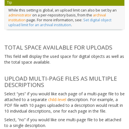
Tip
While this setting is global, an upload limit can also be set by an
administrator
on a per-repository basis, from the
archival
institution
page. For more information, see:
Set digital object
upload limit for an archival institution
.
TOTAL SPACE AVAILABLE FOR UPLOADS
This field will display the used space for digital objects as well as
the total space available.
UPLOAD MULTI-PAGE FILES AS MULTIPLE
DESCRIPTIONS
Select “yes” if you would like each page of a multi-page file to be
attached to a separate
child-level
description. For example, a
PDF file with 10 pages uploaded to a description would result in
10 individual descriptions, one for each page in the file.
Select, “no” if you would like one multi-page file to be attached
to a single description.