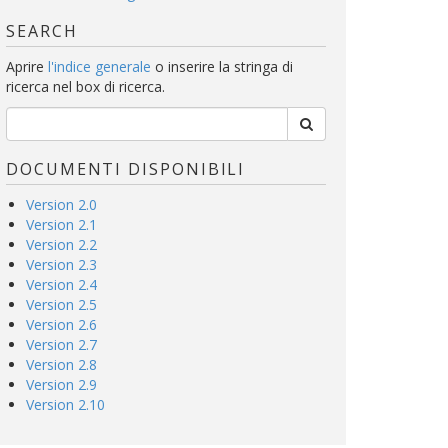
SEARCH
Aprire
l'indice generale
o inserire la stringa di
ricerca nel box di ricerca.
DOCUMENTI DISPONIBILI
Version 2.0
Version 2.1
Version 2.2
Version 2.3
Version 2.4
Version 2.5
Version 2.6
Version 2.7
Version 2.8
Version 2.9
Version 2.10