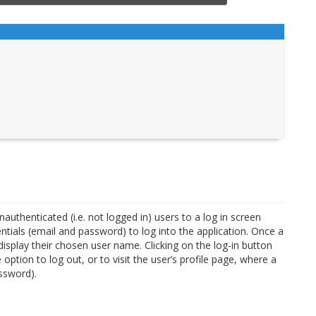
unauthenticated (i.e. not logged in) users to a log in screen
ntials (email and password) to log into the application. Once a
 display their chosen user name. Clicking on the log-in button
 option to log out, or to visit the user’s profile page, where a
ssword).