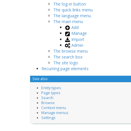
The log-in button
The quick links menu
The language menu
The main menu
Add
Manage
Import
Admin
The browse menu
The search box
The site logo
Recurring page elements
See also
Entity types
Page types
Search
Browse
Context menu
Manage menus
Settings