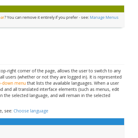
bar
? You can remove it entirely if you prefer - see:
Manage Menus
top-right corner of the page, allows the user to switch to any
 all users (whether or not they are logged in). It is represented
p-down menu
that lists the available languages. When a user
d and all translated interface elements (such as menus, edit
ar in the selected language, and will remain in the selected
e, see:
Choose language