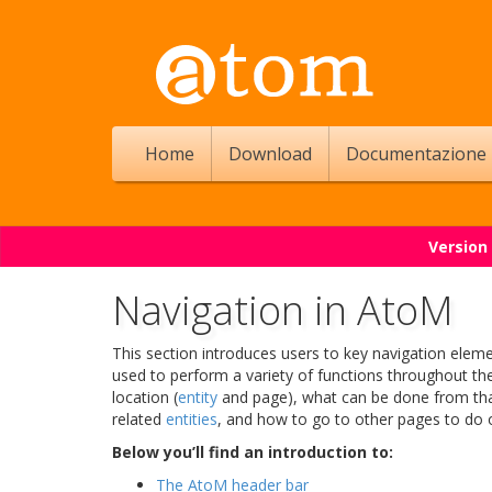
Home
Download
Documentazione
Version
Navigation in AtoM
This section introduces users to key navigation elem
used to perform a variety of functions throughout the
location (
entity
and page), what can be done from that 
related
entities
, and how to go to other pages to do ot
Below you’ll find an introduction to:
The AtoM header bar