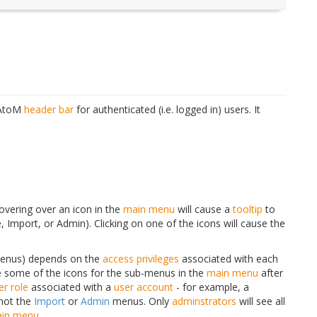
e AtoM
header bar
for authenticated (i.e. logged in) users. It
overing over an icon in the
main menu
will cause a
tooltip
to
mport, or Admin). Clicking on one of the icons will cause the
menus) depends on the
access privileges
associated with each
 some of the icons for the sub-menus in the
main menu
after
er role
associated with a
user account
- for example, a
not the
Import
or
Admin
menus. Only
adminstrators
will see all
in menu
.