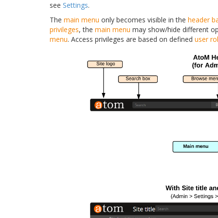
see
Settings
.
The
main menu
only becomes visible in the
header b
privileges
, the
main menu
may show/hide different op
menu
. Access privileges are based on defined
user ro