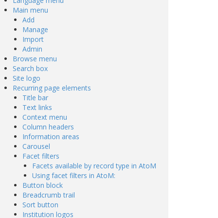
Language menu
Main menu
Add
Manage
Import
Admin
Browse menu
Search box
Site logo
Recurring page elements
Title bar
Text links
Context menu
Column headers
Information areas
Carousel
Facet filters
Facets available by record type in AtoM
Using facet filters in AtoM:
Button block
Breadcrumb trail
Sort button
Institution logos