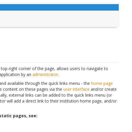
 top-right corner of the page, allows users to navigate to
application by an
administrator
.
 and available through the quick links menu - the
home page
e content on these pages via the
user interface
and/or create
nally, external links can be added to the quick links menu (or
or will add a direct link to their institution home page, and/or
tatic pages, see: