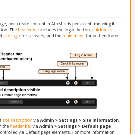
e, and create content in AtoM. It is persistent, meaning it
ation. The
header bar
includes the log-in button,
quick links
nd
site logo
for all users, and the
main menu
for authenticated
 a
site description
via
Admin > Settings > Site information
,
in the
header bar
via
Admin > Settings > Default page
ontrolled via Default page elements. For more information