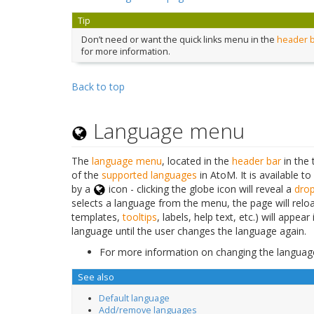
Tip
Don’t need or want the quick links menu in the
header 
for more information.
Back to top
Language menu
The
language menu
, located in the
header bar
in the 
of the
supported languages
in AtoM. It is available to
by a
icon - clicking the globe icon will reveal a
dro
selects a language from the menu, the page will reloa
templates,
tooltips
, labels, help text, etc.) will appe
language until the user changes the language again.
For more information on changing the languag
See also
Default language
Add/remove languages