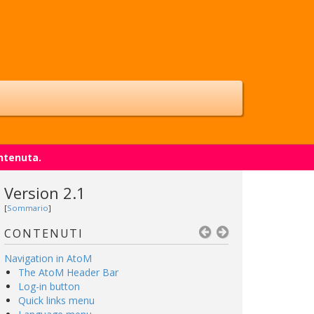
ntenuta.
Version 2.1
[
Sommario
]
CONTENUTI
Navigation in AtoM
The AtoM Header Bar
Log-in button
Quick links menu