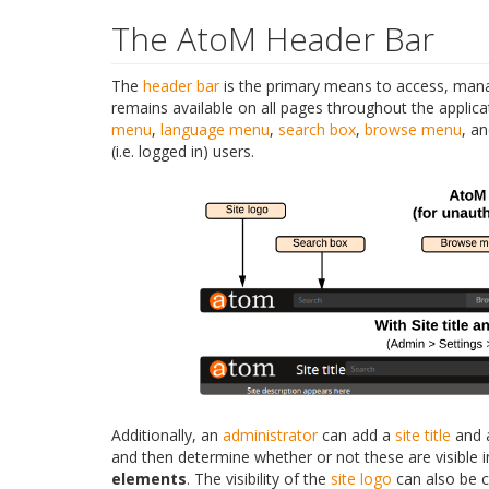
The AtoM Header Bar
The
header bar
is the primary means to access, manag
remains available on all pages throughout the applic
menu
,
language menu
,
search box
,
browse menu
, a
(i.e. logged in) users.
Additionally, an
administrator
can add a
site title
and
and then determine whether or not these are visible 
elements
. The visibility of the
site logo
can also be c