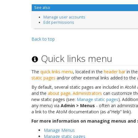
See also
Manage user accounts
Edit permissions
Back to top
Quick links menu
The
quick links menu
, located in the
header bar
in the
static pages
and/or other external links added to the 
By default, several static pages are included in AtoM
and the
about page
.
Administrators
can customize th
new static pages (see:
Manage static pages
). Additio
any menu) via
Admin > Menus
- often an administrat
a link to the AtoM documentation (as a”Help” link).
For more information on managing menus and s
Manage Menus
Manage static pages