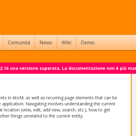
Comunità
News
Wiki
Demo
 2.1è una versione superata. La documentazione non è più ma
ents in AtoM, as well as recurring page elements that can be
 application. Navigating involves understanding the current
location (view, edit, add new, search, etc.), how to get
her things unrelated to the current entity.