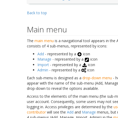
Back to top
Main menu
The
main menu
is a navigational tool appears in th
consists of 4 sub-menus, represented by icons:
Add
- represented by a
icon
Manage
- represented by a
icon
Import
- represented by a
icon
Admin
- represented by a
icon
Each sub-menu is designed as a
drop-down menu
- h
appear with the name of the sub-menu (Add, Manage, I
drop-down to reveal the options available.
Access to the elements of the main menu (the sub-
user account. Consequently, some users may not see
logging in. Access privileges are determined by the
us
contributor
will see the
Add
and
Manage
menus, but 
4 sub-menus (Add, Manage, Import, Admin) in the
ma