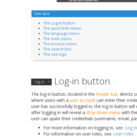
See also
The Log-in button
The quick links menu
The language menu
The main menu
The browse menu
The search box
The site logo
Log-in button
The log-in button, located in the
header bar
, directs 
where users with a
user account
can enter their crede
user has successfully logged in, the log-in button will
after logging in will reveal a
drop-down menu
with the
user can upate their credentials (username, email, pa
For more information on logging in, see:
Log in
For information on user roles, see:
User roles