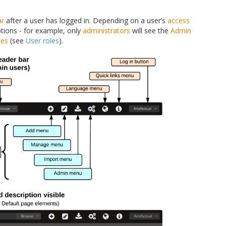
ar
after a user has logged in. Depending on a user’s
access
tions - for example, only
administrators
will see the
Admin
les
(see
User roles
).