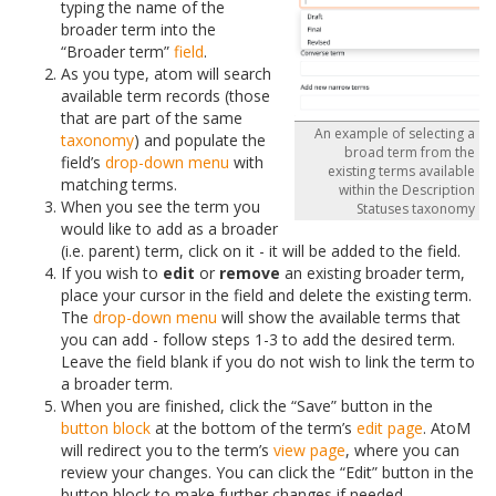
typing the name of the
broader term into the
“Broader term”
field
.
As you type, atom will search
available term records (those
that are part of the same
An example of selecting a
taxonomy
) and populate the
broad term from the
field’s
drop-down menu
with
existing terms available
matching terms.
within the Description
When you see the term you
Statuses taxonomy
would like to add as a broader
(i.e. parent) term, click on it - it will be added to the field.
If you wish to
edit
or
remove
an existing broader term,
place your cursor in the field and delete the existing term.
The
drop-down menu
will show the available terms that
you can add - follow steps 1-3 to add the desired term.
Leave the field blank if you do not wish to link the term to
a broader term.
When you are finished, click the “Save” button in the
button block
at the bottom of the term’s
edit page
. AtoM
will redirect you to the term’s
view page
, where you can
review your changes. You can click the “Edit” button in the
button block to make further changes if needed.