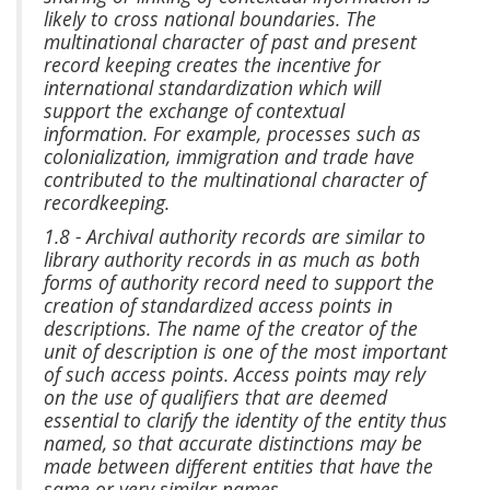
likely to cross national boundaries. The
multinational character of past and present
record keeping creates the incentive for
international standardization which will
support the exchange of contextual
information. For example, processes such as
colonialization, immigration and trade have
contributed to the multinational character of
recordkeeping.
1.8 - Archival authority records are similar to
library authority records in as much as both
forms of authority record need to support the
creation of standardized access points in
descriptions. The name of the creator of the
unit of description is one of the most important
of such access points. Access points may rely
on the use of qualifiers that are deemed
essential to clarify the identity of the entity thus
named, so that accurate distinctions may be
made between different entities that have the
same or very similar names.