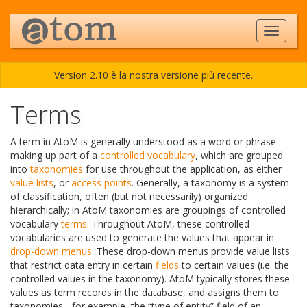
Version 2.10 è la nostra versione più recente.
Terms
A term in AtoM is generally understood as a word or phrase
making up part of a
controlled vocabulary
, which are grouped
into
taxonomies
for use throughout the application, as either
value lists
, or
access points
. Generally, a taxonomy is a system
of classification, often (but not necessarily) organized
hierarchically; in AtoM taxonomies are groupings of controlled
vocabulary
terms
. Throughout AtoM, these controlled
vocabularies are used to generate the values that appear in
drop-down menus
. These drop-down menus provide value lists
that restrict data entry in certain
fields
to certain values (i.e. the
controlled values in the taxonomy). AtoM typically stores these
values as term records in the database, and assigns them to
taxonomies - for example, the “type of entity” field of an