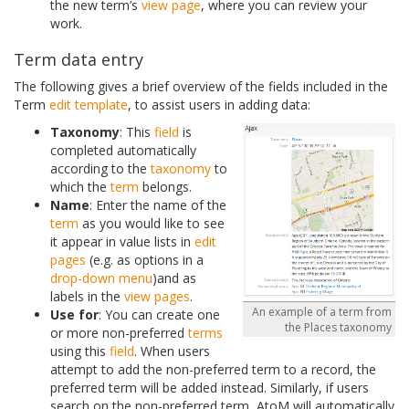
the new term’s
view page
, where you can review your
work.
Term data entry
The following gives a brief overview of the fields included in the
Term
edit template
, to assist users in adding data:
Taxonomy
: This
field
is
completed automatically
according to the
taxonomy
to
which the
term
belongs.
Name
: Enter the name of the
term
as you would like to see
it appear in value lists in
edit
pages
(e.g. as options in a
drop-down menu
)and as
labels in the
view pages
.
An example of a term from
Use for
: You can create one
the Places taxonomy
or more non-preferred
terms
using this
field
. When users
attempt to add the non-preferred term to a record, the
preferred term will be added instead. Similarly, if users
search on the non-preferred term, AtoM will automatically