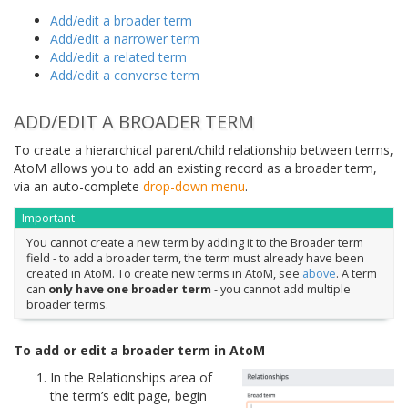
Add/edit a broader term
Add/edit a narrower term
Add/edit a related term
Add/edit a converse term
ADD/EDIT A BROADER TERM
To create a hierarchical parent/child relationship between terms,
AtoM allows you to add an existing record as a broader term,
via an auto-complete
drop-down menu
.
Important
You cannot create a new term by adding it to the Broader term
field - to add a broader term, the term must already have been
created in AtoM. To create new terms in AtoM, see
above
. A term
can
only have one broader term
- you cannot add multiple
broader terms.
To add or edit a broader term in AtoM
In the Relationships area of
the term’s edit page, begin