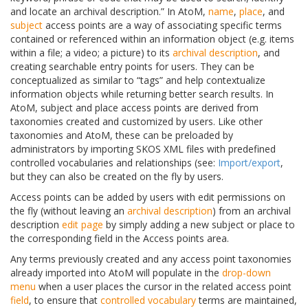
and locate an archival description.” In AtoM,
name
,
place
, and
subject
access points are a way of associating specific terms
contained or referenced within an information object (e.g. items
within a file; a video; a picture) to its
archival description
, and
creating searchable entry points for users. They can be
conceptualized as similar to “tags” and help contextualize
information objects while returning better search results. In
AtoM, subject and place access points are derived from
taxonomies created and customized by users. Like other
taxonomies and AtoM, these can be preloaded by
administrators by importing SKOS XML files with predefined
controlled vocabularies and relationships (see:
Import/export
,
but they can also be created on the fly by users.
Access points can be added by users with edit permissions on
the fly (without leaving an
archival description
) from an archival
description
edit page
by simply adding a new subject or place to
the corresponding field in the Access points area.
Any terms previously created and any access point taxonomies
already imported into AtoM will populate in the
drop-down
menu
when a user places the cursor in the related access point
field
, to ensure that
controlled vocabulary
terms are maintained,