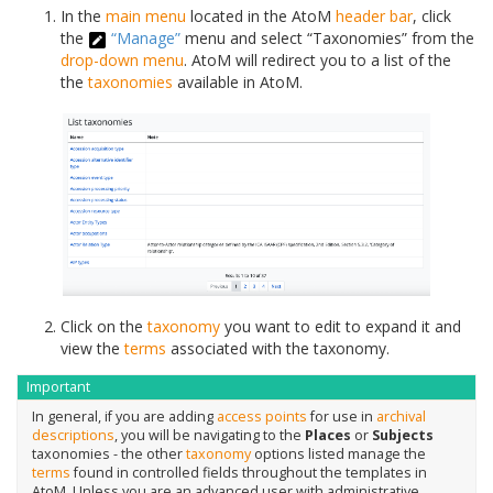
In the
main menu
located in the AtoM
header bar
, click
the
“Manage”
menu and select “Taxonomies” from the
drop-down menu
. AtoM will redirect you to a list of the
the
taxonomies
available in AtoM.
Click on the
taxonomy
you want to edit to expand it and
view the
terms
associated with the taxonomy.
Important
In general, if you are adding
access points
for use in
archival
descriptions
, you will be navigating to the
Places
or
Subjects
taxonomies - the other
taxonomy
options listed manage the
terms
found in controlled fields throughout the templates in
AtoM. Unless you are an advanced user with administrative