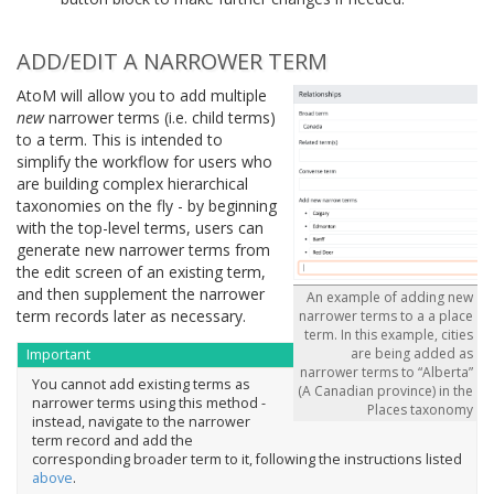
ADD/EDIT A NARROWER TERM
AtoM will allow you to add multiple
new
narrower terms (i.e. child terms)
to a term. This is intended to
simplify the workflow for users who
are building complex hierarchical
taxonomies on the fly - by beginning
with the top-level terms, users can
generate new narrower terms from
the edit screen of an existing term,
and then supplement the narrower
An example of adding new
term records later as necessary.
narrower terms to a a place
term. In this example, cities
are being added as
Important
narrower terms to “Alberta”
You cannot add existing terms as
(A Canadian province) in the
narrower terms using this method -
Places taxonomy
instead, navigate to the narrower
term record and add the
corresponding broader term to it, following the instructions listed
above
.