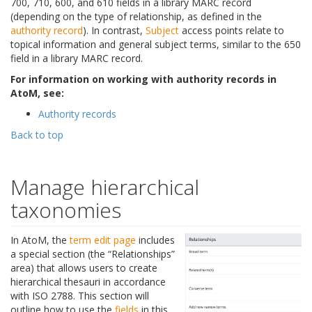
700, 710, 600, and 610 fields in a library MARC record
(depending on the type of relationship, as defined in the
authority record
). In contrast,
Subject
access points relate to
topical information and general subject terms, similar to the 650
field in a library MARC record.
For information on working with authority records in
AtoM, see:
Authority records
Back to top
Manage hierarchical
taxonomies
In AtoM, the
term
edit page
includes
a special section (the “Relationships”
area) that allows users to create
hierarchical thesauri in accordance
with ISO 2788. This section will
outline how to use the
fields
in this