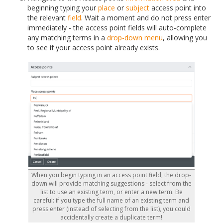
beginning typing your
place
or
subject
access point into
the relevant
field
. Wait a moment and do not press enter
immediately - the access point fields will auto-complete
any matching terms in a
drop-down menu
, allowing you
to see if your access point already exists.
When you begin typing in an access point field, the drop-
down will provide matching suggestions - select from the
list to use an existing term, or enter a new term. Be
careful: if you type the full name of an existing term and
press enter (instead of selecting from the list), you could
accidentally create a duplicate term!