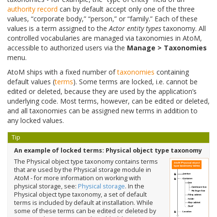
authority record
can by default accept only one of the three
values, “corporate body,” “person,” or “family.” Each of these
values is a term assigned to the
Actor entity types
taxonomy. All
controlled vocabularies are managed via taxonomies in AtoM,
accessible to authorized users via the
Manage > Taxonomies
menu.
AtoM ships with a fixed number of
taxonomies
containing
default values (
terms
). Some terms are locked, i.e. cannot be
edited or deleted, because they are used by the application’s
underlying code. Most terms, however, can be edited or deleted,
and all taxonomies can be assigned new terms in addition to
any locked values.
Tip
An example of locked terms: Physical object type taxonomy
The Physical object type taxonomy contains terms
that are used by the Physical storage module in
AtoM - for more information on working with
physical storage, see:
Physical storage
. In the
Physical object type taxonomy, a set of default
terms is included by default at installation. While
some of these terms can be edited or deleted by