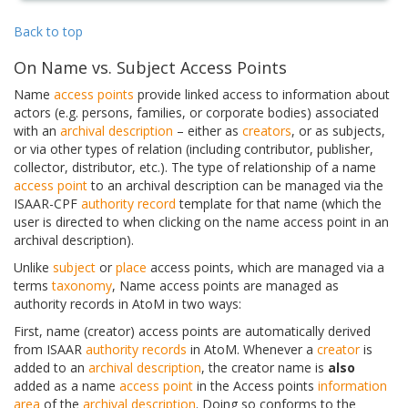
Back to top
On Name vs. Subject Access Points
Name
access points
provide linked access to information about
actors (e.g. persons, families, or corporate bodies) associated
with an
archival description
– either as
creators
, or as subjects,
or via other types of relation (including contributor, publisher,
collector, distributor, etc.). The type of relationship of a name
access point
to an archival description can be managed via the
ISAAR-CPF
authority record
template for that name (which the
user is directed to when clicking on the name access point in an
archival description).
Unlike
subject
or
place
access points, which are managed via a
terms
taxonomy
, Name access points are managed as
authority records in AtoM in two ways:
First, name (creator) access points are automatically derived
from ISAAR
authority records
in AtoM. Whenever a
creator
is
added to an
archival description
, the creator name is
also
added as a name
access point
in the Access points
information
area
of the
archival description
. Doing so conforms to the