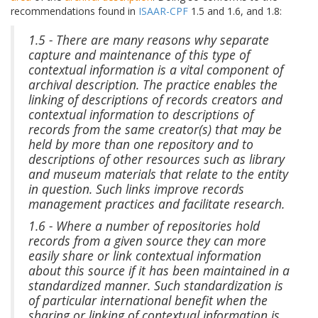
recommendations found in
ISAAR-CPF
1.5 and 1.6, and 1.8:
1.5 - There are many reasons why separate
capture and maintenance of this type of
contextual information is a vital component of
archival description. The practice enables the
linking of descriptions of records creators and
contextual information to descriptions of
records from the same creator(s) that may be
held by more than one repository and to
descriptions of other resources such as library
and museum materials that relate to the entity
in question. Such links improve records
management practices and facilitate research.
1.6 - Where a number of repositories hold
records from a given source they can more
easily share or link contextual information
about this source if it has been maintained in a
standardized manner. Such standardization is
of particular international benefit when the
sharing or linking of contextual information is