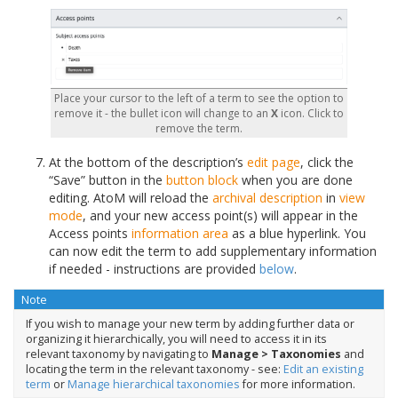
Place your cursor to the left of a term to see the option to
remove it - the bullet icon will change to an
X
icon. Click to
remove the term.
At the bottom of the description’s
edit page
, click the
“Save” button in the
button block
when you are done
editing. AtoM will reload the
archival description
in
view
mode
, and your new access point(s) will appear in the
Access points
information area
as a blue hyperlink. You
can now edit the term to add supplementary information
if needed - instructions are provided
below
.
Note
If you wish to manage your new term by adding further data or
organizing it hierarchically, you will need to access it in its
relevant taxonomy by navigating to
Manage > Taxonomies
and
locating the term in the relevant taxonomy - see:
Edit an existing
term
or
Manage hierarchical taxonomies
for more information.