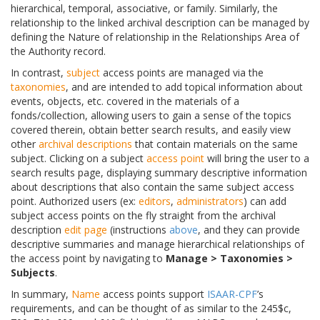
hierarchical, temporal, associative, or family. Similarly, the
relationship to the linked archival description can be managed by
defining the Nature of relationship in the Relationships Area of
the Authority record.
In contrast,
subject
access points are managed via the
taxonomies
, and are intended to add topical information about
events, objects, etc. covered in the materials of a
fonds/collection, allowing users to gain a sense of the topics
covered therein, obtain better search results, and easily view
other
archival descriptions
that contain materials on the same
subject. Clicking on a subject
access point
will bring the user to a
search results page, displaying summary descriptive information
about descriptions that also contain the same subject access
point. Authorized users (ex:
editors
,
administrators
) can add
subject access points on the fly straight from the archival
description
edit page
(instructions
above
, and they can provide
descriptive summaries and manage hierarchical relationships of
the access point by navigating to
Manage > Taxonomies >
Subjects
.
In summary,
Name
access points support
ISAAR-CPF
’s
requirements, and can be thought of as similar to the 245$c,