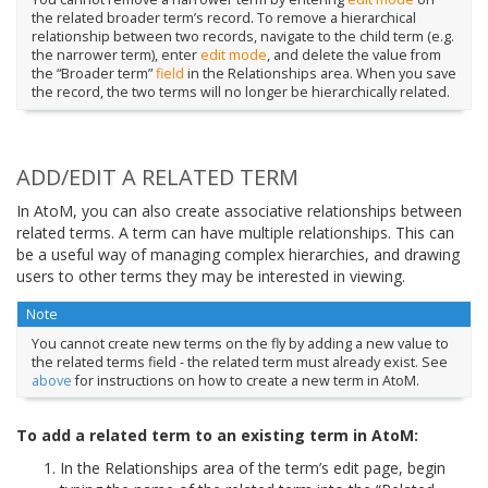
the related broader term’s record. To remove a hierarchical
relationship between two records, navigate to the child term (e.g.
the narrower term), enter
edit mode
, and delete the value from
the “Broader term”
field
in the Relationships area. When you save
the record, the two terms will no longer be hierarchically related.
ADD/EDIT A RELATED TERM
In AtoM, you can also create associative relationships between
related terms. A term can have multiple relationships. This can
be a useful way of managing complex hierarchies, and drawing
users to other terms they may be interested in viewing.
Note
You cannot create new terms on the fly by adding a new value to
the related terms field - the related term must already exist. See
above
for instructions on how to create a new term in AtoM.
To add a related term to an existing term in AtoM:
In the Relationships area of the term’s edit page, begin