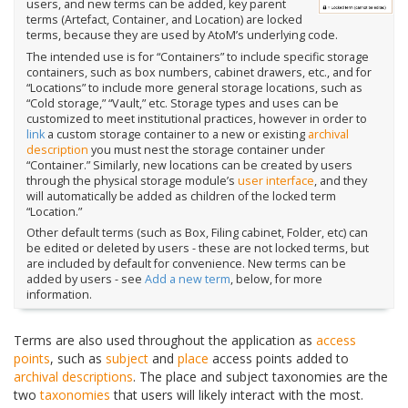
users, and new terms can be added, key parent
terms (Artefact, Container, and Location) are locked
terms, because they are used by AtoM’s underlying code.
The intended use is for “Containers” to include specific storage
containers, such as box numbers, cabinet drawers, etc., and for
“Locations” to include more general storage locations, such as
“Cold storage,” “Vault,” etc. Storage types and uses can be
customized to meet institutional practices, however in order to
link
a custom storage container to a new or existing
archival
description
you must nest the storage container under
“Container.” Similarly, new locations can be created by users
through the physical storage module’s
user interface
, and they
will automatically be added as children of the locked term
“Location.”
Other default terms (such as Box, Filing cabinet, Folder, etc) can
be edited or deleted by users - these are not locked terms, but
are included by default for convenience. New terms can be
added by users - see
Add a new term
, below, for more
information.
Terms are also used throughout the application as
access
points
, such as
subject
and
place
access points added to
archival descriptions
. The place and subject taxonomies are the
two
taxonomies
that users will likely interact with the most.