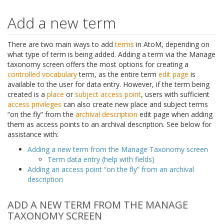
Add a new term
There are two main ways to add
terms
in AtoM, depending on
what type of term is being added. Adding a term via the Manage
taxonomy screen offers the most options for creating a
controlled vocabulary
term, as the entire term
edit page
is
available to the user for data entry. However, if the term being
created is a
place
or
subject
access point
, users with sufficient
access privileges
can also create new place and subject terms
“on the fly” from the
archival description
edit page when adding
them as access points to an archival description. See below for
assistance with:
Adding a new term from the Manage Taxonomy screen
Term data entry (help with fields)
Adding an access point “on the fly” from an archival
description
ADD A NEW TERM FROM THE MANAGE
TAXONOMY SCREEN