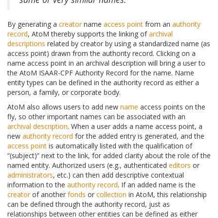
By generating a
creator
name
access point
from an
authority
record
, AtoM thereby supports the linking of
archival
descriptions
related by creator by using a standardized name (as
access point) drawn from the authority record. Clicking on a
name access point in an archival description will bring a user to
the AtoM ISAAR-CPF Authority Record for the name. Name
entity types can be defined in the authority record as either a
person, a family, or corporate body.
AtoM also allows users to add new
name
access points on the
fly, so other important names can be associated with an
archival description
. When a user adds a name access point, a
new
authority record
for the added entry is generated, and the
access point
is automatically listed with the qualification of
“(subject)” next to the link, for added clarity about the role of the
named entity. Authorized users (e.g., authenticated
editors
or
administrators
, etc.) can then add descriptive contextual
information to the
authority record
. If an added name is the
creator
of another
fonds
or
collection
in AtoM, this relationship
can be defined through the authority record, just as
relationships between other entities can be defined as either