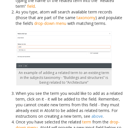
typing the name of the related term into the “Related
term”
field
.
As you type, atom will search available term records
(those that are part of the same
taxonomy
) and populate
the field’s
drop-down menu
with matching terms.
An example of adding a related term to an existing term
in the subjects taxonomy - “Buildings and structures” is
being related to “Architecture”
When you see the term you would like to add as a related
term, click on it - it will be added to the field. Remember,
you cannot create new terms from this field - they must
already exist in AtoM to be added as related terms. For
instructions on creating a new term, see
above
.
Once you have selected the related
term
from the
drop-
down menu
, AtoM will provide a new input field below so