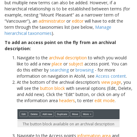
but multiple new terms can also be added. However, if a
hierarchical relationship is to be established between terms (for
example, nesting “Mount Pleasant” as a narrower term of
“Vancouver”), an
administrator
or
editor
will have to edit the
term through the taxonomies list (see below,
Manage
hierarchical taxonomies
).
To add an access point on the fly from an archival
description:
Navigate to the
archival description
to which you would
like to add a new
place
or
subject
access point. You can
do this either by
searching
or
browsing
- for more
information on navigation in AtoM, see
Access content
.
At the bottom of the archival description’s
view page
, you
will see the
button block
with several options (Edit, Delete,
and Add new). Click the “Edit” button, or click on any of
the information area
headers
, to enter
edit mode
.
The button block available on an archival description
Navigate to the Access points
information area
and