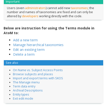
Important
Users (even
administrators
) cannot add new
taxonomies
; the
number and names of taxonomies are fixed and can only be
altered by
developers
working directly with the code.
Below are instruction for using the Terms module in
AtoM to:
Add a new term
Manage hierarchical taxonomies
Edit an existing term
Delete a term
See also
On Name vs. Subject Access Points
Browse subjects and places
Import and export terms with SKOS
The Manage menu
Term data entry
Archival Descriptions
Entity types
Exit edit mode