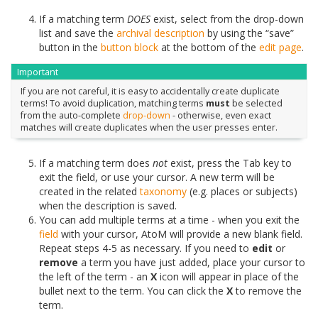
If a matching term
DOES
exist, select from the drop-down
list and save the
archival description
by using the “save”
button in the
button block
at the bottom of the
edit page
.
Important
If you are not careful, it is easy to accidentally create duplicate
terms! To avoid duplication, matching terms
must
be selected
from the auto-complete
drop-down
- otherwise, even exact
matches will create duplicates when the user presses enter.
If a matching term does
not
exist, press the Tab key to
exit the field, or use your cursor. A new term will be
created in the related
taxonomy
(e.g. places or subjects)
when the description is saved.
You can add multiple terms at a time - when you exit the
field
with your cursor, AtoM will provide a new blank field.
Repeat steps 4-5 as necessary. If you need to
edit
or
remove
a term you have just added, place your cursor to
the left of the term - an
X
icon will appear in place of the
bullet next to the term. You can click the
X
to remove the
term.