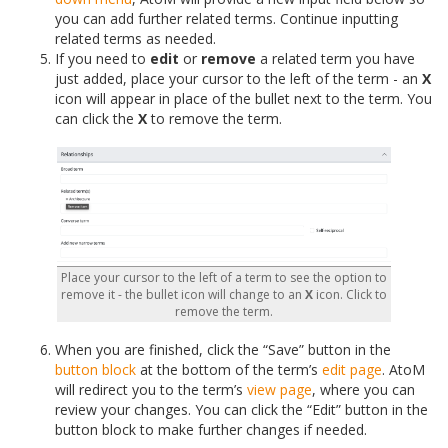
you can add further related terms. Continue inputting
related terms as needed.
If you need to
edit
or
remove
a related term you have
just added, place your cursor to the left of the term - an
X
icon will appear in place of the bullet next to the term. You
can click the
X
to remove the term.
Place your cursor to the left of a term to see the option to
remove it - the bullet icon will change to an
X
icon. Click to
remove the term.
When you are finished, click the “Save” button in the
button block
at the bottom of the term’s
edit page
. AtoM
will redirect you to the term’s
view page
, where you can
review your changes. You can click the “Edit” button in the
button block to make further changes if needed.