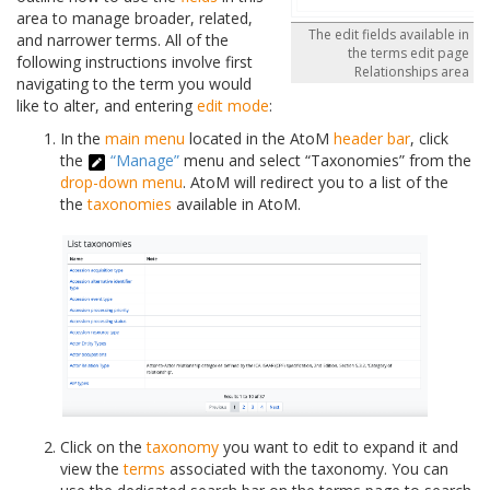
area to manage broader, related,
The edit fields available in
and narrower terms. All of the
the terms edit page
following instructions involve first
Relationships area
navigating to the term you would
like to alter, and entering
edit mode
:
In the
main menu
located in the AtoM
header bar
, click
the
“Manage”
menu and select “Taxonomies” from the
drop-down menu
. AtoM will redirect you to a list of the
the
taxonomies
available in AtoM.
Click on the
taxonomy
you want to edit to expand it and
view the
terms
associated with the taxonomy. You can