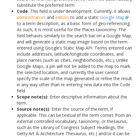
substitute the preferred term.
Code
: This field is under development. Currently, it allows
administrators
and
editors
to add a static
Google Map
to a term description, as a basic form of geo-referencing.
As such, it is most useful for the Places taxonomy. The
field behaves similarly to the search bar on a Google Map,
and will generate a static map image based on the term
entered using Google’s Static Map API. Terms entered can
include addresses, latitude/longitude coordinates, and
place names (such as cities, neighborhoods, etc.). Unlike
Google Maps, a pin will not be added to the map to mark
the selected location, and currently the user cannot
specify the scale of the map generated or refine the result
in any way other than re-entering new data into the Code
field.
Scope note(s)
: Enter descriptive information about the
term.
Source note(s)
: Enter the source of the term, if
applicable. This can be textual (if the term comes from an
external controlled vocabulary, taxonomy, or thesaurus,
such as the Library of Congress Subject Headings, the
Getty Art & Architecture Thesaurus, etc.) and/or it can be