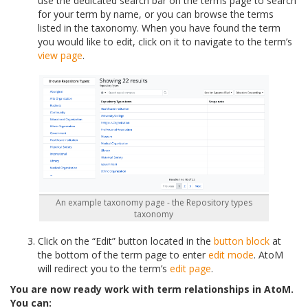
use the dedicated search bar on the terms page to search
for your term by name, or you can browse the terms
listed in the taxonomy. When you have found the term
you would like to edit, click on it to navigate to the term’s
view page
.
An example taxonomy page - the Repository types
taxonomy
Click on the “Edit” button located in the
button block
at
the bottom of the term page to enter
edit mode
. AtoM
will redirect you to the term’s
edit page
.
You are now ready work with term relationships in AtoM.
You can: