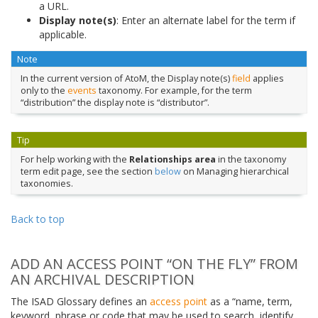
a URL.
Display note(s)
: Enter an alternate label for the term if
applicable.
Note
In the current version of AtoM, the Display note(s)
field
applies
only to the
events
taxonomy. For example, for the term
“distribution” the display note is “distributor”.
Tip
For help working with the
Relationships area
in the taxonomy
term edit page, see the section
below
on Managing hierarchical
taxonomies.
Back to top
ADD AN ACCESS POINT “ON THE FLY” FROM
AN ARCHIVAL DESCRIPTION
The ISAD Glossary defines an
access point
as a “name, term,
keyword, phrase or code that may be used to search, identify