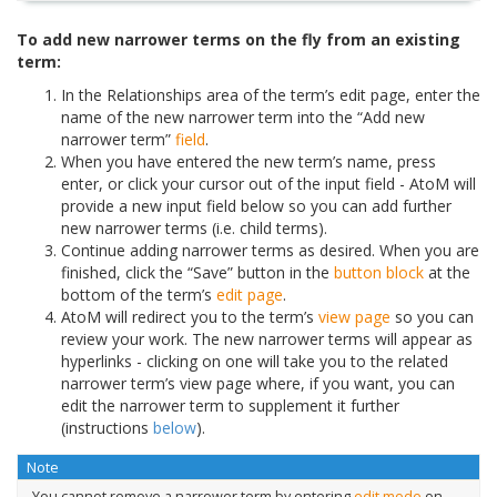
To add new narrower terms on the fly from an existing
term:
In the Relationships area of the term’s edit page, enter the
name of the new narrower term into the “Add new
narrower term”
field
.
When you have entered the new term’s name, press
enter, or click your cursor out of the input field - AtoM will
provide a new input field below so you can add further
new narrower terms (i.e. child terms).
Continue adding narrower terms as desired. When you are
finished, click the “Save” button in the
button block
at the
bottom of the term’s
edit page
.
AtoM will redirect you to the term’s
view page
so you can
review your work. The new narrower terms will appear as
hyperlinks - clicking on one will take you to the related
narrower term’s view page where, if you want, you can
edit the narrower term to supplement it further
(instructions
below
).
Note
You cannot remove a narrower term by entering
edit mode
on