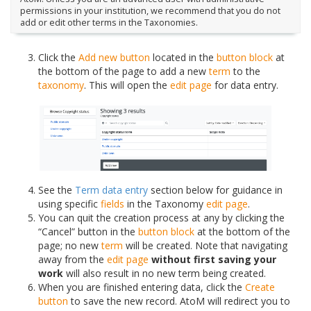
permissions in your institution, we recommend that you do not
add or edit other terms in the Taxonomies.
Click the
Add new button
located in the
button block
at
the bottom of the page to add a new
term
to the
taxonomy
. This will open the
edit page
for data entry.
See the
Term data entry
section below for guidance in
using specific
fields
in the Taxonomy
edit page
.
You can quit the creation process at any by clicking the
“Cancel” button in the
button block
at the bottom of the
page; no new
term
will be created. Note that navigating
away from the
edit page
without first saving your
work
will also result in no new term being created.
When you are finished entering data, click the
Create
button
to save the new record. AtoM will redirect you to