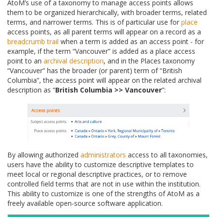
AtoM’s use of a taxonomy to manage access points allows
them to be organized hierarchically, with broader terms, related
terms, and narrower terms. This is of particular use for
place
access points, as all parent terms will appear on a record as a
breadcrumb trail
when a term is added as an access point - for
example, if the term “Vancouver” is added as a place access
point to an
archival description
, and in the Places taxonomy
“Vancouver” has the broader (or parent) term of “British
Columbia”, the access point will appear on the related archival
description as “
British Columbia >> Vancouver
”:
By allowing authorized
administrators
access to all taxonomies,
users have the ability to customize descriptive templates to
meet local or regional descriptive practices, or to remove
controlled field terms that are not in use within the institution.
This ability to customize is one of the strengths of AtoM as a
freely available open-source software application.