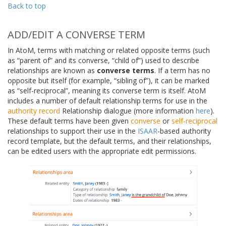
Back to top
ADD/EDIT A CONVERSE TERM
In AtoM, terms with matching or related opposite terms (such
as “parent of” and its converse, “child of”) used to describe
relationships are known as
converse terms
. If a term has no
opposite but itself (for example, “sibling of”), it can be marked
as “self-reciprocal”, meaning its converse term is itself. AtoM
includes a number of default relationship terms for use in the
authority record
Relationship dialogue (more information
here
).
These default terms have been given
converse
or
self-reciprocal
relationships to support their use in the
ISAAR
-based authority
record template, but the default terms, and their relationships,
can be edited users with the appropriate edit permissions.