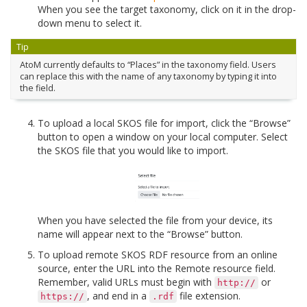
When you see the target taxonomy, click on it in the drop-
down menu to select it.
Tip
AtoM currently defaults to “Places” in the taxonomy field. Users
can replace this with the name of any taxonomy by typing it into
the field.
To upload a local SKOS file for import, click the “Browse”
button to open a window on your local computer. Select
the SKOS file that you would like to import.
When you have selected the file from your device, its
name will appear next to the “Browse” button.
To upload remote SKOS RDF resource from an online
source, enter the URL into the Remote resource field.
Remember, valid URLs must begin with
or
http://
, and end in a
file extension.
https://
.rdf