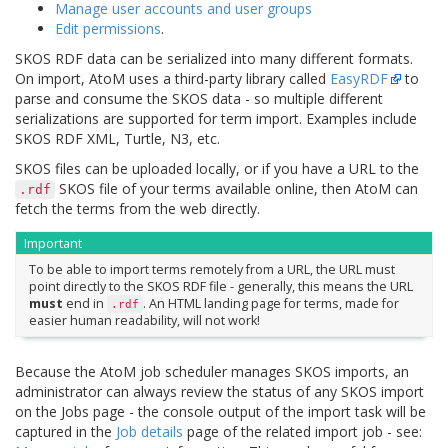
Manage user accounts and user groups
Edit permissions
.
SKOS RDF data can be serialized into many different formats.
On import, AtoM uses a third-party library called
EasyRDF
to
parse and consume the SKOS data - so multiple different
serializations are supported for term import. Examples include
SKOS RDF XML, Turtle, N3, etc.
SKOS files can be uploaded locally, or if you have a URL to the
SKOS file of your terms available online, then AtoM can
.rdf
fetch the terms from the web directly.
Important
To be able to import terms remotely from a URL, the URL must
point directly to the SKOS RDF file - generally, this means the URL
must
end in
. An HTML landing page for terms, made for
.rdf
easier human readability, will not work!
Because the AtoM job scheduler manages SKOS imports, an
administrator can always review the status of any SKOS import
on the Jobs page - the console output of the import task will be
captured in the
Job details
page of the related import job - see: