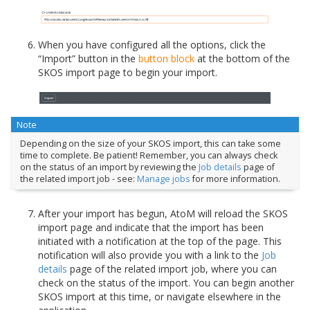
When you have configured all the options, click the
“Import” button in the
button block
at the bottom of the
SKOS import page to begin your import.
Note
Depending on the size of your SKOS import, this can take some
time to complete. Be patient! Remember, you can always check
on the status of an import by reviewing the
Job details
page of
the related import job - see:
Manage jobs
for more information.
After your import has begun, AtoM will reload the SKOS
import page and indicate that the import has been
initiated with a notification at the top of the page. This
notification will also provide you with a link to the
Job
details
page of the related import job, where you can
check on the status of the import. You can begin another
SKOS import at this time, or navigate elsewhere in the