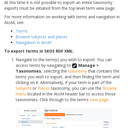
At this time it is not possible to export an entire taxonomy -
exports must be initiated from the top-level term view page.
For more information on working with terms and navigation in
AtoM, see:
Terms
Browse subjects and places
Navigation in AtoM
To export terms in SKOS RDF XML:
Navigate to the term(s) you wish to export. You can
access terms by navigating to
Manage >
Taxonomies
, selecting the
taxonomy
that contains the
terms you wish to export, and then finding the term and
clicking on it. Alternatively, if your term is part of the
Subjects
or
Places
taxonomy, you can use the
Browse
menu
located in the AtoM header bar to access those
taxonomies. Click through to the term’s
view page
.