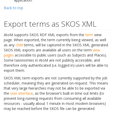
application.
Back to top
Export terms as SKOS XML
AtoM supports SKOS RDF XML exports from the
term
view
page. When exported, the term currently being viewed, as well
as any
child
terms, will be captured in the SKOS XML generated.
SKOS XML exports are available all users on the term
view
pages
accessible to public users (such as Subjects and Places).
Some taxonomies in AtoM are not publicly accessible, and
therefore only authenticated (i.e. logged in) users will be able to
export them.
SKOS XML term exports are not currently supported by the job
scheduler, meaning they are generated on-request. This means
that very large hierarchies may not be able to be exported via
the
user interface
, as the browser’s built-in time out limits (to
prevent long-running requests from consuming all available
resources - usually about 1 minute in most modern browsers)
may be reached before the SKOS file can be generated.