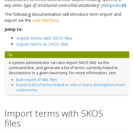
any other type of structured controlled vocabulary
” (
Wikipedia
).
The following documentation will introduce term import and
export via the
user interface
.
Jump to:
Import terms with SKOS files
Export terms as SKOS XML
Tip
A system administrator can also import SKOS XML via the
command-line, and generate a list of terms currently linked to
descriptions in a given taxonomy. For more information, see:
Bulk import of XML files
Export a list of terms linked to one or more descriptions from
a taxonomy
Import terms with SKOS
files