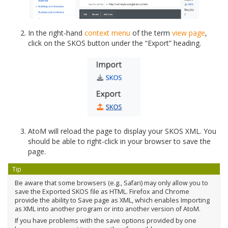
In the right-hand
context menu
of the term
view page
,
click on the SKOS button under the “Export” heading.
AtoM will reload the page to display your SKOS XML. You
should be able to right-click in your browser to save the
page.
Tip
Be aware that some browsers (e.g., Safari) may only allow you to
save the Exported SKOS file as HTML. Firefox and Chrome
provide the ability to Save page as XML, which enables Importing
as XML into another program or into another version of AtoM.
If you have problems with the save options provided by one