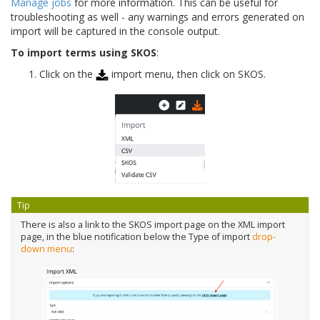
Manage jobs
for more information. This can be useful for
troubleshooting as well - any warnings and errors generated on
import will be captured in the console output.
To import terms using SKOS
:
Click on the
import menu, then click on SKOS.
Tip
There is also a link to the SKOS import page on the XML import
page, in the blue notification below the Type of import
drop-
down menu
: