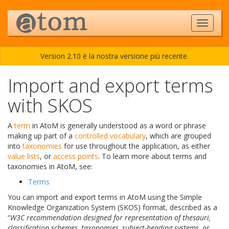
Version 2.10 è la nostra versione più recente.
Import and export terms
with SKOS
A
term
in AtoM is generally understood as a word or phrase
making up part of a
controlled vocabulary
, which are grouped
into
taxonomies
for use throughout the application, as either
value lists
, or
access points
. To learn more about terms and
taxonomies in AtoM, see:
Terms
You can import and export terms in AtoM using the Simple
Knowledge Organization System (SKOS) format, described as a
“
W3C recommendation designed for representation of thesauri,
classification schemes, taxonomies, subject-heading systems, or