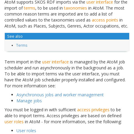
AtoM supports SKOS RDF imports via the
user interface
for the
import of
terms
, to be used in
taxonomies
in AtoM. The most
common reason terms are imported are to add a list of
controlled values to the taxonomies used as
access points
in
AtoM, such as Places, Subjects, Genres, Actor occupations, etc.
See also
Terms
Term import in the
user interface
is managed by the AtoM job
scheduler and run asynchronously in the background as a job.
To be able to import terms via the user interface, you must
have the AtoM job scheduler properly installed and configured.
For more information see:
Asynchronous jobs and worker management
Manage jobs
You must be logged in with sufficient
access privileges
to be
able to import terms. Access privileges are based on defined
user roles
in AtoM - for more information, see the following:
User roles