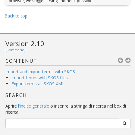
browser, we suggest trying another if possible.
Back to top
Version 2.10
[
Sommario
]
CONTENUTI
Import and export terms with SKOS
Import terms with SKOS files
Export terms as SKOS XML
SEARCH
Aprire
l'indice generale
o inserire la stringa di ricerca nel box di
ricerca.