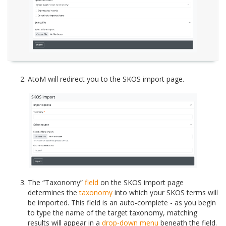
AtoM will redirect you to the SKOS import page.
The “Taxonomy”
field
on the SKOS import page
determines the
taxonomy
into which your SKOS terms will
be imported. This field is an auto-complete - as you begin
to type the name of the target taxonomy, matching
results will appear in a
drop-down menu
beneath the field.