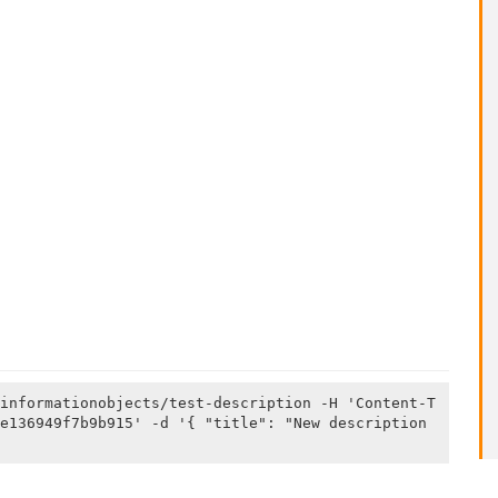
informationobjects/test-description -H 'Content-T
e136949f7b9b915' -d '{ "title": "New description 