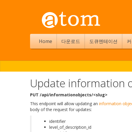
Home
다운로드
도큐멘테이션
커
Update information o
PUT /api/informationobjects/<slug>
This endpoint will allow updating an
information obje
body of the request for updates:
identifier
level_of_description_id