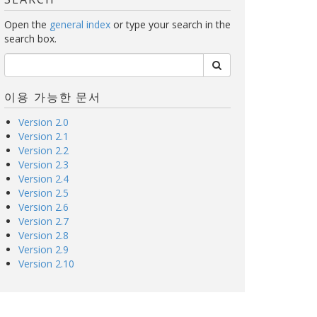
Open the
general index
or type your search in the
search box.
이용 가능한 문서
Version 2.0
Version 2.1
Version 2.2
Version 2.3
Version 2.4
Version 2.5
Version 2.6
Version 2.7
Version 2.8
Version 2.9
Version 2.10