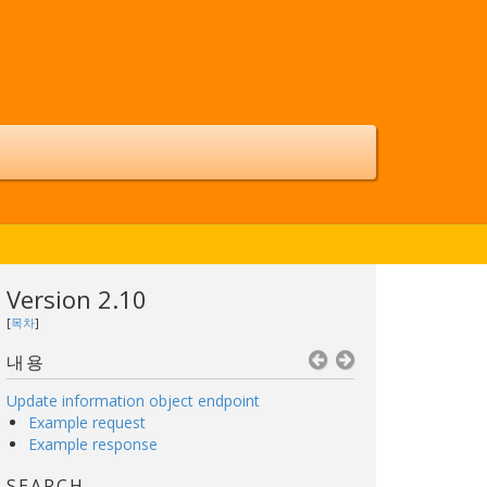
Version 2.10
[
목차
]
내용
Update information object endpoint
Example request
Example response
SEARCH