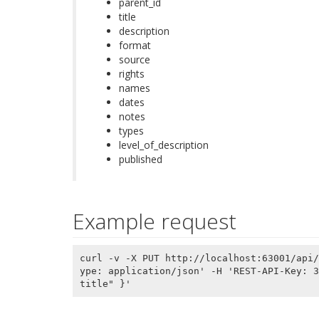
parent_id
title
description
format
source
rights
names
dates
notes
types
level_of_description
published
Example request
curl -v -X PUT http://localhost:63001/api/
ype: application/json' -H 'REST-API-Key: 3