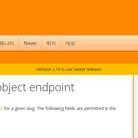
뮤니티
News
위키
데모
Version 2.10 is our latest release.
bject endpoint
ct
for a given slug. The following fields are permitted in the