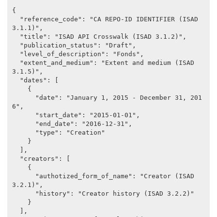
{

  "reference_code": "CA REPO-ID IDENTIFIER (ISAD 
3.1.1)",

  "title": "ISAD API Crosswalk (ISAD 3.1.2)",

  "publication_status": "Draft",

  "level_of_description": "Fonds",

  "extent_and_medium": "Extent and medium (ISAD 
3.1.5)",

  "dates": [

    {

      "date": "January 1, 2015 - December 31, 201
6",

      "start_date": "2015-01-01",

      "end_date": "2016-12-31",

      "type": "Creation"

    }

  ],

  "creators": [

    {

      "authotized_form_of_name": "Creator (ISAD 
3.2.1)",

      "history": "Creator history (ISAD 3.2.2)"

    }

  ],
