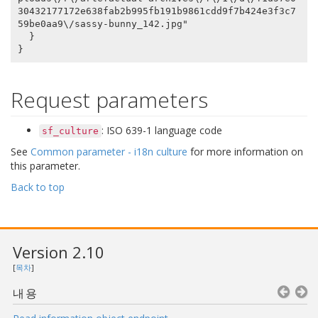
30432177172e638fab2b995fb191b9861cdd9f7b424e3f3c7
59be0aa9\/sassy-bunny_142.jpg"

  }

Request parameters
: ISO 639-1 language code
sf_culture
See
Common parameter - i18n culture
for more information on
this parameter.
Back to top
Version 2.10
[
목차
]
내용