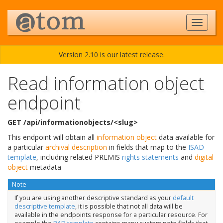
Version 2.10 is our latest release.
Read information object
endpoint
GET /api/informationobjects/<slug>
This endpoint will obtain all
information object
data available for
a particular
archival description
in fields that map to the
ISAD
template
, including related PREMIS
rights statements
and
digital
object
metadata
Note
If you are using another descriptive standard as your
default
descriptive template
, it is possible that not all data will be
available in the endpoints response for a particular resource. For