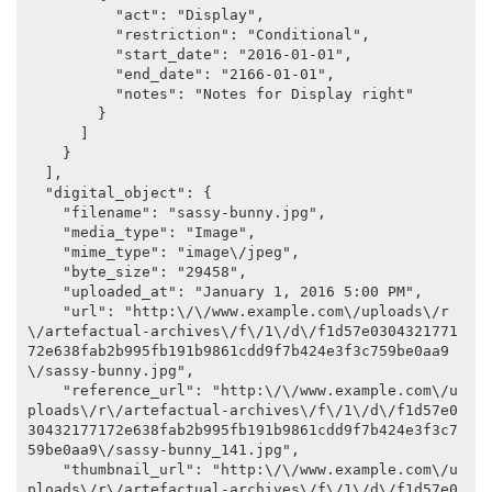
          "act": "Display",

          "restriction": "Conditional",

          "start_date": "2016-01-01",

          "end_date": "2166-01-01",

          "notes": "Notes for Display right"

        }

      ]

    }

  ],

  "digital_object": {

    "filename": "sassy-bunny.jpg",

    "media_type": "Image",

    "mime_type": "image\/jpeg",

    "byte_size": "29458",

    "uploaded_at": "January 1, 2016 5:00 PM",

    "url": "http:\/\/www.example.com\/uploads\/r
\/artefactual-archives\/f\/1\/d\/f1d57e0304321771
72e638fab2b995fb191b9861cdd9f7b424e3f3c759be0aa9
\/sassy-bunny.jpg",

    "reference_url": "http:\/\/www.example.com\/u
ploads\/r\/artefactual-archives\/f\/1\/d\/f1d57e0
30432177172e638fab2b995fb191b9861cdd9f7b424e3f3c7
59be0aa9\/sassy-bunny_141.jpg",

    "thumbnail_url": "http:\/\/www.example.com\/u
ploads\/r\/artefactual-archives\/f\/1\/d\/f1d57e0