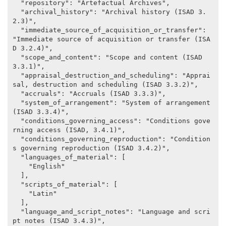
  "repository": "Artefactual Archives",

  "archival_history": "Archival history (ISAD 3.
2.3)",

  "immediate_source_of_acquisition_or_transfer": 
"Immediate source of acquisition or transfer (ISA
D 3.2.4)",

  "scope_and_content": "Scope and content (ISAD 
3.3.1)",

  "appraisal_destruction_and_scheduling": "Apprai
sal, destruction and scheduling (ISAD 3.3.2)",

  "accruals": "Accruals (ISAD 3.3.3)",

  "system_of_arrangement": "System of arrangement 
(ISAD 3.3.4)",

  "conditions_governing_access": "Conditions gove
rning access (ISAD, 3.4.1)",

  "conditions_governing_reproduction": "Condition
s governing reproduction (ISAD 3.4.2)",

  "languages_of_material": [

    "English"

  ],

  "scripts_of_material": [

    "Latin"

  ],

  "language_and_script_notes": "Language and scri
pt notes (ISAD 3.4.3)",
