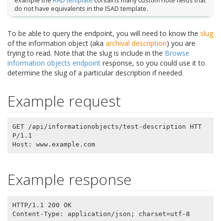
example the
RAD template
contains many custom note fields that
do not have equivalents in the ISAD template.
To be able to query the endpoint, you will need to know the
slug
of the information object (aka
archival description
) you are
trying to read. Note that the slug is include in the
Browse
information objects endpoint
response, so you could use it to
determine the slug of a particular description if needed.
Example request
GET /api/informationobjects/test-description HTT
P/1.1

Example response
HTTP/1.1 200 OK

Content-Type: application/json; charset=utf-8
