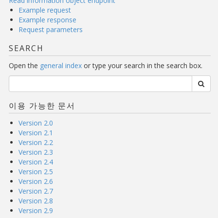
Read information object endpoint
Example request
Example response
Request parameters
SEARCH
Open the
general index
or type your search in the search box.
이용 가능한 문서
Version 2.0
Version 2.1
Version 2.2
Version 2.3
Version 2.4
Version 2.5
Version 2.6
Version 2.7
Version 2.8
Version 2.9