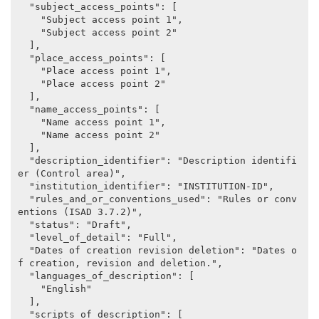
  "subject_access_points": [

    "Subject access point 1",

    "Subject access point 2"

  ],

  "place_access_points": [

    "Place access point 1",

    "Place access point 2"

  ],

  "name_access_points": [

    "Name access point 1",

    "Name access point 2"

  ],

  "description_identifier": "Description identifi
er (Control area)",

  "institution_identifier": "INSTITUTION-ID",

  "rules_and_or_conventions_used": "Rules or conv
entions (ISAD 3.7.2)",

  "status": "Draft",

  "level_of_detail": "Full",

  "Dates of creation revision deletion": "Dates o
f creation, revision and deletion.",

  "languages_of_description": [

    "English"

  ],

  "scripts_of_description": [
