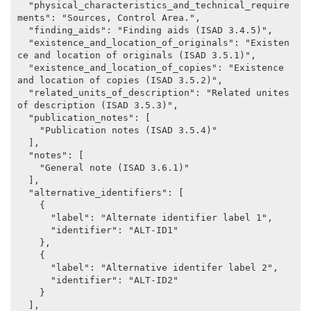
  "physical_characteristics_and_technical_require
ments": "Sources, Control Area.",

  "finding_aids": "Finding aids (ISAD 3.4.5)",

  "existence_and_location_of_originals": "Existen
ce and location of originals (ISAD 3.5.1)",

  "existence_and_location_of_copies": "Existence 
and location of copies (ISAD 3.5.2)",

  "related_units_of_description": "Related unites 
of description (ISAD 3.5.3)",

  "publication_notes": [

    "Publication notes (ISAD 3.5.4)"

  ],

  "notes": [

    "General note (ISAD 3.6.1)"

  ],

  "alternative_identifiers": [

    {

      "label": "Alternate identifier label 1",

      "identifier": "ALT-ID1"

    },

    {

      "label": "Alternative identifer label 2",

      "identifier": "ALT-ID2"

    }

  ],
