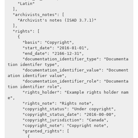
    "Latin"

  ],

  "archivists_notes": [

    "Archivist's notes (ISAD 3.7.1)"

  ],

  "rights": [

    {

      "basis": "Copyright",

      "start_date": "2016-01-01",

      "end_date": "2166-12-31",

      "documentation_identifier_type": "Documenta
tion identifer type",

      "documentation_identifier_value": "Document
ation identifier value",

      "documentation_identifier_role": "Documenta
tion identifier role",

      "rights_holder": "Example rights holder nam
e",

      "rights_note": "Rights note",

      "copyright_status": "Under copyright",

      "copyright_status_date": "2016-00-00",

      "copyright_jurisdiction": "Canada",

      "copyright_note": "Copyright note",

      "granted_rights": [

        {
