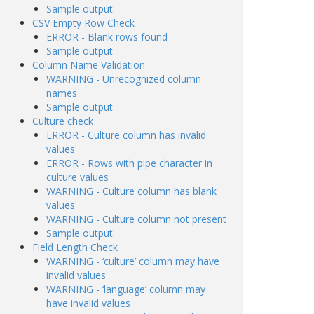
Sample output
CSV Empty Row Check
ERROR - Blank rows found
Sample output
Column Name Validation
WARNING - Unrecognized column
names
Sample output
Culture check
ERROR - Culture column has invalid
values
ERROR - Rows with pipe character in
culture values
WARNING - Culture column has blank
values
WARNING - Culture column not present
Sample output
Field Length Check
WARNING - ‘culture’ column may have
invalid values
WARNING - ‘language’ column may
have invalid values