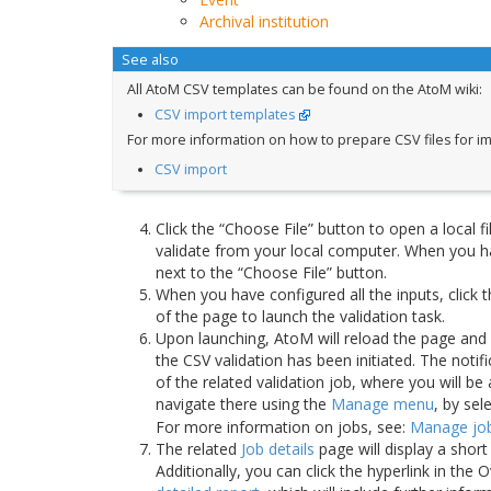
Archival institution
See also
All AtoM CSV templates can be found on the AtoM wiki:
CSV import templates
For more information on how to prepare CSV files for im
CSV import
Click the “Choose File” button to open a local fil
validate from your local computer. When you ha
next to the “Choose File” button.
When you have configured all the inputs, click 
of the page to launch the validation task.
Upon launching, AtoM will reload the page and d
the CSV validation has been initiated. The notifi
of the related validation job, where you will be
navigate there using the
Manage menu
, by sel
For more information on jobs, see:
Manage jo
The related
Job details
page will display a short
Additionally, you can click the hyperlink in th