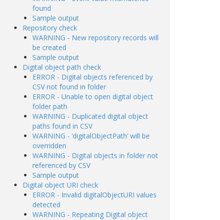
found
Sample output
Repository check
WARNING - New repository records will
be created
Sample output
Digital object path check
ERROR - Digital objects referenced by
CSV not found in folder
ERROR - Unable to open digital object
folder path
WARNING - Duplicated digital object
paths found in CSV
WARNING - ‘digitalObjectPath’ will be
overridden
WARNING - Digital objects in folder not
referenced by CSV
Sample output
Digital object URI check
ERROR - Invalid digitalObjectURI values
detected
WARNING - Repeating Digital object