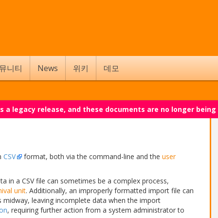
뮤니티
News
위키
데모
 is a legacy release, and these documents are no longer being
in
CSV
format, both via the command-line and the
user
ta in a CSV file can sometimes be a complex process,
ival unit
. Additionally, an improperly formatted import file can
ss midway, leaving incomplete data when the import
ion
, requiring further action from a system administrator to