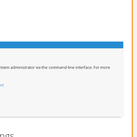
ystem administrator via the command-line interface. For more
rt
ings