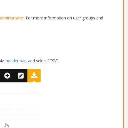
administrator
. For more information on user groups and
toM
header bar
, and select “CSV”.