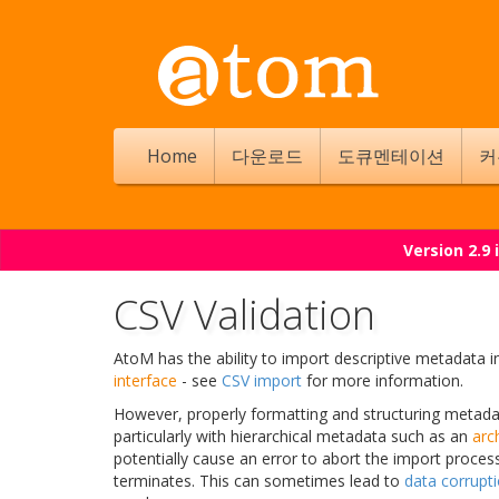
Home
다운로드
도큐멘테이션
커
Version 2.9
CSV Validation
AtoM has the ability to import descriptive metadata 
interface
- see
CSV import
for more information.
However, properly formatting and structuring metada
particularly with hierarchical metadata such as an
arch
potentially cause an error to abort the import proce
terminates. This can sometimes lead to
data corrupt