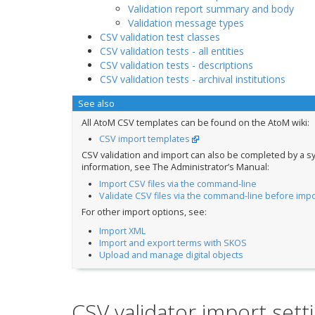
Validation report summary and body
Validation message types
CSV validation test classes
CSV validation tests - all entities
CSV validation tests - descriptions
CSV validation tests - archival institutions
See also
All AtoM CSV templates can be found on the AtoM wiki:
CSV import templates
CSV validation and import can also be completed by a s
information, see The Administrator’s Manual:
Import CSV files via the command-line
Validate CSV files via the command-line before impo
For other import options, see:
Import XML
Import and export terms with SKOS
Upload and manage digital objects
CSV validator import sett