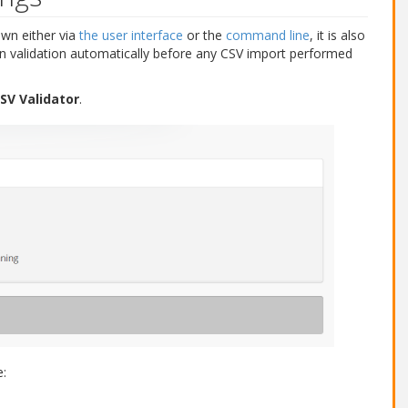
own either via
the user interface
or the
command line
, it is also
n validation automatically before any CSV import performed
SV Validator
.
e: