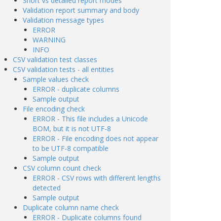
Short vs detailed report modes
Validation report summary and body
Validation message types
ERROR
WARNING
INFO
CSV validation test classes
CSV validation tests - all entities
Sample values check
ERROR - duplicate columns
Sample output
File encoding check
ERROR - This file includes a Unicode
BOM, but it is not UTF-8
ERROR - File encoding does not appear
to be UTF-8 compatible
Sample output
CSV column count check
ERROR - CSV rows with different lengths
detected
Sample output
Duplicate column name check
ERROR - Duplicate columns found