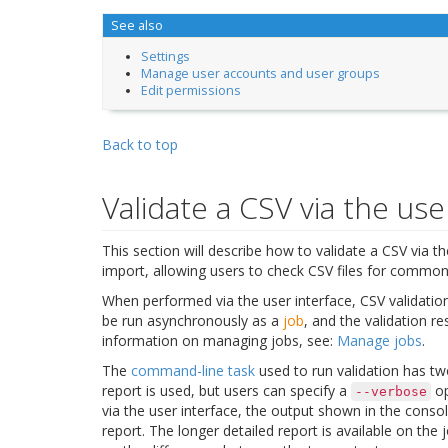
See also
Settings
Manage user accounts and user groups
Edit permissions
Back to top
Validate a CSV via the use
This section will describe how to validate a CSV via t
import, allowing users to check CSV files for common
When performed via the user interface, CSV validatio
be run asynchronously as a
job
, and the validation re
information on managing jobs, see:
Manage jobs
.
The
command-line task
used to run validation has tw
report is used, but users can specify a
op
--verbose
via the user interface, the output shown in the conso
report. The longer detailed report is available on th