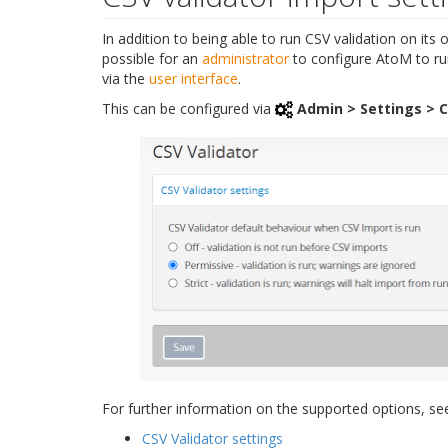
In addition to being able to run CSV validation on its 
possible for an
administrator
to configure AtoM to ru
via the
user interface
.
This can be configured via
Admin > Settings > C
For further information on the supported options, se
CSV Validator settings