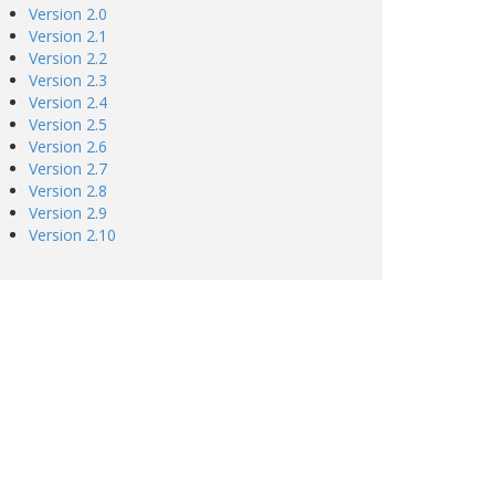
Version 2.0
Version 2.1
Version 2.2
Version 2.3
Version 2.4
Version 2.5
Version 2.6
Version 2.7
Version 2.8
Version 2.9
Version 2.10