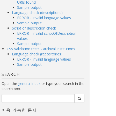
URIs found
Sample output
Language check (descriptions)
ERROR - Invalid language values
Sample output
Script of description check
ERROR - Invalid scriptOfDescription
values
Sample output
CSV validation tests - archival institutions
Language check (repositories)
ERROR - Invalid language values
Sample output
SEARCH
Open the
general index
or type your search in the
search box.
이용 가능한 문서