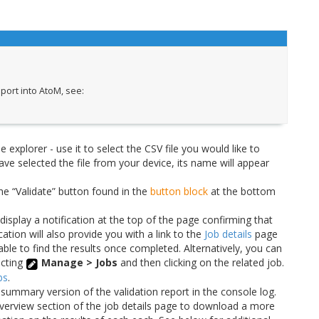
port into AtoM, see:
e explorer - use it to select the CSV file you would like to
ve selected the file from your device, its name will appear
the “Validate” button found in the
button block
at the bottom
isplay a notification at the top of the page confirming that
cation will also provide you with a link to the
Job details
page
 able to find the results once completed. Alternatively, you can
ecting
Manage > Jobs
and then clicking on the related job.
bs
.
 summary version of the validation report in the console log.
e Overview section of the job details page to download a more