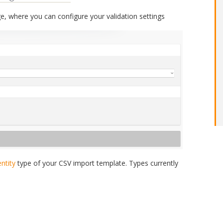
ge, where you can configure your validation settings
entity
type of your CSV import template. Types currently