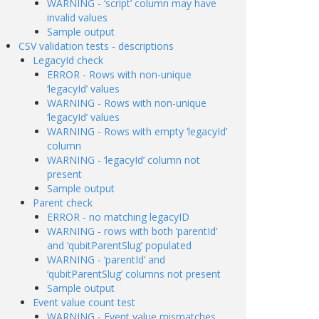
WARNING - ‘script’ column may have
invalid values
Sample output
CSV validation tests - descriptions
LegacyId check
ERROR - Rows with non-unique
‘legacyId’ values
WARNING - Rows with non-unique
‘legacyId’ values
WARNING - Rows with empty ‘legacyId’
column
WARNING - ‘legacyId’ column not
present
Sample output
Parent check
ERROR - no matching legacyID
WARNING - rows with both ‘parentId’
and ‘qubitParentSlug’ populated
WARNING - ‘parentId’ and
‘qubitParentSlug’ columns not present
Sample output
Event value count test
WARNING - Event value mismatches