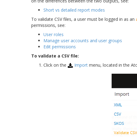
on the differences between the two outputs, see:
Short vs detailed report modes
To validate CSV files, a user must be logged in as an
permissions, see:
User roles
Manage user accounts and user groups
Edit permissions
To validate a CSV file:
Click on the
Import
menu, located in the A