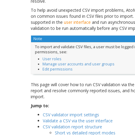
resolve.
To help avoid unexpected CSV import problems, AtoM 
on common issues found in CSV files prior to import.
supported in the
user interface
and run asynchronous
validation to be run automatically before any CSV imp
Note
To import and validate CSV files, a user must be logged 
permissions, see:
User roles
Manage user accounts and user groups
Edit permissions
This page will cover how to run CSV validation via the 
report and resolve commonly reported issues, and ho
import.
Jump to:
CSV validator import settings
Validate a CSV via the user interface
CSV validation report structure
Short vs detailed report modes