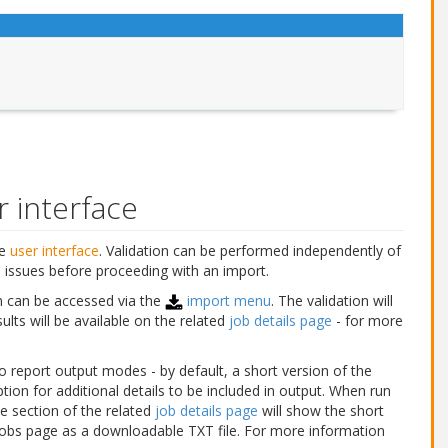
r interface
he
user interface
. Validation can be performed independently of
 issues before proceeding with an import.
n can be accessed via the
import menu
. The validation will
sults will be available on the related
job details page
- for more
o report output modes - by default, a short version of the
tion for additional details to be included in output. When run
le section of the related
job details page
will show the short
e jobs page as a downloadable TXT file. For more information