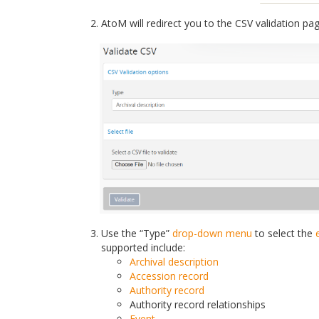
AtoM will redirect you to the CSV validation pa
Use the “Type”
drop-down menu
to select the
supported include:
Archival description
Accession record
Authority record
Authority record relationships
Event