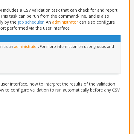
includes a CSV validation task that can check for and report
 This task can be run from the command-line, and is also
ly by the
job scheduler
. An
administrator
can also configure
ort performed via the user interface.
in as an
administrator
. For more information on user groups and
user interface, how to interpret the results of the validation
w to configure validation to run automatically before any CSV