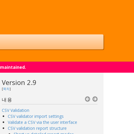
 maintained.
Version 2.9
[
목차
]
내용
CSV Validation
CSV validator import settings
Validate a CSV via the user interface
CSV validation report structure