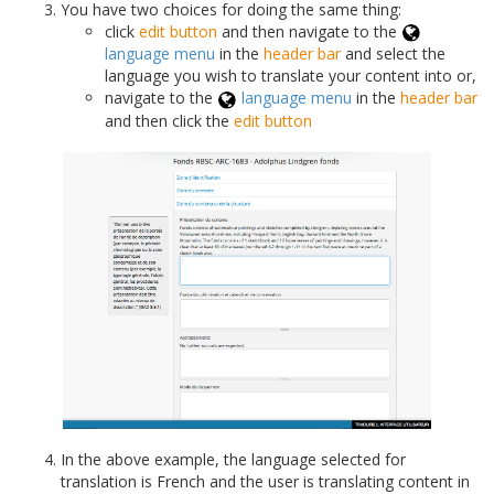
You have two choices for doing the same thing:
click
edit button
and then navigate to the
language menu
in the
header bar
and select the
language you wish to translate your content into or,
navigate to the
language menu
in the
header bar
and then click the
edit button
In the above example, the language selected for
translation is French and the user is translating content in