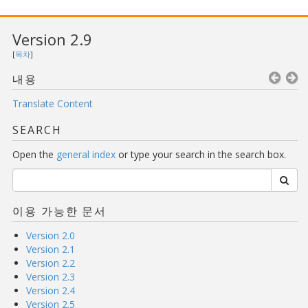
Version 2.9
[
목차
]
내용
Translate Content
SEARCH
Open the
general index
or type your search in the search box.
이용 가능한 문서
Version 2.0
Version 2.1
Version 2.2
Version 2.3
Version 2.4
Version 2.5