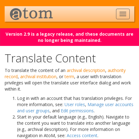
Version 2.9 is a legacy release, and these documents are
no longer being maintained.
Translate Content
To translate the content of an
archival description
,
authority
record
,
archival institution
, or
term
, a user with translation
privileges will open the translate user interface dialog and work
within it.
Log in with an account that has translation privileges. For
more information, see:
User roles
,
Manage user accounts
and user groups
, and
Edit permissions
.
Start in your default language (e.g., English). Navigate to
the content you want to translate into another language
(e.g., archival description). For more information on
navigation in AtoM, see:
Access content
.