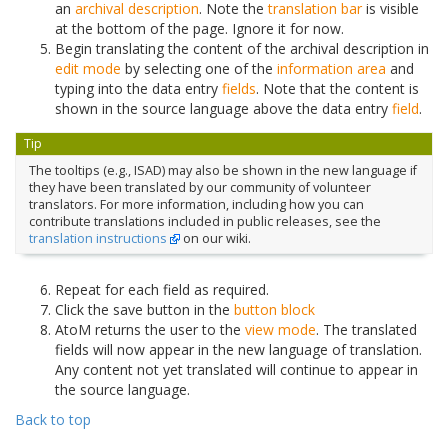
an
archival description
. Note the
translation bar
is visible
at the bottom of the page. Ignore it for now.
Begin translating the content of the archival description in
edit mode
by selecting one of the
information area
and
typing into the data entry
fields
. Note that the content is
shown in the source language above the data entry
field
.
Tip
The tooltips (e.g., ISAD) may also be shown in the new language if
they have been translated by our community of volunteer
translators. For more information, including how you can
contribute translations included in public releases, see the
translation instructions
on our wiki.
Repeat for each field as required.
Click the save button in the
button block
AtoM returns the user to the
view mode
. The translated
fields will now appear in the new language of translation.
Any content not yet translated will continue to appear in
the source language.
Back to top