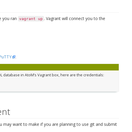
e you ran
. Vagrant will connect you to the
vagrant
up
PuTTY
.
L database in AtoM’s Vagrant box, here are the credentials:
ent
u may want to make if you are planning to use git and submit