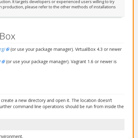
tion. It targets developers or experienced users willing to try
in production, please refer to the other methods of installations
lBox
rg/
(or use your package manager). VirtualBox 4.3 or newer
/
(or use your package manager). Vagrant 1.6 or newer is
create a new directory and open it. The location doesn’t
all further command line operations should be run from inside the
 environment.