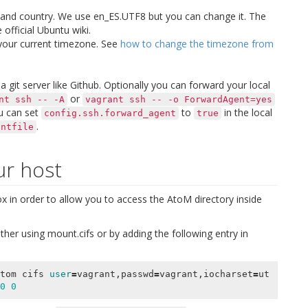
 and country. We use
en_ES.UTF8
but you can change it. The
 official Ubuntu wiki.
 your current timezone. See
how to change the timezone from
 git server like Github. Optionally you can forward your local
or
nt
ssh
--
-A
vagrant
ssh
--
-o
ForwardAgent=yes
ou can set
to
in the local
config.ssh.forward_agent
true
.
antfile
ur host
 in order to allow you to access the AtoM directory inside
ther using
mount.cifs
or by adding the following entry in
tom cifs 
user
=
vagrant,passwd
=
vagrant,iocharset
=
ut
0
0