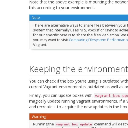
Note that the above example is mounting the networ
this according to your environment.
Note
There are alternative ways to share files between your h
system that internally uses NFS, vboxsf or rsync to ach
for our specific case is to share the files via Samba. We
you may want to visit
Comparing Filesystem Performance
Vagrant.
Keeping the environment
You can check if the box you’re using is outdated wit
current Vagrant environment is outdated as well as an
Finally, you can update boxes with
vagrant
box
up
magically update running Vagrant environments. If a V
and recreate it to acquire the new updates in the b
Warning
Running the
command will destroy
vagrant
box
update