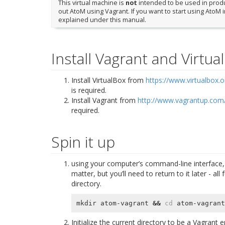
This virtual machine is
not
intended to be used in produc
out AtoM using Vagrant. If you want to start using AtoM 
explained under this manual.
Install Vagrant and Virtua
Install VirtualBox from
https://www.virtualbox.o
is required.
Install Vagrant from
http://www.vagrantup.com
required.
Spin it up
using your computer’s command-line interface, 
matter, but you’ll need to return to it later - 
directory.
mkdir atom-vagrant 
&&
cd
Initialize the current directory to be a Vagrant