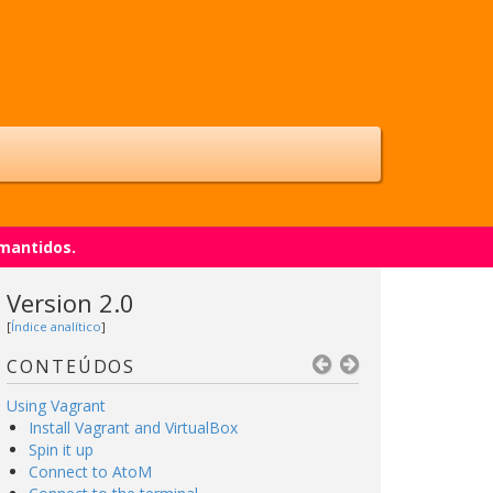
 mantidos.
Version 2.0
[
Índice analítico
]
CONTEÚDOS
Using Vagrant
Install Vagrant and VirtualBox
Spin it up
Connect to AtoM