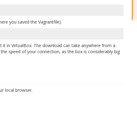
ere you saved the Vagrantfile).
 it in VirtualBox. The download can take anywhere from a
he speed of your connection, as the box is considerably big
r local browser.