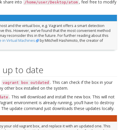
k share into
, feel free to modify
/home/user/Desktop/atom
ost and the virtual box, e.g. Vagrant offers a smart detection
ieve this. However, we’ve found that the most convenient method
 may reconsider this in the future. For further reading about this
 in Virtual Machines
by Mitchell Hashimoto, the creator of
 up to date
h
. This can check if the box in your
vagrant
box
outdated
y other box installed on the system.
. This will download and install the new box. This will not
date
agrant environment is already running, you’ll have to destroy
ox. The update command just downloads these updates locally.
 your old vagrant box, and replace it with an updated one. This