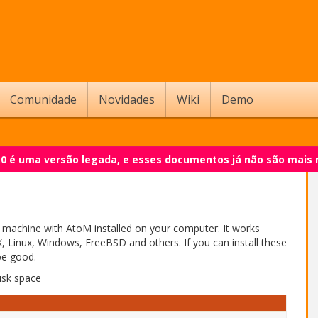
Comunidade
Novidades
Wiki
Demo
.0 é uma versão legada, e esses documentos já não são mais
l machine with AtoM installed on your computer. It works
 Linux, Windows, FreeBSD and others. If you can install these
be good.
isk space