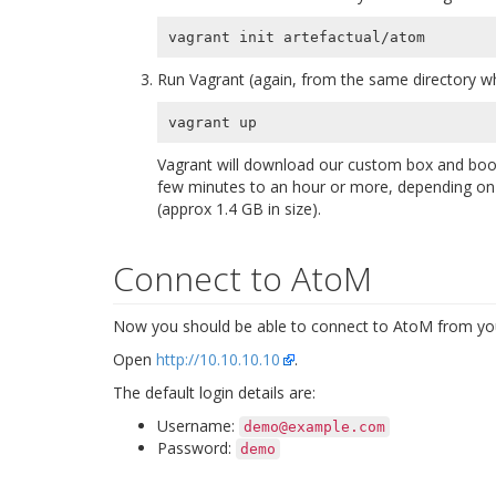
Run Vagrant (again, from the same directory wh
Vagrant will download our custom box and boot
few minutes to an hour or more, depending on t
(approx 1.4 GB in size).
Connect to AtoM
Now you should be able to connect to AtoM from you
Open
http://10.10.10.10
.
The default login details are:
Username:
demo@example.com
Password:
demo