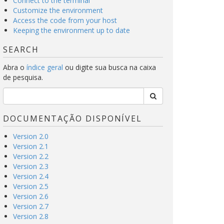
Connect to the terminal
Customize the environment
Access the code from your host
Keeping the environment up to date
SEARCH
Abra o
índice geral
ou digite sua busca na caixa
de pesquisa.
DOCUMENTAÇÃO DISPONÍVEL
Version 2.0
Version 2.1
Version 2.2
Version 2.3
Version 2.4
Version 2.5
Version 2.6
Version 2.7
Version 2.8