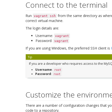
Connect to the terminal
Run
from the same directory as wher
vagrant
ssh
correct virtual machine.
The login details are:
Username:
vagrant
Password:
vagrant
If you are using Windows, the preferred SSH client is
Tip
If you are a developer who requires access to the MySQ
Username
:
root
Password
:
root
Customize the environm
There are a number of configuration changes that yo
code to a repository.