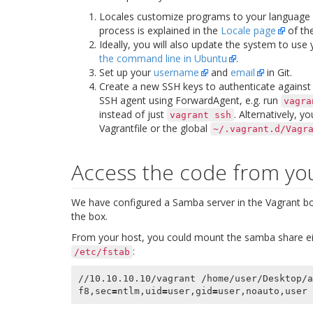
Locales customize programs to your language
process is explained in the
Locale page
of the
Ideally, you will also update the system to use
the command line in Ubuntu
.
Set up your
username
and
email
in Git.
Create a new SSH keys to authenticate against a
SSH agent using
ForwardAgent
, e.g. run
vagra
instead of just
. Alternatively, y
vagrant
ssh
Vagrantfile or the global
~/.vagrant.d/Vagr
Access the code from yo
We have configured a Samba server in the Vagrant box
the box.
From your host, you could mount the samba share ei
:
/etc/fstab
//10.10.10.10/vagrant /home/user/Desktop/a
f8,sec
=
ntlm,uid
=
user,gid
=
user,noauto,user 