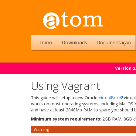
Início
Downloads
Documentação
Version 2
Using Vagrant
This guide will setup a new Oracle
VirtualBox
virtua
works on most operating systems, including MacOS X,
and have at least 2048Mb RAM to spare you should 
Minimum system requirements
: 2GB RAM; 8GB d
Warning