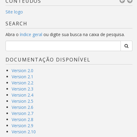
CONTEÚDOS
Site logo
SEARCH
Abra o
índice geral
ou digite sua busca na caixa de pesquisa.
DOCUMENTAÇÃO DISPONÍVEL
Version 2.0
Version 2.1
Version 2.2
Version 2.3
Version 2.4
Version 2.5
Version 2.6
Version 2.7
Version 2.8
Version 2.9
Version 2.10