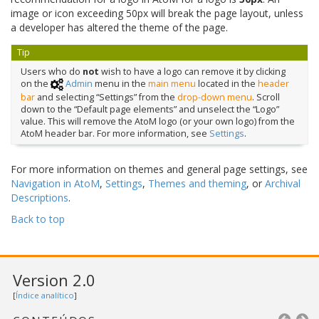
image or icon exceeding 50px will break the page layout, unless
a developer has altered the theme of the page.
Tip
Users who do
not
wish to have a logo can remove it by clicking
on the
Admin
menu in the
main menu
located in the
header
bar
and selecting “Settings” from the
drop-down menu
. Scroll
down to the “Default page elements” and unselect the “Logo”
value. This will remove the AtoM logo (or your own logo) from the
AtoM header bar. For more information, see
Settings
.
For more information on themes and general page settings, see
Navigation in AtoM
,
Settings
,
Themes and theming
, or
Archival
Descriptions
.
Back to top
Version 2.0
[
Índice analítico
]