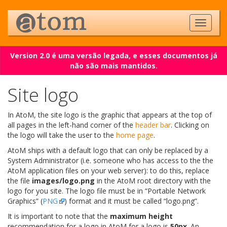
Version 2.0 é uma versão legada, e esses documentos já
não são mais mantidos.
Site logo
In AtoM, the site logo is the graphic that appears at the top of
all pages in the left-hand corner of the
header bar
. Clicking on
the logo will take the user to the
home page
.
AtoM ships with a default logo that can only be replaced by a
System Administrator (i.e. someone who has access to the the
AtoM application files on your web server): to do this, replace
the file
images/logo.png
in the AtoM root directory with the
logo for you site. The logo file must be in “Portable Network
Graphics” (
PNG
) format and it must be called “logo.png”.
It is important to note that the
maximum height
recommendation for a logo in AtoM for a logo is
50px
. An