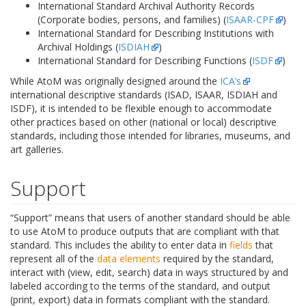
International Standard Archival Authority Records
(Corporate bodies, persons, and families) (
ISAAR-CPF
)
International Standard for Describing Institutions with
Archival Holdings (
ISDIAH
)
International Standard for Describing Functions (
ISDF
)
While AtoM was originally designed around the
ICA’s
international descriptive standards (ISAD, ISAAR, ISDIAH and
ISDF), it is intended to be flexible enough to accommodate
other practices based on other (national or local) descriptive
standards, including those intended for libraries, museums, and
art galleries.
Support
“Support” means that users of another standard should be able
to use AtoM to produce outputs that are compliant with that
standard. This includes the ability to enter data in
fields
that
represent all of the
data elements
required by the standard,
interact with (view, edit, search) data in ways structured by and
labeled according to the terms of the standard, and output
(print, export) data in formats compliant with the standard.