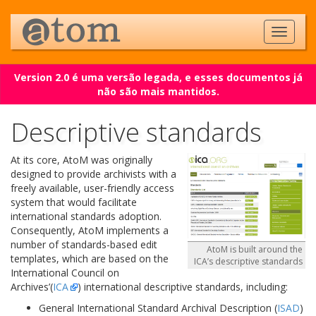
Version 2.0 é uma versão legada, e esses documentos já
não são mais mantidos.
Descriptive standards
At its core, AtoM was originally
designed to provide archivists with a
freely available, user-friendly access
system that would facilitate
international standards adoption.
Consequently, AtoM implements a
number of standards-based edit
AtoM is built around the
templates, which are based on the
ICA’s descriptive standards
International Council on
Archives’(
ICA
) international descriptive standards, including:
General International Standard Archival Description (
ISAD
)