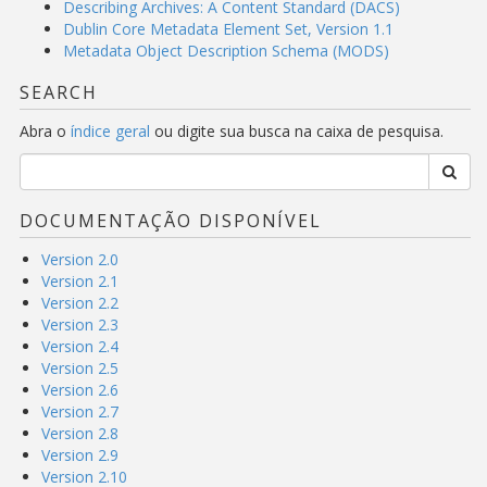
Describing Archives: A Content Standard (DACS)
Dublin Core Metadata Element Set, Version 1.1
Metadata Object Description Schema (MODS)
SEARCH
Abra o
índice geral
ou digite sua busca na caixa de pesquisa.
DOCUMENTAÇÃO DISPONÍVEL
Version 2.0
Version 2.1
Version 2.2
Version 2.3
Version 2.4
Version 2.5
Version 2.6
Version 2.7
Version 2.8
Version 2.9
Version 2.10