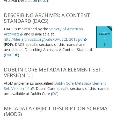
Archival Description (
RAD
).
DESCRIBING ARCHIVES: A CONTENT
STANDARD (DACS)
DACS is maintained by the
Society of American
Archivists
and is available at
http://files.archivists.org/pubs/DACS2E-2013.pdf
(
PDF
). DACS-specific sections of this manual are
available at: Describing Archives: A Content Standard
(
DACS
)
DUBLIN CORE METADATA ELEMENT SET,
VERSION 1.1
AtoM implements unqualified
Dublin Core Metadata Element
Set, Version 1.1.
. Dublin Core-specific sections of this manual
are available at Dublin Core (
DC
).
METADATA OBJECT DESCRIPTION SCHEMA
(MODS)