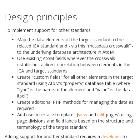
Design principles
To implement support for other standards:
Map the data elements of the target standard to the
related ICA standard and - via this “metadata crosswalk” -
to the underlying database architecture in AtoM
Use existing AtoM fields wherever the crosswalk
establishes a direct correlation between elements in the
ICA and target standards
Create “custom fields” for all other elements in the target
standard using AtoM’s “property” database table (where
“type” is the name of the element and “value” is the data
itself)
Create additional PHP methods for managing the data as
required
Add user interface templates (
view
and
edit
pages) using
page divisions and field labels based on the structure and
terminology of the target standard
Adding support for another standard requires a
developer
to