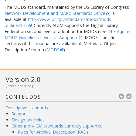
The MODS standard, maintained by the US Library of Congress
Network Development and MARC Standards Office
, is
available at
http://www.loc.gov/standards/mods/mods-
outline.html
. Currently AtoM supports the Digital Library
Federation second level of adoption for MODS (see
DLF Aquifer
MODS Guidelines Levels of Adoption
). MODS- specific
sections of this manual are available at: Metadata Object
Description Schema (
MODS
).
Version 2.0
[
Índice analítico
]
CONTEÚDOS
Descriptive standards
Support
Design principles
Other (non-ICA) standards currently supported
Rules for Archival Description (RAD)