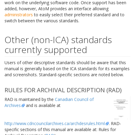
work on the underlying software code. Once support has been
added, however, AtoM provides an interface allowing
administrators
to easily select their preferred standard and to
switch between the various standards.
Other (non-ICA) standards
currently supported
Users of other descriptive standards should be aware that this
manual is generally based on the ICA standards for its examples
and screenshots. Standard-specific sections are noted below.
RULES FOR ARCHIVAL DESCRIPTION (RAD)
RAD is maintained by the
Canadian Council of
Archives
and is available at
http://www.cdncouncilarchives.ca/archdesrules.html
. RAD-
specific sections of this manual are available at: Rules for