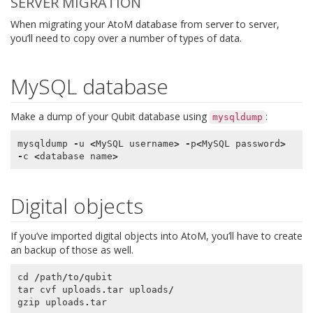
SERVER MIGRATION
When migrating your AtoM database from server to server,
you’ll need to copy over a number of types of data.
MySQL database
Make a dump of your Qubit database using
:
mysqldump
mysqldump
-
u
<
MySQL
username
>
-
p
<
MySQL
password
>
-
c
<
database
name
>
Digital objects
If you’ve imported digital objects into AtoM, you’ll have to create
an backup of those as well.
cd
/
path
/
to
/
qubit
tar
cvf
uploads
.
tar
uploads
/
gzip
uploads
.
tar