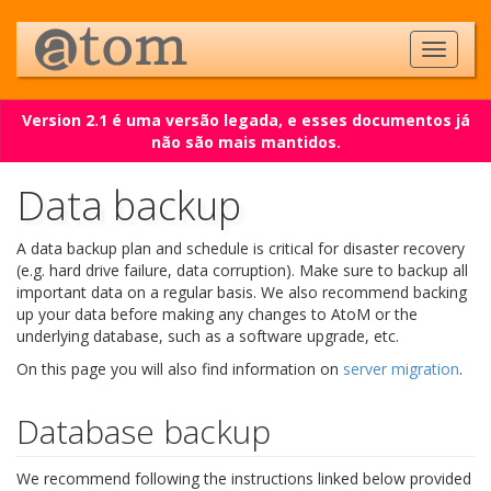
Version 2.1 é uma versão legada, e esses documentos já
não são mais mantidos.
Data backup
A data backup plan and schedule is critical for disaster recovery
(e.g. hard drive failure, data corruption). Make sure to backup all
important data on a regular basis. We also recommend backing
up your data before making any changes to AtoM or the
underlying database, such as a software upgrade, etc.
On this page you will also find information on
server migration
.
Database backup
We recommend following the instructions linked below provided