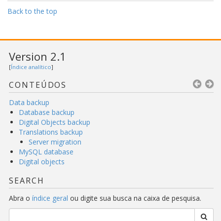
Back to the top
Version 2.1
[
Índice analítico
]
CONTEÚDOS
Data backup
Database backup
Digital Objects backup
Translations backup
Server migration
MySQL database
Digital objects
SEARCH
Abra o
índice geral
ou digite sua busca na caixa de pesquisa.