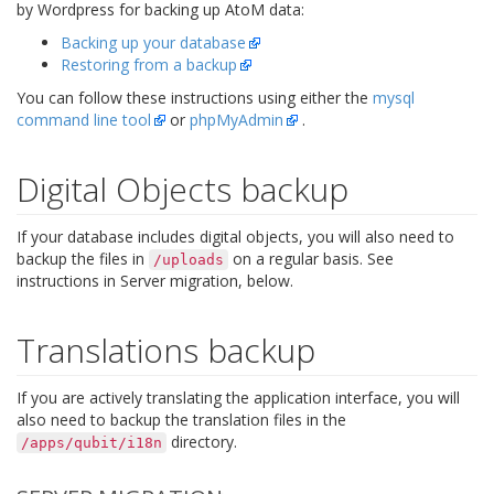
by Wordpress for backing up AtoM data:
Backing up your database
Restoring from a backup
You can follow these instructions using either the
mysql
command line tool
or
phpMyAdmin
.
Digital Objects backup
If your database includes digital objects, you will also need to
backup the files in
on a regular basis. See
/uploads
instructions in Server migration, below.
Translations backup
If you are actively translating the application interface, you will
also need to backup the translation files in the
directory.
/apps/qubit/i18n