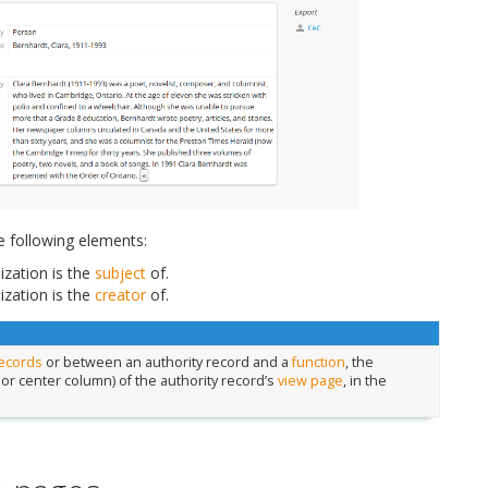
e following elements:
zation is the
subject
of.
zation is the
creator
of.
records
or between an authority record and a
function
, the
 or center column) of the authority record’s
view page
, in the