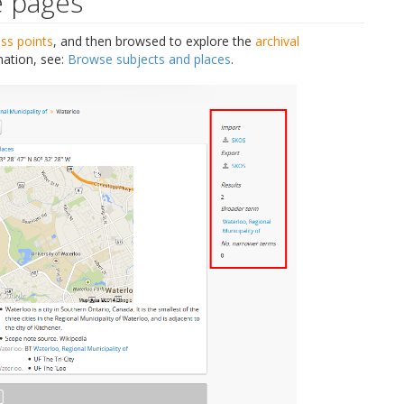
e pages
ss points
, and then browsed to explore the
archival
mation, see:
Browse subjects and places
.