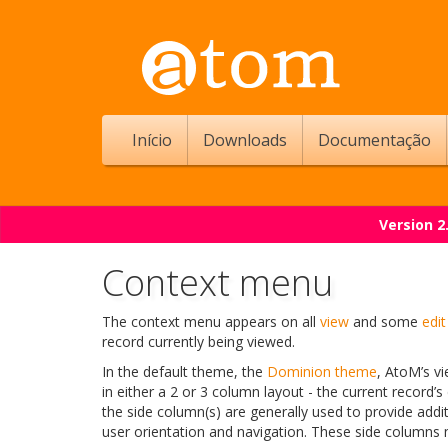
Início
Downloads
Documentação
Version 2
Context menu
The context menu appears on all
view
and some
edit
record currently being viewed.
In the default theme, the
Dominion theme
, AtoM’s vi
in either a 2 or 3 column layout - the current record’s
the side column(s) are generally used to provide addi
user orientation and navigation. These side columns