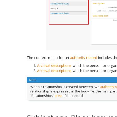
The context menu for an
authority record
includes th
Archival descriptions
which the person or organi
Archival descriptions
which the person or organi
Note
When a relationship is created between two
authority 
relationship is expressed in the body (i.e. the main part
“Relationships”
area
of the record.