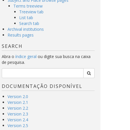
Subject and Place browse pages
Terms treeview
Treeview tab
List tab
Search tab
Archival institutions
Results pages
SEARCH
Abra o
índice geral
ou digite sua busca na caixa
de pesquisa.
DOCUMENTAÇÃO DISPONÍVEL
Version 2.0
Version 2.1
Version 2.2
Version 2.3
Version 2.4
Version 2.5