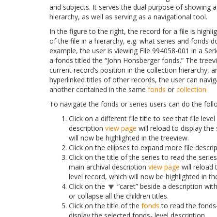
and subjects. It serves the dual purpose of showing 
hierarchy, as well as serving as a navigational tool.
In the figure to the right, the record for a file is hig
of the file in a hierarchy, e.g. what series and fonds do
example, the user is viewing File 994058-001 in a Seri
a fonds titled the “John Honsberger fonds.” The treev
current record’s position in the collection hierarchy, a
hyperlinked titles of other records, the user can navi
another contained in the same
fonds
or
collection
To navigate the fonds or series users can do the foll
Click on a different file title to see that file lev
description
view page
will reload to display the 
will now be highlighted in the treeview.
Click on the ellipses to expand more file descrip
Click on the title of the series to read the serie
main archival description
view page
will reload 
level record, which will now be highlighted in th
Click on the
“caret” beside a description with
or collapse all the children titles.
Click on the title of the
fonds
to read the fonds-
display the selected fonds- level description.