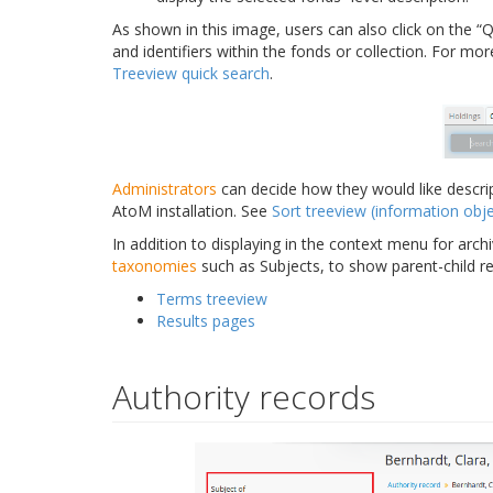
As shown in this image, users can also click on the “Qu
and identifiers within the fonds or collection. For mo
Treeview quick search
.
Administrators
can decide how they would like descrip
AtoM installation. See
Sort treeview (information obje
In addition to displaying in the context menu for archi
taxonomies
such as Subjects, to show parent-child r
Terms treeview
Results pages
Authority records