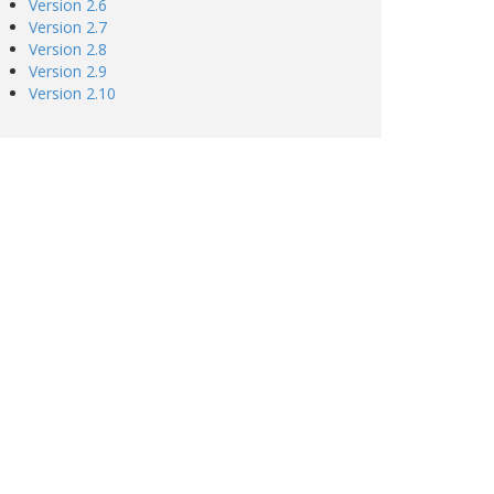
Version 2.6
Version 2.7
Version 2.8
Version 2.9
Version 2.10