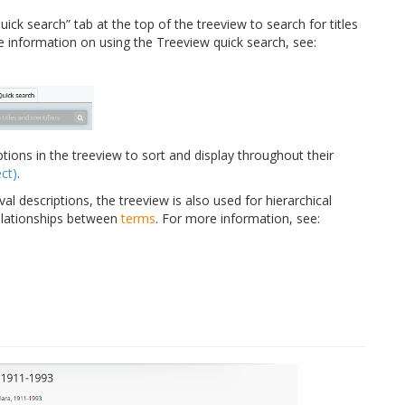
ick search” tab at the top of the treeview to search for titles
re information on using the Treeview quick search, see:
tions in the treeview to sort and display throughout their
ct)
.
val descriptions, the treeview is also used for hierarchical
elationships between
terms
. For more information, see: