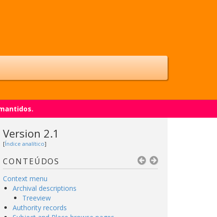
 mantidos.
Version 2.1
[
Índice analítico
]
CONTEÚDOS
Context menu
Archival descriptions
Treeview
Authority records