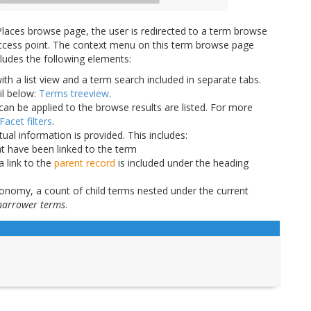
laces browse page, the user is redirected to a term browse
n access point. The context menu on this term browse page
cludes the following elements:
ith a list view and a term search included in separate tabs.
il below:
Terms treeview
.
can be applied to the browse results are listed. For more
Facet filters
.
tual information is provided. This includes:
at have been linked to the term
a link to the
parent record
is included under the heading
xonomy, a count of child terms nested under the current
narrower terms
.