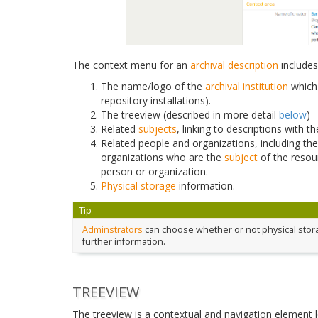
The context menu for an
archival description
includes
The name/logo of the
archival institution
which 
repository installations).
The treeview (described in more detail
below
)
Related
subjects
, linking to descriptions with 
Related people and organizations, including th
organizations who are the
subject
of the resou
person or organization.
Physical storage
information.
Tip
Adminstrators
can choose whether or not physical storag
further information.
TREEVIEW
The treeview is a contextual and navigation element 