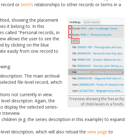
a record or
term’s
relationships to other records or terms in a
hlighted, showing the placement
es it belong to. In this
es called “Personal records, in
iew allows the user to see the
nd by clicking on the blue
gate easily from one record to
owing:
el description. The main archival
selected file-level record, which
tions not currently in view.
Treeview showing the hierarchy
s level descripton. Again, the
of child-levels in a fonds.
to display the selected series-
e treeview.
 children (e.g. the series description in this example) to expand
level description, which will also reload the
view page
to