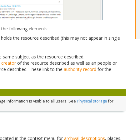
 the following elements:
holds the resource described (this may not appear in single
the same subject as the resource described.
e
creator
of the resource described as well as an people or
rce described. These link to the
authority record
for the
e information is visible to all users. See
Physical storage
for
located in the context menu for
archival descriptions
, places,