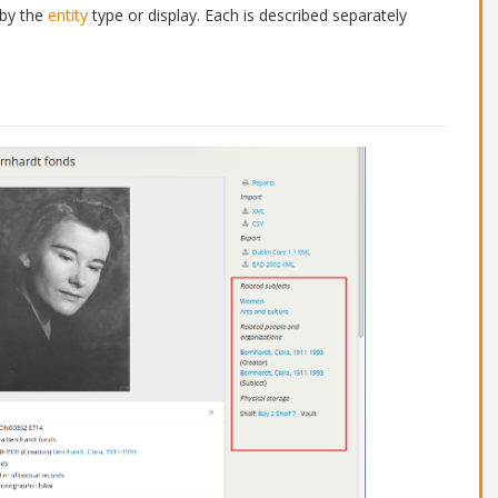
 by the
entity
type or display. Each is described separately