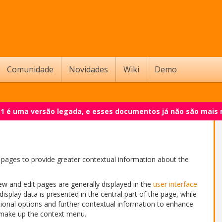
Comunidade
Novidades
Wiki
Demo
.1 é uma versão legada, e esses documentos já não são mais
pages to provide greater contextual information about the
ew and edit pages are generally displayed in the
user interface
 display data is presented in the central part of the page, while
tional options and further contextual information to enhance
 make up the context menu.