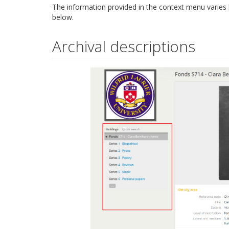
The information provided in the context menu varies
below.
Archival descriptions