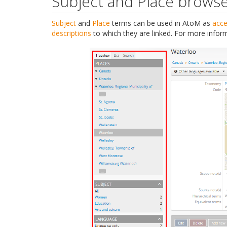
Subject and Place brows
Subject
and
Place
terms can be used in AtoM as
acce
descriptions
to which they are linked. For more infor