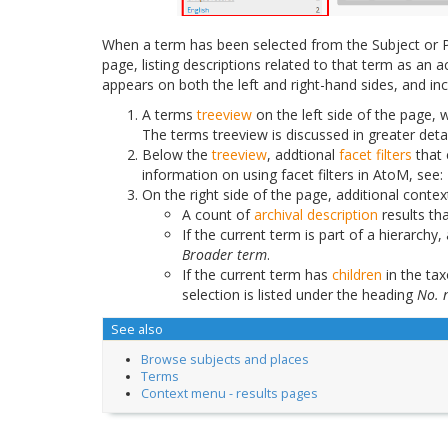
When a term has been selected from the Subject or P
page, listing descriptions related to that term as a
appears on both the left and right-hand sides, and in
A terms
treeview
on the left side of the page, w
The terms treeview is discussed in greater deta
Below the
treeview
, addtional
facet filters
that 
information on using facet filters in AtoM, see:
On the right side of the page, additional contex
A count of
archival description
results th
If the current term is part of a hierarchy, 
Broader term
.
If the current term has
children
in the ta
selection is listed under the heading
No. 
See also
Browse subjects and places
Terms
Context menu - results pages