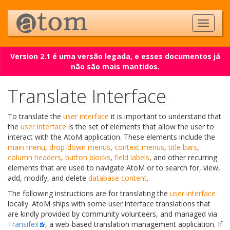
Version 2.1 é uma versão legada, e esses documentos já
não são mais mantidos.
Translate Interface
To translate the
user interface
it is important to understand that
the
user interface
is the set of elements that allow the user to
interact with the AtoM application. These elements include the
main menu
,
drop-down menus
,
context menus
,
title bars
,
column headers
,
button blocks
,
field labels
, and other recurring
elements that are used to navigate AtoM or to search for, view,
add, modify, and delete
database content
.
The following instructions are for translating the
user interface
locally. AtoM ships with some user interface translations that
are kindly provided by community volunteers, and managed via
Transifex
, a web-based translation management application. If