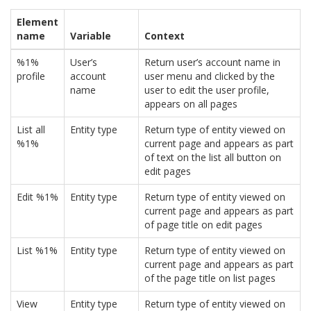
Element
name
Variable
Context
%1%
User’s
Return user’s account name in
profile
account
user menu and clicked by the
name
user to edit the user profile,
appears on all pages
List all
Entity type
Return type of entity viewed on
%1%
current page and appears as part
of text on the list all button on
edit pages
Edit %1%
Entity type
Return type of entity viewed on
current page and appears as part
of page title on edit pages
List %1%
Entity type
Return type of entity viewed on
current page and appears as part
of the page title on list pages
View
Entity type
Return type of entity viewed on