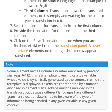
element in the source language. In this example it is
shown in English.
Third Column
: Translation shows the translated
element, or it is empty and waiting for the user to
type a translation into it.
Select an element for translation from the first column.
Provide the translation for the element in the third
column.
Click on the Save Translation button when you are
finished. AtoM will close the
translation panel
. All
user
interface
elements on the page should now appear as
translated.
Note
Some element names include a number enclosed by percent
sign (e.g., %1%). this is a template token indicating a variable
whose value is dynamically generated by the context in which the
termplate is displayed. Tokens are represented by a number
enclosed in percent signs. Tokens must be included in the
translation, but because different languages have different
grammar rules, translators ned to be aware of the type of
information being handled in any given variable in any given
context.