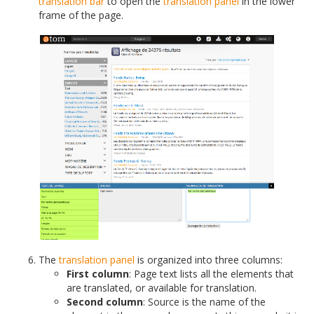
translation bar
to open the
translation panel
in the lower
frame of the page.
The
translation panel
is organized into three columns:
First column
: Page text lists all the elements that
are translated, or available for translation.
Second column
: Source is the name of the