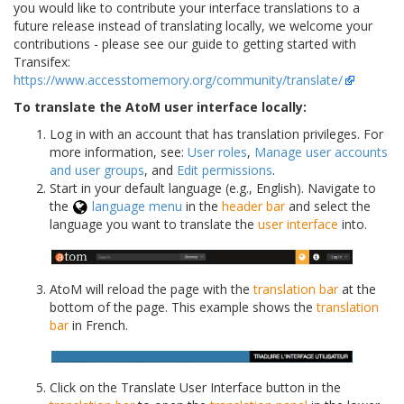
you would like to contribute your interface translations to a
future release instead of translating locally, we welcome your
contributions - please see our guide to getting started with
Transifex:
https://www.accesstomemory.org/community/translate/
To translate the AtoM user interface locally:
Log in with an account that has translation privileges. For
more information, see:
User roles
,
Manage user accounts
and user groups
, and
Edit permissions
.
Start in your default language (e.g., English). Navigate to
the
language menu
in the
header bar
and select the
language you want to translate the
user interface
into.
AtoM will reload the page with the
translation bar
at the
bottom of the page. This example shows the
translation
bar
in French.
Click on the Translate User Interface button in the