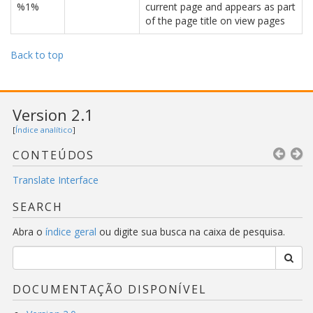
%1%
current page and appears as part
of the page title on view pages
Back to top
Version 2.1
[
Índice analítico
]
CONTEÚDOS
Translate Interface
SEARCH
Abra o
índice geral
ou digite sua busca na caixa de pesquisa.
DOCUMENTAÇÃO DISPONÍVEL