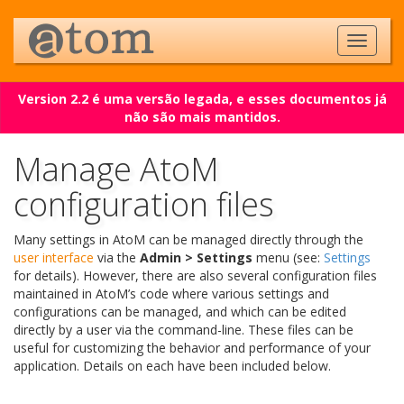
Version 2.2 é uma versão legada, e esses documentos já
não são mais mantidos.
Manage AtoM
configuration files
Many settings in AtoM can be managed directly through the
user interface
via the
Admin > Settings
menu (see:
Settings
for details). However, there are also several configuration files
maintained in AtoM’s code where various settings and
configurations can be managed, and which can be edited
directly by a user via the command-line. These files can be
useful for customizing the behavior and performance of your
application. Details on each have been included below.