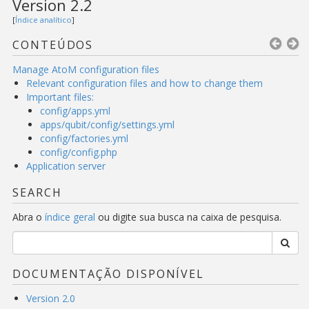
Version 2.2
[
Índice analítico
]
CONTEÚDOS
Manage AtoM configuration files
Relevant configuration files and how to change them
Important files:
config/apps.yml
apps/qubit/config/settings.yml
config/factories.yml
config/config.php
Application server
SEARCH
Abra o
índice geral
ou digite sua busca na caixa de pesquisa.
DOCUMENTAÇÃO DISPONÍVEL
Version 2.0