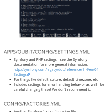
APPS/QUBIT/CONFIG/SETTINGS.YML
Symfony and PHP settings - see the Symfony
documentation for more general information:
http://symfony.com/legacy/doc/reference/1_4/en/04-
Settings
For things like default_culture, default_timezone, etc
Includes settings for error handling behavior as well - be
careful changing these! We don’t recommend it.
CONFIG/FACTORIES.YML
Another Symfony 1.x configuration file