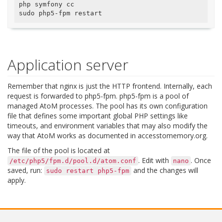
php symfony cc

Application server
Remember that nginx is just the HTTP frontend. Internally, each
request is forwarded to php5-fpm. php5-fpm is a pool of
managed AtoM processes. The pool has its own configuration
file that defines some important global PHP settings like
timeouts, and environment variables that may also modify the
way that AtoM works as documented in accesstomemory.org.
The file of the pool is located at
. Edit with
. Once
/etc/php5/fpm.d/pool.d/atom.conf
nano
saved, run:
and the changes will
sudo
restart
php5-fpm
apply.