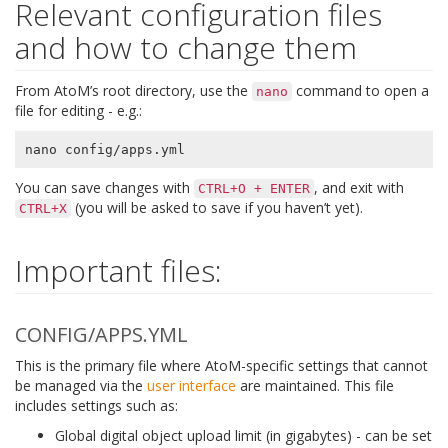
Relevant configuration files
and how to change them
From AtoM’s root directory, use the
command to open a
nano
file for editing - e.g.:
You can save changes with
, and exit with
CTRL+O
+
ENTER
(you will be asked to save if you haven’t yet).
CTRL+X
Important files:
CONFIG/APPS.YML
This is the primary file where AtoM-specific settings that cannot
be managed via the
user interface
are maintained. This file
includes settings such as:
Global digital object upload limit (in gigabytes) - can be set