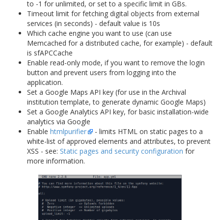
to -1 for unlimited, or set to a specific limit in GBs.
Timeout limit for fetching digital objects from external
services (in seconds) - default value is 10s
Which cache engine you want to use (can use
Memcached for a distributed cache, for example) - default
is sfAPCCache
Enable read-only mode, if you want to remove the login
button and prevent users from logging into the
application.
Set a Google Maps API key (for use in the Archival
institution template, to generate dynamic Google Maps)
Set a Google Analytics API key, for basic installation-wide
analytics via Google
Enable
htmlpurifier
- limits HTML on static pages to a
white-list of approved elements and attributes, to prevent
XSS - see:
Static pages and security configuration
for
more information.