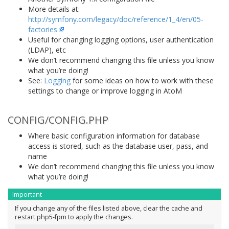
More details at:
http://symfony.com/legacy/doc/reference/1_4/en/05-
factories
Useful for changing logging options, user authentication
(LDAP), etc
We don’t recommend changing this file unless you know
what you’re doing!
See:
Logging
for some ideas on how to work with these
settings to change or improve logging in AtoM
CONFIG/CONFIG.PHP
Where basic configuration information for database
access is stored, such as the database user, pass, and
name
We don’t recommend changing this file unless you know
what you’re doing!
Important
If you change any of the files listed above, clear the cache and
restart php5-fpm to apply the changes.