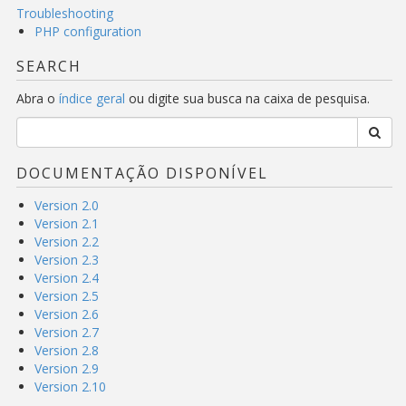
Troubleshooting
PHP configuration
SEARCH
Abra o
índice geral
ou digite sua busca na caixa de pesquisa.
DOCUMENTAÇÃO DISPONÍVEL
Version 2.0
Version 2.1
Version 2.2
Version 2.3
Version 2.4
Version 2.5
Version 2.6
Version 2.7
Version 2.8
Version 2.9
Version 2.10