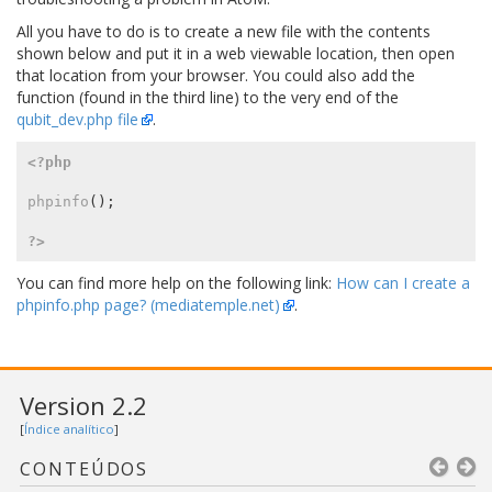
All you have to do is to create a new file with the contents
shown below and put it in a web viewable location, then open
that location from your browser. You could also add the
function (found in the third line) to the very end of the
qubit_dev.php file
.
<?php
phpinfo
();
?>
You can find more help on the following link:
How can I create a
phpinfo.php page? (mediatemple.net)
.
Version 2.2
[
Índice analítico
]
CONTEÚDOS