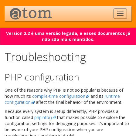
Version 2.2 é uma versão legada, e esses documentos já
não são mais mantidos.
Troubleshooting
PHP configuration
One of the reasons why PHP is not so popular is because of
how much its
compile-time configuration
and its
runtime
configuration
affect the final behavior of the environment.
Because every system is setup differently, PHP provides a
function called
phpinfo()
that makes possible to explore the
configuration settings for debugging purposes. It’s important to
be aware of your PHP configuration when you are
troubleshooting a problem in AtoM.